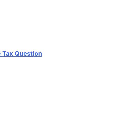
e Tax Question