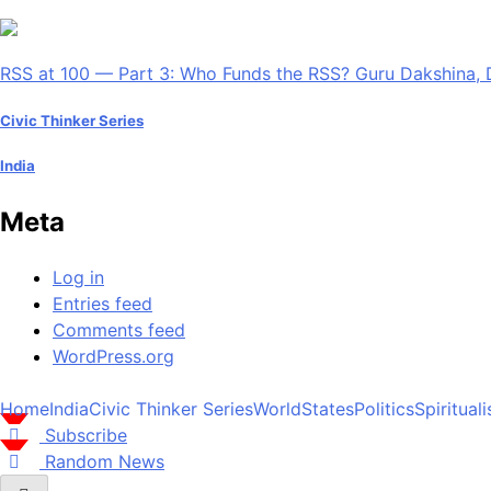
RSS at 100 — Part 3: Who Funds the RSS? Guru Dakshina, 
Civic Thinker Series
India
Meta
Log in
Entries feed
Comments feed
WordPress.org
Home
India
Civic Thinker Series
World
States
Politics
Spiritual
Subscribe
Random News