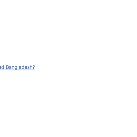
ged Bangladesh?