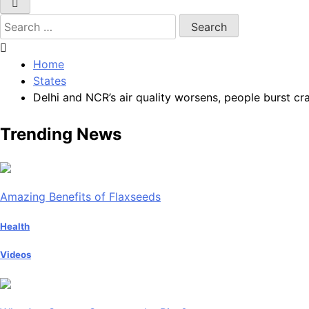
Search
for:
Home
States
Delhi and NCR’s air quality worsens, people burst cr
Trending News
Amazing Benefits of Flaxseeds
Health
Videos