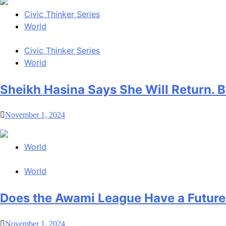
Civic Thinker Series
World
Civic Thinker Series
World
Sheikh Hasina Says She Will Return.
November 1, 2024
World
World
Does the Awami League Have a Future
November 1, 2024