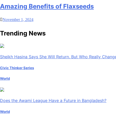
Amazing Benefits of Flaxseeds
November 1, 2024
Trending News
Sheikh Hasina Says She Will Return. But Who Really Chan
Civic Thinker Series
World
Does the Awami League Have a Future in Bangladesh?
World