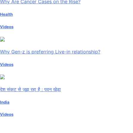
Why Are Cancer Cases on the Rise?
Health
Videos
Why Gen-z is preferring Live-in relationship?
Videos
देश संकट से जूझ रहा है : पवन खेड़ा
India
Videos