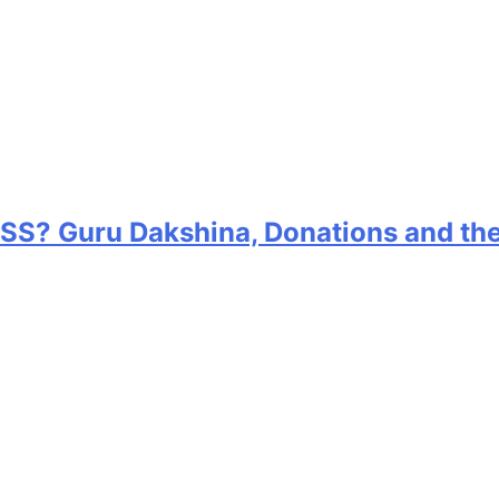
RSS? Guru Dakshina, Donations and th