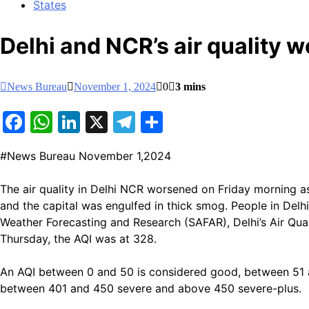
States
Delhi and NCR’s air quality 
News Bureau
November 1, 2024
0
3 mins
Facebook
WhatsApp
LinkedIn
X
Telegram
Share
#News Bureau November 1,2024
The air quality in Delhi NCR worsened on Friday morning as
and the capital was engulfed in thick smog. People in Delhi
Weather Forecasting and Research (SAFAR), Delhi’s Air Quali
Thursday, the AQI was at 328.
An AQI between 0 and 50 is considered good, between 51 
between 401 and 450 severe and above 450 severe-plus.