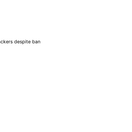
ackers despite ban