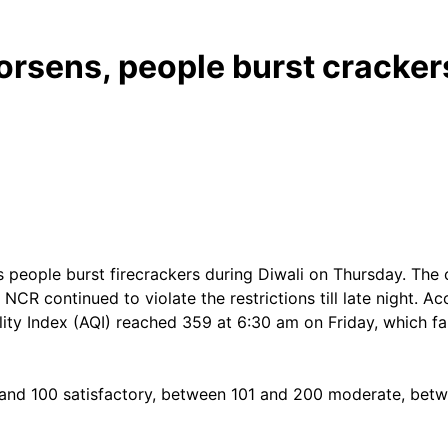
worsens, people burst cracker
 people burst firecrackers during Diwali on Thursday. The c
 NCR continued to violate the restrictions till late night. 
ty Index (AQI) reached 359 at 6:30 am on Friday, which fall
and 100 satisfactory, between 101 and 200 moderate, bet