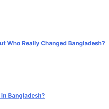
 But Who Really Changed Bangladesh?
 in Bangladesh?