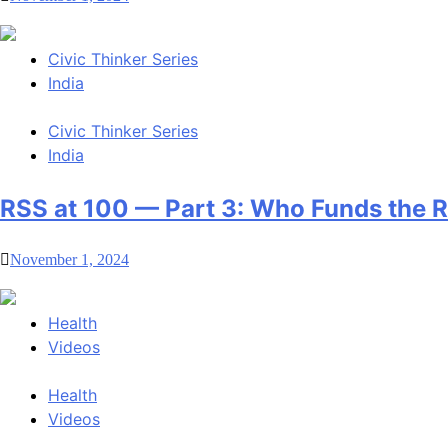
Civic Thinker Series
India
Civic Thinker Series
India
RSS at 100 — Part 3: Who Funds the 
November 1, 2024
Health
Videos
Health
Videos