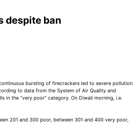
s despite ban
ontinuous bursting of firecrackers led to severe pollution
According to data from the System of Air Quality and
s in the “very poor” category. On Diwali morning, i.e.
ween 201 and 300 poor, between 301 and 400 very poor,