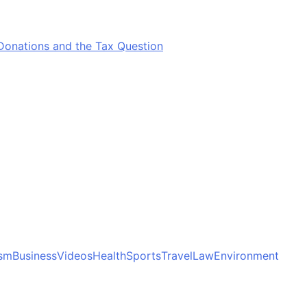
Donations and the Tax Question
ism
Business
Videos
Health
Sports
Travel
Law
Environment