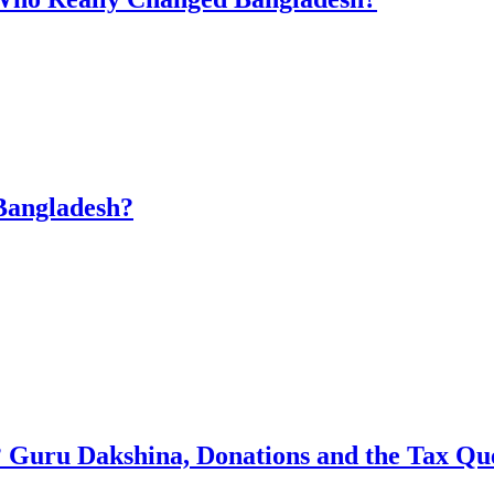
Bangladesh?
 Guru Dakshina, Donations and the Tax Qu