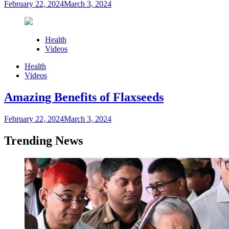
February 22, 2024
March 3, 2024
Health
Videos
Health
Videos
Amazing Benefits of Flaxseeds
February 22, 2024
March 3, 2024
Trending News