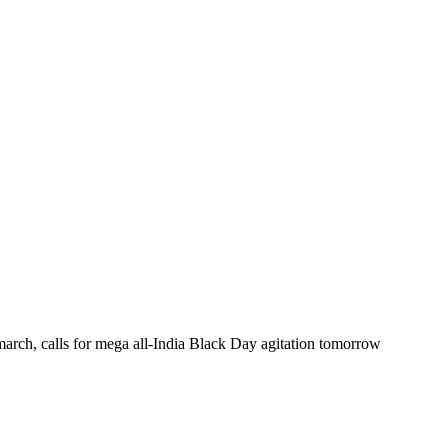
arch, calls for mega all-India Black Day agitation tomorrow