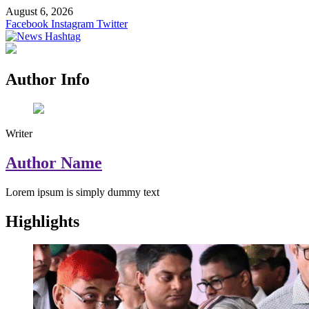
Skip
August 6, 2026
to
Facebook
Instagram
Twitter
content
News Hashtag
Decoding the Trends
Author Info
Writer
Author Name
Lorem ipsum is simply dummy text
Highlights