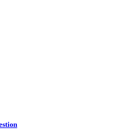
estion