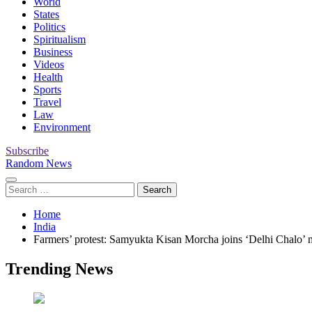
World
States
Politics
Spiritualism
Business
Videos
Health
Sports
Travel
Law
Environment
Subscribe
Random News
Search
for:
Home
India
Farmers’ protest: Samyukta Kisan Morcha joins ‘Delhi Chalo’ m
Trending News