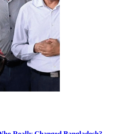
 Who Really Changed Bangladesh?