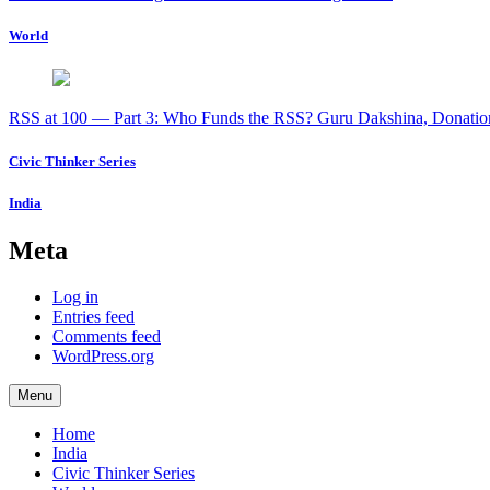
World
RSS at 100 — Part 3: Who Funds the RSS? Guru Dakshina, Donation
Civic Thinker Series
India
Meta
Log in
Entries feed
Comments feed
WordPress.org
Menu
Home
India
Civic Thinker Series