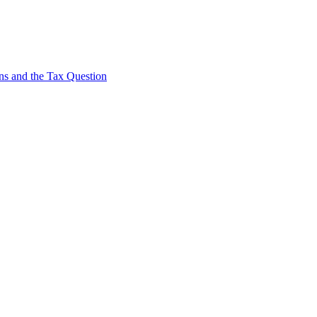
s and the Tax Question