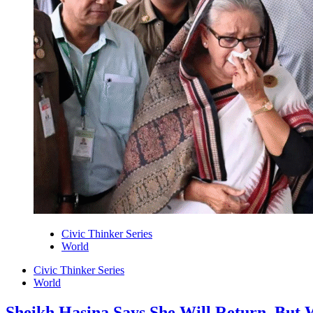
Civic Thinker Series
World
Civic Thinker Series
World
Sheikh Hasina Says She Will Return. But