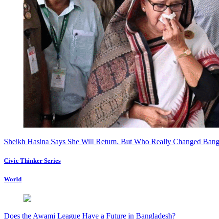
Sheikh Hasina Says She Will Return. But Who Really Changed Bang
Civic Thinker Series
World
Does the Awami League Have a Future in Bangladesh?