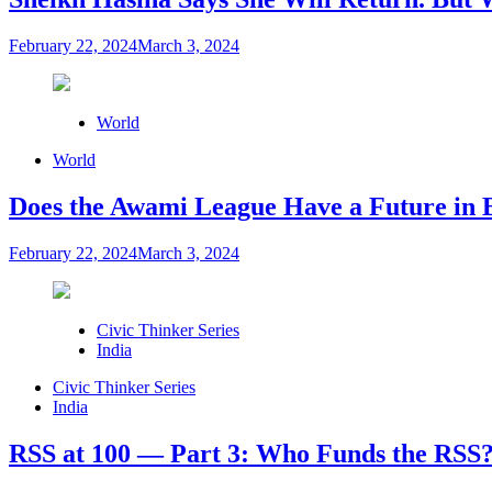
February 22, 2024
March 3, 2024
World
World
Does the Awami League Have a Future in 
February 22, 2024
March 3, 2024
Civic Thinker Series
India
Civic Thinker Series
India
RSS at 100 — Part 3: Who Funds the RSS?