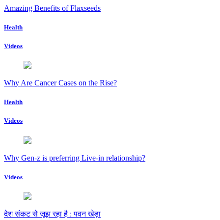
Amazing Benefits of Flaxseeds
Health
Videos
Why Are Cancer Cases on the Rise?
Health
Videos
Why Gen-z is preferring Live-in relationship?
Videos
देश संकट से जूझ रहा है : पवन खेड़ा