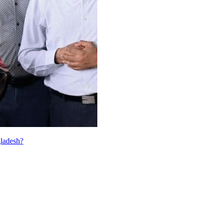
ladesh?