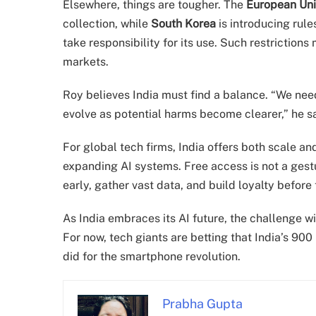
Elsewhere, things are tougher. The
European Un
collection, while
South Korea
is introducing rul
take responsibility for its use. Such restrictions
markets.
Roy believes India must find a balance. “We need 
evolve as potential harms become clearer,” he s
For global tech firms, India offers both scale an
expanding AI systems. Free access is not a gestur
early, gather vast data, and build loyalty befor
As India embraces its AI future, the challenge wil
For now, tech giants are betting that India’s 900
did for the smartphone revolution.
Prabha Gupta