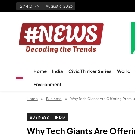
Skip
12:44:02 PM
August 6, 2026
to
content
News Hashtag
Decoding the Trends
Home
India
Civic Thinker Series
World
Environment
Home
Business
Why Tech Giants Are Offering Premium 
BUSINESS
INDIA
Why Tech Giants Are Offerin