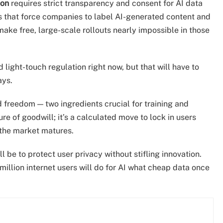
ion
requires strict transparency and consent for AI data
es that force companies to label AI-generated content and
 make free, large-scale rollouts nearly impossible in those
light-touch regulation right now, but that will have to
ays.
d freedom — two ingredients crucial for training and
e of goodwill; it’s a calculated move to lock in users
e the market matures.
l be to protect user privacy without stifling innovation.
 million internet users will do for AI what cheap data once