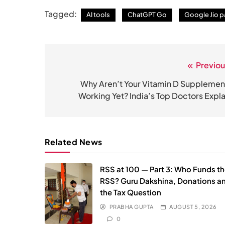
Tagged:
AI tools
ChatGPT Go
Google Jio p
Previou
Post
navigation
Why Aren’t Your Vitamin D Supplemen
Working Yet? India’s Top Doctors Expla
Related News
RSS at 100 — Part 3: Who Funds t
RSS? Guru Dakshina, Donations a
the Tax Question
PRABHA GUPTA
AUGUST 5, 2026
0