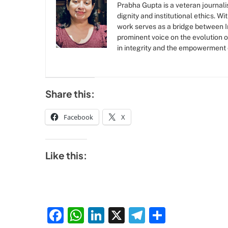
Prabha Gupta is a veteran journalis
dignity and institutional ethics. W
work serves as a bridge between Ind
prominent voice on the evolution o
in integrity and the empowerment
Share this:
Facebook
X
Like this:
Facebook
WhatsApp
LinkedIn
X
Telegram
Share