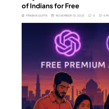
of Indians for Free
PRABHA GUPTA
NOVEMBER 10, 2025
0
6 M