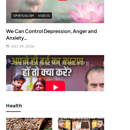
SOCIETY
SPIRITUALISM
क्या करें जब अपने ही दर्द का कारण बनें…
JULY 29, 2026
Health