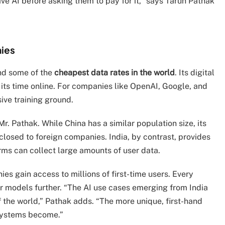
ve AI before asking them to pay for it,” says Tarun Pathak
nies
d some of the
cheapest data rates in the world
. Its digital
 its time online. For companies like OpenAI, Google, and
sive training ground.
r. Pathak. While China has a similar population size, its
closed to foreign companies. India, by contrast, provides
ms can collect large amounts of user data.
es gain access to millions of first-time users. Every
eir models further. “The AI use cases emerging from India
of the world,” Pathak adds. “The more unique, first-hand
 systems become.”