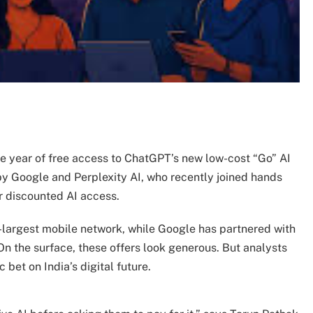
one year of free access to ChatGPT’s new low-cost “Go” AI
by Google and Perplexity AI, who recently joined hands
or discounted AI access.
nd-largest mobile network, while Google has partnered with
 On the surface, these offers look generous. But analysts
 bet on India’s digital future.