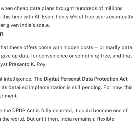
om when cheap data plans brought hundreds of millions
this time with AI. Even if only 5% of free users eventually
r given India’s scale.
on
hat these offers come with hidden costs — primarily data
 give up data for convenience or something free, and that
yst Prasanto K. Roy.
al intelligence. The
Digital Personal Data Protection Act
its detailed implementation is still pending. For now, this
eriment.
 the DPDP Act is fully enacted, it could become one of
he world. But until then, India remains a flexible