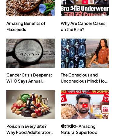
SPIRITUALISM
Amazing Benefits of
Why Are Cancer Cases
Flaxseeds
on the Rise?
What happens when you chant ‘Om’ daily
JULY 29, 2026
Cancer Crisis Deepens:
The Conscious and
WHO Says Annual
Unconscious Mind: How
Cases May Nearly
Vipassana Meditation
Double by 2050
Rewires Our Deepest
Habits
SPIRITUALISM
VIDEOS
Poison in Every Bite?
गोंद कतीरा- Amazing
Why Food Adulterators
Natural Superfood