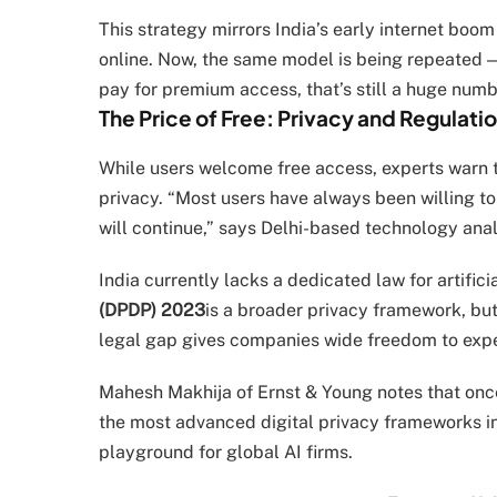
This strategy mirrors India’s early internet bo
online. Now, the same model is being repeated — 
pay for premium access, that’s still a huge numbe
The Price of Free: Privacy and Regulati
While users welcome free access, experts warn t
privacy. “Most users have always been willing to
will continue,” says Delhi-based technology anal
India currently lacks a dedicated law for artifici
(DPDP) 2023
is a broader privacy framework, but 
legal gap gives companies wide freedom to exp
Mahesh Makhija of Ernst & Young notes that once
the most advanced digital privacy frameworks in t
playground for global AI firms.