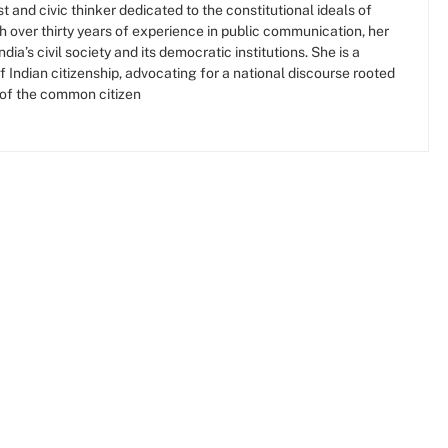
t and civic thinker dedicated to the constitutional ideals of
ith over thirty years of experience in public communication, her
ia’s civil society and its democratic institutions. She is a
f Indian citizenship, advocating for a national discourse rooted
 of the common citizen