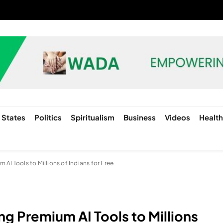
States
Politics
Spiritualism
Business
Videos
Healt
AI Tools to Millions of Indians for Free
g Premium AI Tools to Millions