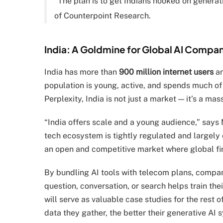
“The plan is to get Indians hooked on generati
of Counterpoint Research.
India: A Goldmine for Global AI Compa
India has more than
900 million internet users
an
population is young, active, and spends much of
Perplexity, India is not just a market — it’s a mas
“India offers scale and a young audience,” says M
tech ecosystem is tightly regulated and largely 
an open and competitive market where global fir
By bundling AI tools with telecom plans, compani
question, conversation, or search helps train th
will serve as valuable case studies for the rest 
data they gather, the better their generative AI