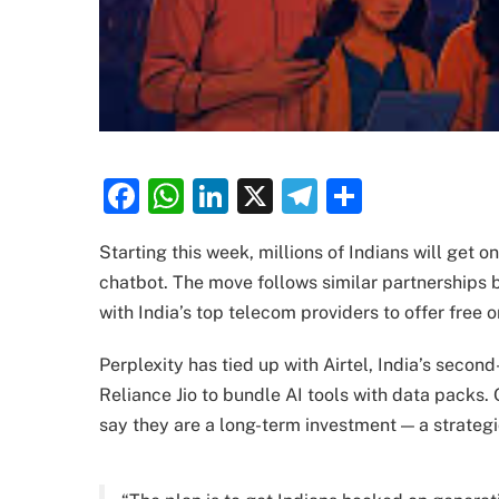
Facebook
WhatsApp
LinkedIn
X
Telegram
Share
Starting this week, millions of Indians will get 
chatbot. The move follows similar partnerships 
with India’s top telecom providers to offer free 
Perplexity has tied up with Airtel, India’s seco
Reliance Jio to bundle AI tools with data packs.
say they are a long-term investment — a strategic