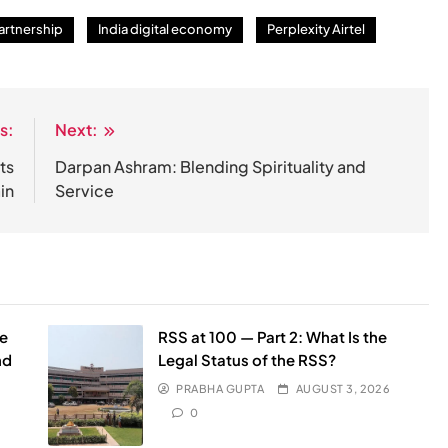
artnership
India digital economy
Perplexity Airtel
s:
Next:
ts
Darpan Ashram: Blending Spirituality and
in
Service
he
RSS at 100 — Part 2: What Is the
nd
Legal Status of the RSS?
PRABHA GUPTA
AUGUST 3, 2026
0