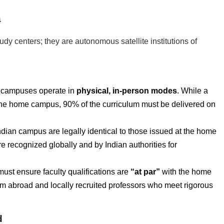
a
y centers; they are autonomous satellite institutions of
 campuses operate in
physical, in-person modes
. While a
m the home campus, 90% of the curriculum must be delivered on
ian campus are legally identical to those issued at the home
 recognized globally and by Indian authorities for
must ensure faculty qualifications are
“at par”
with the home
rom abroad and locally recruited professors who meet rigorous
d