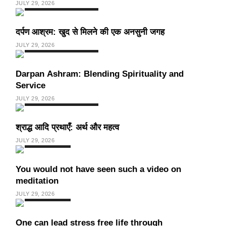
JULY 29, 2026
SPIRITUALISM
VIDEOS
दर्पण आश्रम: खुद से मिलने की एक अनसुनी जगह
JULY 29, 2026
SPIRITUALISM
TRAVEL
Darpan Ashram: Blending Spirituality and
Service
JULY 29, 2026
SPIRITUALISM
VIDEOS
श्राद्ध आदि प्रथाएँ: अर्थ और महत्व
JULY 29, 2026
SPIRITUALISM
You would not have seen such a video on
meditation
JULY 29, 2026
SPIRITUALISM
One can lead stress free life through