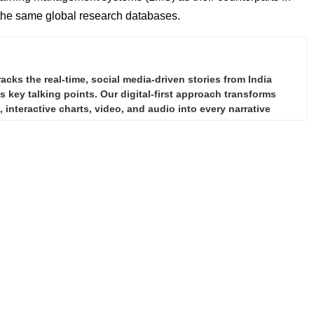
 the same global research databases.
ks the real-time, social media-driven stories from India
 key talking points. Our digital-first approach transforms
 interactive charts, video, and audio into every narrative