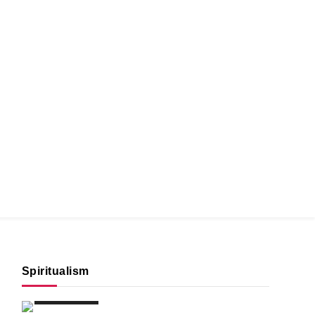
Spiritualism
SPIRITUALISM