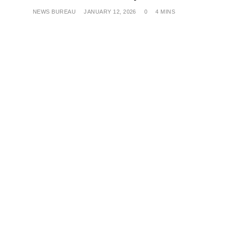
NEWS BUREAU
JANUARY 12, 2026
0
4 MINS