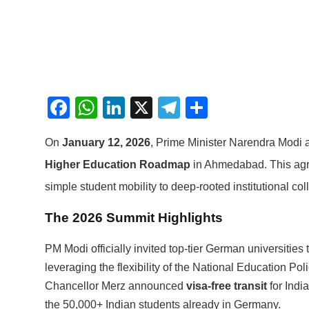
Facebook
WhatsApp
LinkedIn
X
Telegram
Share
On
January 12, 2026
, Prime Minister Narendra Modi
Higher Education Roadmap
in Ahmedabad.
This agr
simple student mobility to deep-rooted institutional col
The 2026 Summit Highlights
PM Modi officially invited top-tier German universities 
leveraging the flexibility of the National Education Poli
Chancellor Merz announced
visa-free transit
for India
the 50,000+ Indian students already in Germany.