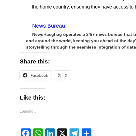
the home country, ensuring they have access to
News Bureau
NewsHasghag operates a 24/7 news bureau that trac
and around the world, keeping you ahead of the day’s
storytelling through the seamless integration of data,
Share this:
Facebook
X
Like this:
Loading...
Facebook
WhatsApp
LinkedIn
X
Telegram
Share