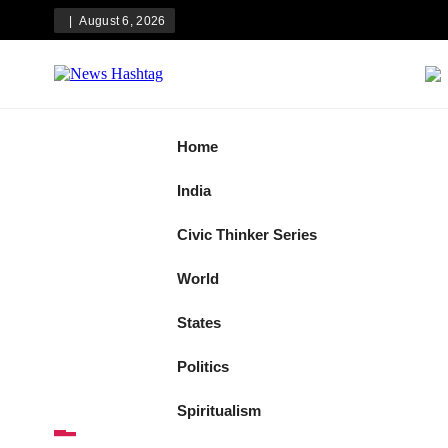
Skip
August 6, 2026
to
content
News Hashtag
Decoding the Trends
Home
India
Civic Thinker Series
World
States
Politics
Spiritualism