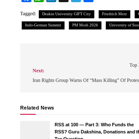
Tagged:
Deakin University GIFT City
Friedrich Merz
Indo-German Summit
PM Modi 2026
University of So
Post
navigation
Top 
Next:
Iran Rights Group Warns Of “Mass Killing” Of Protes
Related News
RSS at 100 — Part 3: Who Funds the
RSS? Guru Dakshina, Donations and t
Tax Question