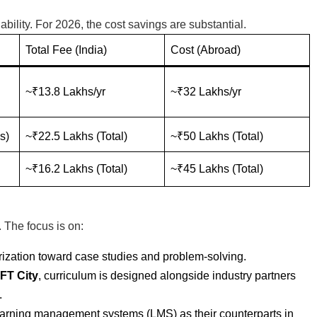
bility. For 2026, the cost savings are substantial.
Total Fee (India)
Cost (Abroad)
~₹13.8 Lakhs/yr
~₹32 Lakhs/yr
s)
~₹22.5 Lakhs (Total)
~₹50 Lakhs (Total)
~₹16.2 Lakhs (Total)
~₹45 Lakhs (Total)
 The focus is on:
zation toward case studies and problem-solving.
FT City
, curriculum is designed alongside industry partners
.
earning management systems (LMS) as their counterparts in