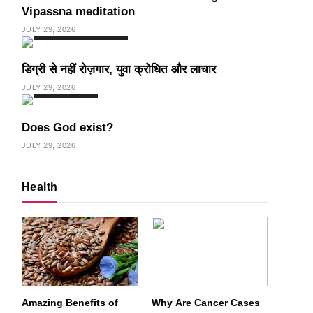
Vipassna meditation
JULY 29, 2026
INDIA
SPIRITUALISM
डिग्री से नहीं रोज़गार, युवा क्रोधित और लाचार
JULY 29, 2026
SPIRITUALISM
Does God exist?
JULY 29, 2026
Health
Amazing Benefits of
Why Are Cancer Cases