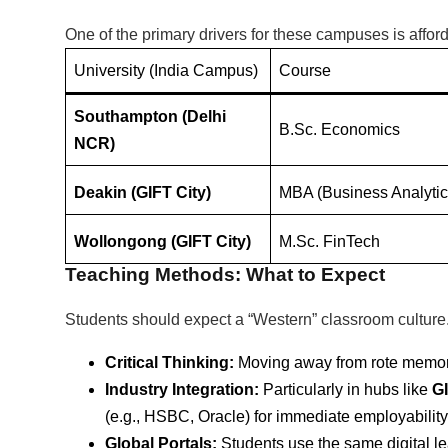
One of the primary drivers for these campuses is afforda
University (India Campus)
Course
Southampton (Delhi
B.Sc. Economics
NCR)
Deakin (GIFT City)
MBA (Business Analytic
Wollongong (GIFT City)
M.Sc.
FinTech
Teaching Methods: What to Expect
Students should expect a “Western” classroom culture.
Critical Thinking:
Moving away from rote memori
Industry Integration:
Particularly in hubs like
GI
(e.g., HSBC, Oracle) for immediate employability
Global Portals:
Students use the same digital l