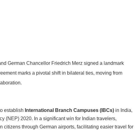
 and German Chancellor Friedrich Merz signed a landmark
eement marks a pivotal shift in bilateral ties, moving from
laboration.
to establish
International Branch Campuses (IBCs)
in India,
cy (NEP) 2020. In a significant win for Indian travelers,
n citizens through German airports, facilitating easier travel for