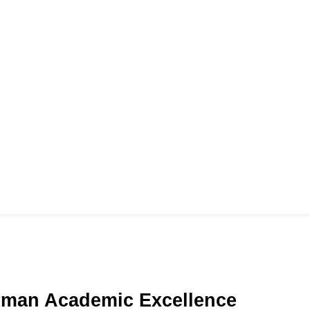
e
rman Academic Excellence