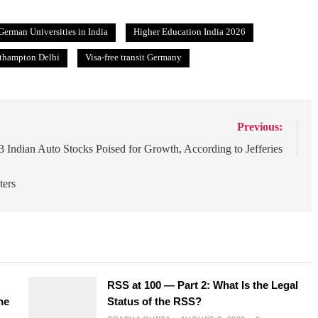
German Universities in India
Higher Education India 2026
uthampton Delhi
Visa-free transit Germany
Previous:
3 Indian Auto Stocks Poised for Growth, According to Jefferies
ters
RSS at 100 — Part 2: What Is the Legal
he
Status of the RSS?