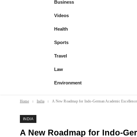
Business
Videos
Health
Sports
Travel
Law
Environment
Home
India
A New Roadmap for Indo-German Academic Excellenc
INDIA
A New Roadmap for Indo-Ge