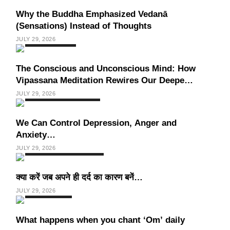
Why the Buddha Emphasized Vedanā
(Sensations) Instead of Thoughts
JULY 29, 2026
HEALTH
INDIA
The Conscious and Unconscious Mind: How
Vipassana Meditation Rewires Our Deepest
Habits
JULY 29, 2026
SPIRITUALISM
VIDEOS
We Can Control Depression, Anger and
Anxiety…
JULY 29, 2026
SOCIETY
SPIRITUALISM
क्या करें जब अपने ही दर्द का कारण बनें…
JULY 29, 2026
SPIRITUALISM
What happens when you chant ‘Om’ daily