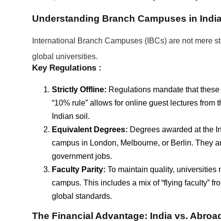
Understanding Branch Campuses in Indi
International Branch Campuses (IBCs) are not mere stud
global universities.
Key Regulations :
Strictly Offline:
Regulations mandate that these
“10% rule” allows for online guest lectures fro
Indian soil.
Equivalent Degrees:
Degrees awarded at the Ind
campus in London, Melbourne, or Berlin. They are
government jobs.
Faculty Parity:
To maintain quality, universities 
campus. This includes a mix of “flying faculty” f
global standards.
The Financial Advantage: India vs. Abroa