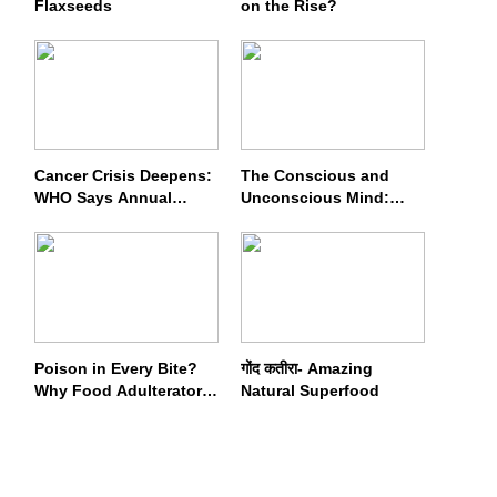
Flaxseeds
on the Rise?
Cancer Crisis Deepens:
The Conscious and
WHO Says Annual
Unconscious Mind:
Cases May Nearly
How Vipassana
Double by 2050
Meditation Rewires Our
Deepest Habits
Poison in Every Bite?
गोंद कतीरा- Amazing
Why Food Adulterators
Natural Superfood
Fear Profits More Than
Punishment