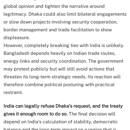
global opinion and tighten the narrative around
legitimacy. Dhaka could also limit bilateral engagements
or slow down projects involving security cooperation,
border management and trade facilitation to show
displeasure.
However, completely breaking ties with India is unlikely.
Bangladesh depends heavily on Indian trade routes,
energy links and security coordination. The government
may protest publicly but will still avoid actions that
threaten its long-term strategic needs. Its reaction will
therefore combine political posturing with practical
restraint.
India can legally refuse Dhaka’s request, and the treaty
gives it enough room to do so.
The final decision will
depend on India’s calculation of stability, democratic
balance and the long-term impact on a region that is