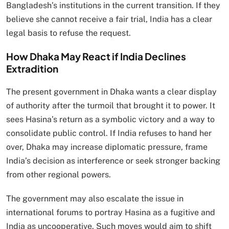
Bangladesh’s institutions in the current transition. If they
believe she cannot receive a fair trial, India has a clear
legal basis to refuse the request.
How Dhaka May React if India Declines
Extradition
The present government in Dhaka wants a clear display
of authority after the turmoil that brought it to power. It
sees Hasina’s return as a symbolic victory and a way to
consolidate public control. If India refuses to hand her
over, Dhaka may increase diplomatic pressure, frame
India’s decision as interference or seek stronger backing
from other regional powers.
The government may also escalate the issue in
international forums to portray Hasina as a fugitive and
India as uncooperative. Such moves would aim to shift