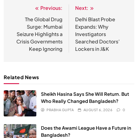
Previous:
Next:
Post
navigation
The Global Drug
Delhi Blast Probe
Surge: Mumbai
Expands: Why
Seizure Highlights a
Investigators
Crisis Governments
Searched Doctors’
Keep Ignoring
Lockers in J&K
Related News
Sheikh Hasina Says She Will Return. But
Who Really Changed Bangladesh?
PRABHA GUPTA
AUGUST 6, 2026
0
SPIRITUALISM
Does the Awami League Have a Future in
Does God exist?
Bangladesh?