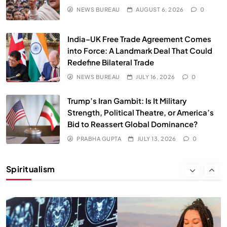
JULY 13, 2026
NEWS BUREAU
AUGUST 6, 2026
0
India–UK Free Trade Agreement Comes
into Force: A Landmark Deal That Could
Redefine Bilateral Trade
NEWS BUREAU
JULY 16, 2026
0
Trump’s Iran Gambit: Is It Military
Strength, Political Theatre, or America’s
Bid to Reassert Global Dominance?
SPIRITUALISM
PRABHA GUPTA
JULY 13, 2026
0
Why the Buddha Emphasized Vedanā (Sensations)
Instead of Thoughts
Spiritualism
JULY 13, 2026