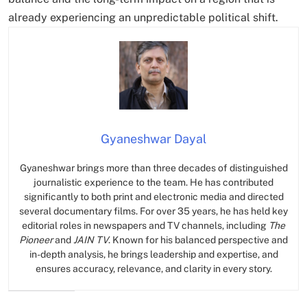
already experiencing an unpredictable political shift.
Gyaneshwar Dayal
Gyaneshwar brings more than three decades of distinguished
journalistic experience to the team. He has contributed
significantly to both print and electronic media and directed
several documentary films. For over 35 years, he has held key
editorial roles in newspapers and TV channels, including
The
Pioneer
and
JAIN TV
. Known for his balanced perspective and
in-depth analysis, he brings leadership and expertise, and
ensures accuracy, relevance, and clarity in every story.