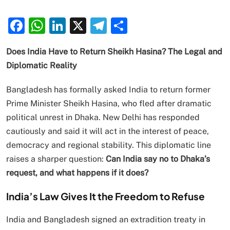
Facebook
WhatsApp
LinkedIn
X
Telegram
Share
Does India Have to Return Sheikh Hasina? The Legal and
Diplomatic Reality
Bangladesh has formally asked India to return former
Prime Minister Sheikh Hasina, who fled after dramatic
political unrest in Dhaka. New Delhi has responded
cautiously and said it will act in the interest of peace,
democracy and regional stability. This diplomatic line
raises a sharper question:
Can India say no to Dhaka’s
request, and what happens if it does?
India’s Law Gives It the Freedom to Refuse
India and Bangladesh signed an extradition treaty in