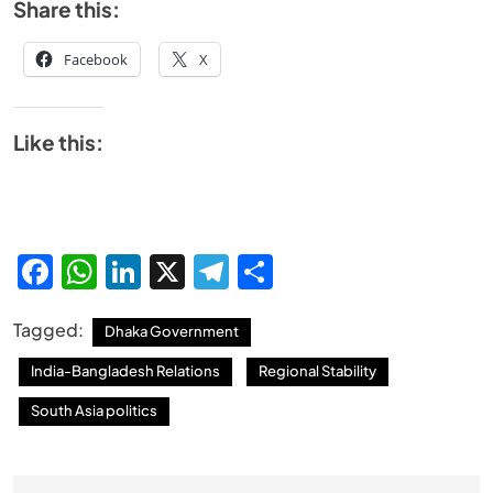
Share this:
Facebook
X
Like this:
Facebook
WhatsApp
LinkedIn
X
Telegram
Share
Tagged:
Dhaka Government
India-Bangladesh Relations
Regional Stability
South Asia politics