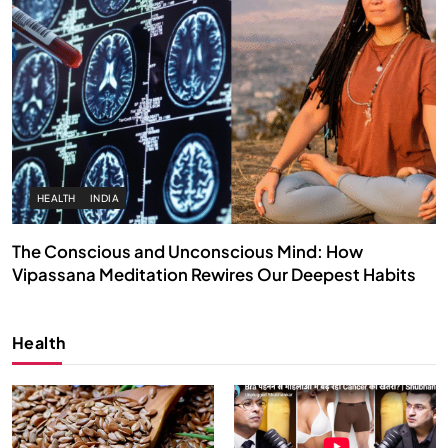
HEALTH
INDIA
The Conscious and Unconscious Mind: How
Vipassana Meditation Rewires Our Deepest Habits
JULY 13, 2026
Health