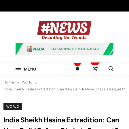
Skip
to
content
News Hashtag
Decoding the Trends
MENU
Home
World
India Sheikh Hasina Extradition: Can New Delhi Refuse Dhaka’s Request?
WORLD
India Sheikh Hasina Extradition: Can