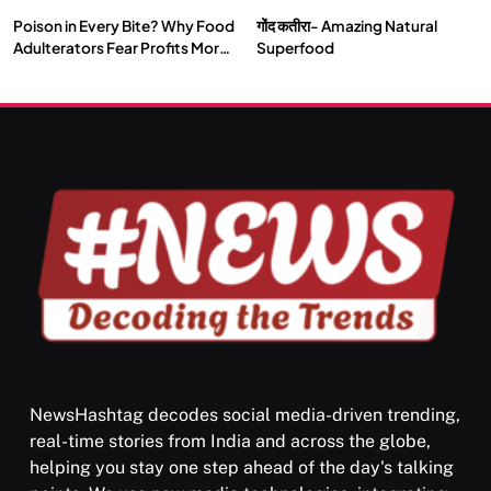
Poison in Every Bite? Why Food
गोंद कतीरा- Amazing Natural
SOCIETY
SPIRITUALISM
Adulterators Fear Profits More
Superfood
Than Punishment
क्या करें जब अपने ही दर्द का कारण बनें…
JULY 13, 2026
NewsHashtag decodes social media-driven trending,
real-time stories from India and across the globe,
SPIRITUALISM
helping you stay one step ahead of the day's talking