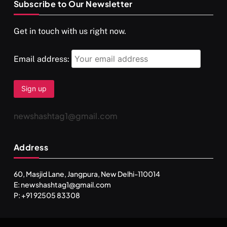
Subscribe to Our Newsletter
Get in touch with us right now.
Email address:
newshashtag1@gmail.com
SPIRITUALISM
TRAVEL
Address
Darpan Ashram: Blending Spirituality and Service
JULY 13, 2026
60, Masjid Lane, Jangpura, New Delhi-110014
E: newshashtag1@gmail.com
P: +91 92505 83308