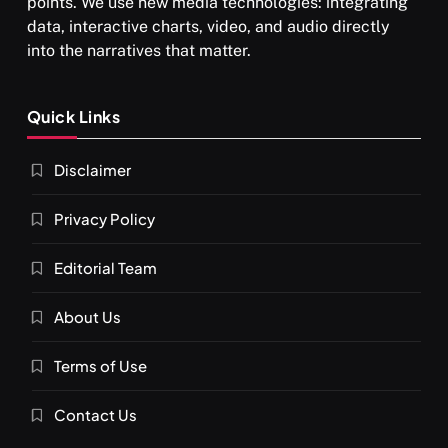
points. We use new media technologies: integrating
What happens when you chant ‘Om’ daily
data, interactive charts, video, and audio directly
JULY 13, 2026
into the narratives that matter.
Quick Links
Disclaimer
Privacy Policy
Editorial Team
About Us
SPIRITUALISM
VIDEOS
Terms of Use
दर्पण आश्रम: खुद से मिलने की एक अनसुनी जगह
JULY 13, 2026
Contact Us