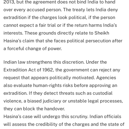
2013, but the agreement does not bind India to hand
over every accused person. The treaty lets India deny
extradition if the charges look political, if the person
cannot expect a fair trial or if the return harms India’s
interests. These grounds directly relate to Sheikh
Hasina’s claim that she faces political persecution after
a forceful change of power.
Indian law strengthens this discretion. Under the
Extradition Act of 1962, the government can reject any
request that appears politically motivated. Agencies
also evaluate human-rights risks before approving an
extradition. If they detect threats such as custodial
violence, a biased judiciary or unstable legal processes,
they can block the handover.
Hasina’s case will undergo this scrutiny. Indian officials
will assess the credibility of the charges and the state of