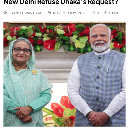
New Delhi Refuse Dhaka’s Request?
GYANESHWAR DAYAL
NOVEMBER 19, 2025
0
5 MINS