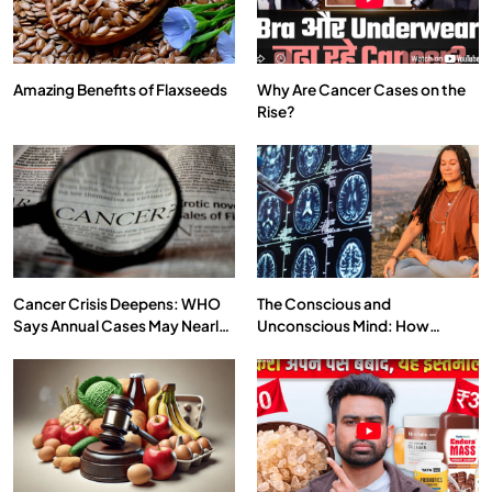
Amazing Benefits of Flaxseeds
Why Are Cancer Cases on the
Rise?
SPIRITUALISM
VIDEOS
We Can Control Depression, Anger and Anxiety…
JULY 13, 2026
Cancer Crisis Deepens: WHO
The Conscious and
Says Annual Cases May Nearly
Unconscious Mind: How
Double by 2050
Vipassana Meditation Rewires
Our Deepest Habits