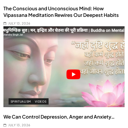
The Conscious and Unconscious Mind: How
Vipassana Meditation Rewires Our Deepest Habits
JULY 13, 2026
SPIRITUALISM
VIDEOS
We Can Control Depression, Anger and Anxiety…
JULY 13, 2026