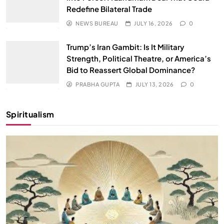
Redefine Bilateral Trade
NEWS BUREAU
JULY 16, 2026
0
Trump’s Iran Gambit: Is It Military
Strength, Political Theatre, or America’s
Bid to Reassert Global Dominance?
PRABHA GUPTA
JULY 13, 2026
0
Spiritualism