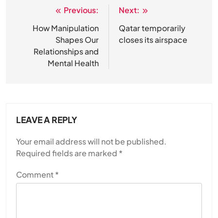
Previous:
Next:
Post
navigation
How Manipulation
Qatar temporarily
Shapes Our
closes its airspace
Relationships and
Mental Health
LEAVE A REPLY
Your email address will not be published.
Required fields are marked
*
Comment
*