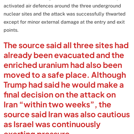
activated air defences around the three underground
nuclear sites and the attack was successfully thwarted
except for minor external damage at the entry and exit
points.
The source said all three sites had
already been evacuated and the
enriched uranium had also been
moved to a safe place. Although
Trump had said he would make a
final decision on the attack on
Iran “within two weeks”, the
source said Iran was also cautious
as Israel was continuously
exerting pressure.