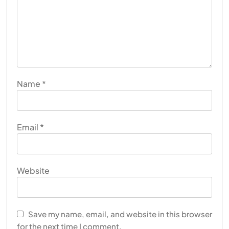
Name
*
Email
*
Website
Save my name, email, and website in this browser
for the next time I comment.