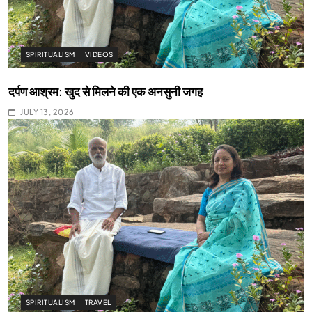
SPIRITUALISM
VIDEOS
दर्पण आश्रम: खुद से मिलने की एक अनसुनी जगह
JULY 13, 2026
SPIRITUALISM
TRAVEL