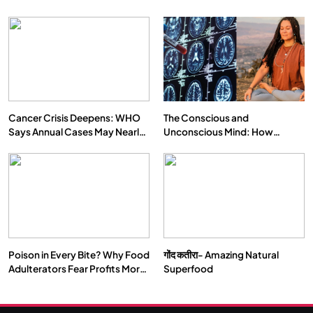
Cancer Crisis Deepens: WHO
The Conscious and
Says Annual Cases May Nearly
Unconscious Mind: How
Double by 2050
Vipassana Meditation Rewires
Our Deepest Habits
Poison in Every Bite? Why Food
गोंद कतीरा- Amazing Natural
Adulterators Fear Profits More
Superfood
Than Punishment