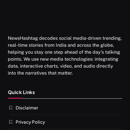
NewsHashtag decodes social media-driven trending,
real-time stories from India and across the globe,
helping you stay one step ahead of the day's talking
points. We use new media technologies: integrating
data, interactive charts, video, and audio directly
into the narratives that matter.
Quick Links
Disclaimer
Privacy Policy