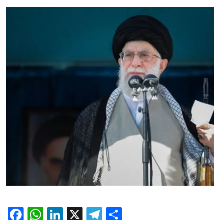
Facebook
WhatsApp
LinkedIn
X
Telegram
Share