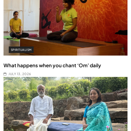
SPIRITUALISM
What happens when you chant ‘Om’ daily
JULY 13, 2026