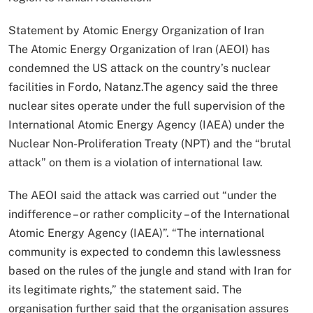
Statement by Atomic Energy Organization of Iran
The Atomic Energy Organization of Iran (AEOI) has
condemned the US attack on the country’s nuclear
facilities in Fordo, Natanz.The agency said the three
nuclear sites operate under the full supervision of the
International Atomic Energy Agency (IAEA) under the
Nuclear Non-Proliferation Treaty (NPT) and the “brutal
attack” on them is a violation of international law.
The AEOI said the attack was carried out “under the
indifference – or rather complicity – of the International
Atomic Energy Agency (IAEA)”. “The international
community is expected to condemn this lawlessness
based on the rules of the jungle and stand with Iran for
its legitimate rights,” the statement said. The
organisation further said that the organisation assures