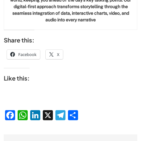
world, keeping you ahead of the day’s key talking points. Our
digital-first approach transforms storytelling through the
seamless integration of data, interactive charts, video, and
audio into every narrative
Share this:
Facebook
X
Like this:
Facebook
WhatsApp
LinkedIn
X
Telegram
Share