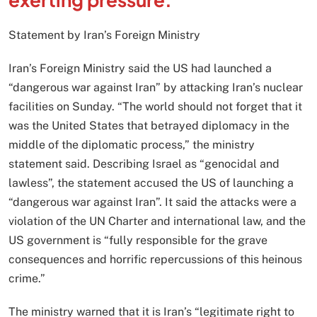
Statement by Iran’s Foreign Ministry
Iran’s Foreign Ministry said the US had launched a
“dangerous war against Iran” by attacking Iran’s nuclear
facilities on Sunday. “The world should not forget that it
was the United States that betrayed diplomacy in the
middle of the diplomatic process,” the ministry
statement said. Describing Israel as “genocidal and
lawless”, the statement accused the US of launching a
“dangerous war against Iran”. It said the attacks were a
violation of the UN Charter and international law, and the
US government is “fully responsible for the grave
consequences and horrific repercussions of this heinous
crime.”
The ministry warned that it is Iran’s “legitimate right to