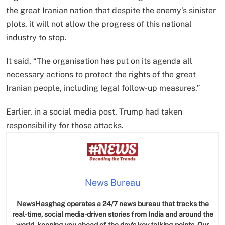
the great Iranian nation that despite the enemy’s sinister
plots, it will not allow the progress of this national
industry to stop.
It said, “The organisation has put on its agenda all
necessary actions to protect the rights of the great
Iranian people, including legal follow-up measures.”
Earlier, in a social media post, Trump had taken
responsibility for those attacks.
News Bureau
NewsHasghag operates a 24/7 news bureau that tracks the
real-time, social media-driven stories from India and around the