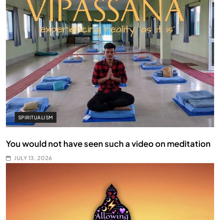
SPIRITUALISM
You would not have seen such a video on meditation
JULY 13, 2026