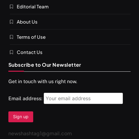
Editorial Team
About Us
Terms of Use
Contact Us
Subscribe to Our Newsletter
Get in touch with us right now.
Email address:
newshashtag1@gmail.com