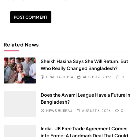
Related News
Sheikh Hasina Says She Will Return. But
Who Really Changed Bangladesh?
PRABHA GUPTA
AUGUST 6, 2026
0
Does the Awami League Have a Future in
Bangladesh?
NEWS BUREAU
AUGUST 6, 2026
0
India–UK Free Trade Agreement Comes
into Force: A Landmark Deal That Could