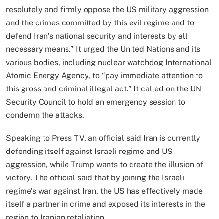
resolutely and firmly oppose the US military aggression
and the crimes committed by this evil regime and to
defend Iran’s national security and interests by all
necessary means.” It urged the United Nations and its
various bodies, including nuclear watchdog International
Atomic Energy Agency, to “pay immediate attention to
this gross and criminal illegal act.” It called on the UN
Security Council to hold an emergency session to
condemn the attacks.
Speaking to Press TV, an official said Iran is currently
defending itself against Israeli regime and US
aggression, while Trump wants to create the illusion of
victory. The official said that by joining the Israeli
regime’s war against Iran, the US has effectively made
itself a partner in crime and exposed its interests in the
region to Iranian retaliation.