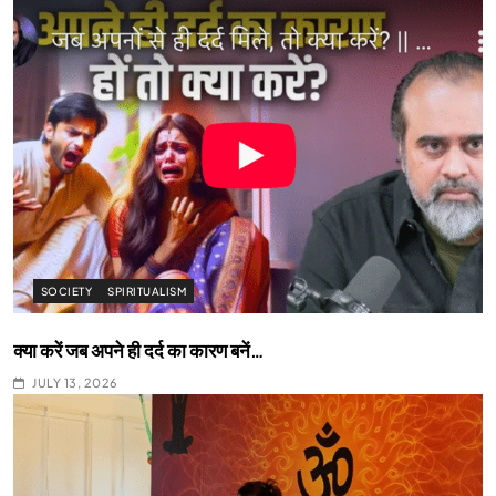
SOCIETY
SPIRITUALISM
क्या करें जब अपने ही दर्द का कारण बनें…
JULY 13, 2026