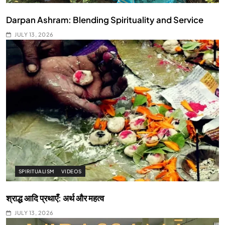
Darpan Ashram: Blending Spirituality and Service
JULY 13, 2026
SPIRITUALISM
VIDEOS
श्राद्ध आदि प्रथाएँ: अर्थ और महत्व
JULY 13, 2026