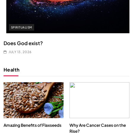
SPIRITUALISM
Does God exist?
JULY 13, 2026
Health
Amazing Benefits of Flaxseeds
Why Are Cancer Cases on the
Rise?