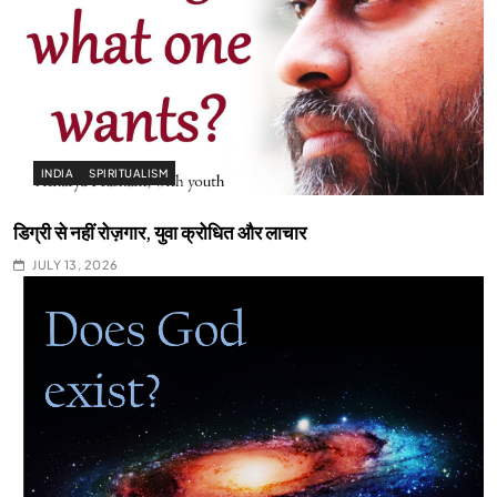
INDIA
SPIRITUALISM
डिग्री से नहीं रोज़गार, युवा क्रोधित और लाचार
JULY 13, 2026