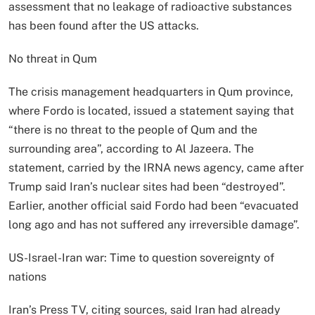
assessment that no leakage of radioactive substances
has been found after the US attacks.
No threat in Qum
The crisis management headquarters in Qum province,
where Fordo is located, issued a statement saying that
“there is no threat to the people of Qum and the
surrounding area”, according to Al Jazeera. The
statement, carried by the IRNA news agency, came after
Trump said Iran’s nuclear sites had been “destroyed”.
Earlier, another official said Fordo had been “evacuated
long ago and has not suffered any irreversible damage”.
US-Israel-Iran war: Time to question sovereignty of
nations
Iran’s Press TV, citing sources, said Iran had already