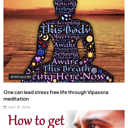
SPIRITUALISM
One can lead stress free life through Vipassna
meditation
JULY 13, 2026