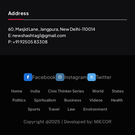
Address
60, Masjid Lane, Jangpura, New Delhi-110014
E: newshashtag1@gmail.com
P: +91 92505 83308
Facebook
Instagram
Twitter
Home
India
Civic Thinker Series
World
States
Politics
Spiritualism
Business
Videos
Health
Sports
Travel
Law
Environment
Copyright @2025 | Developed by: MIECOR