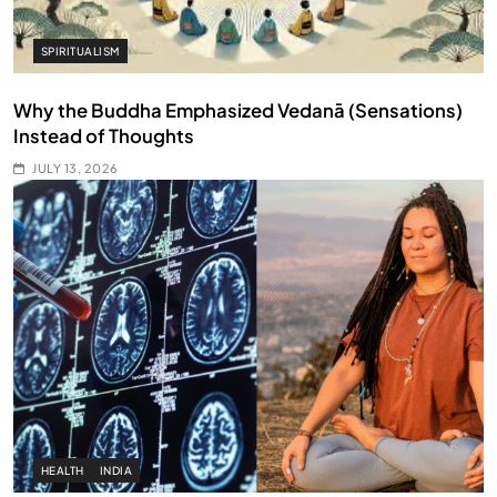
SPIRITUALISM
Why the Buddha Emphasized Vedanā (Sensations)
Instead of Thoughts
JULY 13, 2026
HEALTH
INDIA