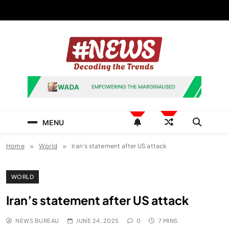
Skip
to
content
News Hashtag
Decoding the Trends
MENU
Home
World
Iran’s statement after US attack
WORLD
Iran’s statement after US attack
NEWS BUREAU
JUNE 24, 2025
0
7 MINS