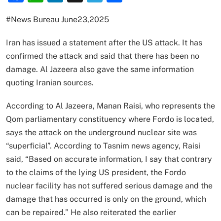
#News Bureau June23,2025
Iran has issued a statement after the US attack. It has
confirmed the attack and said that there has been no
damage. Al Jazeera also gave the same information
quoting Iranian sources.
According to Al Jazeera, Manan Raisi, who represents the
Qom parliamentary constituency where Fordo is located,
says the attack on the underground nuclear site was
“superficial”. According to Tasnim news agency, Raisi
said, “Based on accurate information, I say that contrary
to the claims of the lying US president, the Fordo
nuclear facility has not suffered serious damage and the
damage that has occurred is only on the ground, which
can be repaired.” He also reiterated the earlier