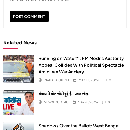
Related News
Running on Water?’: PM Modi’s Austerity
Appeal Collides With Political Spectacle
Amid Iran War Anxiety
SPIRITUALISM
PRABHA GUPTA
MAY 11, 2026
0
Does God exist?
बंगाल में वोट चोरी हुई है : पवन खेड़ा
APRIL 19, 2026
NEWS BUREAU
MAY 6, 2026
0
Shadows Over the Ballot: West Bengal