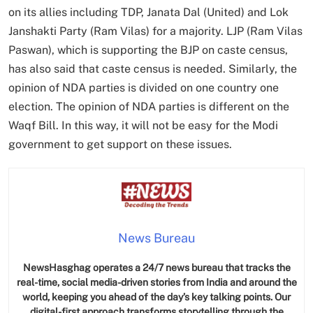
on its allies including TDP, Janata Dal (United) and Lok
Janshakti Party (Ram Vilas) for a majority. LJP (Ram Vilas
Paswan), which is supporting the BJP on caste census,
has also said that caste census is needed. Similarly, the
opinion of NDA parties is divided on one country one
election. The opinion of NDA parties is different on the
Waqf Bill. In this way, it will not be easy for the Modi
government to get support on these issues.
News Bureau
NewsHasghag operates a 24/7 news bureau that tracks the
real-time, social media-driven stories from India and around the
world, keeping you ahead of the day’s key talking points. Our
digital-first approach transforms storytelling through the