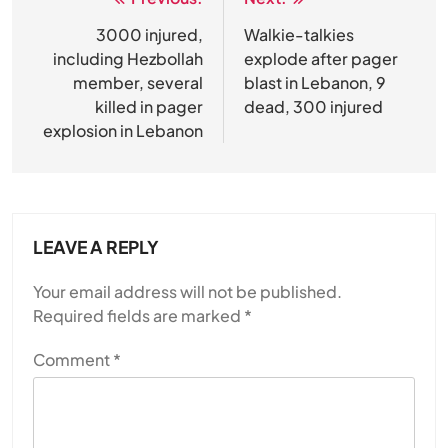
Post
navigation
3000 injured,
Walkie-talkies
including Hezbollah
explode after pager
member, several
blast in Lebanon, 9
killed in pager
dead, 300 injured
explosion in Lebanon
LEAVE A REPLY
Your email address will not be published.
Required fields are marked
*
Comment
*