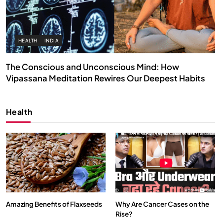
HEALTH
INDIA
The Conscious and Unconscious Mind: How
Vipassana Meditation Rewires Our Deepest Habits
APRIL 19, 2026
Health
Amazing Benefits of Flaxseeds
Why Are Cancer Cases on the
Rise?