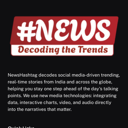
APRIL 19, 2026
NewsHashtag decodes social media-driven trending,
real-time stories from India and across the globe,
SPIRITUALISM
helping you stay one step ahead of the day's talking
points. We use new media technologies: integrating
What happens when you chant ‘Om’ daily
data, interactive charts, video, and audio directly
APRIL 19, 2026
into the narratives that matter.