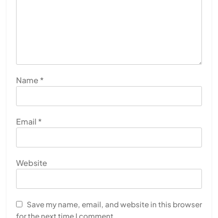
Name
*
Email
*
Website
Save my name, email, and website in this browser
for the next time I comment.