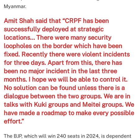
Myanmar.
Amit Shah said that “CRPF has been
successfully deployed at strategic
locations… There were many security
loopholes on the border which have been
fixed. Recently there were violent incidents
for three days. Apart from this, there has
been no major incident in the last three
months. I hope we will be able to control it.
No solution can be found unless there is a
dialogue between the two groups. We are in
talks with Kuki groups and Meitei groups. We
have made a roadmap to make every possible
effort.”
The BJP, which will win 240 seats in 2024, is dependent