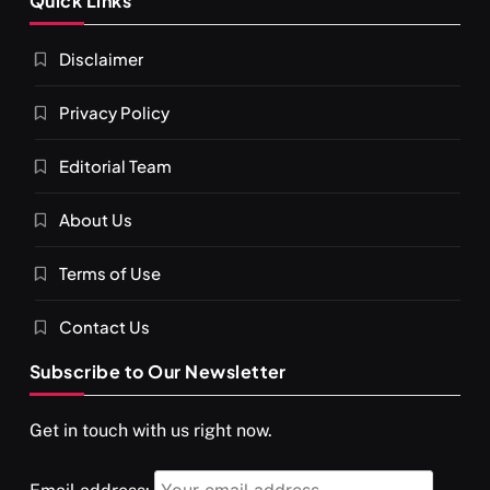
Quick Links
Disclaimer
Privacy Policy
Editorial Team
About Us
SPIRITUALISM
VIDEOS
Terms of Use
दर्पण आश्रम: खुद से मिलने की एक अनसुनी जगह
APRIL 19, 2026
Contact Us
Subscribe to Our Newsletter
Get in touch with us right now.