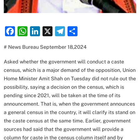
Facebook
WhatsApp
LinkedIn
X
Telegram
Share
# News Bureau September 18,2024
Asked whether the government will conduct a caste
census, which is a major demand of the opposition, Union
Home Minister Amit Shah on Tuesday did not rule out the
possibility, saying a decision on the census, which is
pending since 2021, will be taken at the time of its
announcement. That is, when the government announces
a general census in the country, it will clarify its stand on
the caste census at the same time. Earlier, government
sources had said that the government will provide a
column for caste in the census column itself and by