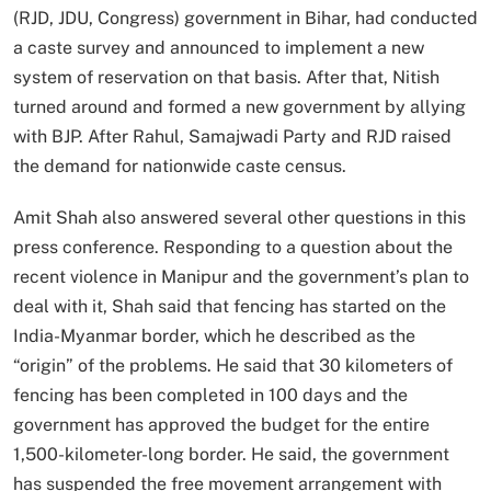
(RJD, JDU, Congress) government in Bihar, had conducted
a caste survey and announced to implement a new
system of reservation on that basis. After that, Nitish
turned around and formed a new government by allying
with BJP. After Rahul, Samajwadi Party and RJD raised
the demand for nationwide caste census.
Amit Shah also answered several other questions in this
press conference. Responding to a question about the
recent violence in Manipur and the government’s plan to
deal with it, Shah said that fencing has started on the
India-Myanmar border, which he described as the
“origin” of the problems. He said that 30 kilometers of
fencing has been completed in 100 days and the
government has approved the budget for the entire
1,500-kilometer-long border. He said, the government
has suspended the free movement arrangement with