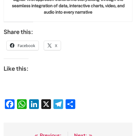
seamless integration of data, interactive charts, video, and
audio into every narrative
Share this:
Facebook
X
Like this:
Facebook
WhatsApp
LinkedIn
X
Telegram
Share
Previous:
Next: