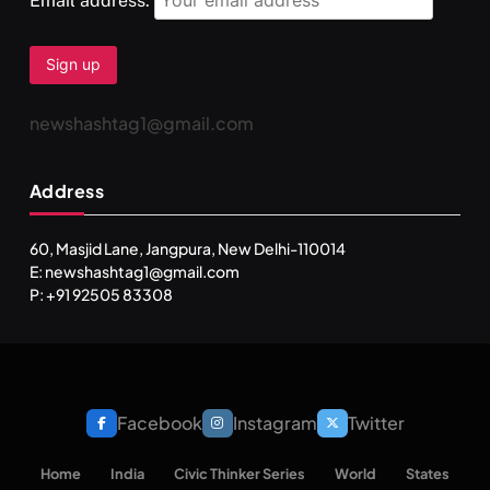
Email address:
newshashtag1@gmail.com
SPIRITUALISM
TRAVEL
Address
Darpan Ashram: Blending Spirituality and Service
APRIL 19, 2026
60, Masjid Lane, Jangpura, New Delhi-110014
E: newshashtag1@gmail.com
P: +91 92505 83308
Facebook
Instagram
Twitter
Home
India
Civic Thinker Series
World
States