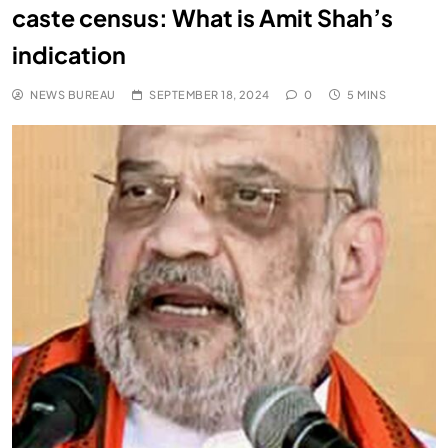
caste census: What is Amit Shah’s
indication
NEWS BUREAU
SEPTEMBER 18, 2024
0
5 MINS