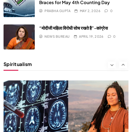
Braces for May 4th Counting Day
PRABHA GUPTA
MAY 2, 2026
0
“मोदीजी महिला विरोधी सोच रखते है”-कांग्रेस
NEWS BUREAU
APRIL 19, 2026
0
SPIRITUALISM
Why the Buddha Emphasized Vedanā (Sensations)
Instead of Thoughts
Spiritualism
APRIL 19, 2026