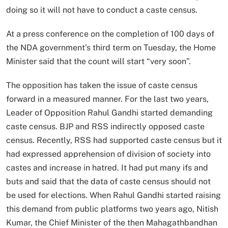
doing so it will not have to conduct a caste census.
At a press conference on the completion of 100 days of
the NDA government’s third term on Tuesday, the Home
Minister said that the count will start “very soon”.
The opposition has taken the issue of caste census
forward in a measured manner. For the last two years,
Leader of Opposition Rahul Gandhi started demanding
caste census. BJP and RSS indirectly opposed caste
census. Recently, RSS had supported caste census but it
had expressed apprehension of division of society into
castes and increase in hatred. It had put many ifs and
buts and said that the data of caste census should not
be used for elections. When Rahul Gandhi started raising
this demand from public platforms two years ago, Nitish
Kumar, the Chief Minister of the then Mahagathbandhan