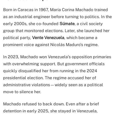
Born in Caracas in 1967, María Corina Machado trained
as an industrial engineer before turning to politics. In the
early 2000s, she co-founded
Súmate
, a civil society
group that monitored elections. Later, she launched her
political party,
Vente Venezuela
, which became a
prominent voice against Nicolás Maduro’s regime.
In 2023, Machado won Venezuela’s opposition primaries
with overwhelming support. But government officials
quickly disqualified her from running in the 2024
presidential election. The regime accused her of
administrative violations—widely seen as a political
move to silence her.
Machado refused to back down. Even after a brief
detention in early 2025, she stayed in Venezuela,