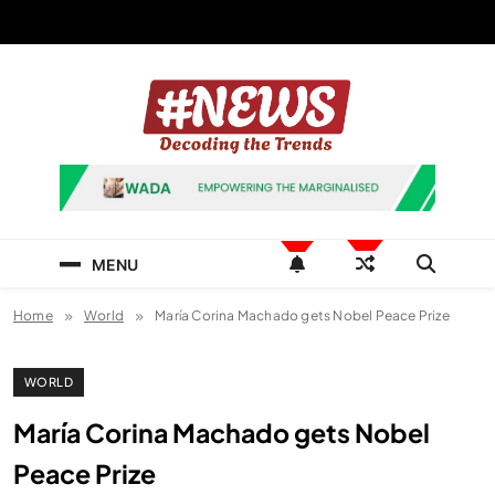
Skip
to
content
News Hashtag
Decoding the Trends
MENU
Home
World
María Corina Machado gets Nobel Peace Prize
WORLD
María Corina Machado gets Nobel
Peace Prize