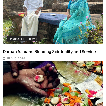
SPIRITUALISM
TRAVEL
Darpan Ashram: Blending Spirituality and Service
JULY 13, 2026