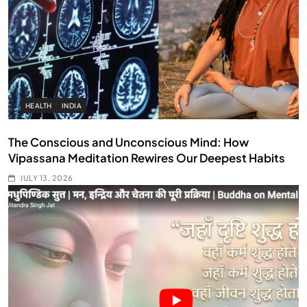
HEALTH
INDIA
The Conscious and Unconscious Mind: How
Vipassana Meditation Rewires Our Deepest Habits
JULY 13, 2026