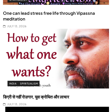
One can lead stress free life through Vipassna
meditation
JULY 13, 2026
INDIA
SPIRITUALISM
डिग्री से नहीं रोज़गार, युवा क्रोधित और लाचार
JULY 13, 2026