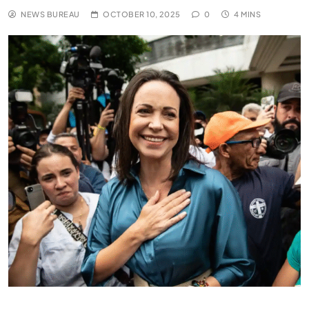
NEWS BUREAU
OCTOBER 10, 2025
0
4 MINS