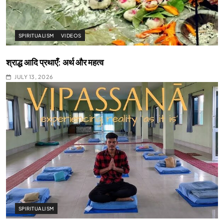
SPIRITUALISM
VIDEOS
श्राद्ध आदि प्रथाएँ: अर्थ और महत्व
JULY 13, 2026
SPIRITUALISM