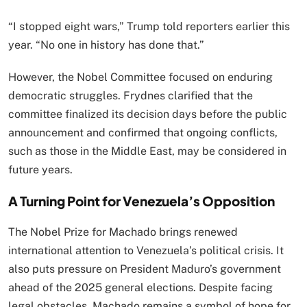
“I stopped eight wars,” Trump told reporters earlier this
year. “No one in history has done that.”
However, the Nobel Committee focused on enduring
democratic struggles. Frydnes clarified that the
committee finalized its decision days before the public
announcement and confirmed that ongoing conflicts,
such as those in the Middle East, may be considered in
future years.
A Turning Point for Venezuela’s Opposition
The Nobel Prize for Machado brings renewed
international attention to Venezuela’s political crisis. It
also puts pressure on President Maduro’s government
ahead of the 2025 general elections. Despite facing
legal obstacles, Machado remains a symbol of hope for