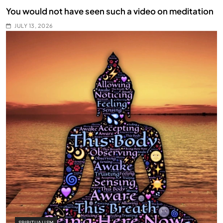
You would not have seen such a video on meditation
JULY 13, 2026
SPIRITUALISM