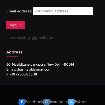
Email address:
newshashtag1@gmail.com
Address
60, Masjid Lane, Jangpura, New Delhi-110014
E: newshashtag1@gmail.com
P: +91 92505 83308
Facebook
Instagram
Twitter