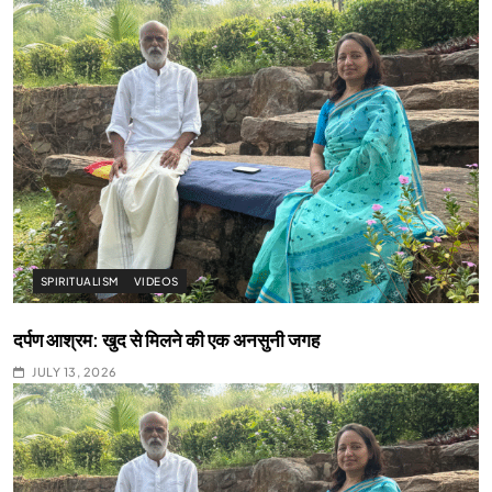
SPIRITUALISM
VIDEOS
दर्पण आश्रम: खुद से मिलने की एक अनसुनी जगह
JULY 13, 2026