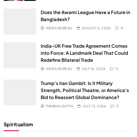
Does the Awami League Have a Future in
Bangladesh?
NEWS BUREAU
AUGUST 6, 2026
0
India–UK Free Trade Agreement Comes
into Force: A Landmark Deal That Could
Redefine Bilateral Trade
NEWS BUREAU
JULY 16, 2026
0
Trump’s Iran Gambit: Is It Military
Strength, Political Theatre, or America’s
Bid to Reassert Global Dominance?
PRABHA GUPTA
JULY 13, 2026
0
Spiritualism