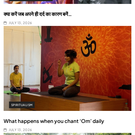
क्या करें जब अपने ही दर्द का कारण बनें…
JULY 13, 2026
SPIRITUALISM
What happens when you chant ‘Om’ daily
JULY 13, 2026