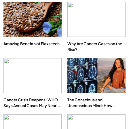
Amazing Benefits of Flaxseeds
Why Are Cancer Cases on the
Rise?
Cancer Crisis Deepens: WHO
The Conscious and
Says Annual Cases May Nearly
Unconscious Mind: How
Double by 2050
Vipassana Meditation Rewires
Our Deepest Habits