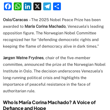
Facebook
WhatsApp
LinkedIn
X
Telegram
Share
Oslo/Caracas
– The 2025 Nobel Peace Prize has been
awarded to
María Corina Machado
, Venezuela’s leading
opposition figure. The Norwegian Nobel Committee
recognized her for “defending democratic rights and
keeping the flame of democracy alive in dark times.”
Jørgen Watne Frydnes
, chair of the five-member
committee, announced the prize at the Norwegian Nobel
Institute in Oslo. The decision underscores Venezuela’s
long-running political crisis and highlights the
importance of peaceful resistance in the face of
authoritarian rule.
Who Is María Corina Machado? A Voice of
Defiance and Hope