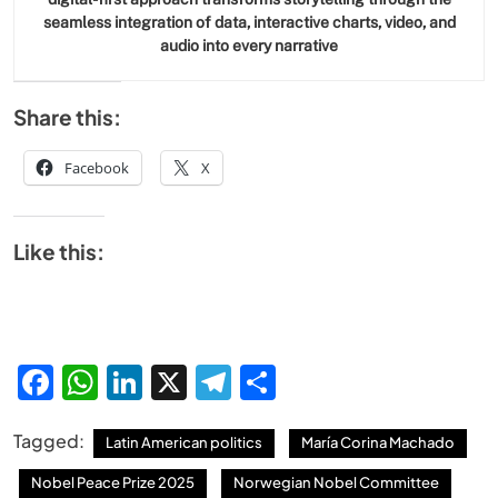
seamless integration of data, interactive charts, video, and
audio into every narrative
Share this:
Facebook
X
Like this:
Facebook
WhatsApp
LinkedIn
X
Telegram
Share
Tagged:
Latin American politics
María Corina Machado
Nobel Peace Prize 2025
Norwegian Nobel Committee