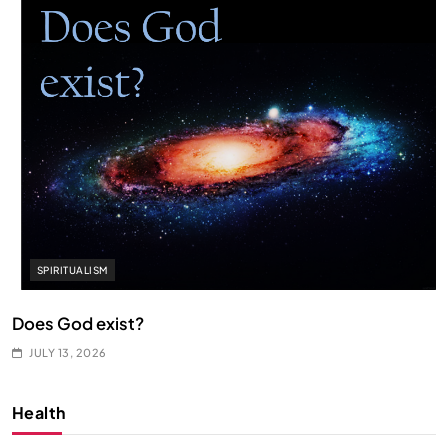
SPIRITUALISM
Does God exist?
JULY 13, 2026
Health