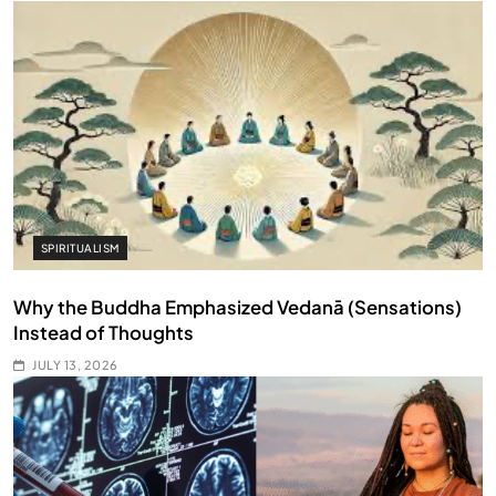
SPIRITUALISM
Why the Buddha Emphasized Vedanā (Sensations)
Instead of Thoughts
JULY 13, 2026