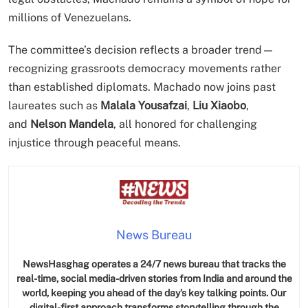
millions of Venezuelans.
The committee’s decision reflects a broader trend—
recognizing grassroots democracy movements rather
than established diplomats. Machado now joins past
laureates such as
Malala Yousafzai
,
Liu Xiaobo
,
and
Nelson Mandela
, all honored for challenging
injustice through peaceful means.
News Bureau
NewsHasghag operates a 24/7 news bureau that tracks the
real-time, social media-driven stories from India and around the
world, keeping you ahead of the day’s key talking points. Our
digital-first approach transforms storytelling through the