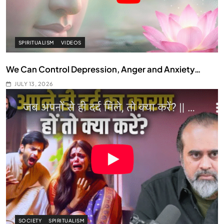
SPIRITUALISM
VIDEOS
We Can Control Depression, Anger and Anxiety…
JULY 13, 2026
SOCIETY
SPIRITUALISM