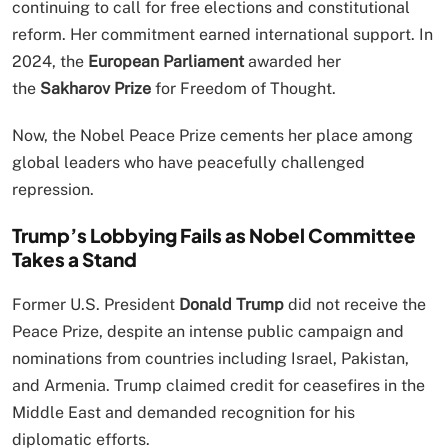
continuing to call for free elections and constitutional
reform. Her commitment earned international support. In
2024, the
European Parliament
awarded her
the
Sakharov Prize
for Freedom of Thought.
Now, the Nobel Peace Prize cements her place among
global leaders who have peacefully challenged
repression.
Trump’s Lobbying Fails as Nobel Committee
Takes a Stand
Former U.S. President
Donald Trump
did not receive the
Peace Prize, despite an intense public campaign and
nominations from countries including Israel, Pakistan,
and Armenia. Trump claimed credit for ceasefires in the
Middle East and demanded recognition for his
diplomatic efforts.