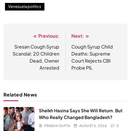
Venezuela politics
Previous:
Next:
Post
navigation
Sresan Cough Syrup
Cough Syrup Child
Scandal: 20 Children
Deaths: Supreme
Dead, Owner
Court Rejects CBI
Arrested
Probe PIL
Related News
Sheikh Hasina Says She Will Return. But
Who Really Changed Bangladesh?
PRABHA GUPTA
AUGUST 6, 2026
0