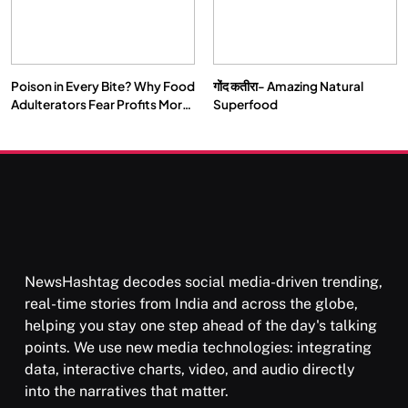
Poison in Every Bite? Why Food
गोंद कतीरा- Amazing Natural
Adulterators Fear Profits More
Superfood
Than Punishment
NewsHashtag decodes social media-driven trending,
real-time stories from India and across the globe,
helping you stay one step ahead of the day's talking
points. We use new media technologies: integrating
data, interactive charts, video, and audio directly
into the narratives that matter.