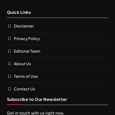
Quick Links
Disclaimer
Privacy Policy
Editorial Team
About Us
Terms of Use
Contact Us
Subscribe to Our Newsletter
Get in touch with us right now.