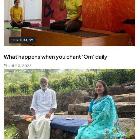
SPIRITUALISM
What happens when you chant ‘Om’ daily
JULY 3, 2026