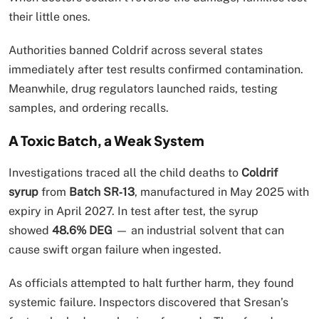
their little ones.
Authorities banned Coldrif across several states
immediately after test results confirmed contamination.
Meanwhile, drug regulators launched raids, testing
samples, and ordering recalls.
A Toxic Batch, a Weak System
Investigations traced all the child deaths to
Coldrif
syrup
from
Batch SR‑13
, manufactured in May 2025 with
expiry in April 2027. In test after test, the syrup
showed
48.6% DEG
— an industrial solvent that can
cause swift organ failure when ingested.
As officials attempted to halt further harm, they found
systemic failure. Inspectors discovered that Sresan’s