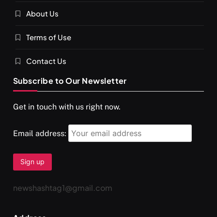
About Us
Terms of Use
Contact Us
Subscribe to Our Newsletter
Get in touch with us right now.
Email address:
newshashtag1@gmail.com