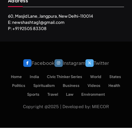
Address
60, Masjid Lane, Jangpura, New Delhi-110014
E: newshashtag1@gmail.com
P: +91 92505 83308
Facebook
Instagram
Twitter
Home
India
Civic Thinker Series
World
States
Politics
Spiritualism
Business
Videos
Health
Sports
Travel
Law
Environment
Copyright @2025 | Developed by: MIECOR