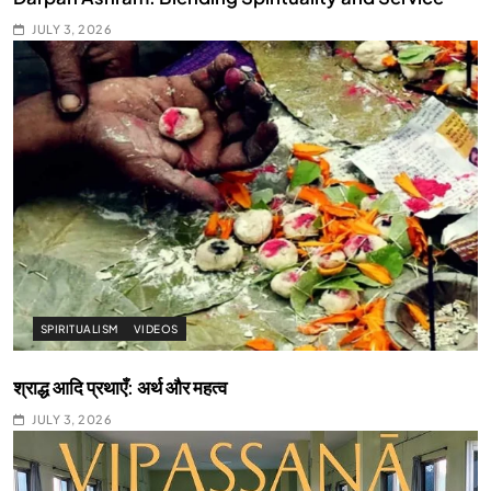
JULY 3, 2026
SPIRITUALISM
VIDEOS
श्राद्ध आदि प्रथाएँ: अर्थ और महत्व
JULY 3, 2026