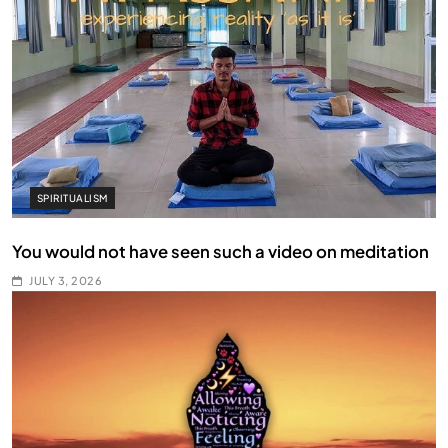
SPIRITUALISM
You would not have seen such a video on meditation
JULY 3, 2026