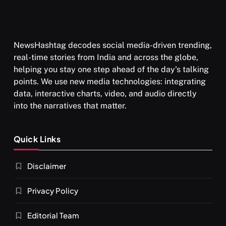
NewsHashtag decodes social media-driven trending,
real-time stories from India and across the globe,
helping you stay one step ahead of the day's talking
points. We use new media technologies: integrating
data, interactive charts, video, and audio directly
into the narratives that matter.
Quick Links
Disclaimer
Privacy Policy
Editorial Team