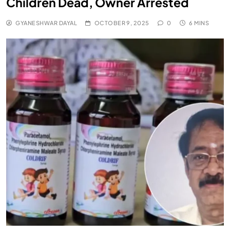
Children Dead, Owner Arrested
GYANESHWAR DAYAL
OCTOBER 9, 2025
0
6 MINS