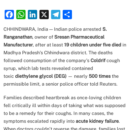
Facebook
WhatsApp
LinkedIn
X
Telegram
Share
CHHINDWARA, India — Indian police arrested
S.
Ranganathan
, owner of
Sresan Pharmaceutical
Manufacturer
, after at least
19 children under five died
in
Madhya Pradesh’s Chhindwara district. The deaths
followed consumption of the company’s
Coldrif
cough
syrup, which lab tests revealed contained
toxic
diethylene glycol (DEG)
— nearly
500 times
the
permissible limit, a senior police officer told Reuters.
Families described heartbreak as once-loving children
fell critically ill within days of taking what was supposed
to be a remedy for their coughs. In many cases, the
symptoms escalated rapidly into
acute kidney failure
.
When doctors couldn’t reverse the damage, families lost