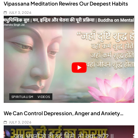
Vipassana Meditation Rewires Our Deepest Habits
JULY 3, 2026
SPIRITUALISM
VIDEOS
We Can Control Depression, Anger and Anxiety…
JULY 3, 2026