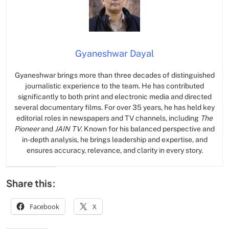
Gyaneshwar Dayal
Gyaneshwar brings more than three decades of distinguished
journalistic experience to the team. He has contributed
significantly to both print and electronic media and directed
several documentary films. For over 35 years, he has held key
editorial roles in newspapers and TV channels, including
The
Pioneer
and
JAIN TV
. Known for his balanced perspective and
in-depth analysis, he brings leadership and expertise, and
ensures accuracy, relevance, and clarity in every story.
Share this:
Facebook
X