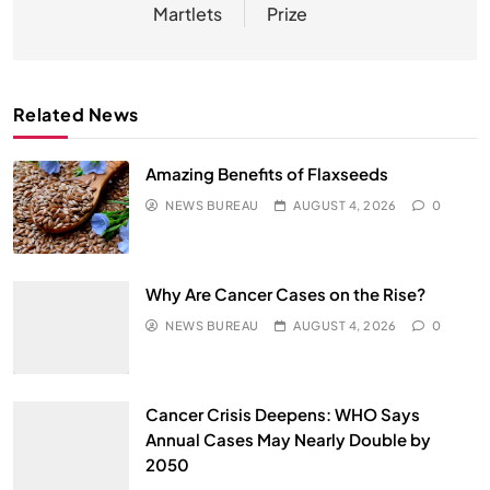
Martlets
Prize
Related News
Amazing Benefits of Flaxseeds
NEWS BUREAU
AUGUST 4, 2026
0
Why Are Cancer Cases on the Rise?
NEWS BUREAU
AUGUST 4, 2026
0
Cancer Crisis Deepens: WHO Says
Annual Cases May Nearly Double by
2050