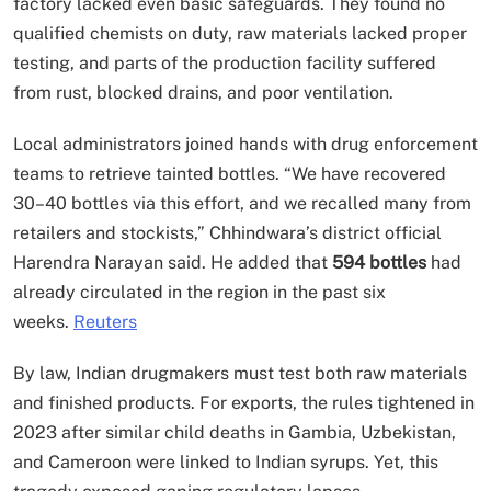
factory lacked even basic safeguards. They found no
qualified chemists on duty, raw materials lacked proper
testing, and parts of the production facility suffered
from rust, blocked drains, and poor ventilation.
Local administrators joined hands with drug enforcement
teams to retrieve tainted bottles. “We have recovered
30–40 bottles via this effort, and we recalled many from
retailers and stockists,” Chhindwara’s district official
Harendra Narayan said. He added that
594 bottles
had
already circulated in the region in the past six
weeks.
Reuters
By law, Indian drugmakers must test both raw materials
and finished products. For exports, the rules tightened in
2023 after similar child deaths in Gambia, Uzbekistan,
and Cameroon were linked to Indian syrups. Yet, this