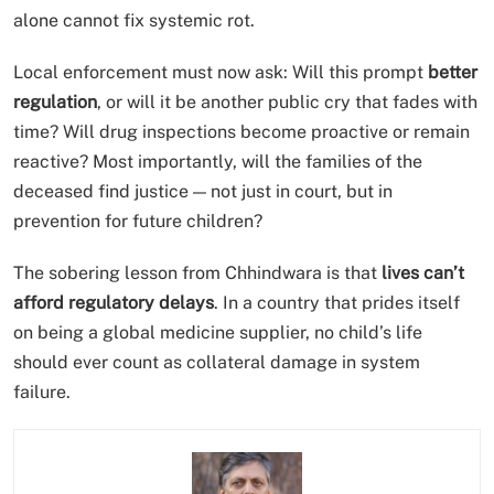
alone cannot fix systemic rot.
Local enforcement must now ask: Will this prompt
better
regulation
, or will it be another public cry that fades with
time? Will drug inspections become proactive or remain
reactive? Most importantly, will the families of the
deceased find justice — not just in court, but in
prevention for future children?
The sobering lesson from Chhindwara is that
lives can’t
afford regulatory delays
. In a country that prides itself
on being a global medicine supplier, no child’s life
should ever count as collateral damage in system
failure.