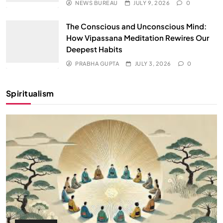
NEWS BUREAU
JULY 9, 2026
0
The Conscious and Unconscious Mind:
How Vipassana Meditation Rewires Our
Deepest Habits
PRABHA GUPTA
JULY 3, 2026
0
Spiritualism