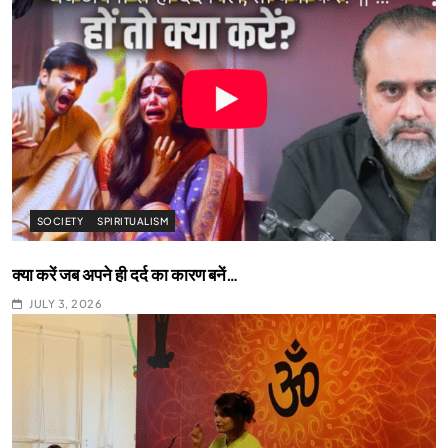
SOCIETY
SPIRITUALISM
क्या करें जब अपने ही दर्द का कारण बनें…
JULY 3, 2026