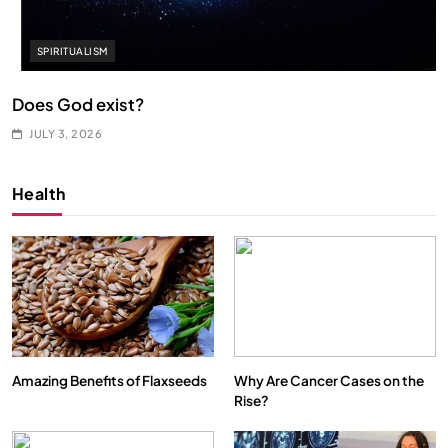
SPIRITUALISM
Does God exist?
JULY 3, 2026
Health
Amazing Benefits of Flaxseeds
Why Are Cancer Cases on the
Rise?