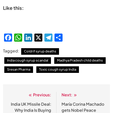
Like this:
Facebook
WhatsApp
LinkedIn
X
Telegram
Share
Tagged:
Coldrif syrup deaths
India cough syrup scandal
Madhya Pradesh child deaths
Sresan Pharma
Toxic cough syrup India
Previous:
Next:
Post
navigation
India UK Missile Deal:
María Corina Machado
Why India Is Buying
gets Nobel Peace