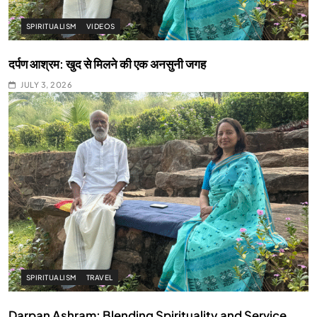
SPIRITUALISM
VIDEOS
दर्पण आश्रम: खुद से मिलने की एक अनसुनी जगह
JULY 3, 2026
SPIRITUALISM
TRAVEL
Darpan Ashram: Blending Spirituality and Service