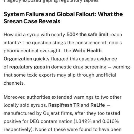
tragedy exposed gaping regulatory lapses.
System Failure and Global Fallout: What the
Sresan Case Reveals
How did a syrup with nearly
500× the safe limit
reach
infants? The question stings the conscience of India’s
pharmaceutical oversight. The
World Health
Organization
quickly flagged this case as evidence
of
regulatory gaps
in domestic drug screening — warning
that some toxic exports may slip through unofficial
channels.
Moreover, authorities extended warnings to two other
locally sold syrups,
Respifresh TR
and
ReLife
—
manufactured by Gujarat firms, after they too tested
positive for DEG contamination (1.342% and 0.616%
respectively). None of these were found to have been