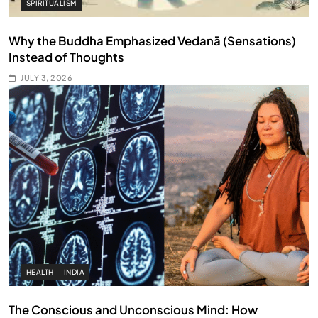
SPIRITUALISM
Why the Buddha Emphasized Vedanā (Sensations)
Instead of Thoughts
JULY 3, 2026
HEALTH
INDIA
The Conscious and Unconscious Mind: How