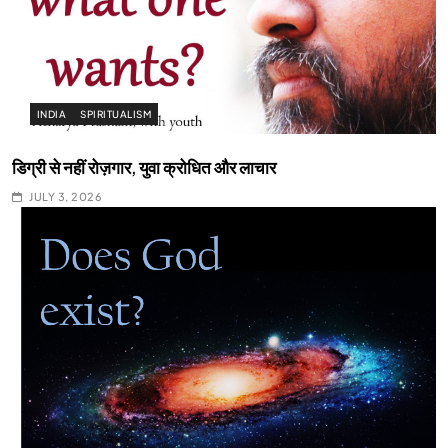
INDIA
SPIRITUALISM
डिग्री से नहीं रोज़गार, युवा क्रोधित और लाचार
JULY 3, 2026