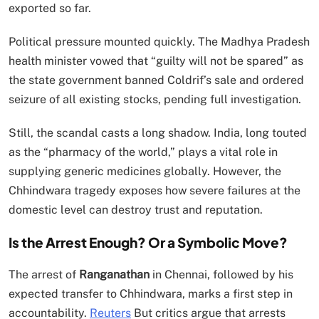
exported so far.
Political pressure mounted quickly. The Madhya Pradesh
health minister vowed that “guilty will not be spared” as
the state government banned Coldrif’s sale and ordered
seizure of all existing stocks, pending full investigation.
Still, the scandal casts a long shadow. India, long touted
as the “pharmacy of the world,” plays a vital role in
supplying generic medicines globally. However, the
Chhindwara tragedy exposes how severe failures at the
domestic level can destroy trust and reputation.
Is the Arrest Enough? Or a Symbolic Move?
The arrest of
Ranganathan
in Chennai, followed by his
expected transfer to Chhindwara, marks a first step in
accountability.
Reuters
But critics argue that arrests