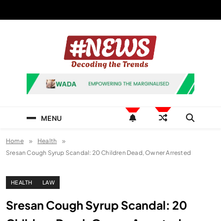
Skip
to
content
News Hashtag
Decoding the Trends
MENU
Home
Health
Sresan Cough Syrup Scandal: 20 Children Dead, Owner Arrested
HEALTH
LAW
Sresan Cough Syrup Scandal: 20