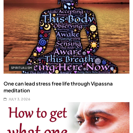
SPIRITUALISM
One can lead stress free life through Vipassna
meditation
JULY 3, 2026