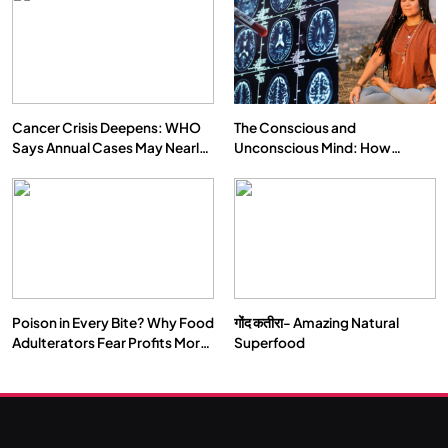
Cancer Crisis Deepens: WHO
The Conscious and
Says Annual Cases May Nearly
Unconscious Mind: How
Double by 2050
Vipassana Meditation Rewires
Our Deepest Habits
Poison in Every Bite? Why Food
गोंद कतीरा- Amazing Natural
Adulterators Fear Profits More
Superfood
Than Punishment