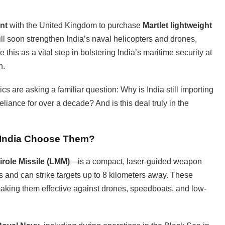
nt
with the United Kingdom to purchase
Martlet lightweight
ll soon strengthen India’s naval helicopters and drones,
 this as a vital step in bolstering India’s maritime security at
n.
cs are asking a familiar question: Why is India still importing
liance for over a decade? And is this deal truly in the
d India Choose Them?
irole Missile (LMM)
—is a compact, laser-guided weapon
ms and can strike targets up to 8 kilometers away. These
making them effective against drones, speedboats, and low-