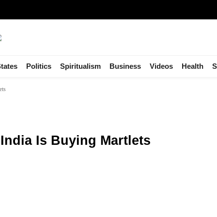
tates
Politics
Spiritualism
Business
Videos
Health
S
ets
India Is Buying Martlets