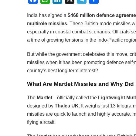
India has signed a
$468 million defence agreeme
multirole missiles
. These British-made missiles wi
especially in coastal combat scenarios. Officials see
a time of growing tensions in the Indo-Pacific regio
But while the government celebrates this move, criti
missiles when it has been promoting defence self-re
country’s best long-term interest?
What Are Martlet Missiles and Why Di
The
Martlet
—officially called the
Lightweight Mult
designed by
Thales UK
. It weighs just 13 kilogra
missiles are quick to launch and highly accurate, 
flying aircraft.