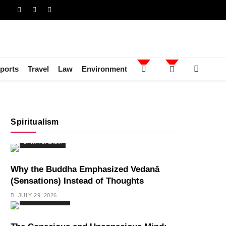
ports
Travel
Law
Environment
Spiritualism
SPIRITUALISM
Why the Buddha Emphasized Vedanā
(Sensations) Instead of Thoughts
JULY 29, 2026
HEALTH
INDIA