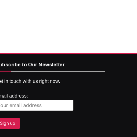
ubscribe to Our Newsletter
t in touch with us right now.
mail address: