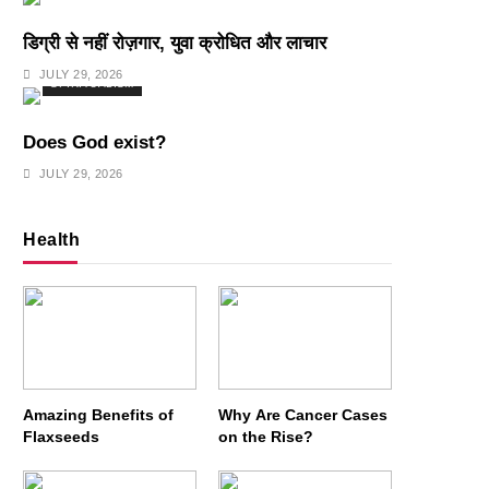
डिग्री से नहीं रोज़गार, युवा क्रोधित और लाचार
JULY 29, 2026
SPIRITUALISM
Does God exist?
JULY 29, 2026
Health
Amazing Benefits of
Why Are Cancer Cases
Flaxseeds
on the Rise?