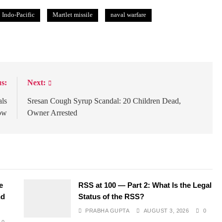
Indo-Pacific
Martlet missile
naval warfare
s:
Next:
als
Sresan Cough Syrup Scandal: 20 Children Dead,
ow
Owner Arrested
e
RSS at 100 — Part 2: What Is the Legal
nd
Status of the RSS?
PRABHA GUPTA
AUGUST 3, 2026
0