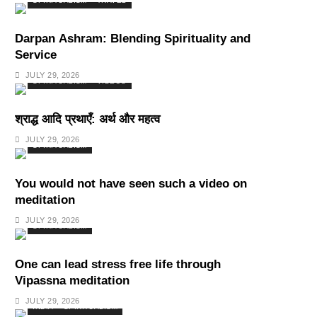
SPIRITUALISM
TRAVEL
Darpan Ashram: Blending Spirituality and
Service
JULY 29, 2026
SPIRITUALISM
VIDEOS
श्राद्ध आदि प्रथाएँ: अर्थ और महत्व
JULY 29, 2026
SPIRITUALISM
You would not have seen such a video on
meditation
JULY 29, 2026
SPIRITUALISM
One can lead stress free life through
Vipassna meditation
JULY 29, 2026
INDIA
SPIRITUALISM