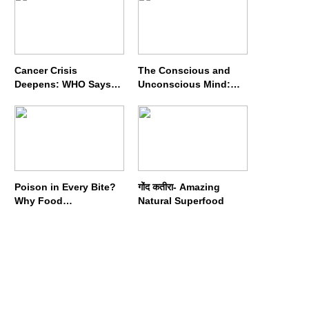
Cancer Crisis
The Conscious and
Deepens: WHO Says
Unconscious Mind:
Annual Cases May
How Vipassana
Nearly Double by 2050
Meditation Rewires
Our Deepest Habits
Poison in Every Bite?
गोंद कतीरा- Amazing
Why Food
Natural Superfood
Adulterators Fear
Profits More Than
Punishment