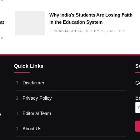
0
Why India’s Students Are Losing Faith
at
in the Education System
PRABHA GUPTA
JULY 29, 2026
0
0
Quick Links
S
Disclaimer
Ge
Privacy Policy
E
Editorial Team
e
About Us