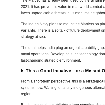
The Martlet has already been used by the
British
2021. It has proven its value in real-world combat co
faces unpredictable threats in its maritime neighb
The Indian Navy plans to mount the Martlets on pla
variants
. There is also talk of future deployment o
strategy at sea.
The deal helps India plug an urgent capability gap.
naval operations. Developing such technology dom
fast-changing strategic environment.
Is This a Good Initiative—or a Missed 
From a short-term perspective, this is a
strategica
systems now. Waiting for a fully indigenous alterna
region.
But the move also highlights a long-standing chall