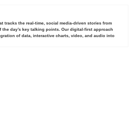
tracks the real-time, social media-driven stories from
the day’s key talking points. Our digital-first approach
ration of data, interactive charts, video, and audio into