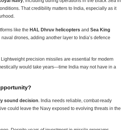
 Royal Navy
, including during operations in the Black Sea in
nditions. That credibility matters to India, especially as it
ourhood.
tforms like the
HAL Dhruv helicopters
and
Sea King
n naval drones, adding another layer to India’s defence
 Lightweight precision missiles are essential for modern
estically would take years—time India may not have in a
Opportunity?
lly sound decision
. India needs reliable, combat-ready
tive could leave the Navy exposed to evolving threats in the
enge. Despite years of investment in missile programs