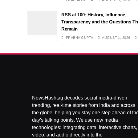
PRABHA GUPTA
AUGUST 5, 2026
RSS at 100: History, Influence,
Transparency and the Questions Th
Remain
PRABHA GUPTA
AUGUST 1, 2026
NewsHashtag decodes social media-driven
trending, real-time stories from India and across
the globe, helping you stay one step ahead of th
day's talking points. We use new media
technologies: integrating data, interactive charts,
video, and audio directly into the