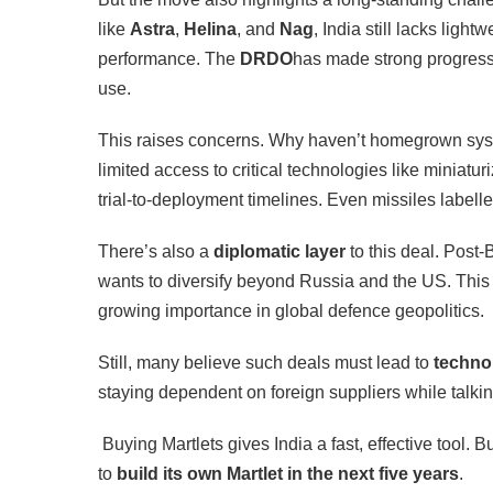
like
Astra
,
Helina
, and
Nag
, India still lacks ligh
performance. The
DRDO
has made strong progress, 
use.
This raises concerns. Why haven’t homegrown sys
limited access to critical technologies like miniatu
trial-to-deployment timelines. Even missiles labell
There’s also a
diplomatic layer
to this deal. Post-
wants to diversify beyond Russia and the US. This 
growing importance in global defence geopolitics.
Still, many believe such deals must lead to
techno
staying dependent on foreign suppliers while talki
Buying Martlets gives India a fast, effective tool. B
to
build its own Martlet in the next five years
.