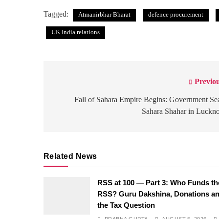
Tagged:
Atmanirbhar Bharat
defence procurement
UK India relations
Previou
Post
navigation
Fall of Sahara Empire Begins: Government Se
Sahara Shahar in Luckn
Related News
RSS at 100 — Part 3: Who Funds th
RSS? Guru Dakshina, Donations a
the Tax Question