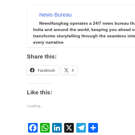
News Bureau
NewsHasghag operates a 24/7 news bureau that 
India and around the world, keeping you ahead of 
transforms storytelling through the seamless integ
every narrative
Share this:
Facebook
X
Like this:
Loading...
Facebook
WhatsApp
LinkedIn
X
Telegram
Share