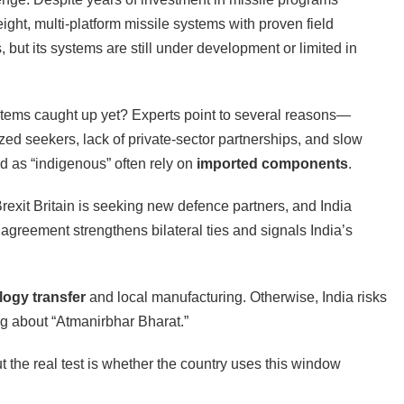
tweight, multi-platform missile systems with proven field
but its systems are still under development or limited in
tems caught up yet? Experts point to several reasons—
rized seekers, lack of private-sector partnerships, and slow
ed as “indigenous” often rely on
imported components
.
Brexit Britain is seeking new defence partners, and India
agreement strengthens bilateral ties and signals India’s
logy transfer
and local manufacturing. Otherwise, India risks
ng about “Atmanirbhar Bharat.”
ut the real test is whether the country uses this window