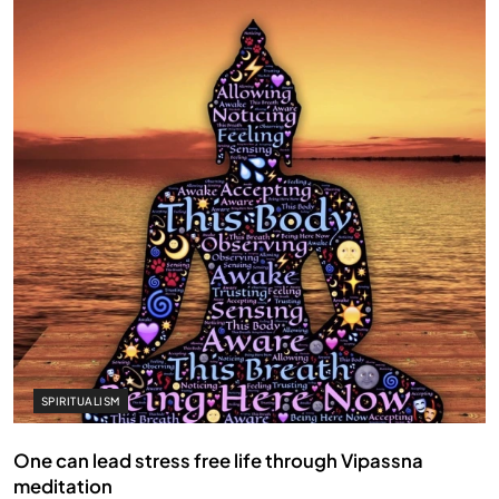
SPIRITUALISM
One can lead stress free life through Vipassna
meditation