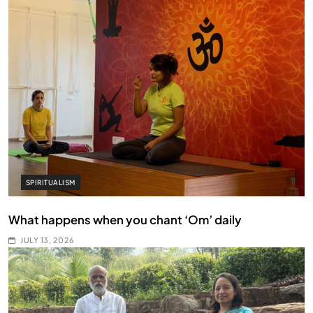
SPIRITUALISM
What happens when you chant ‘Om’ daily
JULY 13, 2026