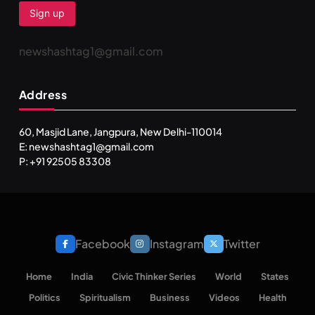
newshashtag1@gmail.com
Address
60, Masjid Lane, Jangpura, New Delhi-110014
E: newshashtag1@gmail.com
P: +91 92505 83308
Facebook
Instagram
Twitter
Home
India
Civic Thinker Series
World
States
Politics
Spiritualism
Business
Videos
Health