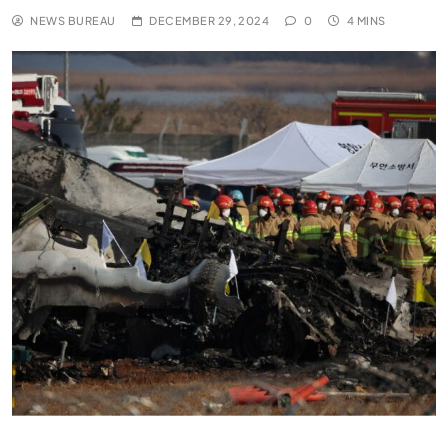
NEWS BUREAU
DECEMBER 29, 2024
0
4 MINS