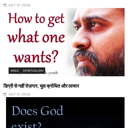
JULY 13, 2026
INDIA
SPIRITUALISM
डिग्री से नहीं रोज़गार, युवा क्रोधित और लाचार
JULY 13, 2026