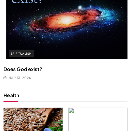
SPIRITUALISM
Does God exist?
JULY 13, 2026
Health