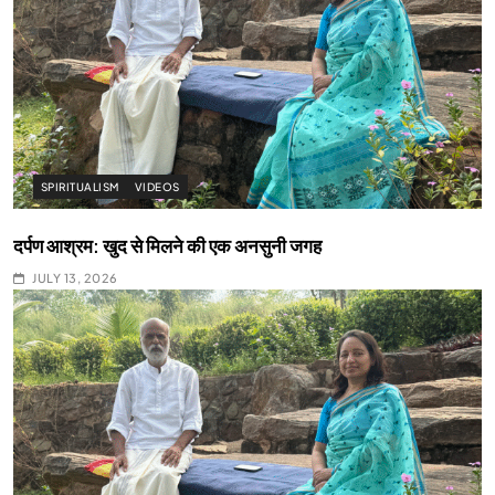
SPIRITUALISM
VIDEOS
दर्पण आश्रम: खुद से मिलने की एक अनसुनी जगह
JULY 13, 2026