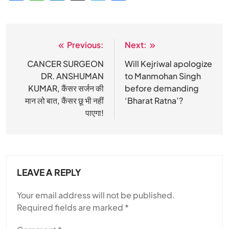
Previous:
Next:
Post
navigation
CANCER SURGEON
Will Kejriwal apologize
DR. ANSHUMAN
to Manmohan Singh
KUMAR, कैंसर सर्जन की
before demanding
मान लो बात, कैंसर छू भी नहीं
‘Bharat Ratna’?
पाएगा!
LEAVE A REPLY
Your email address will not be published.
Required fields are marked
*