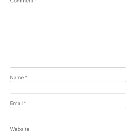
Comment
*
Name
*
Email
*
Website