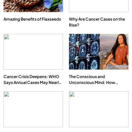
Amazing Benefits of Flaxseeds
Why Are Cancer Cases on the
Rise?
Cancer Crisis Deepens: WHO
The Conscious and
Says Annual Cases May Nearly
Unconscious Mind: How
Double by 2050
Vipassana Meditation Rewires
Our Deepest Habits