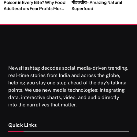
Poison in Every Bite? Why Food
गोंद कतीरा- Amazing Natural
Adulterators Fear Profits More
Superfood
Than Punishment
NewsHashtag decodes social media-driven trending,
real-time stories from India and across the globe,
helping you stay one step ahead of the day's talking
points. We use new media technologies: integrating
data, interactive charts, video, and audio directly
into the narratives that matter.
Quick Links