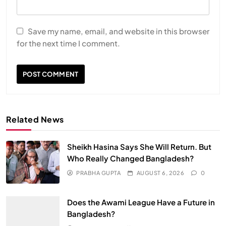
Save my name, email, and website in this browser
for the next time I comment.
Related News
Sheikh Hasina Says She Will Return. But
Who Really Changed Bangladesh?
PRABHA GUPTA
AUGUST 6, 2026
0
Does the Awami League Have a Future in
Bangladesh?