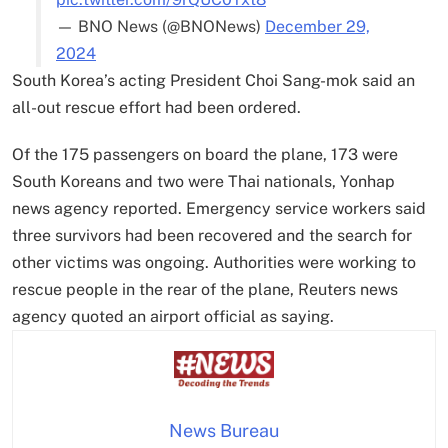
— BNO News (@BNONews)
December 29,
2024
South Korea’s acting President Choi Sang-mok said an
all-out rescue effort had been ordered.
Of the 175 passengers on board the plane, 173 were
South Koreans and two were Thai nationals, Yonhap
news agency reported. Emergency service workers said
three survivors had been recovered and the search for
other victims was ongoing. Authorities were working to
rescue people in the rear of the plane, Reuters news
agency quoted an airport official as saying.
News Bureau