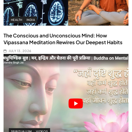
HEALTH
INDIA
The Conscious and Unconscious Mind: How
Vipassana Meditation Rewires Our Deepest Habits
JULY 13, 2026
SPIRITUALISM
VIDEOS