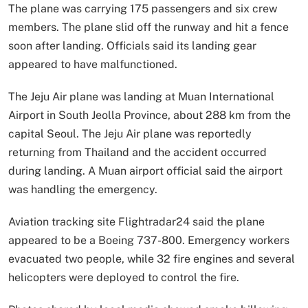
The plane was carrying 175 passengers and six crew
members. The plane slid off the runway and hit a fence
soon after landing. Officials said its landing gear
appeared to have malfunctioned.
The Jeju Air plane was landing at Muan International
Airport in South Jeolla Province, about 288 km from the
capital Seoul. The Jeju Air plane was reportedly
returning from Thailand and the accident occurred
during landing. A Muan airport official said the airport
was handling the emergency.
Aviation tracking site Flightradar24 said the plane
appeared to be a Boeing 737-800. Emergency workers
evacuated two people, while 32 fire engines and several
helicopters were deployed to control the fire.