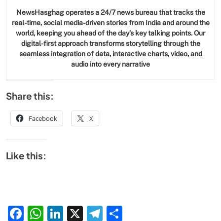
NewsHasghag operates a 24/7 news bureau that tracks the
real-time, social media-driven stories from India and around the
world, keeping you ahead of the day’s key talking points. Our
digital-first approach transforms storytelling through the
seamless integration of data, interactive charts, video, and
audio into every narrative
Share this:
Facebook
X
Like this:
Facebook
WhatsApp
LinkedIn
X
Telegram
Share