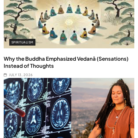
SPIRITUALISM
Why the Buddha Emphasized Vedanā (Sensations)
Instead of Thoughts
JULY 13, 2026