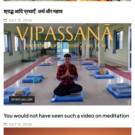
श्राद्ध आदि प्रथाएँ: अर्थ और महत्व
JULY 13, 2026
SPIRITUALISM
You would not have seen such a video on meditation
JULY 13, 2026