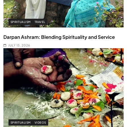
SPIRITUALISM
TRAVEL
Darpan Ashram: Blending Spirituality and Service
JULY 13, 2026
SPIRITUALISM
VIDEOS