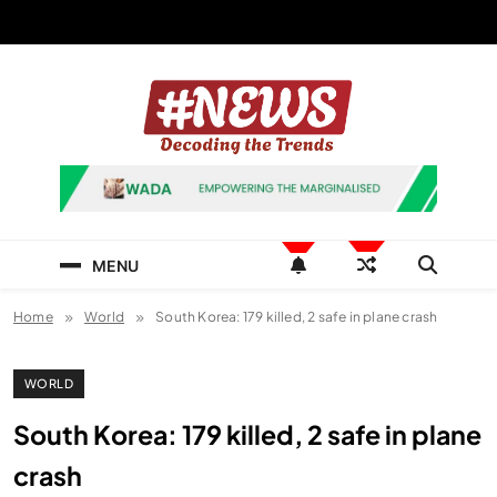
Skip
to
content
News Hashtag
Decoding the Trends
MENU
Home
World
South Korea: 179 killed, 2 safe in plane crash
WORLD
South Korea: 179 killed, 2 safe in plane
crash