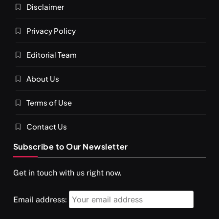
Disclaimer
Privacy Policy
Editorial Team
About Us
Terms of Use
Contact Us
Subscribe to Our Newsletter
Get in touch with us right now.
Email address: