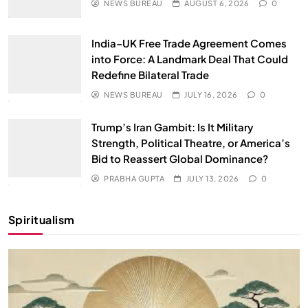
NEWS BUREAU
AUGUST 6, 2026
0
India–UK Free Trade Agreement Comes
into Force: A Landmark Deal That Could
Redefine Bilateral Trade
NEWS BUREAU
JULY 16, 2026
0
Trump’s Iran Gambit: Is It Military
Strength, Political Theatre, or America’s
Bid to Reassert Global Dominance?
PRABHA GUPTA
JULY 13, 2026
0
Spiritualism