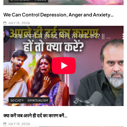
We Can Control Depression, Anger and Anxiety…
JULY 13, 2026
SOCIETY
SPIRITUALISM
क्या करें जब अपने ही दर्द का कारण बनें…
JULY 13, 2026