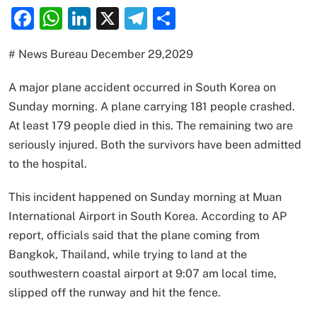
Facebook
WhatsApp
LinkedIn
X
Telegram
Share
# News Bureau December 29,2029
A major plane accident occurred in South Korea on
Sunday morning. A plane carrying 181 people crashed.
At least 179 people died in this. The remaining two are
seriously injured. Both the survivors have been admitted
to the hospital.
This incident happened on Sunday morning at Muan
International Airport in South Korea. According to AP
report, officials said that the plane coming from
Bangkok, Thailand, while trying to land at the
southwestern coastal airport at 9:07 am local time,
slipped off the runway and hit the fence.