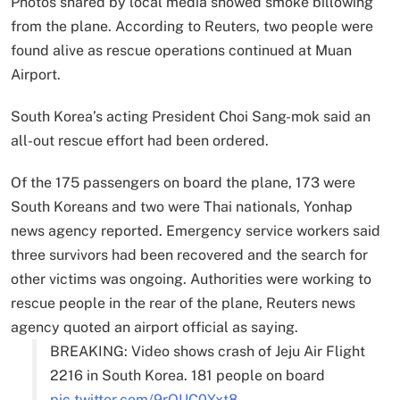
Photos shared by local media showed smoke billowing
from the plane. According to Reuters, two people were
found alive as rescue operations continued at Muan
Airport.
South Korea’s acting President Choi Sang-mok said an
all-out rescue effort had been ordered.
Of the 175 passengers on board the plane, 173 were
South Koreans and two were Thai nationals, Yonhap
news agency reported. Emergency service workers said
three survivors had been recovered and the search for
other victims was ongoing. Authorities were working to
rescue people in the rear of the plane, Reuters news
agency quoted an airport official as saying.
BREAKING: Video shows crash of Jeju Air Flight
2216 in South Korea. 181 people on board
pic.twitter.com/9rQUC0Yxt8