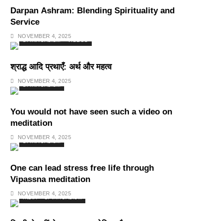
Darpan Ashram: Blending Spirituality and
Service
NOVEMBER 4, 2025
SPIRITUALISM
VIDEOS
श्राद्ध आदि प्रथाएँ: अर्थ और महत्व
NOVEMBER 4, 2025
SPIRITUALISM
You would not have seen such a video on
meditation
NOVEMBER 4, 2025
SPIRITUALISM
One can lead stress free life through
Vipassna meditation
NOVEMBER 4, 2025
INDIA
SPIRITUALISM