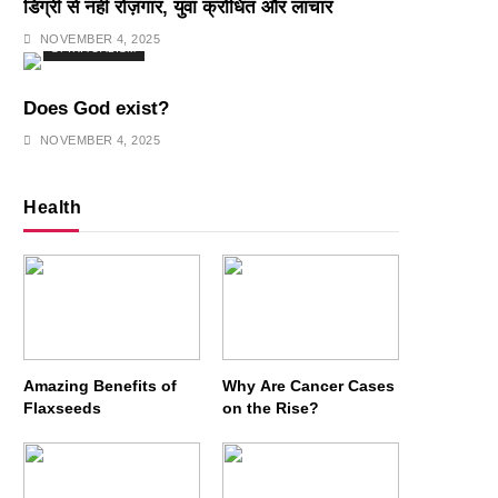
डिग्री से नहीं रोज़गार, युवा क्रोधित और लाचार
NOVEMBER 4, 2025
SPIRITUALISM
Does God exist?
NOVEMBER 4, 2025
Health
Amazing Benefits of
Why Are Cancer Cases
Flaxseeds
on the Rise?