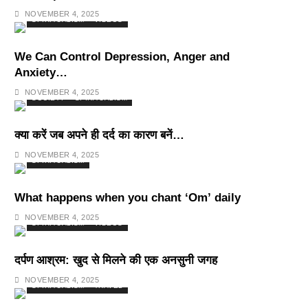
Deepest Habits
NOVEMBER 4, 2025
SPIRITUALISM
VIDEOS
We Can Control Depression, Anger and
Anxiety…
NOVEMBER 4, 2025
SOCIETY
SPIRITUALISM
क्या करें जब अपने ही दर्द का कारण बनें…
NOVEMBER 4, 2025
SPIRITUALISM
What happens when you chant ‘Om’ daily
NOVEMBER 4, 2025
SPIRITUALISM
VIDEOS
दर्पण आश्रम: खुद से मिलने की एक अनसुनी जगह
NOVEMBER 4, 2025
SPIRITUALISM
TRAVEL