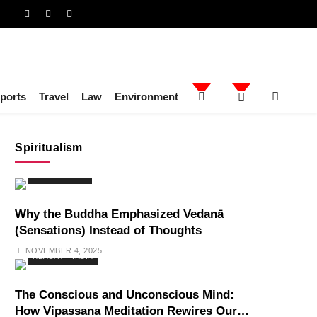
ports
Travel
Law
Environment
Spiritualism
SPIRITUALISM
Why the Buddha Emphasized Vedanā
(Sensations) Instead of Thoughts
NOVEMBER 4, 2025
HEALTH
INDIA
The Conscious and Unconscious Mind:
How Vipassana Meditation Rewires Our