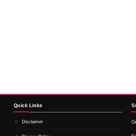
Quick Links
S
Disclaimer
Ge