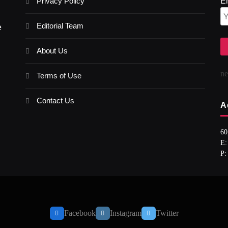
Privacy Policy
E
Editorial Team
e
About Us
n
Terms of Use
Contact Us
A
60
E:
P:
Facebook
Instagram
Twitter