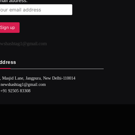
mail address:
ewshashtag1@gmail.com
ddress
, Masjid Lane, Jangpura, New Delhi-110014
 newshashtag1@gmail.com
 +91 92505 83308