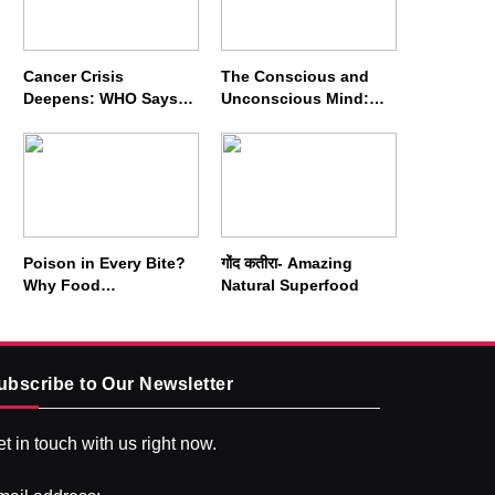
Cancer Crisis
The Conscious and
Deepens: WHO Says
Unconscious Mind:
Annual Cases May
How Vipassana
Nearly Double by 2050
Meditation Rewires
Our Deepest Habits
Poison in Every Bite?
गोंद कतीरा- Amazing
Why Food
Natural Superfood
Adulterators Fear
Profits More Than
Punishment
ubscribe to Our Newsletter
t in touch with us right now.