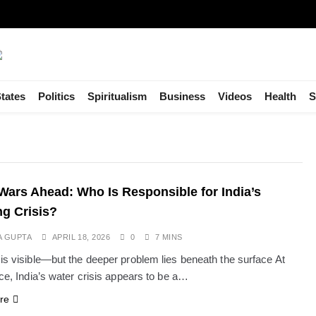
tates
Politics
Spiritualism
Business
Videos
Health
S
Wars Ahead: Who Is Responsible for India’s
g Crisis?
A GUPTA
APRIL 18, 2026
0
7 MINS
 is visible—but the deeper problem lies beneath the surface At
nce, India’s water crisis appears to be a…
re