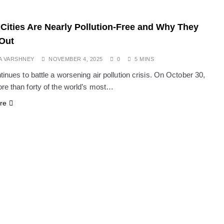
Cities Are Nearly Pollution-Free and Why They
Out
A VARSHNEY
NOVEMBER 4, 2025
0
5 MINS
tinues to battle a worsening air pollution crisis. On October 30,
re than forty of the world’s most…
re