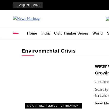
Skip
August 8, 2026
to
content
News Hashtag
Decoding the Trends
Home
India
Civic Thinker Series
World
S
Environmental Crisis
Water 
Growin
PRABH
Scarcity
first gla
Read Mo
CIVIC THINKER SERIES
ENVIRONMENT