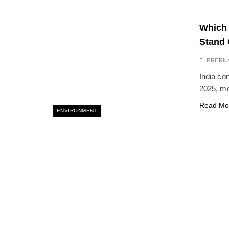
Which 
Stand 
PRERN
India con
2025, mo
Read Mo
ENVIRONMENT