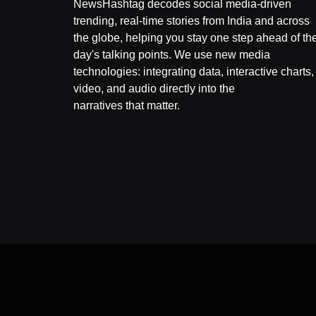
NewsHashtag decodes social media-driven
trending, real-time stories from India and across
the globe, helping you stay one step ahead of th
day's talking points. We use new media
technologies: integrating data, interactive charts,
video, and audio directly into the
narratives that matter.