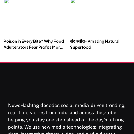
Our Deepest Habits
Poison in Every Bite? Why Food
गोंद कतीरा- Amazing Natural
SOCIETY
SPIRITUALISM
Adulterators Fear Profits More
Superfood
Than Punishment
क्या करें जब अपने ही दर्द का कारण बनें…
SEPTEMBER 7, 2025
NewsHashtag decodes social media-driven trending,
real-time stories from India and across the globe,
helping you stay one step ahead of the day's talking
points. We use new media technologies: integrating