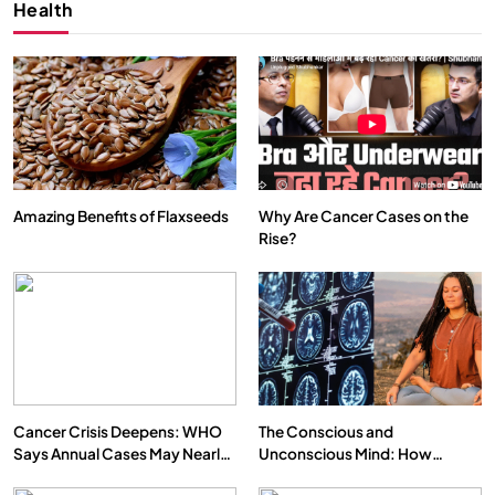
Health
Amazing Benefits of Flaxseeds
Why Are Cancer Cases on the
Rise?
SPIRITUALISM
VIDEOS
We Can Control Depression, Anger and Anxiety…
SEPTEMBER 7, 2025
Cancer Crisis Deepens: WHO
The Conscious and
Says Annual Cases May Nearly
Unconscious Mind: How
Double by 2050
Vipassana Meditation Rewires