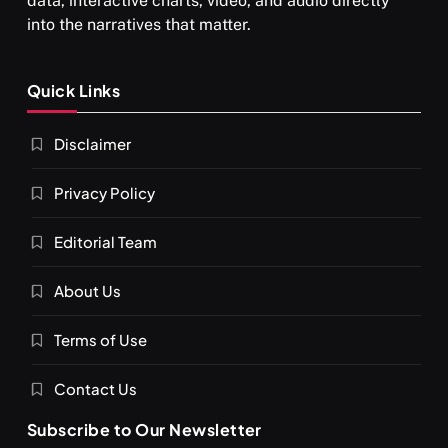
data, interactive charts, video, and audio directly
into the narratives that matter.
SPIRITUALISM
Quick Links
What happens when you chant ‘Om’ daily
Disclaimer
SEPTEMBER 7, 2025
Privacy Policy
Editorial Team
About Us
Terms of Use
Contact Us
Subscribe to Our Newsletter
SPIRITUALISM
VIDEOS