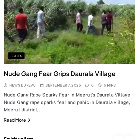
SPIRITUALISM
Does God exist?
SEPTEMBER 7, 2025
STATES
Nude Gang Fear Grips Daurala Village
NEWS BUREAU
SEPTEMBER 7, 2025
0
5 MINS
Nude Gang Rape Sparks Fear in Meerut’s Daurala Village
Nude Gang rape sparks fear and panic in Daurala village,
Meerut district,…
SPIRITUALISM
Read More
Why the Buddha Emphasized Vedanā (Sensations)
Instead of Thoughts
Spiritualism