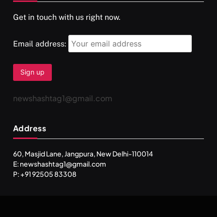
Get in touch with us right now.
दर्पण आश्रम: खुद से मिलने की एक अनसुनी जगह
SEPTEMBER 7, 2025
Email address:
newshashtag1@gmail.com
Address
60, Masjid Lane, Jangpura, New Delhi-110014
E: newshashtag1@gmail.com
SPIRITUALISM
TRAVEL
P: +91 92505 83308
Darpan Ashram: Blending Spirituality and Service
SEPTEMBER 7, 2025