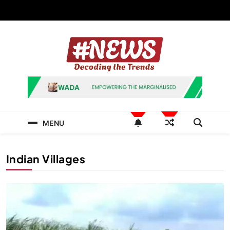
Skip
to
content
News Hashtag
Decoding the Trends
MENU
Indian Villages