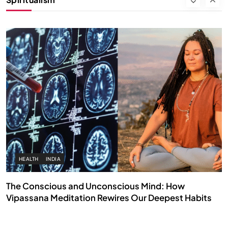
SEPTEMBER 7, 2025
HEALTH
INDIA
The Conscious and Unconscious Mind: How
Vipassana Meditation Rewires Our Deepest Habits
SEPTEMBER 7, 2025