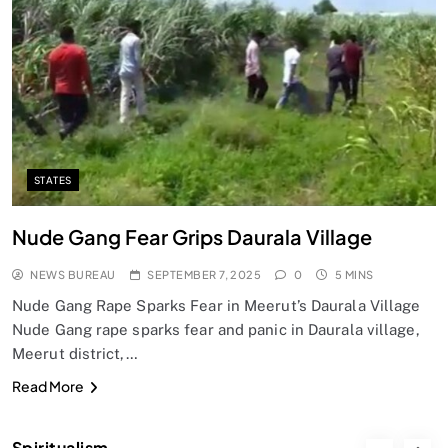
SPIRITUALISM
Does God exist?
SEPTEMBER 7, 2025
STATES
Nude Gang Fear Grips Daurala Village
NEWS BUREAU
SEPTEMBER 7, 2025
0
5 MINS
Nude Gang Rape Sparks Fear in Meerut’s Daurala Village
Nude Gang rape sparks fear and panic in Daurala village,
Meerut district,…
SPIRITUALISM
Read More
Why the Buddha Emphasized Vedanā (Sensations)
Instead of Thoughts
Spiritualism