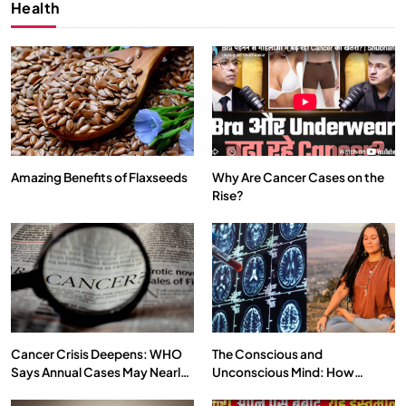
Health
Amazing Benefits of Flaxseeds
Why Are Cancer Cases on the
Rise?
SPIRITUALISM
VIDEOS
We Can Control Depression, Anger and Anxiety…
SEPTEMBER 7, 2025
Cancer Crisis Deepens: WHO
The Conscious and
Says Annual Cases May Nearly
Unconscious Mind: How
Double by 2050
Vipassana Meditation Rewires