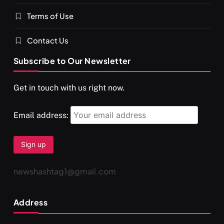
Terms of Use
दर्पण आश्रम: खुद से मिलने की एक अनसुनी जगह
SEPTEMBER 7, 2025
Contact Us
Subscribe to Our Newsletter
Get in touch with us right now.
Email address:
newshashtag1@gmail.com
SPIRITUALISM
TRAVEL
Address
Darpan Ashram: Blending Spirituality and Service
SEPTEMBER 7, 2025