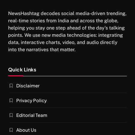
NewsHashtag decodes social media-driven trending,
real-time stories from India and across the globe,
SPIRITUALISM
helping you stay one step ahead of the day's talking
points. We use new media technologies: integrating
What happens when you chant ‘Om’ daily
data, interactive charts, video, and audio directly
SEPTEMBER 7, 2025
into the narratives that matter.
Quick Links
Disclaimer
Privacy Policy
Editorial Team
About Us
SPIRITUALISM
VIDEOS