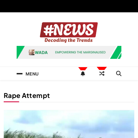
Skip
to
content
News Hashtag
Decoding the Trends
MENU
Rape Attempt