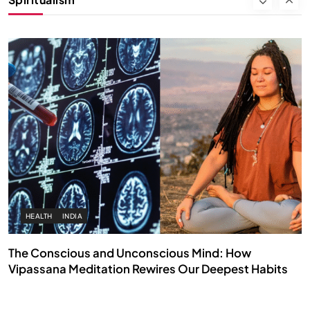
SEPTEMBER 7, 2025
HEALTH
INDIA
The Conscious and Unconscious Mind: How
Vipassana Meditation Rewires Our Deepest Habits
SEPTEMBER 7, 2025