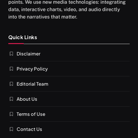
points. We use new media technologies: integrating
data, interactive charts, video, and audio directly
into the narratives that matter.
SPIRITUALISM
Quick Links
What happens when you chant ‘Om’ daily
Disclaimer
APRIL 18, 2026
Privacy Policy
Editorial Team
About Us
Terms of Use
Contact Us