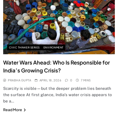
SPIRITUALISM
Does God exist?
APRIL 18, 2026
CIVIC THINKER SERIES
ENVIRONMENT
Water Wars Ahead: Who Is Responsible for
India’s Growing Crisis?
PRABHA GUPTA
APRIL 18, 2026
0
7 MINS
Scarcity is visible—but the deeper problem lies beneath
the surface At first glance, India’s water crisis appears to
be a…
SPIRITUALISM
Read More
Why the Buddha Emphasized Vedanā (Sensations)