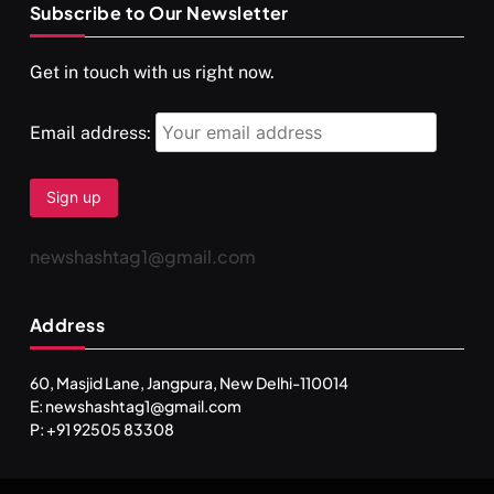
Subscribe to Our Newsletter
SPIRITUALISM
VIDEOS
Get in touch with us right now.
दर्पण आश्रम: खुद से मिलने की एक अनसुनी जगह
APRIL 18, 2026
Email address:
newshashtag1@gmail.com
Address
60, Masjid Lane, Jangpura, New Delhi-110014
E: newshashtag1@gmail.com
SPIRITUALISM
TRAVEL
P: +91 92505 83308
Darpan Ashram: Blending Spirituality and Service