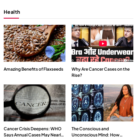
Health
Amazing Benefits of Flaxseeds
Why Are Cancer Cases on the
Rise?
SPIRITUALISM
VIDEOS
We Can Control Depression, Anger and Anxiety…
APRIL 18, 2026
Cancer Crisis Deepens: WHO
The Conscious and
Says Annual Cases May Nearly
Unconscious Mind: How