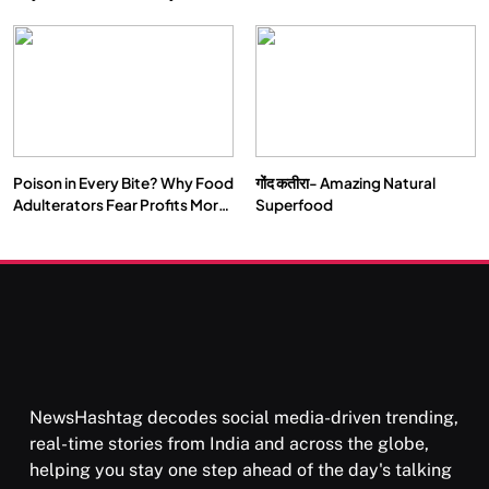
Double by 2050
Vipassana Meditation Rewires
Our Deepest Habits
Poison in Every Bite? Why Food
गोंद कतीरा- Amazing Natural
SOCIETY
SPIRITUALISM
Adulterators Fear Profits More
Superfood
Than Punishment
क्या करें जब अपने ही दर्द का कारण बनें…
APRIL 18, 2026
NewsHashtag decodes social media-driven trending,
real-time stories from India and across the globe,
helping you stay one step ahead of the day's talking