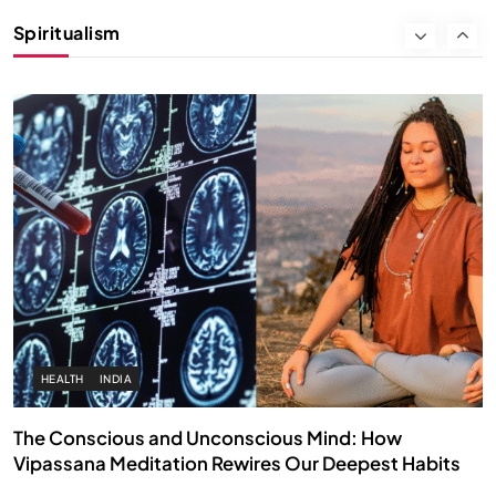
Instead of Thoughts
Spiritualism
APRIL 18, 2026
HEALTH
INDIA
The Conscious and Unconscious Mind: How
Vipassana Meditation Rewires Our Deepest Habits
APRIL 18, 2026