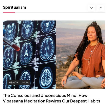
Instead of Thoughts
Spiritualism
FEBRUARY 4, 2026
HEALTH
INDIA
The Conscious and Unconscious Mind: How
Vipassana Meditation Rewires Our Deepest Habits
FEBRUARY 4, 2026