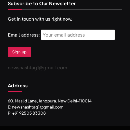
Subscribe to Our Newsletter
SPIRITUALISM
VIDEOS
Get in touch with us right now.
दर्पण आश्रम: खुद से मिलने की एक अनसुनी जगह
FEBRUARY 4, 2026
Email address:
newshashtag1@gmail.com
Address
60, Masjid Lane, Jangpura, New Delhi-110014
E: newshashtag1@gmail.com
SPIRITUALISM
TRAVEL
P: +91 92505 83308
Darpan Ashram: Blending Spirituality and Service