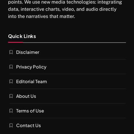
points. We use new media technologies: integrating
data, interactive charts, video, and audio directly
into the narratives that matter.
SPIRITUALISM
Quick Links
What happens when you chant ‘Om’ daily
Disclaimer
FEBRUARY 4, 2026
Privacy Policy
Editorial Team
About Us
Terms of Use
Contact Us