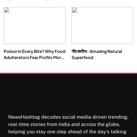
Double by 2050
Vipassana Meditation Rewires
Our Deepest Habits
Poison in Every Bite? Why Food
गोंद कतीरा- Amazing Natural
SOCIETY
SPIRITUALISM
Adulterators Fear Profits More
Superfood
Than Punishment
क्या करें जब अपने ही दर्द का कारण बनें…
FEBRUARY 4, 2026
NewsHashtag decodes social media-driven trending,
real-time stories from India and across the globe,
helping you stay one step ahead of the day's talking