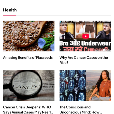
Health
Amazing Benefits of Flaxseeds
Why Are Cancer Cases on the
Rise?
SPIRITUALISM
VIDEOS
We Can Control Depression, Anger and Anxiety…
FEBRUARY 4, 2026
Cancer Crisis Deepens: WHO
The Conscious and
Says Annual Cases May Nearly
Unconscious Mind: How