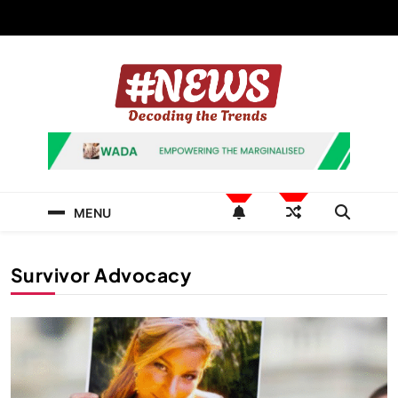
Skip
to
content
News Hashtag
Decoding the Trends
MENU
Survivor Advocacy