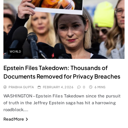
SPIRITUALISM
Does God exist?
FEBRUARY 4, 2026
WORLD
Epstein Files Takedown: Thousands of
Documents Removed for Privacy Breaches
PRABHA GUPTA
FEBRUARY 4, 2026
0
6 MINS
WASHINGTON – Epstein Files Takedown since the pursuit
of truth in the Jeffrey Epstein saga has hit a harrowing
roadblock….
SPIRITUALISM
Read More
Why the Buddha Emphasized Vedanā (Sensations)