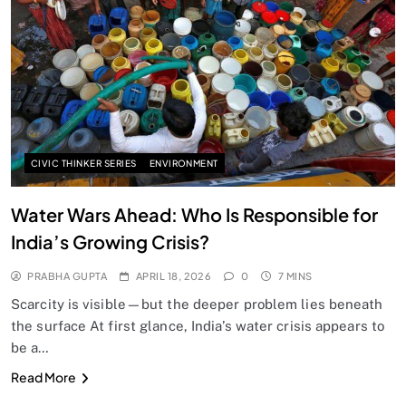
SPIRITUALISM
Does God exist?
APRIL 18, 2026
CIVIC THINKER SERIES
ENVIRONMENT
Water Wars Ahead: Who Is Responsible for
India’s Growing Crisis?
PRABHA GUPTA
APRIL 18, 2026
0
7 MINS
Scarcity is visible—but the deeper problem lies beneath
the surface At first glance, India’s water crisis appears to
be a…
SPIRITUALISM
Read More
Why the Buddha Emphasized Vedanā (Sensations)