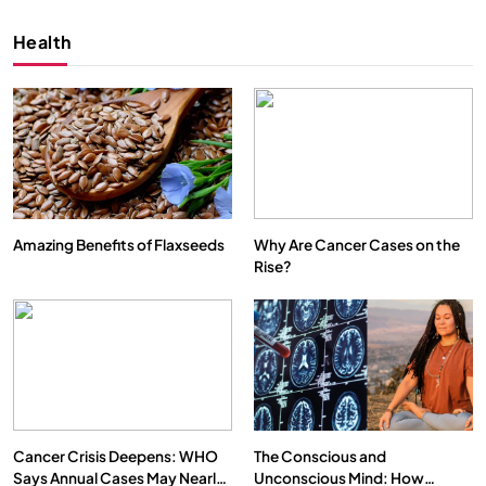
Health
Amazing Benefits of Flaxseeds
Why Are Cancer Cases on the
Rise?
SPIRITUALISM
VIDEOS
We Can Control Depression, Anger and Anxiety…
APRIL 18, 2026
Cancer Crisis Deepens: WHO
The Conscious and
Says Annual Cases May Nearly
Unconscious Mind: How