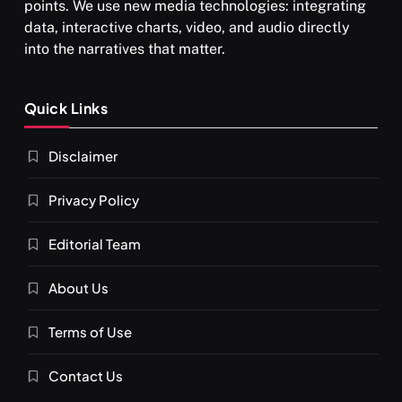
points. We use new media technologies: integrating
data, interactive charts, video, and audio directly
into the narratives that matter.
SPIRITUALISM
Quick Links
What happens when you chant ‘Om’ daily
Disclaimer
APRIL 18, 2026
Privacy Policy
Editorial Team
About Us
Terms of Use
Contact Us