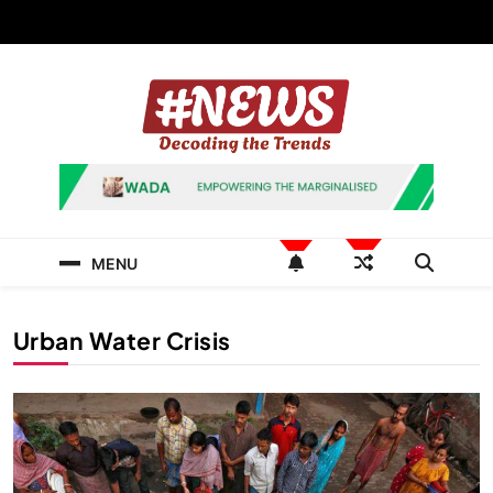
Skip
to
content
News Hashtag
Decoding the Trends
MENU
Urban Water Crisis