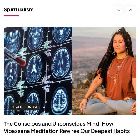
Instead of Thoughts
Spiritualism
APRIL 18, 2026
HEALTH
INDIA
The Conscious and Unconscious Mind: How
Vipassana Meditation Rewires Our Deepest Habits
APRIL 18, 2026