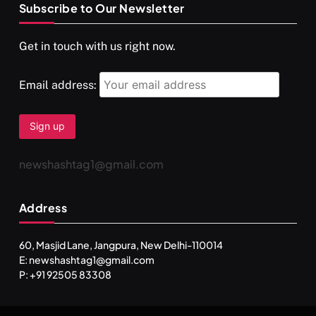
Subscribe to Our Newsletter
SPIRITUALISM
VIDEOS
Get in touch with us right now.
दर्पण आश्रम: खुद से मिलने की एक अनसुनी जगह
APRIL 18, 2026
Email address:
newshashtag1@gmail.com
Address
60, Masjid Lane, Jangpura, New Delhi-110014
E: newshashtag1@gmail.com
SPIRITUALISM
TRAVEL
P: +91 92505 83308
Darpan Ashram: Blending Spirituality and Service