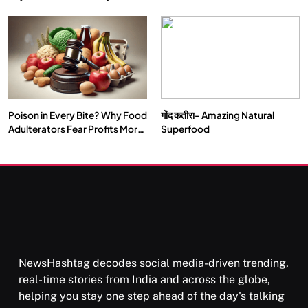
Double by 2050
Vipassana Meditation Rewires
Our Deepest Habits
Poison in Every Bite? Why Food
गोंद कतीरा- Amazing Natural
SOCIETY
SPIRITUALISM
Adulterators Fear Profits More
Superfood
Than Punishment
क्या करें जब अपने ही दर्द का कारण बनें…
APRIL 18, 2026
NewsHashtag decodes social media-driven trending,
real-time stories from India and across the globe,
helping you stay one step ahead of the day's talking