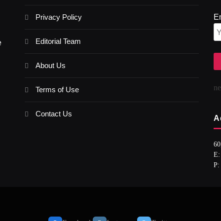
Privacy Policy
E
Editorial Team
e
About Us
n
Terms of Use
Contact Us
A
60
E:
P: