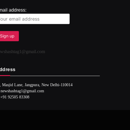
mail address:
ewshashtag1@gmail.com
ddress
, Masjid Lane, Jangpura, New Delhi-110014
 newshashtag1@gmail.com
 +91 92505 83308