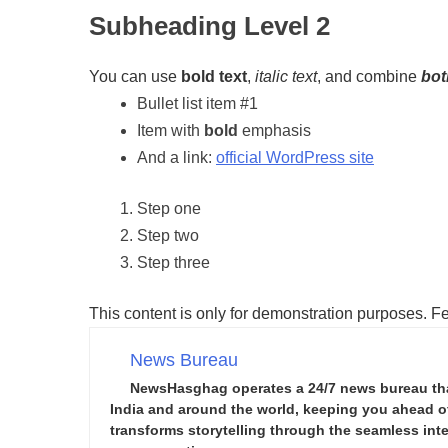
Subheading Level 2
You can use
bold text
,
italic text
, and combine
bot
Bullet list item #1
Item with
bold
emphasis
And a link:
official WordPress site
Step one
Step two
Step three
This content is only for demonstration purposes. Feel
News Bureau
NewsHasghag operates a 24/7 news bureau that 
India and around the world, keeping you ahead of 
transforms storytelling through the seamless integ