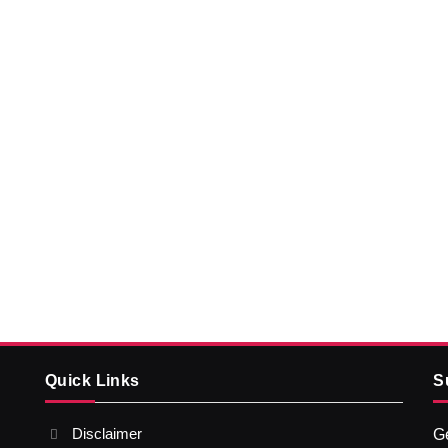
Quick Links
S
Disclaimer
Ge