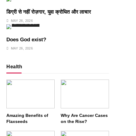
डिग्री से नहीं रोज़गार, युवा क्रोधित और लाचार
MAY 26, 2026
SPIRITUALISM
Does God exist?
MAY 26, 2026
Health
Amazing Benefits of
Why Are Cancer Cases
Flaxseeds
on the Rise?