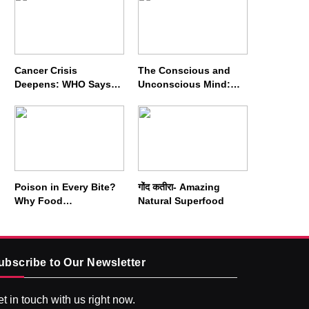
Cancer Crisis
The Conscious and
Deepens: WHO Says
Unconscious Mind:
Annual Cases May
How Vipassana
Nearly Double by 2050
Meditation Rewires
Our Deepest Habits
Poison in Every Bite?
गोंद कतीरा- Amazing
Why Food
Natural Superfood
Adulterators Fear
Profits More Than
Punishment
ubscribe to Our Newsletter
t in touch with us right now.