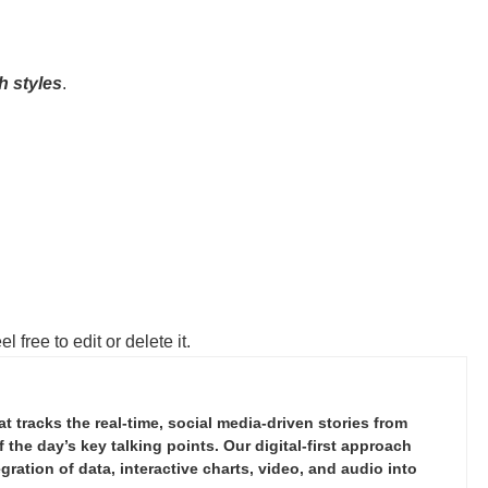
h styles
.
 free to edit or delete it.
tracks the real-time, social media-driven stories from
the day’s key talking points. Our digital-first approach
ration of data, interactive charts, video, and audio into