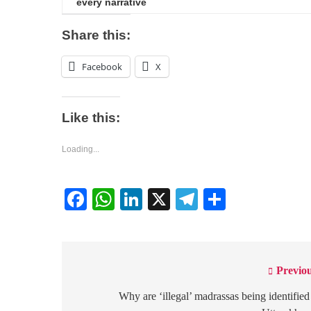
every narrative
Share this:
Facebook
X
Like this:
Loading...
Facebook
WhatsApp
LinkedIn
X
Telegram
Share
Previou
Post
navigation
Why are ‘illegal’ madrassas being identified