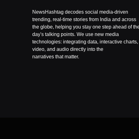
NewsHashtag decodes social media-driven
trending, real-time stories from India and across
the globe, helping you stay one step ahead of th
day's talking points. We use new media
technologies: integrating data, interactive charts,
video, and audio directly into the
narratives that matter.