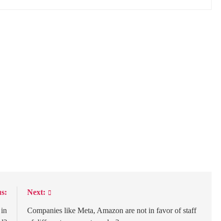
s:
Next:
 in
Companies like Meta, Amazon are not in favor of staff