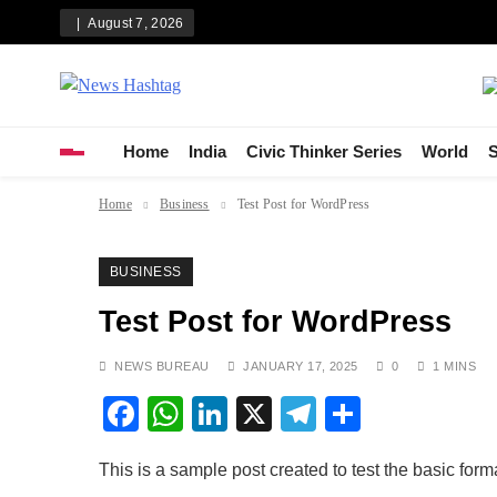
Skip
August 7, 2026
to
content
News Hashtag
Decoding the Trends
Home
India
Civic Thinker Series
World
S
Home
Business
Test Post for WordPress
BUSINESS
Test Post for WordPress
NEWS BUREAU
JANUARY 17, 2025
0
1 MINS
Facebook
WhatsApp
LinkedIn
X
Telegram
Share
This is a sample post created to test the basic for