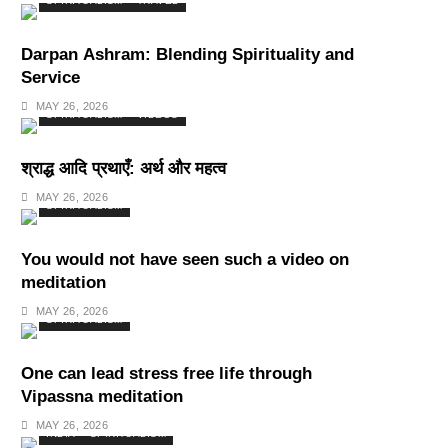
SPIRITUALISM
TRAVEL
Darpan Ashram: Blending Spirituality and
Service
MAY 26, 2026
SPIRITUALISM
VIDEOS
श्राद्ध आदि प्रथाएँ: अर्थ और महत्व
MAY 26, 2026
SPIRITUALISM
You would not have seen such a video on
meditation
MAY 26, 2026
SPIRITUALISM
One can lead stress free life through
Vipassna meditation
MAY 26, 2026
INDIA
SPIRITUALISM