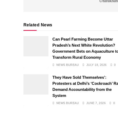
Uttarakhan
Related News
Can Pearl Farming Become Uttar
Pradesh’s Next White Revolution?
Government Bets on Aquaculture t
Transform Rural Economy
NEWS BUREAU
JULY 18, 2026
0
They Have Sold Themselves’:
Protesters at Delhi’s ‘Cockroach’ Ra
Demand Accountability from the
System
NEWS BUREAU
JUNE 7, 2026
0