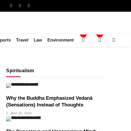
ports
Travel
Law
Environment
Spiritualism
SPIRITUALISM
Why the Buddha Emphasized Vedanā
(Sensations) Instead of Thoughts
MAY 26, 2026
HEALTH
INDIA