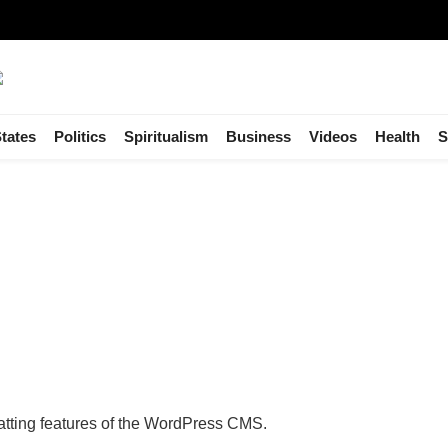
tates
Politics
Spiritualism
Business
Videos
Health
S
matting features of the WordPress CMS.