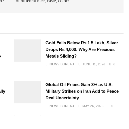
d?
of different race, caste, color?
Gold Falls Below Rs 1.5 Lakh, Silver
Drops Rs 4,000: Why Are Precious
o
Metals Sliding?
NEWS BUREAU
JUNE 11, 2026
0
Global Oil Prices Gain 3% as U.S.
lly
Military Strikes on Iran Add to Peace
Deal Uncertainty
NEWS BUREAU
MAY 26, 2026
0