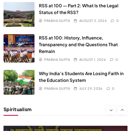
We Can Control Depression, Anger and Anxiety…
RSS at 100 — Part 2: What Is the Legal
Status of the RSS?
JULY 29, 2026
PRABHA GUPTA
AUGUST 3, 2026
0
RSS at 100: History, Influence,
Transparency and the Questions That
Remain
PRABHA GUPTA
AUGUST 1, 2026
0
Why India’s Students Are Losing Faith in
the Education System
PRABHA GUPTA
JULY 29, 2026
0
SOCIETY
SPIRITUALISM
Spiritualism
क्या करें जब अपने ही दर्द का कारण बनें…
JULY 29, 2026