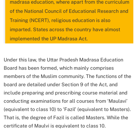
madrasa education, where apart from the curriculum
of the National Council of Educational Research and
Training (NCERT), religious education is also
imparted. States across the country have almost
implemented the UP Madrasa Act.
Under this law, the Uttar Pradesh Madrasa Education
Board has been formed, which mainly comprises
members of the Muslim community. The functions of the
board are detailed under Section 9 of the Act, and
include preparing and prescribing course material and
conducting examinations for all courses from ‘Maulavi’
(equivalent to class 10) to ‘Fazil’ (equivalent to Masters).
That is, the degree of Fazil is called Masters. While the
certificate of Maulvi is equivalent to class 10.