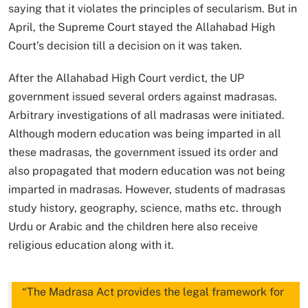
saying that it violates the principles of secularism. But in
April, the Supreme Court stayed the Allahabad High
Court’s decision till a decision on it was taken.
After the Allahabad High Court verdict, the UP
government issued several orders against madrasas.
Arbitrary investigations of all madrasas were initiated.
Although modern education was being imparted in all
these madrasas, the government issued its order and
also propagated that modern education was not being
imparted in madrasas. However, students of madrasas
study history, geography, science, maths etc. through
Urdu or Arabic and the children here also receive
religious education along with it.
“The Madrasa Act provides the legal framework for