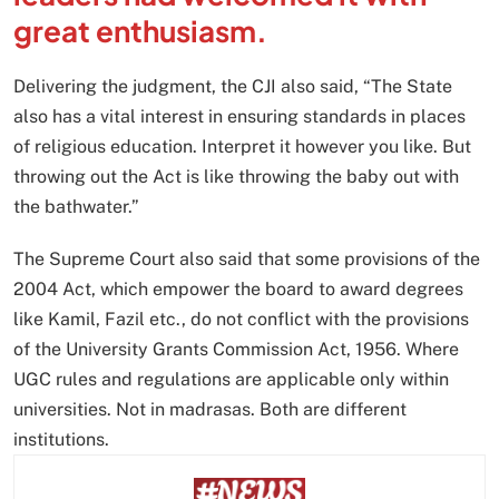
great enthusiasm.
Delivering the judgment, the CJI also said, “The State
also has a vital interest in ensuring standards in places
of religious education. Interpret it however you like. But
throwing out the Act is like throwing the baby out with
the bathwater.”
The Supreme Court also said that some provisions of the
2004 Act, which empower the board to award degrees
like Kamil, Fazil etc., do not conflict with the provisions
of the University Grants Commission Act, 1956. Where
UGC rules and regulations are applicable only within
universities. Not in madrasas. Both are different
institutions.