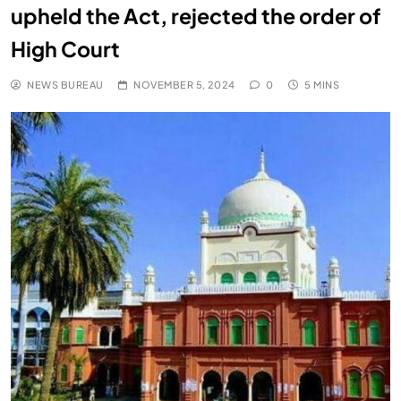
upheld the Act, rejected the order of
High Court
NEWS BUREAU
NOVEMBER 5, 2024
0
5 MINS