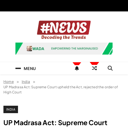
Skip
to
content
News Hashtag
Decoding the Trends
MENU
Home
India
UP Madrasa Act: Supreme Court upheld the Act, rejected the order of
High Court
INDIA
UP Madrasa Act: Supreme Court