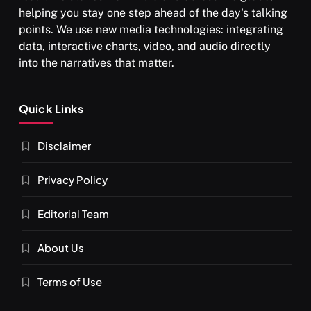
helping you stay one step ahead of the day's talking
points. We use new media technologies: integrating
श्राद्ध आदि प्रथाएँ: अर्थ और महत्व
data, interactive charts, video, and audio directly
JULY 29, 2026
into the narratives that matter.
Quick Links
Disclaimer
Privacy Policy
Editorial Team
SPIRITUALISM
About Us
You would not have seen such a video on meditation
Terms of Use
JULY 29, 2026