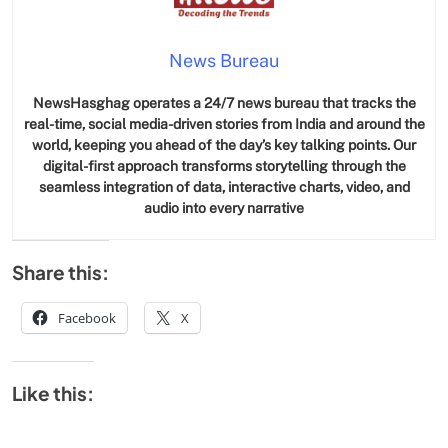
News Bureau
NewsHasghag operates a 24/7 news bureau that tracks the
real-time, social media-driven stories from India and around the
world, keeping you ahead of the day’s key talking points. Our
digital-first approach transforms storytelling through the
seamless integration of data, interactive charts, video, and
audio into every narrative
Share this:
Facebook
X
Like this: