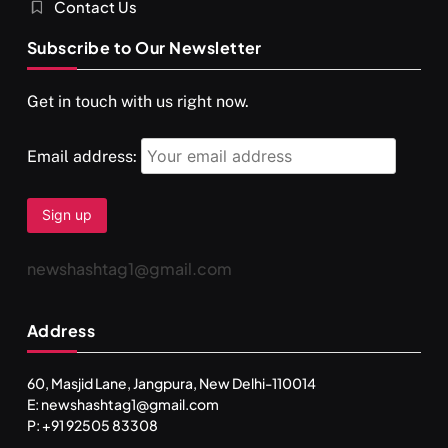
Contact Us
Subscribe to Our Newsletter
Get in touch with us right now.
Email address:
newshashtag1@gmail.com
Address
60, Masjid Lane, Jangpura, New Delhi-110014
E: newshashtag1@gmail.com
SPIRITUALISM
P: +91 92505 83308