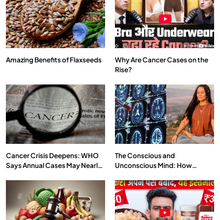
Amazing Benefits of Flaxseeds
Why Are Cancer Cases on the
Rise?
SPIRITUALISM
VIDEOS
दर्पण आश्रम: खुद से मिलने की एक अनसुनी जगह
JULY 29, 2026
Cancer Crisis Deepens: WHO
The Conscious and
Says Annual Cases May Nearly
Unconscious Mind: How
Double by 2050
Vipassana Meditation Rewires
Our Deepest Habits