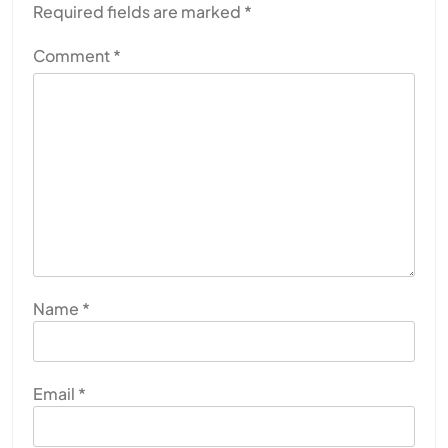
Required fields are marked
*
Comment
*
SPIRITUALISM
Why the Buddha Emphasized Vedanā (Sensations)
Instead of Thoughts
JULY 29, 2026
Name
*
Email
*