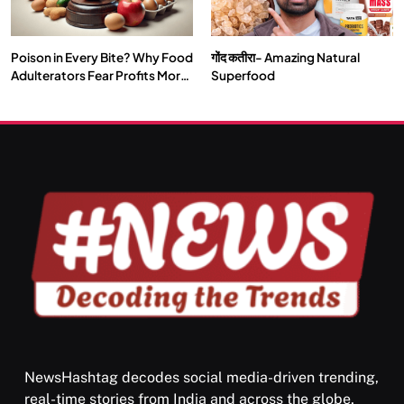
Poison in Every Bite? Why Food
गोंद कतीरा- Amazing Natural
SPIRITUALISM
TRAVEL
Adulterators Fear Profits More
Superfood
Than Punishment
Darpan Ashram: Blending Spirituality and Service
JULY 29, 2026
NewsHashtag decodes social media-driven trending,
real-time stories from India and across the globe,
SPIRITUALISM
VIDEOS