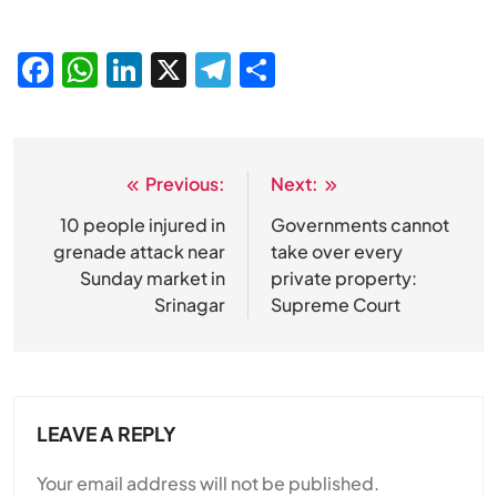
Facebook
WhatsApp
LinkedIn
X
Telegram
Share
Previous:
Next:
Post
navigation
10 people injured in
Governments cannot
SPIRITUALISM
grenade attack near
take over every
Sunday market in
private property:
Does God exist?
Srinagar
Supreme Court
JULY 29, 2026
LEAVE A REPLY
Your email address will not be published.