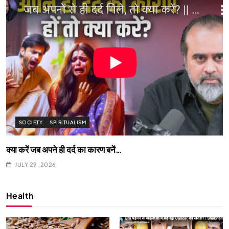
SPIRITUALISM
What happens when you chant ‘Om’ daily
JULY 29, 2026
Health