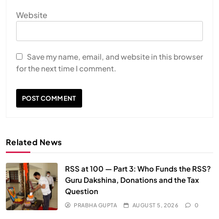
Website
HEALTH
INDIA
The Conscious and Unconscious Mind: How
Vipassana Meditation Rewires Our Deepest Habits
Save my name, email, and website in this browser
for the next time I comment.
JULY 29, 2026
Related News
RSS at 100 — Part 3: Who Funds the RSS?
Guru Dakshina, Donations and the Tax
Question
SPIRITUALISM
VIDEOS
PRABHA GUPTA
AUGUST 5, 2026
0