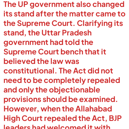
The UP government also changed
its stand after the matter came to
the Supreme Court. Clarifying its
stand, the Uttar Pradesh
government had told the
Supreme Court bench that it
believed the law was
constitutional. The Act did not
need to be completely repealed
and only the objectionable
provisions should be examined.
However, when the Allahabad
High Court repealed the Act, BJP
leaders had welcomed it with