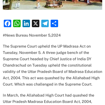
Facebook
WhatsApp
LinkedIn
X
Telegram
Share
#News Bureau November 5,2024
The Supreme Court upheld the UP Madrasa Act on
Tuesday, November 5. A three-judge bench of the
Supreme Court headed by Chief Justice of India DY
Chandrachud on Tuesday upheld the constitutional
validity of the Uttar Pradesh Board of Madrasa Education
Act, 2004. This act was quashed by the Allahabad High
Court. Which was challenged in the Supreme Court.
In March, the Allahabad High Court had quashed the
Uttar Pradesh Madrasa Education Board Act, 2004,