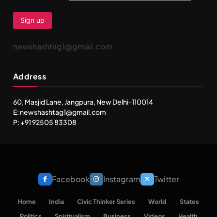
newshashtag1@gmail.com
Address
60, Masjid Lane, Jangpura, New Delhi-110014
E: newshashtag1@gmail.com
SPIRITUALISM
P: +91 92505 83308
You would not have seen such a video on meditation
FEBRUARY 5, 2026
Facebook
Instagram
Twitter
Home
India
Civic Thinker Series
World
States
Politics
Spiritualism
Business
Videos
Health