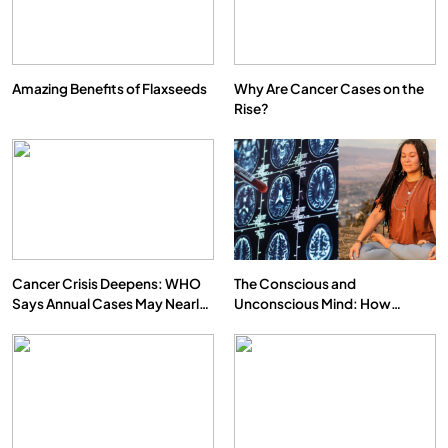
Amazing Benefits of Flaxseeds
Why Are Cancer Cases on the
Rise?
SPIRITUALISM
What happens when you chant ‘Om’ daily
FEBRUARY 5, 2026
Cancer Crisis Deepens: WHO
The Conscious and
Says Annual Cases May Nearly
Unconscious Mind: How
Double by 2050
Vipassana Meditation Rewires
Our Deepest Habits