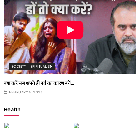
SOCIETY
SPIRITUALISM
क्या करें जब अपने ही दर्द का कारण बनें…
FEBRUARY 5, 2026
Health