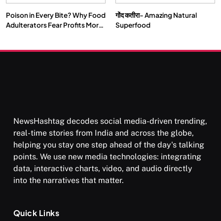
Poison in Every Bite? Why Food
गोंद कतीरा- Amazing Natural
SPIRITUALISM
VIDEOS
Adulterators Fear Profits More
Superfood
Than Punishment
दर्पण आश्रम: खुद से मिलने की एक अनसुनी जगह
FEBRUARY 5, 2026
NewsHashtag decodes social media-driven trending,
real-time stories from India and across the globe,
helping you stay one step ahead of the day's talking
points. We use new media technologies: integrating
data, interactive charts, video, and audio directly
into the narratives that matter.
SPIRITUALISM
TRAVEL
Quick Links