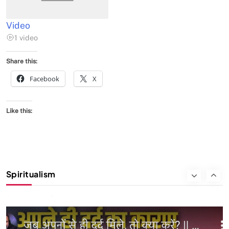
FEBRUARY 5, 2026
Video
1 video
Share this:
Facebook
X
Like this:
SPIRITUALISM
VIDEOS
Spiritualism
We Can Control Depression, Anger and Anxiety…
FEBRUARY 5, 2026