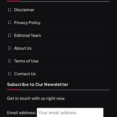
Darpan Ashram: Blending Spirituality and Service
Disclaimer
FEBRUARY 5, 2026
Privacy Policy
Editorial Team
About Us
Terms of Use
Contact Us
Subscribe to Our Newsletter
SPIRITUALISM
VIDEOS
Get in touch with us right now.
श्राद्ध आदि प्रथाएँ: अर्थ और महत्व
FEBRUARY 5, 2026
Email address: