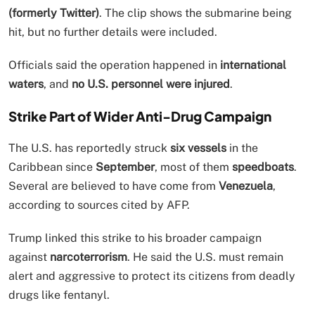
(formerly Twitter)
. The clip shows the submarine being
hit, but no further details were included.
Officials said the operation happened in
international
waters
, and
no U.S. personnel were injured
.
Strike Part of Wider Anti-Drug Campaign
The U.S. has reportedly struck
six vessels
in the
Caribbean since
September
, most of them
speedboats
.
Several are believed to have come from
Venezuela
,
according to sources cited by AFP.
Trump linked this strike to his broader campaign
against
narcoterrorism
. He said the U.S. must remain
alert and aggressive to protect its citizens from deadly
drugs like fentanyl.