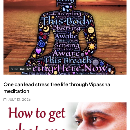
SPIRITUALISM
One can lead stress free life through Vipassna
meditation
JULY 13, 2026