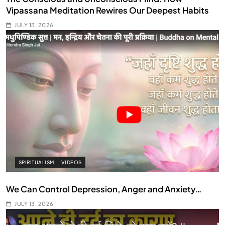
Vipassana Meditation Rewires Our Deepest Habits
JULY 13, 2026
SPIRITUALISM
VIDEOS
We Can Control Depression, Anger and Anxiety…
JULY 13, 2026