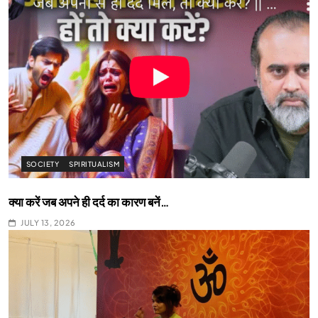
SOCIETY
SPIRITUALISM
क्या करें जब अपने ही दर्द का कारण बनें…
JULY 13, 2026