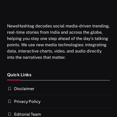
NewsHashtag decodes social media-driven trending,
real-time stories from India and across the globe,
helping you stay one step ahead of the day's talking
points. We use new media technologies: integrating
data, interactive charts, video, and audio directly
into the narratives that matter.
Quick Links
Disclaimer
Privacy Policy
Editorial Team