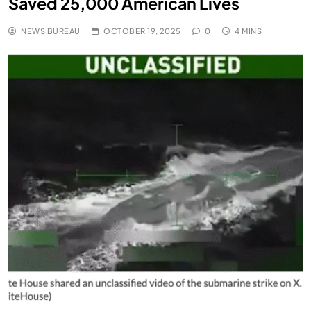
Saved 25,000 American Lives
NEWS BUREAU
OCTOBER 19, 2025
0
4 MINS