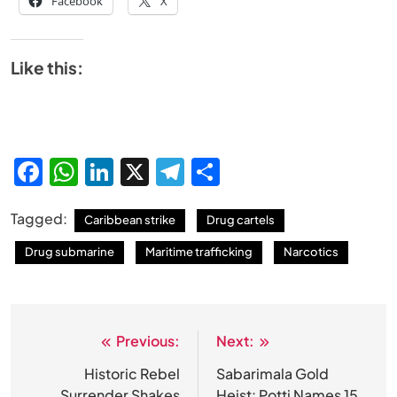
Facebook
X
Like this:
Facebook
WhatsApp
LinkedIn
X
Telegram
Share
Tagged:
Caribbean strike
Drug cartels
Drug submarine
Maritime trafficking
Narcotics
Previous:
Next:
Post
navigation
Historic Rebel
Sabarimala Gold
Surrender Shakes
Heist: Potti Names 15