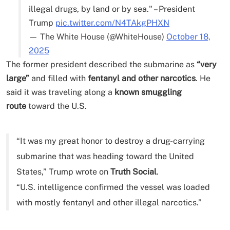
illegal drugs, by land or by sea." – President
Trump
pic.twitter.com/N4TAkgPHXN
— The White House (@WhiteHouse)
October 18,
2025
The former president described the submarine as
“very
large”
and filled with
fentanyl and other narcotics
. He
said it was traveling along a
known smuggling
route
toward the U.S.
“It was my great honor to destroy a drug-carrying
submarine that was heading toward the United
States,” Trump wrote on
Truth Social
.
“U.S. intelligence confirmed the vessel was loaded
with mostly fentanyl and other illegal narcotics.”