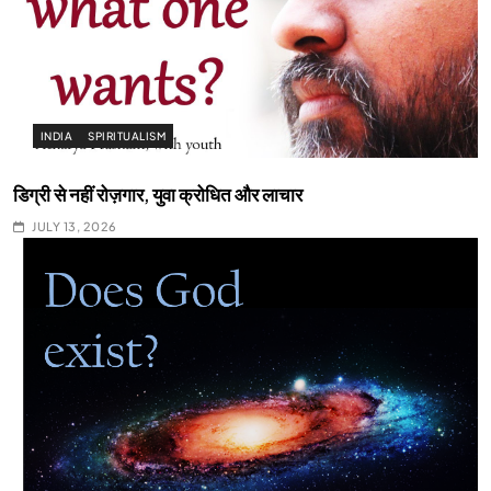
INDIA
SPIRITUALISM
डिग्री से नहीं रोज़गार, युवा क्रोधित और लाचार
JULY 13, 2026