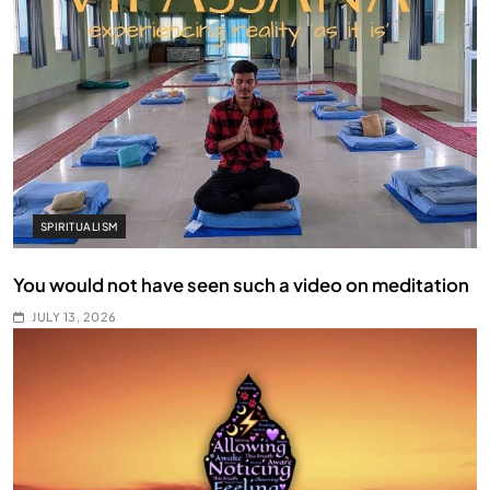
SPIRITUALISM
You would not have seen such a video on meditation
JULY 13, 2026