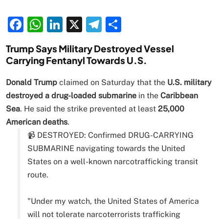
Facebook
WhatsApp
LinkedIn
X
Telegram
Share
Trump Says Military Destroyed Vessel
Carrying Fentanyl Towards U.S.
Donald Trump
claimed on Saturday that the
U.S. military
destroyed a drug-loaded submarine
in the
Caribbean
Sea
. He said the strike prevented at least
25,000
American deaths
.
📹 DESTROYED: Confirmed DRUG-CARRYING
SUBMARINE navigating towards the United
States on a well-known narcotrafficking transit
route.
"Under my watch, the United States of America
will not tolerate narcoterrorists trafficking