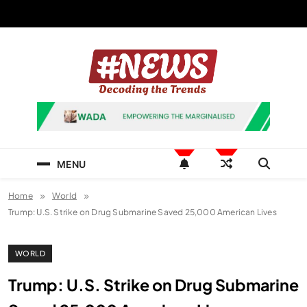
Skip
to
content
News Hashtag
Decoding the Trends
MENU
Home
World
Trump: U.S. Strike on Drug Submarine Saved 25,000 American Lives
WORLD
Trump: U.S. Strike on Drug Submarine