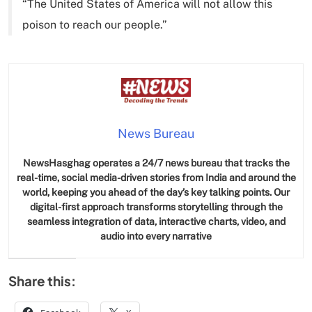
“The United States of America will not allow this
poison to reach our people.”
News Bureau
NewsHasghag operates a 24/7 news bureau that tracks the
real-time, social media-driven stories from India and around the
world, keeping you ahead of the day’s key talking points. Our
digital-first approach transforms storytelling through the
seamless integration of data, interactive charts, video, and
audio into every narrative
Share this: