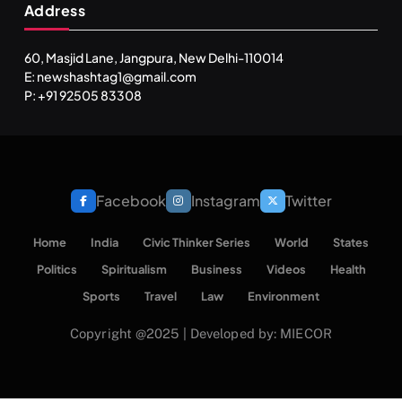
Address
60, Masjid Lane, Jangpura, New Delhi-110014
E: newshashtag1@gmail.com
P: +91 92505 83308
Facebook
Instagram
Twitter
Home
India
Civic Thinker Series
World
States
Politics
Spiritualism
Business
Videos
Health
Sports
Travel
Law
Environment
Copyright @2025 | Developed by: MIECOR