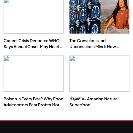
Cancer Crisis Deepens: WHO
The Conscious and
Says Annual Cases May Nearly
Unconscious Mind: How
Double by 2050
Vipassana Meditation Rewires
Our Deepest Habits
Poison in Every Bite? Why Food
गोंद कतीरा- Amazing Natural
Adulterators Fear Profits More
Superfood
Than Punishment