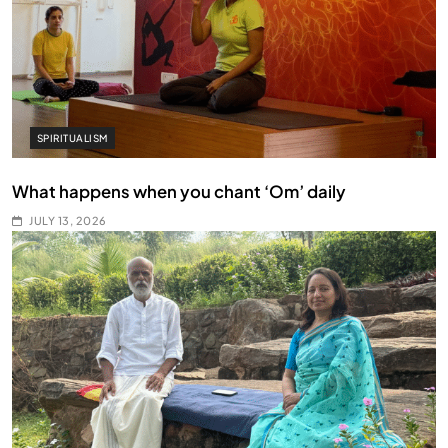
SPIRITUALISM
What happens when you chant ‘Om’ daily
JULY 13, 2026