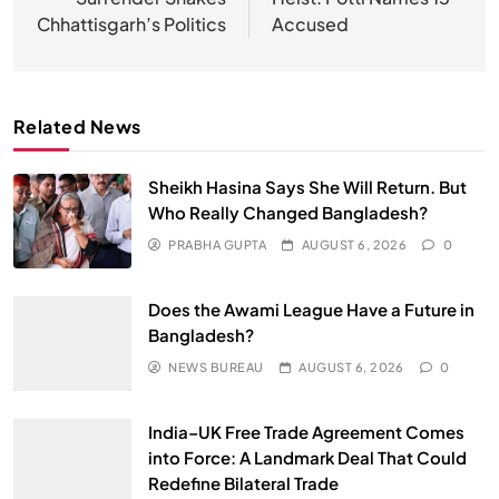
Chhattisgarh’s Politics
Accused
Related News
Sheikh Hasina Says She Will Return. But
Who Really Changed Bangladesh?
PRABHA GUPTA
AUGUST 6, 2026
0
Does the Awami League Have a Future in
Bangladesh?
NEWS BUREAU
AUGUST 6, 2026
0
India–UK Free Trade Agreement Comes
into Force: A Landmark Deal That Could
Redefine Bilateral Trade