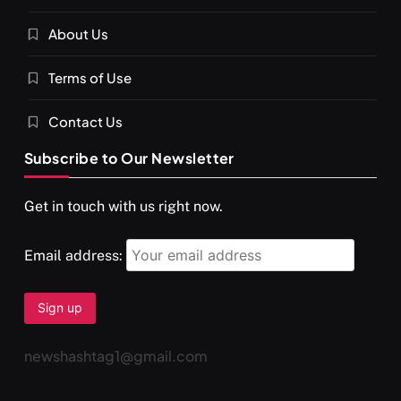
About Us
Terms of Use
Contact Us
Subscribe to Our Newsletter
Get in touch with us right now.
Email address:
newshashtag1@gmail.com