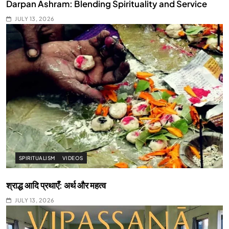
Darpan Ashram: Blending Spirituality and Service
JULY 13, 2026
SPIRITUALISM
VIDEOS
श्राद्ध आदि प्रथाएँ: अर्थ और महत्व
JULY 13, 2026