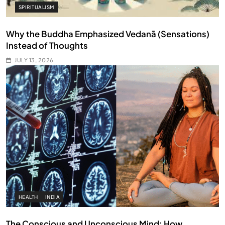
SPIRITUALISM
Why the Buddha Emphasized Vedanā (Sensations)
Instead of Thoughts
JULY 13, 2026
HEALTH
INDIA
The Conscious and Unconscious Mind: How