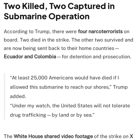
Two Killed, Two Captured in
Submarine Operation
According to Trump, there were
four narcoterrorists
on
board. Two died in the strike. The other two survived and
are now being sent back to their home countries—
Ecuador and Colombia
—for detention and prosecution.
“At least 25,000 Americans would have died if I
allowed this submarine to reach our shores,” Trump
added.
“Under my watch, the United States will not tolerate
drug trafficking—by land or by sea.”
The
White House shared video footage
of the strike on
X