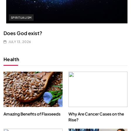
SPIRITUALISM
Does God exist?
JULY 13, 2026
Health
Amazing Benefits of Flaxseeds
Why Are Cancer Cases on the
Rise?