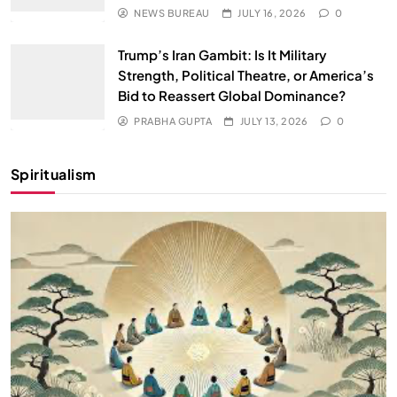
NEWS BUREAU
JULY 16, 2026
0
Trump’s Iran Gambit: Is It Military
Strength, Political Theatre, or America’s
Bid to Reassert Global Dominance?
PRABHA GUPTA
JULY 13, 2026
0
Spiritualism