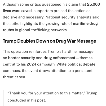
Although some critics questioned his claim that
25,000
lives were saved
, supporters praised the action as
decisive and necessary. National security analysts said
the strike highlights the growing role of
maritime drug
routes
in global trafficking networks.
Trump Doubles Down on Drug War Message
This operation reinforces Trump’s hardline message
on
border security
and
drug enforcement
—themes
central to his 2024 campaign. While political debate
continues, the event draws attention to a persistent
threat at sea.
“Thank you for your attention to this matter,” Trump
concluded in his post.