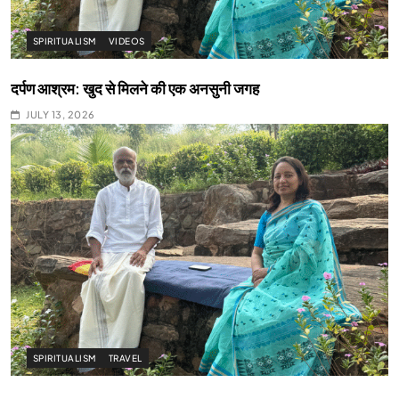
SPIRITUALISM
VIDEOS
दर्पण आश्रम: खुद से मिलने की एक अनसुनी जगह
JULY 13, 2026
SPIRITUALISM
TRAVEL