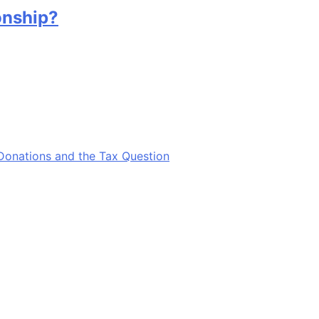
onship?
Donations and the Tax Question