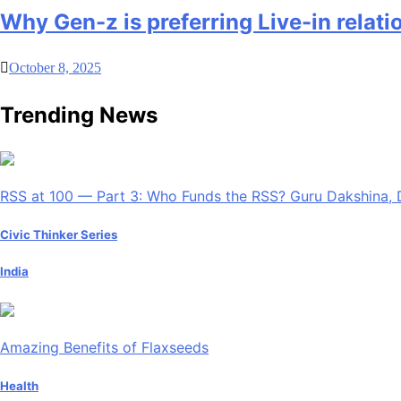
Why Gen-z is preferring Live-in relati
October 8, 2025
Trending News
RSS at 100 — Part 3: Who Funds the RSS? Guru Dakshina, 
Civic Thinker Series
India
Amazing Benefits of Flaxseeds
Health