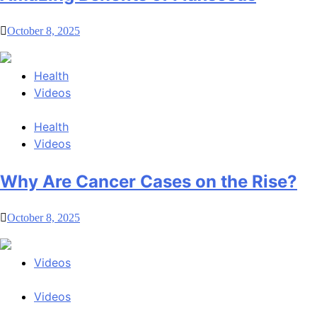
October 8, 2025
Health
Videos
Health
Videos
Why Are Cancer Cases on the Rise?
October 8, 2025
Videos
Videos