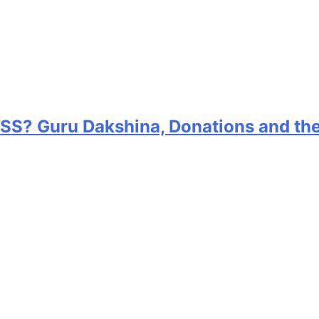
RSS? Guru Dakshina, Donations and th