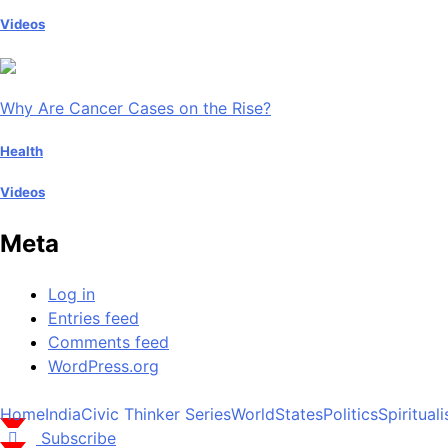
Videos
Why Are Cancer Cases on the Rise?
Health
Videos
Meta
Log in
Entries feed
Comments feed
WordPress.org
Home
India
Civic Thinker Series
World
States
Politics
Spiritual
Subscribe