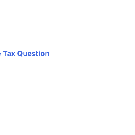
e Tax Question