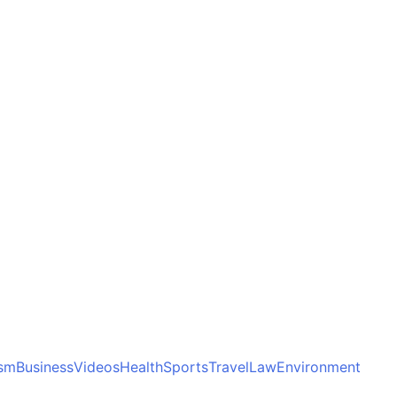
ism
Business
Videos
Health
Sports
Travel
Law
Environment