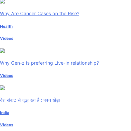
Why Are Cancer Cases on the Rise?
Health
Videos
Why Gen-z is preferring Live-in relationship?
Videos
देश संकट से जूझ रहा है : पवन खेड़ा
India
Videos