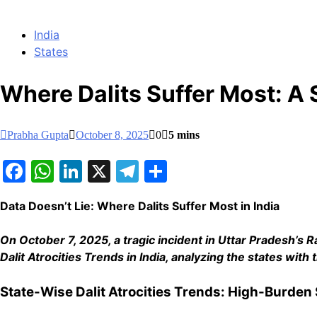
India
States
Where Dalits Suffer Most: A
Prabha Gupta
October 8, 2025
0
5 mins
Facebook
WhatsApp
LinkedIn
X
Telegram
Share
Data Doesn’t Lie: Where Dalits Suffer Most in India
On October 7, 2025, a tragic incident in Uttar Pradesh’s Rae
Dalit Atrocities Trends in India, analyzing the states wi
State-Wise Dalit Atrocities Trends: High-Burden 