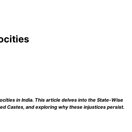
ocities
ocities in India. This article delves into the State-Wise
led Castes, and exploring why these injustices persist.