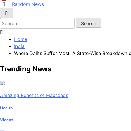
Random News
Search
for:
Home
India
Where Dalits Suffer Most: A State-Wise Breakdown of
Trending News
Amazing Benefits of Flaxseeds
Health
Videos