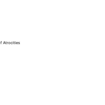
 Atrocities