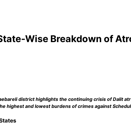
 State-Wise Breakdown of Atr
bareli district highlights the continuing crisis of Dalit atr
th the highest and lowest burdens of crimes against Schedu
States