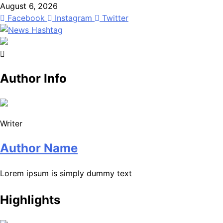
Skip
August 6, 2026
to
Facebook
Instagram
Twitter
content
News Hashtag
Decoding the Trends
Author Info
Writer
Author Name
Lorem ipsum is simply dummy text
Highlights