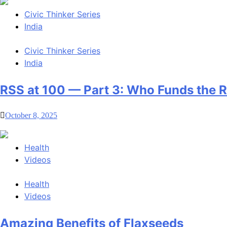
Civic Thinker Series
India
Civic Thinker Series
India
RSS at 100 — Part 3: Who Funds the 
October 8, 2025
Health
Videos
Health
Videos
Amazing Benefits of Flaxseeds