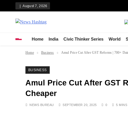
Skip
August 7, 2026
to
content
News Hashtag
Decoding the Trends
Home
India
Civic Thinker Series
World
S
Home
Business
Amul Price Cut After GST Reforms | 700+ Dai
BUSINESS
Amul Price Cut After GST R
Cheaper
NEWS BUREAU
SEPTEMBER 20, 2025
0
5 MINS