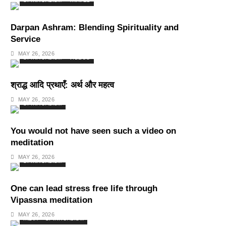
SPIRITUALISM
TRAVEL
Darpan Ashram: Blending Spirituality and
Service
MAY 26, 2026
SPIRITUALISM
VIDEOS
श्राद्ध आदि प्रथाएँ: अर्थ और महत्व
MAY 26, 2026
SPIRITUALISM
You would not have seen such a video on
meditation
MAY 26, 2026
SPIRITUALISM
One can lead stress free life through
Vipassna meditation
MAY 26, 2026
INDIA
SPIRITUALISM