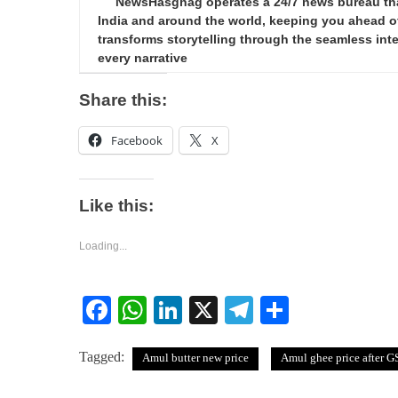
NewsHasghag operates a 24/7 news bureau that 
India and around the world, keeping you ahead of 
transforms storytelling through the seamless integ
every narrative
Share this:
Facebook
X
Like this:
Loading...
Facebook
WhatsApp
LinkedIn
X
Telegram
Share
Tagged:
Amul butter new price
Amul ghee price after G