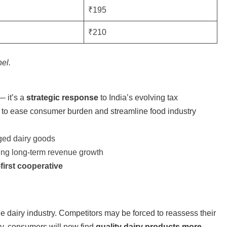
₹195
₹210
nel.
 it’s a
strategic response
to India’s evolving tax
to ease consumer burden and streamline food industry
ged dairy goods
ving long-term revenue growth
irst cooperative
he dairy industry. Competitors may be forced to reassess their
lly, consumers will now find
quality dairy products more