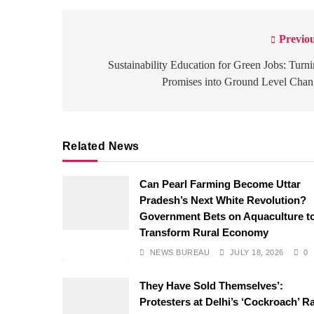
Previou
Post
navigation
Sustainability Education for Green Jobs: Turn
Promises into Ground Level Cha
Related News
Can Pearl Farming Become Uttar
Pradesh’s Next White Revolution?
Government Bets on Aquaculture t
Transform Rural Economy
NEWS BUREAU
JULY 18, 2026
0
They Have Sold Themselves’:
Protesters at Delhi’s ‘Cockroach’ Ra