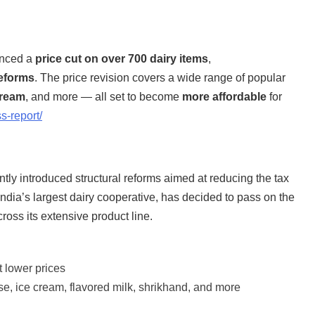
nced a
price cut on over 700 dairy items
,
eforms
. The price revision covers a wide range of popular
cream
, and more — all set to become
more affordable
for
s-report/
tly introduced structural reforms aimed at reducing the tax
 India’s largest dairy cooperative, has decided to pass on the
ross its extensive product line.
 lower prices
se, ice cream, flavored milk, shrikhand, and more