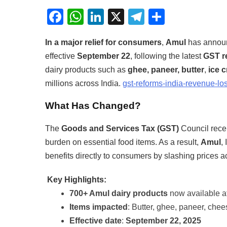
Facebook
WhatsApp
LinkedIn
X
Telegram
Share
In a major relief for consumers
,
Amul
has annou
effective
September 22
, following the latest
GST r
dairy products such as
ghee, paneer, butter
,
ice 
millions across India.
gst-reforms-india-revenue-los
What Has Changed?
The
Goods and Services Tax (GST)
Council recen
burden on essential food items. As a result,
Amul
,
benefits directly to consumers by slashing prices ac
Key Highlights:
700+ Amul dairy products
now available at
Items impacted
: Butter, ghee, paneer, chee
Effective date
:
September 22, 2025