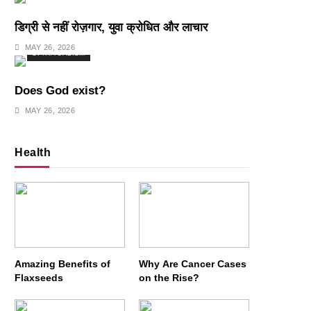
डिग्री से नहीं रोज़गार, युवा क्रोधित और लाचार
MAY 26, 2026
SPIRITUALISM
Does God exist?
MAY 26, 2026
Health
Amazing Benefits of
Why Are Cancer Cases
Flaxseeds
on the Rise?