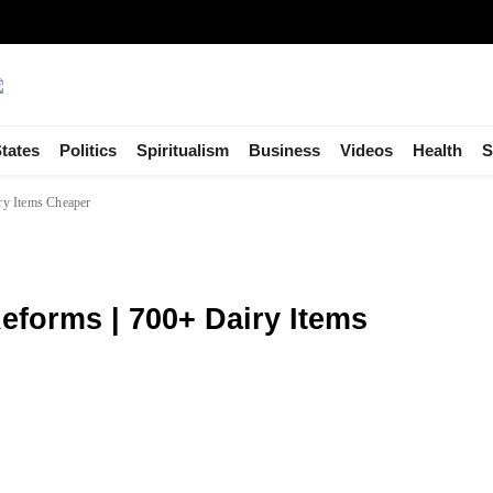
tates
Politics
Spiritualism
Business
Videos
Health
S
ry Items Cheaper
eforms | 700+ Dairy Items