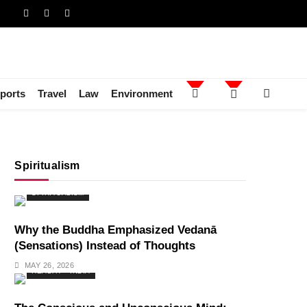
ports
Travel
Law
Environment
Spiritualism
SPIRITUALISM
Why the Buddha Emphasized Vedanā
(Sensations) Instead of Thoughts
MAY 26, 2026
HEALTH
INDIA