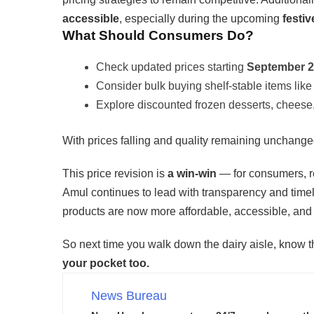
accessible
, especially during the upcoming
festi
What Should Consumers Do?
Check updated prices starting
September 
Consider bulk buying shelf-stable items like
Explore discounted frozen desserts, cheese,
With prices falling and quality remaining unchang
This price revision is
a win-win
— for consumers, re
Amul continues to lead with transparency and timel
products are now more affordable, accessible, and
So next time you walk down the dairy aisle, know 
your pocket too.
News Bureau