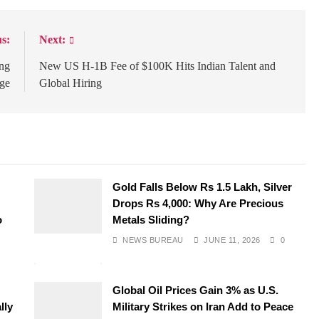
s:
Next:
ing
New US H-1B Fee of $100K Hits Indian Talent and
nge
Global Hiring
Gold Falls Below Rs 1.5 Lakh, Silver
Drops Rs 4,000: Why Are Precious
o
Metals Sliding?
NEWS BUREAU
JUNE 11, 2026
0
Global Oil Prices Gain 3% as U.S.
lly
Military Strikes on Iran Add to Peace