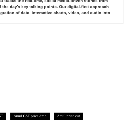
tracks the real-time, social media-driven stories from
the day’s key talking points. Our digital-first approach
ration of data, interactive charts, video, and audio into
ST
Amul GST price drop
Amul price cut