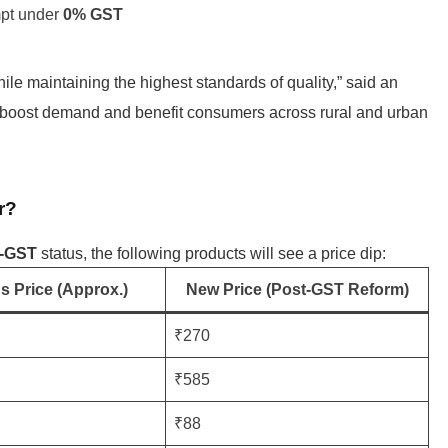
mpt under
0% GST
le maintaining the highest standards of quality,” said an
l boost demand and benefit consumers across rural and urban
r?
o-GST
status, the following products will see a price dip:
s Price (Approx.)
New Price (Post-GST Reform)
₹270
₹585
₹88