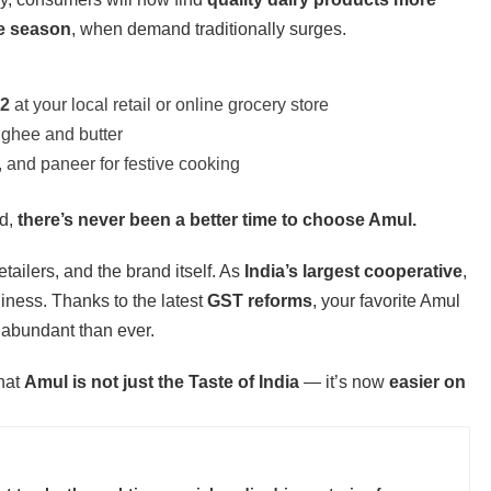
ve season
, when demand traditionally surges.
22
at your local retail or online grocery store
 ghee and butter
 and paneer for festive cooking
ed,
there’s never been a better time to choose Amul.
tailers, and the brand itself. As
India’s largest cooperative
,
iness. Thanks to the latest
GST reforms
, your favorite Amul
 abundant than ever.
that
Amul is not just the Taste of India
— it’s now
easier on