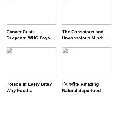
Cancer Crisis
The Conscious and
Deepens: WHO Says
Unconscious Mind:
Annual Cases May
How Vipassana
Nearly Double by 2050
Meditation Rewires
Our Deepest Habits
Poison in Every Bite?
गोंद कतीरा- Amazing
Why Food
Natural Superfood
Adulterators Fear
Profits More Than
Punishment