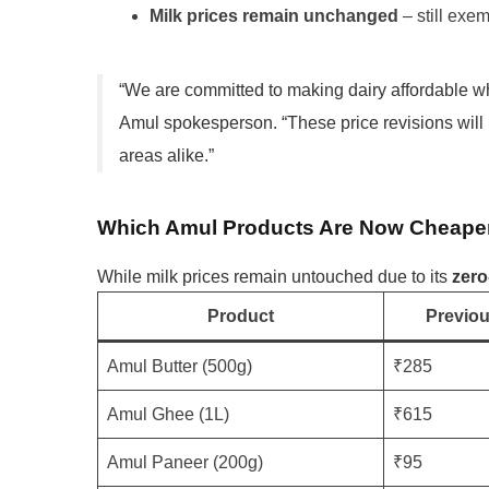
Milk prices remain unchanged
– still exe
“We are committed to making dairy affordable whi
Amul spokesperson. “These price revisions wil
areas alike.”
Which Amul Products Are Now Cheape
While milk prices remain untouched due to its
zer
Product
Previou
Amul Butter (500g)
₹285
Amul Ghee (1L)
₹615
Amul Paneer (200g)
₹95