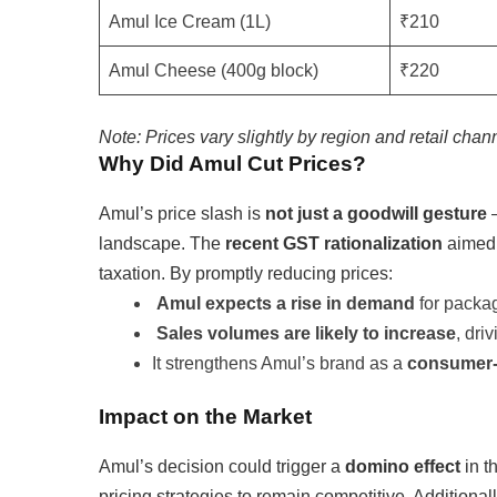
Amul Ice Cream (1L)
₹210
Amul Cheese (400g block)
₹220
Note: Prices vary slightly by region and retail chan
Why Did Amul Cut Prices?
Amul’s price slash is
not just a goodwill gesture
—
landscape. The
recent GST rationalization
aimed 
taxation. By promptly reducing prices:
Amul expects a rise in demand
for packa
Sales volumes are likely to increase
, dri
It strengthens Amul’s brand as a
consumer-f
Impact on the Market
Amul’s decision could trigger a
domino effect
in t
pricing strategies to remain competitive. Additiona