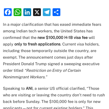
Facebook
WhatsApp
LinkedIn
X
Telegram
Share
In a major clarification that has eased immediate fears
among Indian tech workers, the United States has
confirmed that the
new $100,000 H-1B visa fee
will
apply
only to fresh applications
. Current visa holders,
including those temporarily outside the country, are
exempt. The announcement comes just days after
President Donald Trump signed a sweeping executive
order titled
“Restriction on Entry of Certain
Nonimmigrant Workers.”
Speaking to
ANI
, a senior US official clarified, “Those
who are visiting or leaving the country don’t need to rush
back before Sunday. The $100,000 fee is only for new
applicants—not for current existing holders.” This