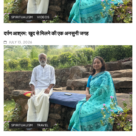
SPIRITUALISM
VIDEOS
दर्पण आश्रम: खुद से मिलने की एक अनसुनी जगह
JULY 13, 2026
SPIRITUALISM
TRAVEL