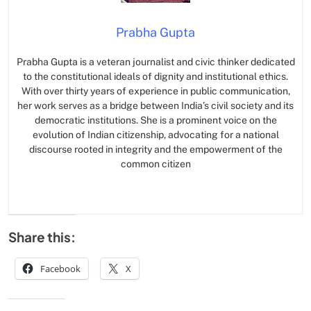
Prabha Gupta
Prabha Gupta is a veteran journalist and civic thinker dedicated
to the constitutional ideals of dignity and institutional ethics.
With over thirty years of experience in public communication,
her work serves as a bridge between India’s civil society and its
democratic institutions. She is a prominent voice on the
evolution of Indian citizenship, advocating for a national
discourse rooted in integrity and the empowerment of the
common citizen
Share this:
Facebook
X