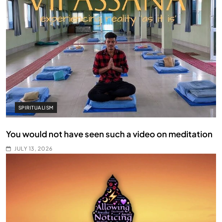
SPIRITUALISM
You would not have seen such a video on meditation
JULY 13, 2026