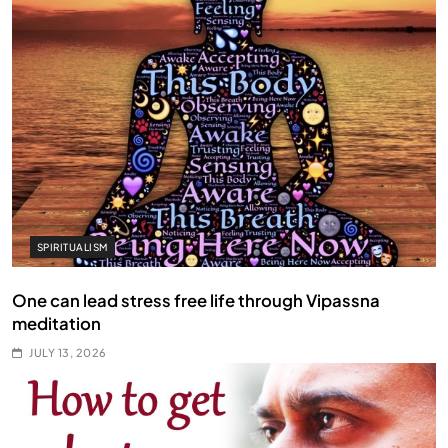
SPIRITUALISM
One can lead stress free life through Vipassna
meditation
JULY 13, 2026