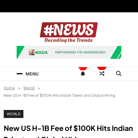
Skip
to
content
News Hashtag
Decoding the Trends
MENU
Home
World
New US H-1B Fee of $100K Hits Indian Talent and Global Hiring
WORLD
New US H-1B Fee of $100K Hits Indian