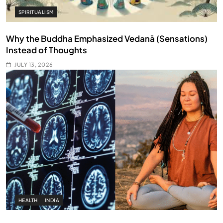
SPIRITUALISM
Why the Buddha Emphasized Vedanā (Sensations)
Instead of Thoughts
JULY 13, 2026
HEALTH
INDIA