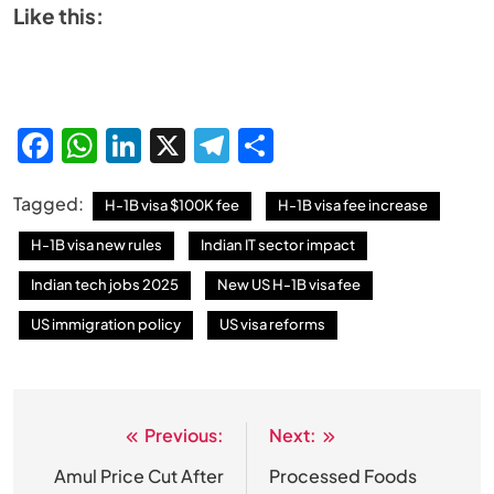
Like this:
Facebook
WhatsApp
LinkedIn
X
Telegram
Share
Tagged:
H-1B visa $100K fee
H-1B visa fee increase
H-1B visa new rules
Indian IT sector impact
Indian tech jobs 2025
New US H-1B visa fee
US immigration policy
US visa reforms
Previous:
Next:
Post
navigation
Amul Price Cut After
Processed Foods