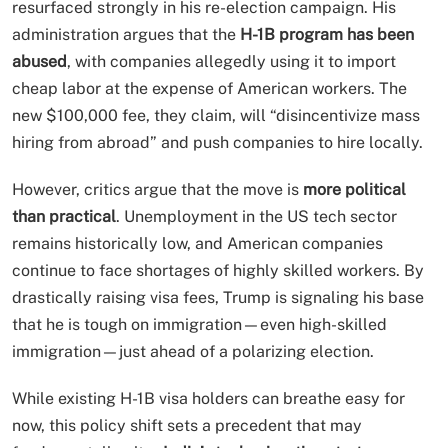
resurfaced strongly in his re-election campaign. His
administration argues that the
H-1B program has been
abused
, with companies allegedly using it to import
cheap labor at the expense of American workers. The
new $100,000 fee, they claim, will “disincentivize mass
hiring from abroad” and push companies to hire locally.
However, critics argue that the move is
more political
than practical
. Unemployment in the US tech sector
remains historically low, and American companies
continue to face shortages of highly skilled workers. By
drastically raising visa fees, Trump is signaling his base
that he is tough on immigration—even high-skilled
immigration—just ahead of a polarizing election.
While existing H-1B visa holders can breathe easy for
now, this policy shift sets a precedent that may