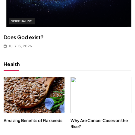
SPIRITUALISM
Does God exist?
JULY 13, 2026
Health
Amazing Benefits of Flaxseeds
Why Are Cancer Cases on the
Rise?