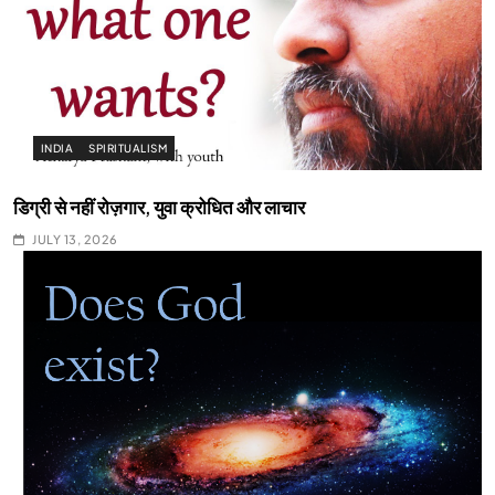
INDIA
SPIRITUALISM
डिग्री से नहीं रोज़गार, युवा क्रोधित और लाचार
JULY 13, 2026