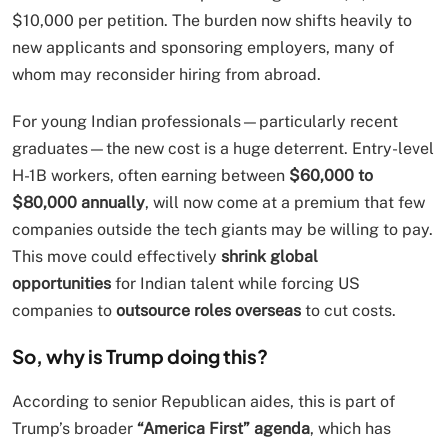
$10,000 per petition. The burden now shifts heavily to
new applicants and sponsoring employers, many of
whom may reconsider hiring from abroad.
For young Indian professionals—particularly recent
graduates—the new cost is a huge deterrent. Entry-level
H-1B workers, often earning between
$60,000 to
$80,000 annually
, will now come at a premium that few
companies outside the tech giants may be willing to pay.
This move could effectively
shrink global
opportunities
for Indian talent while forcing US
companies to
outsource roles overseas
to cut costs.
So, why is Trump doing this?
According to senior Republican aides, this is part of
Trump’s broader
“America First” agenda
, which has