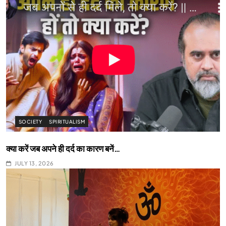
SOCIETY
SPIRITUALISM
क्या करें जब अपने ही दर्द का कारण बनें…
JULY 13, 2026