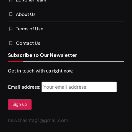
About Us
Terms of Use
Contact Us
Subscribe to Our Newsletter
Get in touch with us right now.
Email address:
newshashtag1@gmail.com