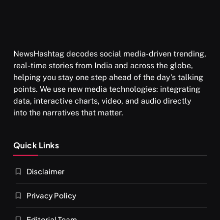
NewsHashtag decodes social media-driven trending,
real-time stories from India and across the globe,
helping you stay one step ahead of the day's talking
points. We use new media technologies: integrating
data, interactive charts, video, and audio directly
into the narratives that matter.
Quick Links
Disclaimer
Privacy Policy
Editorial Team