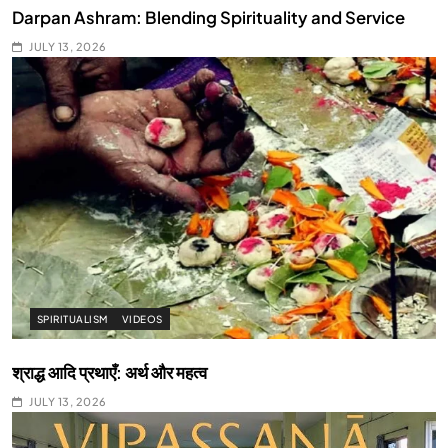
Darpan Ashram: Blending Spirituality and Service
JULY 13, 2026
SPIRITUALISM
VIDEOS
श्राद्ध आदि प्रथाएँ: अर्थ और महत्व
JULY 13, 2026