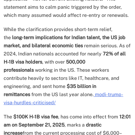
statement aims to calm panic triggered by the order,
which many assumed would affect re-entry or renewals.
While the clarification provides short-term relief,
the
long-term implications for Indian talent, the US job
market, and bilateral economic ties
remain serious. As of
2024, Indian nationals accounted for nearly
72% of all
H-1B visa holders
, with over
500,000
professionals
working in the US. These workers
contribute heavily to sectors like IT, healthcare, and
engineering, and sent home
$35 billion in
remittances
from the US last year alone.
modi-trump-
visa-hurdles-criticised/
The
$100K H-1B visa fee
, has come into effect from
12:01
am on September 21, 2025
, marks a
drastic
increase
from the current processing cost of $6,000–