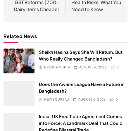
GST Reforms | 700+
Health Risks: What You
Dairy Items Cheaper
Need to Know
Related News
Sheikh Hasina Says She Will Return. But
Who Really Changed Bangladesh?
PRABHA GUPTA
AUGUST 6, 2026
0
Does the Awami League Have a Future in
Bangladesh?
NEWS BUREAU
AUGUST 6, 2026
0
India–UK Free Trade Agreement Comes
into Force: A Landmark Deal That Could
Redefine Bilateral Trade