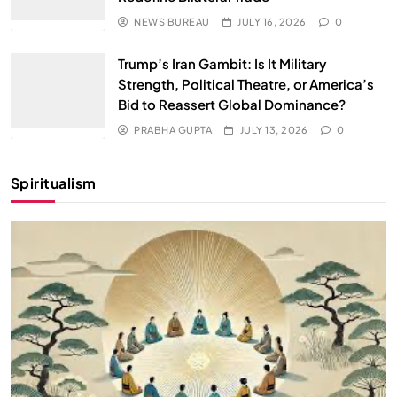
NEWS BUREAU
JULY 16, 2026
0
Trump’s Iran Gambit: Is It Military
Strength, Political Theatre, or America’s
Bid to Reassert Global Dominance?
PRABHA GUPTA
JULY 13, 2026
0
Spiritualism