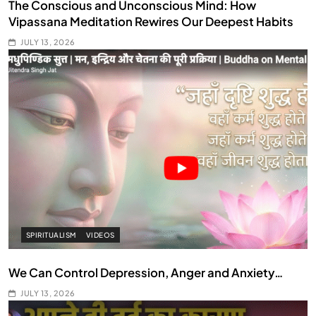
The Conscious and Unconscious Mind: How
Vipassana Meditation Rewires Our Deepest Habits
JULY 13, 2026
SPIRITUALISM
VIDEOS
We Can Control Depression, Anger and Anxiety…
JULY 13, 2026