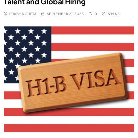
Talent and Global Hiring
PRABHA GUPTA
SEPTEMBER 21, 2025
0
5 MINS