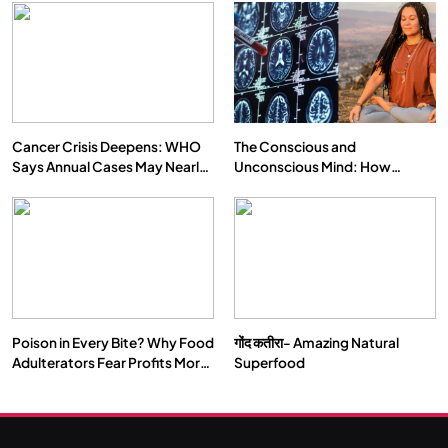
Cancer Crisis Deepens: WHO
The Conscious and
Says Annual Cases May Nearly
Unconscious Mind: How
Double by 2050
Vipassana Meditation Rewires
Our Deepest Habits
Poison in Every Bite? Why Food
गोंद कतीरा- Amazing Natural
Adulterators Fear Profits More
Superfood
Than Punishment