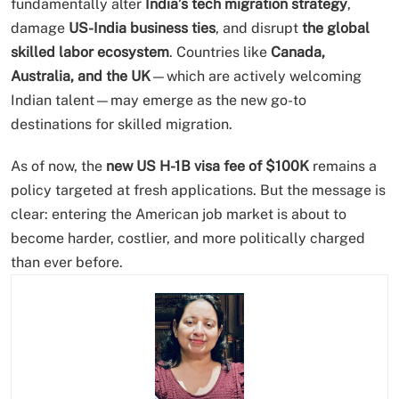
fundamentally alter
India’s tech migration strategy
,
damage
US-India business ties
, and disrupt
the global
skilled labor ecosystem
. Countries like
Canada,
Australia, and the UK
—which are actively welcoming
Indian talent—may emerge as the new go-to
destinations for skilled migration.
As of now, the
new US H-1B visa fee of $100K
remains a
policy targeted at fresh applications. But the message is
clear: entering the American job market is about to
become harder, costlier, and more politically charged
than ever before.