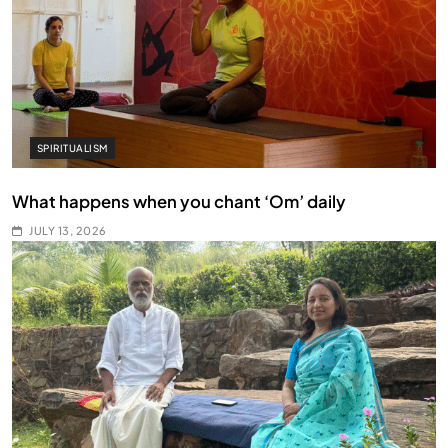
SPIRITUALISM
What happens when you chant ‘Om’ daily
JULY 13, 2026