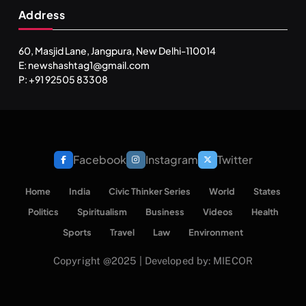
Address
60, Masjid Lane, Jangpura, New Delhi-110014
E: newshashtag1@gmail.com
P: +91 92505 83308
Facebook
Instagram
Twitter
Home
India
Civic Thinker Series
World
States
Politics
Spiritualism
Business
Videos
Health
Sports
Travel
Law
Environment
Copyright @2025 | Developed by: MIECOR