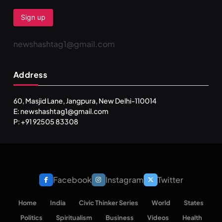
newshashtag1@gmail.com
SPIRITUALISM
TRAVEL
Address
Darpan Ashram: Blending Spirituality and Service
MAY 26, 2026
60, Masjid Lane, Jangpura, New Delhi-110014
E: newshashtag1@gmail.com
P: +91 92505 83308
Facebook
Instagram
Twitter
Home
India
Civic Thinker Series
World
States
Politics
Spiritualism
Business
Videos
Health