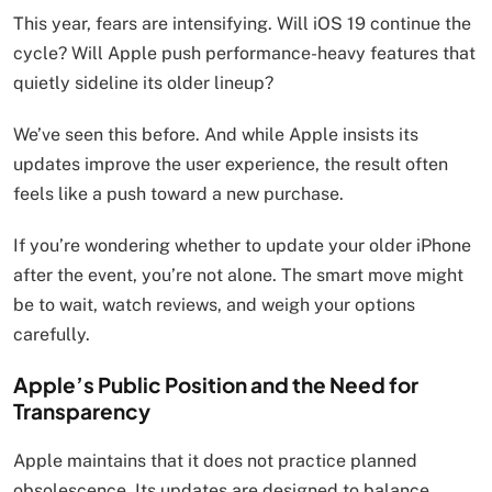
This year, fears are intensifying. Will iOS 19 continue the
cycle? Will Apple push performance-heavy features that
quietly sideline its older lineup?
We’ve seen this before. And while Apple insists its
updates improve the user experience, the result often
feels like a push toward a new purchase.
If you’re wondering whether to update your older iPhone
after the event, you’re not alone. The smart move might
be to wait, watch reviews, and weigh your options
carefully.
Apple’s Public Position and the Need for
Transparency
Apple maintains that it does not practice planned
obsolescence. Its updates are designed to balance