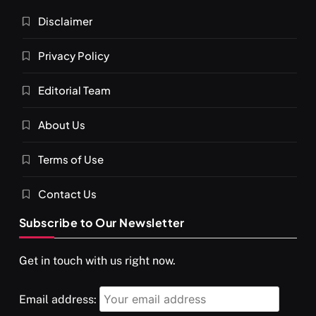
Disclaimer
Privacy Policy
Editorial Team
About Us
SPIRITUALISM
VIDEOS
Terms of Use
दर्पण आश्रम: खुद से मिलने की एक अनसुनी जगह
MAY 26, 2026
Contact Us
Subscribe to Our Newsletter
Get in touch with us right now.
Email address: