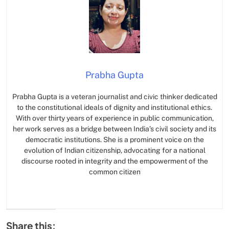
Prabha Gupta
Prabha Gupta is a veteran journalist and civic thinker dedicated
to the constitutional ideals of dignity and institutional ethics.
With over thirty years of experience in public communication,
her work serves as a bridge between India’s civil society and its
democratic institutions. She is a prominent voice on the
evolution of Indian citizenship, advocating for a national
discourse rooted in integrity and the empowerment of the
common citizen
Share this: