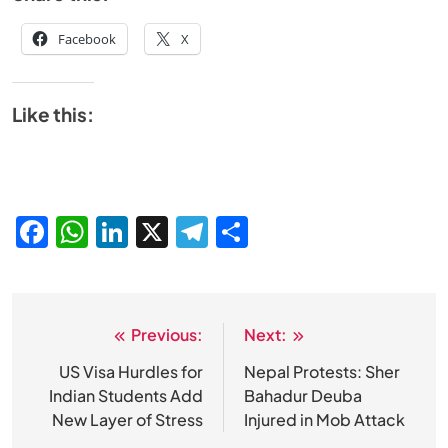
Facebook
X
Like this:
Facebook
WhatsApp
LinkedIn
X
Telegram
Share
Previous:
Next:
Post
navigation
US Visa Hurdles for
Nepal Protests: Sher
Indian Students Add
Bahadur Deuba
New Layer of Stress
Injured in Mob Attack