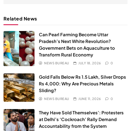
Related News
Can Pearl Farming Become Uttar
Pradesh’s Next White Revolution?
Government Bets on Aquaculture to
Transform Rural Economy
NEWS BUREAU
JULY 18, 2026
0
SPIRITUALISM
Gold Falls Below Rs 1.5 Lakh, Silver Drops
Rs 4,000: Why Are Precious Metals
Does God exist?
Sliding?
MAY 26, 2026
NEWS BUREAU
JUNE 11, 2026
0
They Have Sold Themselves’: Protesters
at Delhi’s ‘Cockroach’ Rally Demand
Accountability from the System