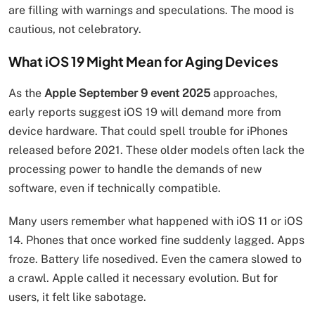
are filling with warnings and speculations. The mood is
cautious, not celebratory.
What iOS 19 Might Mean for Aging Devices
As the
Apple September 9 event 2025
approaches,
early reports suggest iOS 19 will demand more from
device hardware. That could spell trouble for iPhones
released before 2021. These older models often lack the
processing power to handle the demands of new
software, even if technically compatible.
Many users remember what happened with iOS 11 or iOS
14. Phones that once worked fine suddenly lagged. Apps
froze. Battery life nosedived. Even the camera slowed to
a crawl. Apple called it necessary evolution. But for
users, it felt like sabotage.