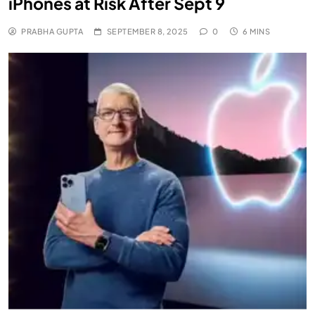
iPhones at Risk After Sept 9
PRABHA GUPTA
SEPTEMBER 8, 2025
0
6 MINS