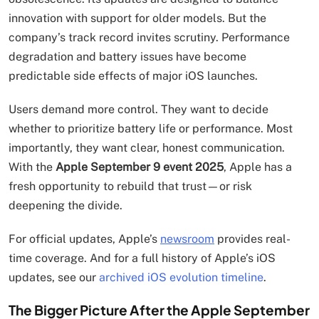
innovation with support for older models. But the
company’s track record invites scrutiny. Performance
degradation and battery issues have become
predictable side effects of major iOS launches.
Users demand more control. They want to decide
whether to prioritize battery life or performance. Most
importantly, they want clear, honest communication.
With the
Apple September 9 event 2025
, Apple has a
fresh opportunity to rebuild that trust—or risk
deepening the divide.
For official updates, Apple’s
newsroom
provides real-
time coverage. And for a full history of Apple’s iOS
updates, see our
archived iOS evolution timeline
.
The Bigger Picture After the Apple September