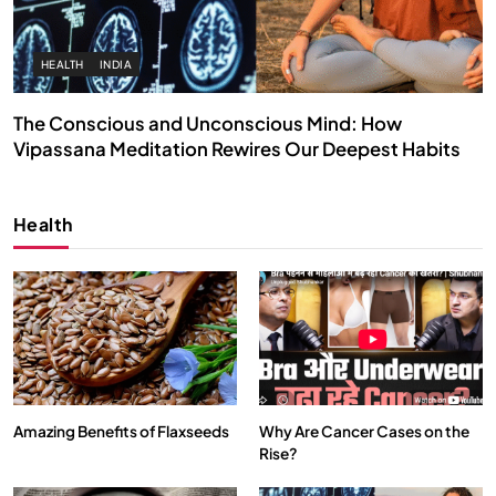
HEALTH
INDIA
The Conscious and Unconscious Mind: How
Vipassana Meditation Rewires Our Deepest Habits
MAY 26, 2026
Health
Amazing Benefits of Flaxseeds
Why Are Cancer Cases on the
Rise?
SPIRITUALISM
VIDEOS