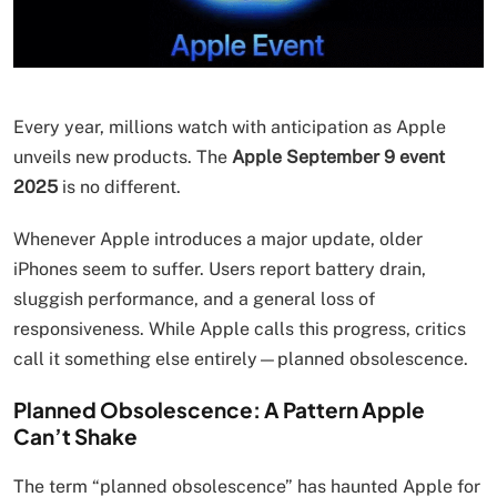
Every year, millions watch with anticipation as Apple
unveils new products. The
Apple September 9 event
2025
is no different.
Whenever Apple introduces a major update, older
iPhones seem to suffer. Users report battery drain,
sluggish performance, and a general loss of
responsiveness. While Apple calls this progress, critics
call it something else entirely—planned obsolescence.
Planned Obsolescence: A Pattern Apple
Can’t Shake
The term “planned obsolescence” has haunted Apple for