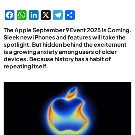
Facebook
WhatsApp
LinkedIn
X
Telegram
Share
The Apple September 9 Event 2025 Is Coming.
Sleek new iPhones and features will take the
spotlight. But hidden behind the excitement
is a growing anxiety among users of older
devices. Because history has a habit of
repeating itself.