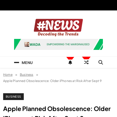
Skip
to
content
News Hashtag
Decoding the Trends
MENU
Home
Business
Apple Planned Obsolescence: Older iPhones at Risk After Sept 9
BUSINESS
Apple Planned Obsolescence: Older