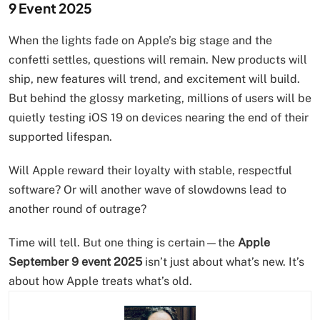
9 Event 2025
When the lights fade on Apple’s big stage and the
confetti settles, questions will remain. New products will
ship, new features will trend, and excitement will build.
But behind the glossy marketing, millions of users will be
quietly testing iOS 19 on devices nearing the end of their
supported lifespan.
Will Apple reward their loyalty with stable, respectful
software? Or will another wave of slowdowns lead to
another round of outrage?
Time will tell. But one thing is certain—the
Apple
September 9 event 2025
isn’t just about what’s new. It’s
about how Apple treats what’s old.