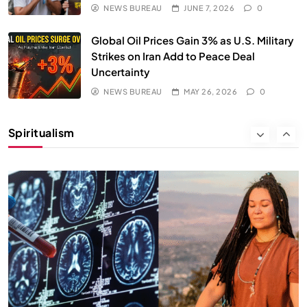
NEWS BUREAU
JUNE 7, 2026
0
Global Oil Prices Gain 3% as U.S. Military
Strikes on Iran Add to Peace Deal
Uncertainty
SPIRITUALISM
NEWS BUREAU
MAY 26, 2026
0
Why the Buddha Emphasized Vedanā (Sensations)
Instead of Thoughts
Spiritualism
MAY 26, 2026