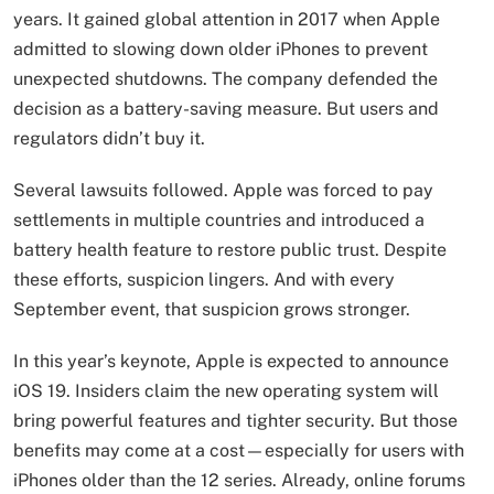
years. It gained global attention in 2017 when Apple
admitted to slowing down older iPhones to prevent
unexpected shutdowns. The company defended the
decision as a battery-saving measure. But users and
regulators didn’t buy it.
Several lawsuits followed. Apple was forced to pay
settlements in multiple countries and introduced a
battery health feature to restore public trust. Despite
these efforts, suspicion lingers. And with every
September event, that suspicion grows stronger.
In this year’s keynote, Apple is expected to announce
iOS 19. Insiders claim the new operating system will
bring powerful features and tighter security. But those
benefits may come at a cost—especially for users with
iPhones older than the 12 series. Already, online forums