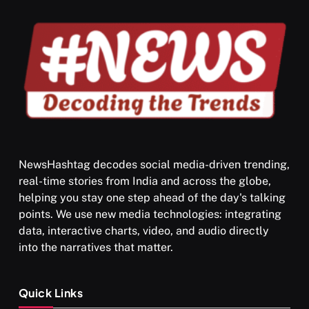
NewsHashtag decodes social media-driven trending,
real-time stories from India and across the globe,
SPIRITUALISM
helping you stay one step ahead of the day's talking
points. We use new media technologies: integrating
What happens when you chant ‘Om’ daily
data, interactive charts, video, and audio directly
MAY 26, 2026
into the narratives that matter.
Quick Links