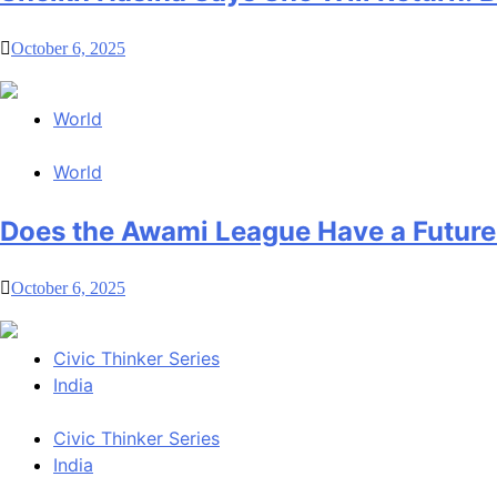
October 6, 2025
World
World
Does the Awami League Have a Future
October 6, 2025
Civic Thinker Series
India
Civic Thinker Series
India