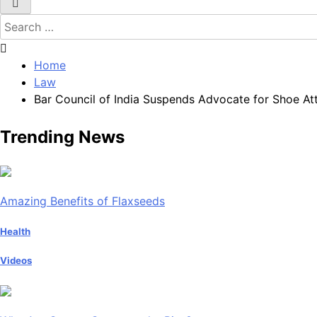
Search
for:
Home
Law
Bar Council of India Suspends Advocate for Shoe At
Trending News
Amazing Benefits of Flaxseeds
Health
Videos