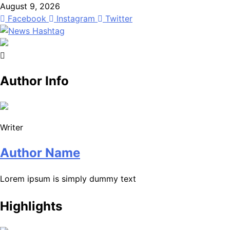
Skip
August 9, 2026
to
Facebook
Instagram
Twitter
content
News Hashtag
Decoding the Trends
Author Info
Writer
Author Name
Lorem ipsum is simply dummy text
Highlights