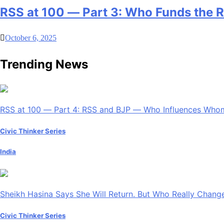
RSS at 100 — Part 3: Who Funds the 
October 6, 2025
Trending News
RSS at 100 — Part 4: RSS and BJP — Who Influences Who
Civic Thinker Series
India
Sheikh Hasina Says She Will Return. But Who Really Chan
Civic Thinker Series