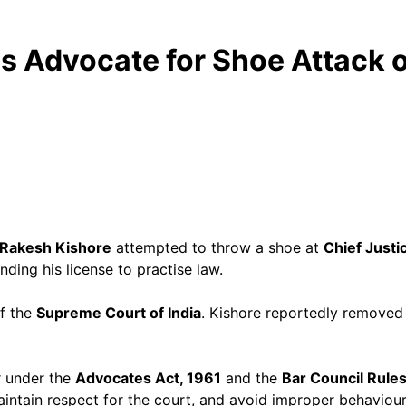
ds Advocate for Shoe Attack 
Rakesh Kishore
attempted to throw a shoe at
Chief Justic
ding his license to practise law.
f the
Supreme Court of India
. Kishore reportedly removed h
r under the
Advocates Act, 1961
and the
Bar Council Rule
maintain respect for the court, and avoid improper behaviour