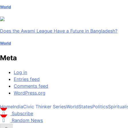
World
Does the Awami League Have a Future in Bangladesh?
World
Meta
Log in
Entries feed
Comments feed
WordPress.org
Home
India
Civic Thinker Series
World
States
Politics
Spiritual
Subscribe
Random News