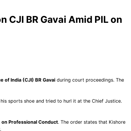
on CJI BR Gavai Amid PIL on
e of India (CJI) BR Gavai
during court proceedings. The
is sports shoe and tried to hurl it at the Chief Justice.
s on Professional Conduct
. The order states that Kishore
.