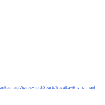
ism
Business
Videos
Health
Sports
Travel
Law
Environment