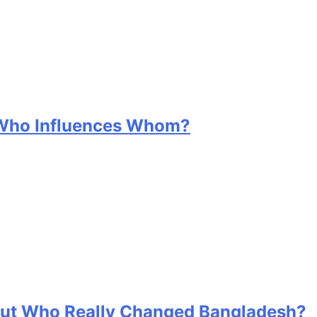
 Who Influences Whom?
 But Who Really Changed Bangladesh?