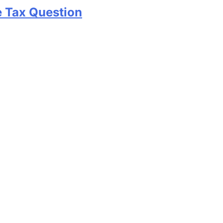
e Tax Question