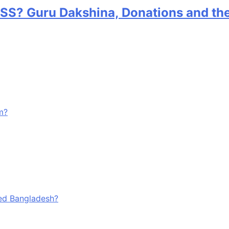
RSS? Guru Dakshina, Donations and th
m?
ged Bangladesh?