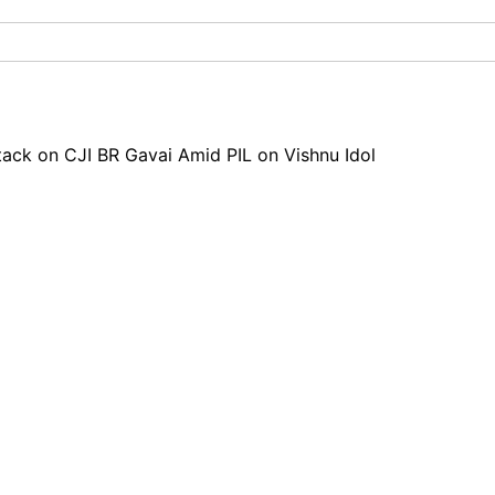
tack on CJI BR Gavai Amid PIL on Vishnu Idol