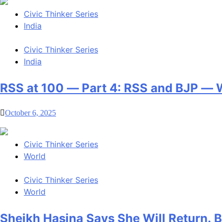
Civic Thinker Series
India
Civic Thinker Series
India
RSS at 100 — Part 4: RSS and BJP —
October 6, 2025
Civic Thinker Series
World
Civic Thinker Series
World
Sheikh Hasina Says She Will Return.