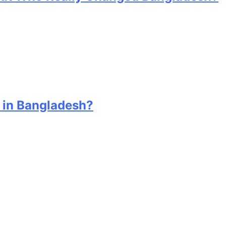
 in Bangladesh?