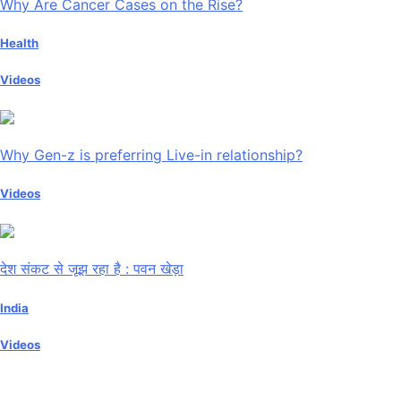
Why Are Cancer Cases on the Rise?
Health
Videos
Why Gen-z is preferring Live-in relationship?
Videos
देश संकट से जूझ रहा है : पवन खेड़ा
India
Videos