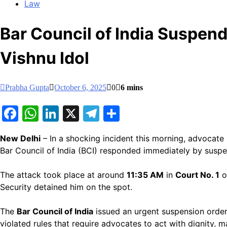
Law
Bar Council of India Suspen
Vishnu Idol
Prabha Gupta
October 6, 2025
0
6 mins
Facebook
WhatsApp
LinkedIn
X
Telegram
Share
New Delhi
– In a shocking incident this morning, advocate
Bar Council of India (BCI) responded immediately by suspen
The attack took place at around
11:35 AM
in
Court No. 1
o
Security detained him on the spot.
The
Bar Council of India
issued an urgent suspension orde
violated rules that require advocates to act with dignity, 