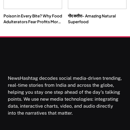
Poison in Every Bite? Why Food
गोंद कतीरा- Amazing Natural
SPIRITUALISM
TRAVEL
Adulterators Fear Profits More
Superfood
Than Punishment
Darpan Ashram: Blending Spirituality and Service
JUNE 23, 2026
NewsHashtag decodes social media-driven trending,
real-time stories from India and across the globe,
helping you stay one step ahead of the day's talking
points. We use new media technologies: integrating
data, interactive charts, video, and audio directly
into the narratives that matter.
SPIRITUALISM
VIDEOS