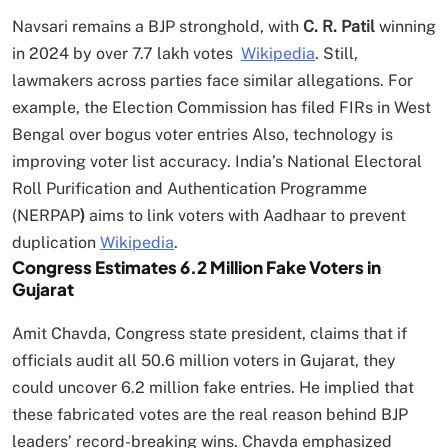
Navsari remains a BJP stronghold, with
C. R. Patil
winning
in 2024 by over 7.7 lakh votes
Wikipedia
. Still,
lawmakers across parties face similar allegations. For
example, the Election Commission has filed FIRs in West
Bengal over bogus voter entries Also, technology is
improving voter list accuracy. India’s National Electoral
Roll Purification and Authentication Programme
(NERPAP
)
aims to link voters with Aadhaar to prevent
duplication
Wikipedia
.
Congress Estimates 6.2 Million Fake Voters in
Gujarat
Amit Chavda, Congress state president, claims that if
officials audit all 50.6 million voters in Gujarat, they
could uncover 6.2 million fake entries. He implied that
these fabricated votes are the real reason behind BJP
leaders’ record-breaking wins. Chavda emphasized