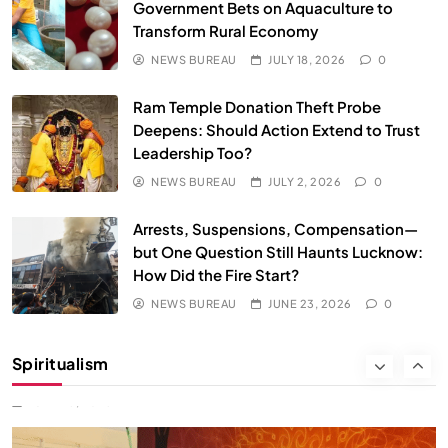
We Can Control Depression, Anger and Anxiety…
Government Bets on Aquaculture to
Transform Rural Economy
JUNE 23, 2026
NEWS BUREAU
JULY 18, 2026
0
Ram Temple Donation Theft Probe
Deepens: Should Action Extend to Trust
Leadership Too?
NEWS BUREAU
JULY 2, 2026
0
Arrests, Suspensions, Compensation—
but One Question Still Haunts Lucknow:
How Did the Fire Start?
NEWS BUREAU
JUNE 23, 2026
0
SOCIETY
SPIRITUALISM
Spiritualism
क्या करें जब अपने ही दर्द का कारण बनें…
JUNE 23, 2026