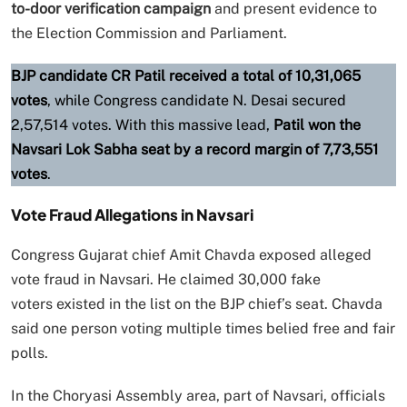
to-door verification campaign
and present evidence to
the Election Commission and Parliament.
BJP candidate CR Patil received a total of 10,31,065
votes
, while Congress candidate N. Desai secured
2,57,514 votes. With this massive lead,
Patil won the
Navsari Lok Sabha seat by a record margin of 7,73,551
votes
.
Vote Fraud Allegations in Navsari
Congress Gujarat chief Amit Chavda exposed alleged
vote fraud in Navsari. He claimed 30,000 fake
voters existed in the list on the BJP chief’s seat. Chavda
said one person voting multiple times belied free and fair
polls.
In the Choryasi Assembly area, part of Navsari, officials