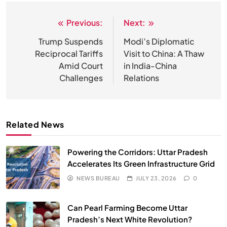
HEALTH
INDIA
Previous:
Next:
Post
navigation
Trump Suspends
Modi’s Diplomatic
The Conscious and Unconscious Mind: How
Vipassana Meditation Rewires Our Deepest Habits
Reciprocal Tariffs
Visit to China: A Thaw
Amid Court
in India-China
JUNE 23, 2026
Challenges
Relations
Related News
Powering the Corridors: Uttar Pradesh
Accelerates Its Green Infrastructure Grid
NEWS BUREAU
JULY 23, 2026
0
SPIRITUALISM
VIDEOS
Can Pearl Farming Become Uttar
Pradesh’s Next White Revolution?