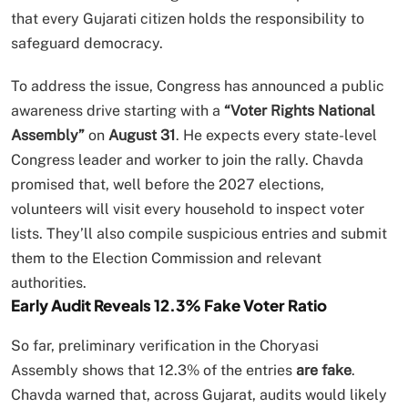
that every Gujarati citizen holds the responsibility to
safeguard democracy.
To address the issue, Congress has announced a public
awareness drive starting with a
“Voter Rights National
Assembly”
on
August 31
. He expects every state-level
Congress leader and worker to join the rally. Chavda
promised that, well before the 2027 elections,
volunteers will visit every household to inspect voter
lists. They’ll also compile suspicious entries and submit
them to the Election Commission and relevant
authorities.
Early Audit Reveals 12.3% Fake Voter Ratio
So far, preliminary verification in the Choryasi
Assembly shows that 12.3% of the entries
are fake
.
Chavda warned that, across Gujarat, audits would likely