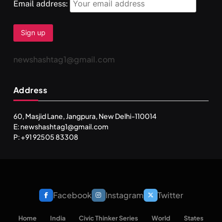
Email address:
newshashtag1@gmail.com
Address
60, Masjid Lane, Jangpura, New Delhi-110014
E: newshashtag1@gmail.com
P: +91 92505 83308
Facebook
Instagram
Twitter
SPIRITUALISM
Home
India
Civic Thinker Series
World
States
One can lead stress free life through Vipassna