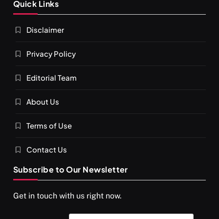
Quick Links
श्राद्ध आदि प्रथाएँ: अर्थ और महत्व
Disclaimer
JUNE 23, 2026
Privacy Policy
Editorial Team
About Us
Terms of Use
Contact Us
Subscribe to Our Newsletter
SPIRITUALISM
You would not have seen such a video on meditation
Get in touch with us right now.
JUNE 23, 2026