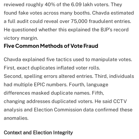
reviewed roughly 40% of the 6.09 lakh voters. They
found fake votes across many booths. Chavda estimated
a full audit could reveal over 75,000 fraudulent entries.
He questioned whether this explained the BJP’s record
victory margin.
Five Common Methods of Vote Fraud
Chavda explained five tactics used to manipulate votes.
First, exact duplicates inflated voter rolls.
Second, spelling errors altered entries. Third, individuals
had multiple EPIC numbers. Fourth, language
differences masked duplicate names. Fifth,
changing addresses duplicated voters. He said CCTV
analysis and Election Commission data confirmed these
anomalies.
Context and Election Integrity