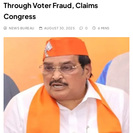
Through Voter Fraud, Claims
Congress
NEWS BUREAU
AUGUST 30, 2025
0
6 MINS