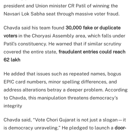
president and Union minister CR Patil of winning the
Navsari Lok Sabha seat through massive voter fraud.
Chavda said his team found
30,000 fake or duplicate
voters
in the Choryasi Assembly area, which falls under
Patil’s constituency. He warned that if similar scrutiny
covered the entire state,
fraudulent entries could reach
62 lakh
He added that issues such as repeated names, bogus
EPIC card numbers, minor spelling differences, and
address alterations betray a deeper problem. According
to Chavda, this manipulation threatens democracy’s
integrity
Chavda said, “Vote Chori Gujarat is not just a slogan—it
is democracy unraveling.” He pledged to launch a
door-