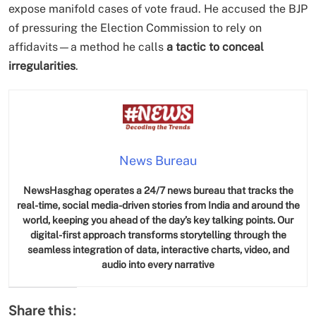
expose manifold cases of vote fraud. He accused the BJP
of pressuring the Election Commission to rely on
affidavits—a method he calls
a tactic to conceal
irregularities
.
SPIRITUALISM
News Bureau
Does God exist?
NewsHasghag operates a 24/7 news bureau that tracks the
real-time, social media-driven stories from India and around the
JUNE 23, 2026
world, keeping you ahead of the day’s key talking points. Our
digital-first approach transforms storytelling through the
seamless integration of data, interactive charts, video, and
audio into every narrative
Share this: