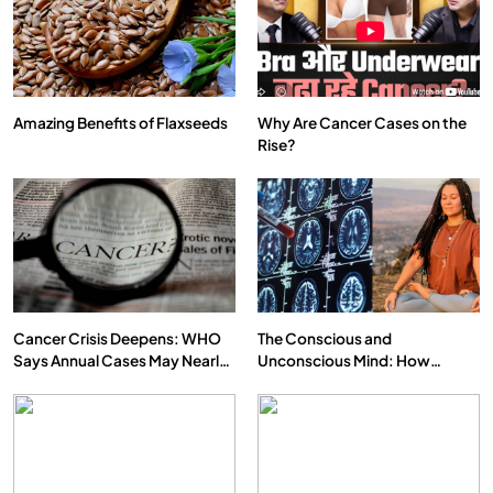
Amazing Benefits of Flaxseeds
Why Are Cancer Cases on the
Rise?
SPIRITUALISM
VIDEOS
दर्पण आश्रम: खुद से मिलने की एक अनसुनी जगह
JUNE 23, 2026
Cancer Crisis Deepens: WHO
The Conscious and
Says Annual Cases May Nearly
Unconscious Mind: How
Double by 2050
Vipassana Meditation Rewires
Our Deepest Habits