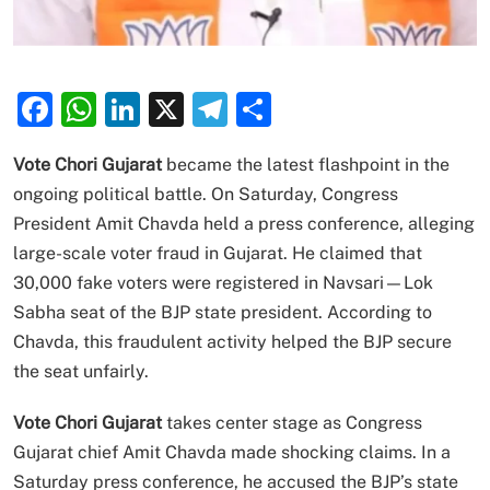
Facebook
WhatsApp
LinkedIn
X
Telegram
Share
Vote Chori Gujarat
became the latest flashpoint in the
ongoing political battle. On Saturday, Congress
President Amit Chavda held a press conference, alleging
large-scale voter fraud in Gujarat. He claimed that
30,000 fake voters were registered in Navsari—Lok
Sabha seat of the BJP state president. According to
Chavda, this fraudulent activity helped the BJP secure
the seat unfairly.
Vote Chori Gujarat
takes center stage as Congress
Gujarat chief Amit Chavda made shocking claims. In a
Saturday press conference, he accused the BJP’s state