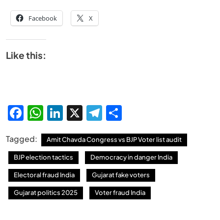
Facebook
X
SPIRITUALISM
Like this:
Why the Buddha Emphasized Vedanā (Sensations)
Instead of Thoughts
JUNE 23, 2026
Facebook
WhatsApp
LinkedIn
X
Telegram
Share
Tagged:
Amit Chavda Congress vs BJP Voter list audit
BJP election tactics
Democracy in danger India
Electoral fraud India
Gujarat fake voters
Gujarat politics 2025
Voter fraud India