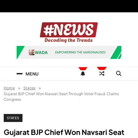
Skip
to
content
News Hashtag
Decoding the Trends
MENU
Home
States
Gujarat BJP Chief Won Navsari Seat Through Voter Fraud, Claims
Congress
STATES
Gujarat BJP Chief Won Navsari Seat