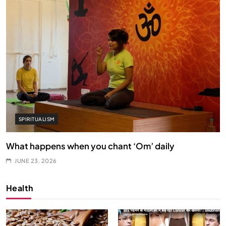
SPIRITUALISM
What happens when you chant ‘Om’ daily
JUNE 23, 2026
Health