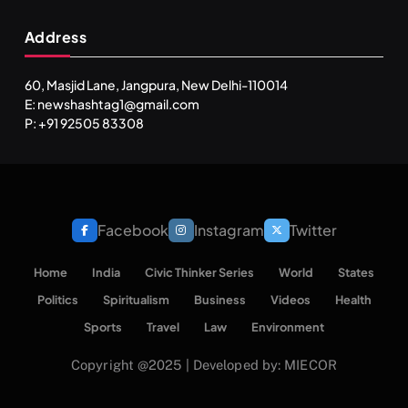
Address
60, Masjid Lane, Jangpura, New Delhi-110014
E: newshashtag1@gmail.com
P: +91 92505 83308
Facebook
Instagram
Twitter
Home
India
Civic Thinker Series
World
States
Politics
Spiritualism
Business
Videos
Health
Sports
Travel
Law
Environment
Copyright @2025 | Developed by: MIECOR