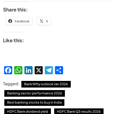
Share this:
Facebook
X
Like this:
Facebook
WhatsApp
LinkedIn
X
Telegram
Share
Tagged:
Bank Nifty outlook Jan 2026
Banking sector performance 2026
Best banking stocks to buy in India
HDFC Bank dividend yield
HDFC Bank Q3 results 2026