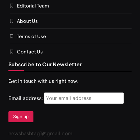
Editorial Team
About Us
Terms of Use
Contact Us
Subscribe to Our Newsletter
Get in touch with us right now.
Email address:
newshashtag1@gmail.com