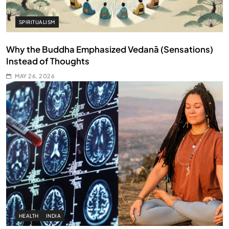
SPIRITUALISM
Why the Buddha Emphasized Vedanā (Sensations)
Instead of Thoughts
MAY 26, 2026
HEALTH
INDIA