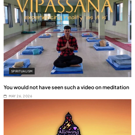
SPIRITUALISM
You would not have seen such a video on meditation
MAY 26, 2026