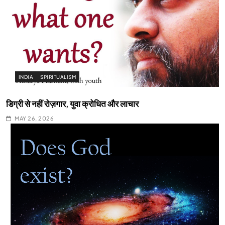
INDIA
SPIRITUALISM
डिग्री से नहीं रोज़गार, युवा क्रोधित और लाचार
MAY 26, 2026