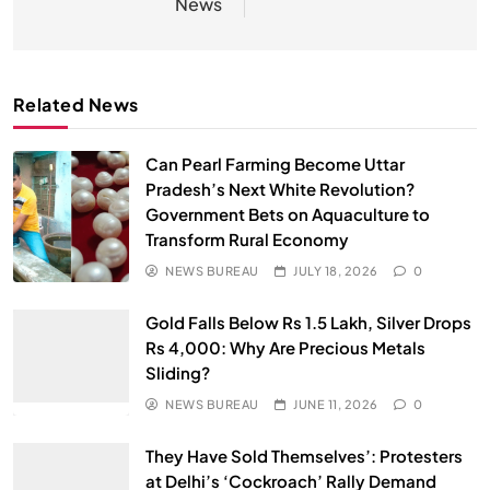
News
Related News
Can Pearl Farming Become Uttar
Pradesh’s Next White Revolution?
Government Bets on Aquaculture to
Transform Rural Economy
NEWS BUREAU
JULY 18, 2026
0
Gold Falls Below Rs 1.5 Lakh, Silver Drops
Rs 4,000: Why Are Precious Metals
Sliding?
NEWS BUREAU
JUNE 11, 2026
0
They Have Sold Themselves’: Protesters
at Delhi’s ‘Cockroach’ Rally Demand