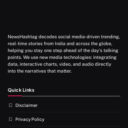
NewsHashtag decodes social media-driven trending,
real-time stories from India and across the globe,
helping you stay one step ahead of the day's talking
points. We use new media technologies: integrating
data, interactive charts, video, and audio directly
into the narratives that matter.
Quick Links
Disclaimer
Privacy Policy