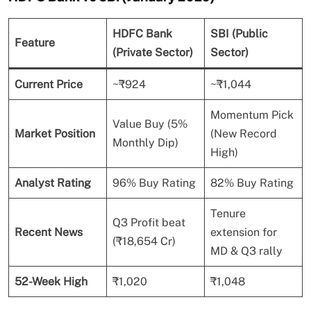
HDFC Bank
SBI (Public
Feature
(Private Sector)
Sector)
Current Price
~₹924
~₹1,044
Momentum Pick
Value Buy (5%
Market Position
(New Record
Monthly Dip)
High)
Analyst Rating
96% Buy Rating
82% Buy Rating
Tenure
Q3 Profit beat
Recent News
extension for
(₹18,654 Cr)
MD & Q3 rally
52-Week High
₹1,020
₹1,048