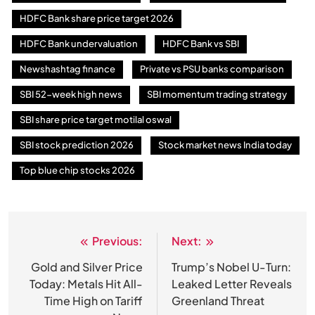
HDFC Bank share price target 2026
HDFC Bank undervaluation
HDFC Bank vs SBI
Newshashtag finance
Private vs PSU banks comparison
SBI 52-week high news
SBI momentum trading strategy
SBI share price target motilal oswal
SBI stock prediction 2026
Stock market news India today
Top blue chip stocks 2026
Previous:
Next:
Post
navigation
Gold and Silver Price
Trump’s Nobel U-Turn:
Today: Metals Hit All-
Leaked Letter Reveals
Time High on Tariff
Greenland Threat