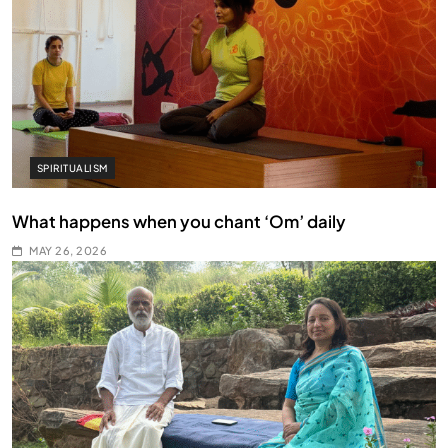
SPIRITUALISM
What happens when you chant ‘Om’ daily
MAY 26, 2026