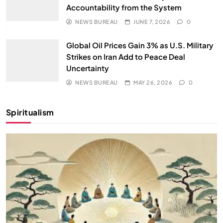
Accountability from the System
NEWS BUREAU
JUNE 7, 2026
0
Global Oil Prices Gain 3% as U.S. Military
Strikes on Iran Add to Peace Deal
Uncertainty
NEWS BUREAU
MAY 26, 2026
0
Spiritualism