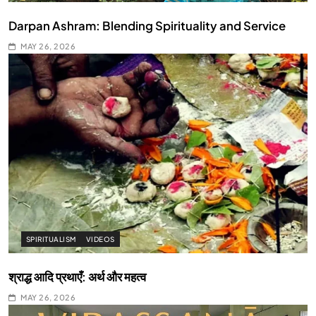
Darpan Ashram: Blending Spirituality and Service
MAY 26, 2026
SPIRITUALISM
VIDEOS
श्राद्ध आदि प्रथाएँ: अर्थ और महत्व
MAY 26, 2026