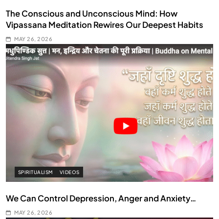
The Conscious and Unconscious Mind: How
Vipassana Meditation Rewires Our Deepest Habits
MAY 26, 2026
SPIRITUALISM
VIDEOS
We Can Control Depression, Anger and Anxiety…
MAY 26, 2026