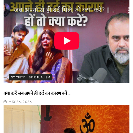
SOCIETY
SPIRITUALISM
क्या करें जब अपने ही दर्द का कारण बनें…
MAY 26, 2026