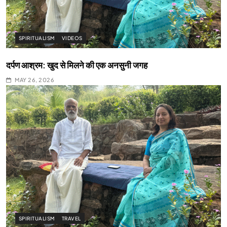
SPIRITUALISM
VIDEOS
दर्पण आश्रम: खुद से मिलने की एक अनसुनी जगह
MAY 26, 2026
SPIRITUALISM
TRAVEL