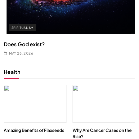
SPIRITUALISM
Does God exist?
MAY 26, 2026
Health
Amazing Benefits of Flaxseeds
Why Are Cancer Cases on the
Rise?