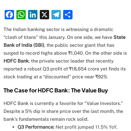
Facebook
WhatsApp
LinkedIn
X
Telegram
Share
The Indian banking sector is witnessing a dramatic
“clash of titans” this January. On one side, we have
State
Bank of India (SBI)
, the public sector giant that has
surged to record highs above ₹1,040. On the other side is
HDFC Bank
, the private sector leader that recently
reported a robust Q3 profit of ₹18,654 crore yet finds its
stock trading at a “discounted” price near ₹925.
The Case for HDFC Bank: The Value Buy
HDFC Bank is currently a favorite for “Value Investors.”
Despite a 5% dip in share price over the last month, the
bank’s fundamentals remain rock solid.
Q3 Performance:
Net profit jumped 11.5% YoY,