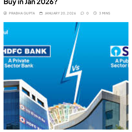
Buy in Jan 2026?
PRABHA GUPTA
JANUARY 20, 2026
0
3 MINS