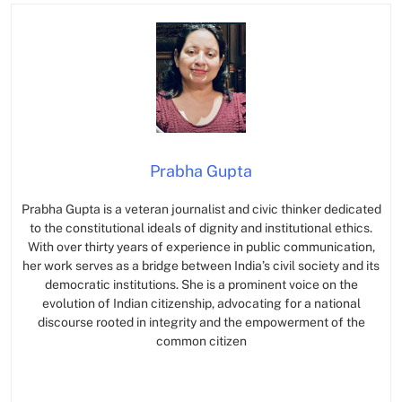
Prabha Gupta
Prabha Gupta is a veteran journalist and civic thinker dedicated
to the constitutional ideals of dignity and institutional ethics.
With over thirty years of experience in public communication,
her work serves as a bridge between India’s civil society and its
democratic institutions. She is a prominent voice on the
evolution of Indian citizenship, advocating for a national
discourse rooted in integrity and the empowerment of the
common citizen