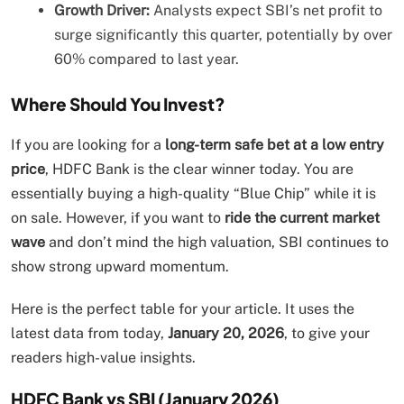
Growth Driver:
Analysts expect SBI’s net profit to
surge significantly this quarter, potentially by over
60% compared to last year.
Where Should You Invest?
If you are looking for a
long-term safe bet at a low entry
price
, HDFC Bank is the clear winner today. You are
essentially buying a high-quality “Blue Chip” while it is
on sale. However, if you want to
ride the current market
wave
and don’t mind the high valuation, SBI continues to
show strong upward momentum.
Here is the perfect table for your article. It uses the
latest data from today,
January 20, 2026
, to give your
readers high-value insights.
HDFC Bank vs SBI (January 2026)