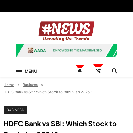
Skip
to
content
News Hashtag
Decoding the Trends
MENU
Home
Business
HDFC Bank vs SBI: Which Stock to Buy in Jan 2026?
BUSINESS
HDFC Bank vs SBI: Which Stock to