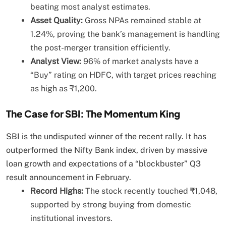
beating most analyst estimates.
Asset Quality:
Gross NPAs remained stable at
1.24%, proving the bank’s management is handling
the post-merger transition efficiently.
Analyst View:
96% of market analysts have a
“Buy” rating on HDFC, with target prices reaching
as high as ₹1,200.
The Case for SBI: The Momentum King
SBI is the undisputed winner of the recent rally. It has
outperformed the Nifty Bank index, driven by massive
loan growth and expectations of a “blockbuster” Q3
result announcement in February.
Record Highs:
The stock recently touched ₹1,048,
supported by strong buying from domestic
institutional investors.