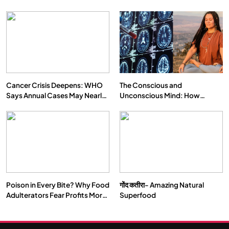
Cancer Crisis Deepens: WHO
The Conscious and
Says Annual Cases May Nearly
Unconscious Mind: How
Double by 2050
Vipassana Meditation Rewires
Our Deepest Habits
Poison in Every Bite? Why Food
गोंद कतीरा- Amazing Natural
Adulterators Fear Profits More
Superfood
Than Punishment