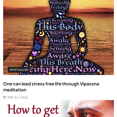
SPIRITUALISM
One can lead stress free life through Vipassna
meditation
MAY 26, 2026