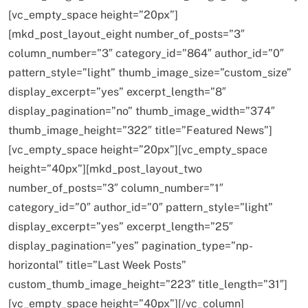
[vc_empty_space height=”20px”]
[mkd_post_layout_eight number_of_posts=”3″
column_number=”3″ category_id=”864″ author_id=”0″
pattern_style=”light” thumb_image_size=”custom_size”
display_excerpt=”yes” excerpt_length=”8″
display_pagination=”no” thumb_image_width=”374″
thumb_image_height=”322″ title=”Featured News”]
[vc_empty_space height=”20px”][vc_empty_space
SPIRITUALISM
height=”40px”][mkd_post_layout_two
number_of_posts=”3″ column_number=”1″
Does God exist?
category_id=”0″ author_id=”0″ pattern_style=”light”
FEBRUARY 19, 2016
display_excerpt=”yes” excerpt_length=”25″
display_pagination=”yes” pagination_type=”np-
horizontal” title=”Last Week Posts”
custom_thumb_image_height=”223″ title_length=”31″]
[vc_empty_space height=”40px”][/vc_column]