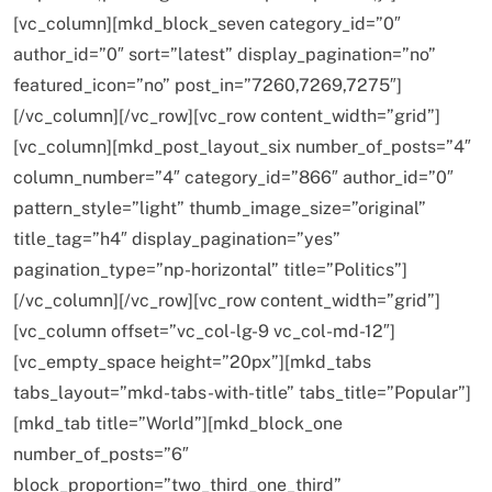
[vc_column][mkd_block_seven category_id=”0″
author_id=”0″ sort=”latest” display_pagination=”no”
featured_icon=”no” post_in=”7260,7269,7275″]
[/vc_column][/vc_row][vc_row content_width=”grid”]
[vc_column][mkd_post_layout_six number_of_posts=”4″
column_number=”4″ category_id=”866″ author_id=”0″
pattern_style=”light” thumb_image_size=”original”
title_tag=”h4″ display_pagination=”yes”
pagination_type=”np-horizontal” title=”Politics”]
[/vc_column][/vc_row][vc_row content_width=”grid”]
[vc_column offset=”vc_col-lg-9 vc_col-md-12″]
[vc_empty_space height=”20px”][mkd_tabs
tabs_layout=”mkd-tabs-with-title” tabs_title=”Popular”]
[mkd_tab title=”World”][mkd_block_one
number_of_posts=”6″
block_proportion=”two_third_one_third”