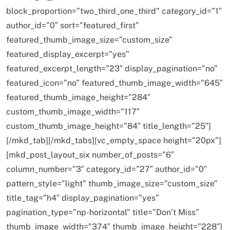
block_proportion=”two_third_one_third” category_id=”1″
author_id=”0″ sort=”featured_first”
featured_thumb_image_size=”custom_size”
featured_display_excerpt=”yes”
featured_excerpt_length=”23″ display_pagination=”no”
featured_icon=”no” featured_thumb_image_width=”645″
featured_thumb_image_height=”284″
custom_thumb_image_width=”117″
custom_thumb_image_height=”84″ title_length=”25″]
[/mkd_tab][/mkd_tabs][vc_empty_space height=”20px”]
[mkd_post_layout_six number_of_posts=”6″
column_number=”3″ category_id=”27″ author_id=”0″
pattern_style=”light” thumb_image_size=”custom_size”
title_tag=”h4″ display_pagination=”yes”
pagination_type=”np-horizontal” title=”Don’t Miss”
thumb_image_width=”374″ thumb_image_height=”228″]