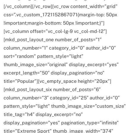
[/vc_column][/vc_row][vc_row content_width=”grid”
css=”.vc_custom_1721152867071{margin-top: 50px
HEALTH
INDIA
!important;margin-bottom: 50px !important;}”]
The Conscious and Unconscious Mind: How
[vc_column offset=”vc_col-lg-9 vc_col-md-12″]
Vipassana Meditation Rewires Our Deepest Habits
[mkd_post_layout_one number_of_posts=”1″
FEBRUARY 19, 2016
column_number=”1″ category_id=”0″ author_id=”0″
sort=”random” pattern_style=”light”
thumb_image_size=”original” display_excerpt=”yes”
excerpt_length=”50″ display_pagination=”no”
title=”Popular”][vc_empty_space height=”20px”]
[mkd_post_layout_six number_of_posts=”6″
column_number=”3″ category_id=”25″ author_id=”0″
pattern_style=”light” thumb_image_size=”custom_size”
title_tag=”h4″ display_excerpt=”no”
display_pagination=”yes” pagination_type=”infinite”
SPIRITUALISM
VIDEOS
title=”Extreme Sport” thumb_image_width=”374″