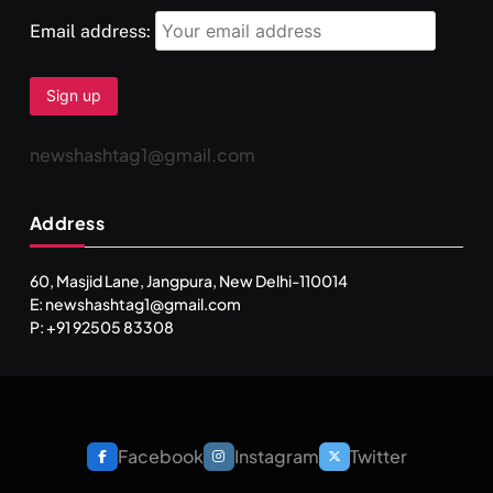
Email address:
newshashtag1@gmail.com
Address
60, Masjid Lane, Jangpura, New Delhi-110014
E: newshashtag1@gmail.com
P: +91 92505 83308
Facebook
Instagram
Twitter
SPIRITUALISM