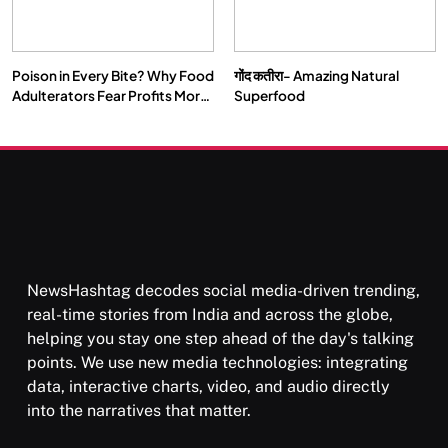
Poison in Every Bite? Why Food
गोंद कतीरा- Amazing Natural
Adulterators Fear Profits More
Superfood
SPIRITUALISM
TRAVEL
Than Punishment
Darpan Ashram: Blending Spirituality and Service
FEBRUARY 19, 2016
NewsHashtag decodes social media-driven trending,
real-time stories from India and across the globe,
helping you stay one step ahead of the day's talking
points. We use new media technologies: integrating
data, interactive charts, video, and audio directly
into the narratives that matter.