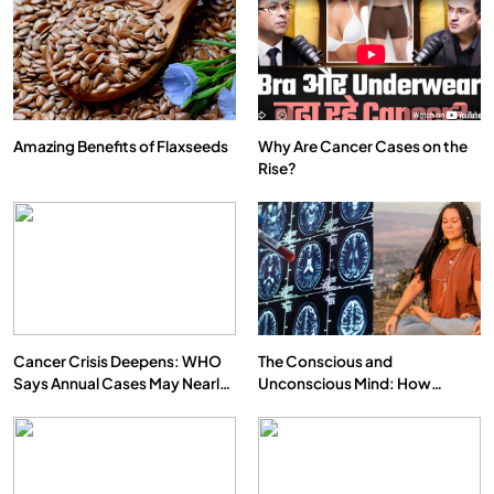
Amazing Benefits of Flaxseeds
Why Are Cancer Cases on the
Rise?
SPIRITUALISM
VIDEOS
दर्पण आश्रम: खुद से मिलने की एक अनसुनी जगह
FEBRUARY 19, 2016
Cancer Crisis Deepens: WHO
The Conscious and
Says Annual Cases May Nearly
Unconscious Mind: How
Double by 2050
Vipassana Meditation Rewires
Our Deepest Habits