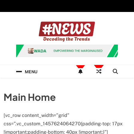
Skip
to
content
News Hashtag
Decoding the Trends
MENU
Main Home
[vc_row content_width=”grid”
css=”.vc_custom_1457624064270{padding-top: 17px
!important;padding-bottom: 40px !important;}”]