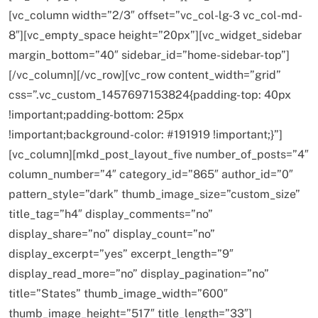
[vc_column width=”2/3″ offset=”vc_col-lg-3 vc_col-md-
8″][vc_empty_space height=”20px”][vc_widget_sidebar
margin_bottom=”40″ sidebar_id=”home-sidebar-top”]
SPIRITUALISM
[/vc_column][/vc_row][vc_row content_width=”grid”
css=”.vc_custom_1457697153824{padding-top: 40px
Why the Buddha Emphasized Vedanā (Sensations)
!important;padding-bottom: 25px
Instead of Thoughts
!important;background-color: #191919 !important;}”]
FEBRUARY 19, 2016
[vc_column][mkd_post_layout_five number_of_posts=”4″
column_number=”4″ category_id=”865″ author_id=”0″
pattern_style=”dark” thumb_image_size=”custom_size”
title_tag=”h4″ display_comments=”no”
display_share=”no” display_count=”no”
display_excerpt=”yes” excerpt_length=”9″
display_read_more=”no” display_pagination=”no”
title=”States” thumb_image_width=”600″
thumb_image_height=”517″ title_length=”33″]