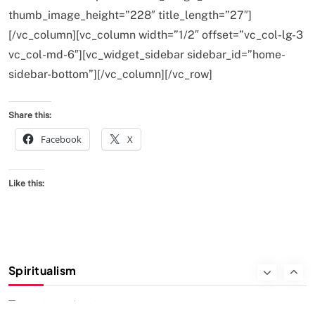
thumb_image_height=”228″ title_length=”27″]
We Can Control Depression, Anger and Anxiety…
[/vc_column][vc_column width=”1/2″ offset=”vc_col-lg-3
FEBRUARY 19, 2016
vc_col-md-6″][vc_widget_sidebar sidebar_id=”home-
sidebar-bottom”][/vc_column][/vc_row]
Share this:
Facebook
X
Like this:
SOCIETY
SPIRITUALISM
Spiritualism
क्या करें जब अपने ही दर्द का कारण बनें…
FEBRUARY 19, 2016