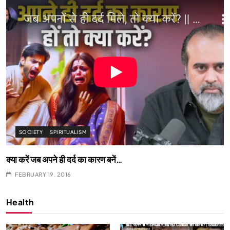
SPIRITUALISM
What happens when you chant ‘Om’ daily
FEBRUARY 19, 2016
Health