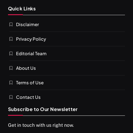
SPIRITUALISM
VIDEOS
Quick Links
श्राद्ध आदि प्रथाएँ: अर्थ और महत्व
Disclaimer
FEBRUARY 19, 2016
Privacy Policy
Editorial Team
About Us
Terms of Use
Contact Us
Subscribe to Our Newsletter
SPIRITUALISM
You would not have seen such a video on meditation
Get in touch with us right now.
FEBRUARY 19, 2016