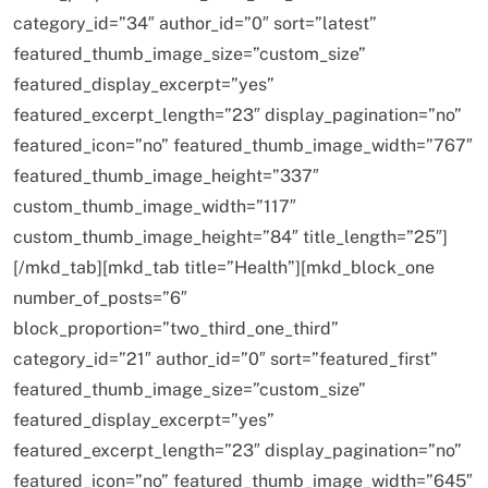
category_id=”34″ author_id=”0″ sort=”latest”
featured_thumb_image_size=”custom_size”
featured_display_excerpt=”yes”
featured_excerpt_length=”23″ display_pagination=”no”
featured_icon=”no” featured_thumb_image_width=”767″
featured_thumb_image_height=”337″
custom_thumb_image_width=”117″
custom_thumb_image_height=”84″ title_length=”25″]
[/mkd_tab][mkd_tab title=”Health”][mkd_block_one
number_of_posts=”6″
block_proportion=”two_third_one_third”
category_id=”21″ author_id=”0″ sort=”featured_first”
featured_thumb_image_size=”custom_size”
featured_display_excerpt=”yes”
featured_excerpt_length=”23″ display_pagination=”no”
featured_icon=”no” featured_thumb_image_width=”645″