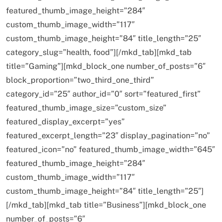
featured_thumb_image_height=”284″
custom_thumb_image_width=”117″
custom_thumb_image_height=”84″ title_length=”25″
category_slug=”health, food”][/mkd_tab][mkd_tab
title=”Gaming”][mkd_block_one number_of_posts=”6″
block_proportion=”two_third_one_third”
category_id=”25″ author_id=”0″ sort=”featured_first”
featured_thumb_image_size=”custom_size”
featured_display_excerpt=”yes”
featured_excerpt_length=”23″ display_pagination=”no”
featured_icon=”no” featured_thumb_image_width=”645″
featured_thumb_image_height=”284″
custom_thumb_image_width=”117″
custom_thumb_image_height=”84″ title_length=”25″]
[/mkd_tab][mkd_tab title=”Business”][mkd_block_one
number_of_posts=”6″