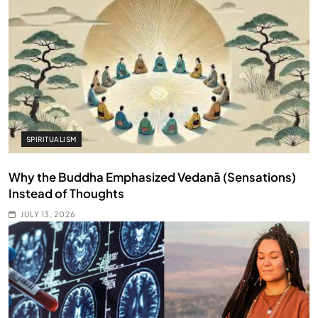
SPIRITUALISM
Why the Buddha Emphasized Vedanā (Sensations)
Instead of Thoughts
JULY 13, 2026