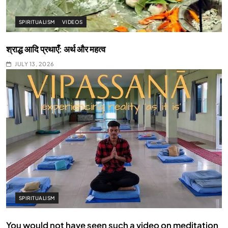
SPIRITUALISM
VIDEOS
श्राद्ध आदि प्रथाएँ: अर्थ और महत्व
JULY 13, 2026
SPIRITUALISM
You would not have seen such a video on meditation