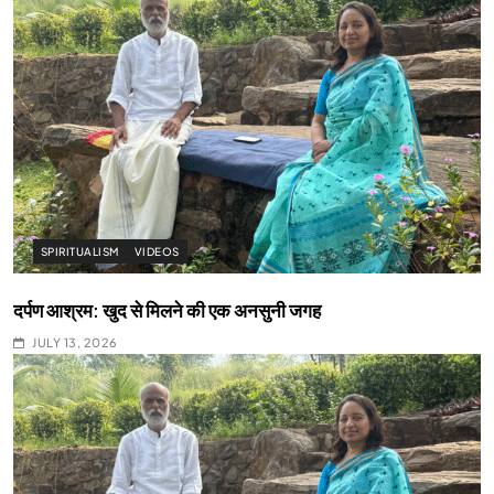
SPIRITUALISM
VIDEOS
दर्पण आश्रम: खुद से मिलने की एक अनसुनी जगह
JULY 13, 2026