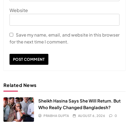
Website
Save my name, email, and website in this browser
for the next time I comment.
Related News
Sheikh Hasina Says She Will Return. But
Who Really Changed Bangladesh?
PRABHA GUPTA
AUGUST 6, 2026
0