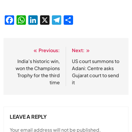
Facebook
WhatsApp
LinkedIn
X
Telegram
Share
Previous:
Next:
Post
navigation
India’s historic win,
US court summons to
won the Champions
Adani: Centre asks
Trophy for the third
Gujarat court to send
time
it
LEAVE A REPLY
Your email address will not be published.