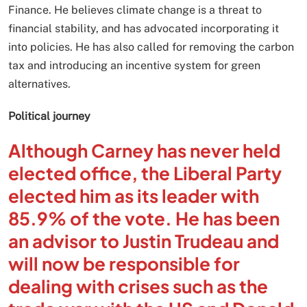
Finance. He believes climate change is a threat to
financial stability, and has advocated incorporating it
into policies. He has also called for removing the carbon
tax and introducing an incentive system for green
alternatives.
Political journey
Although Carney has never held
elected office, the Liberal Party
elected him as its leader with
85.9% of the vote. He has been
an advisor to Justin Trudeau and
will now be responsible for
dealing with crises such as the