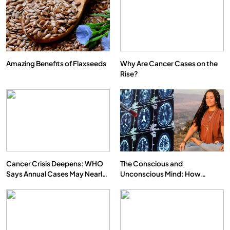
Amazing Benefits of Flaxseeds
Why Are Cancer Cases on the
Rise?
Cancer Crisis Deepens: WHO
The Conscious and
Says Annual Cases May Nearly
Unconscious Mind: How
Double by 2050
Vipassana Meditation Rewires
Our Deepest Habits