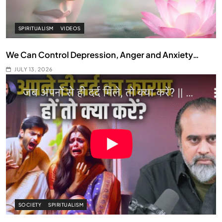
SPIRITUALISM
VIDEOS
We Can Control Depression, Anger and Anxiety…
JULY 13, 2026
SOCIETY
SPIRITUALISM