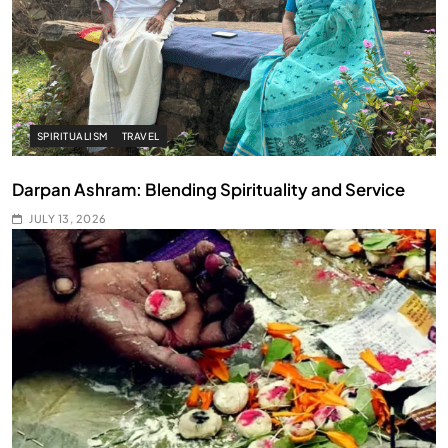
SPIRITUALISM
TRAVEL
Darpan Ashram: Blending Spirituality and Service
JULY 13, 2026