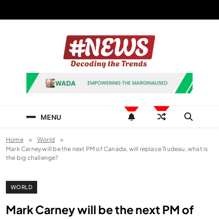
Skip
to
content
News Hashtag
Decoding the Trends
MENU
Home
World
Mark Carney will be the next PM of Canada, will replace Trudeau, what is
the big challenge?
WORLD
Mark Carney will be the next PM of