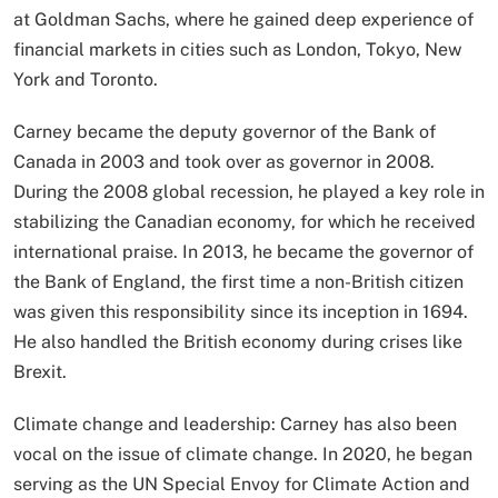
at Goldman Sachs, where he gained deep experience of
financial markets in cities such as London, Tokyo, New
York and Toronto.
Carney became the deputy governor of the Bank of
Canada in 2003 and took over as governor in 2008.
During the 2008 global recession, he played a key role in
stabilizing the Canadian economy, for which he received
international praise. In 2013, he became the governor of
the Bank of England, the first time a non-British citizen
was given this responsibility since its inception in 1694.
He also handled the British economy during crises like
Brexit.
Climate change and leadership: Carney has also been
vocal on the issue of climate change. In 2020, he began
serving as the UN Special Envoy for Climate Action and