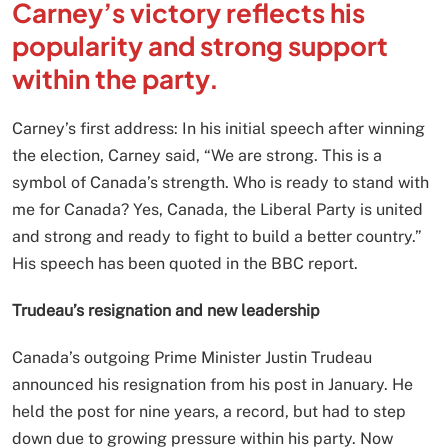
Carney’s victory reflects his
popularity and strong support
within the party.
Carney’s first address: In his initial speech after winning
the election, Carney said, “We are strong. This is a
symbol of Canada’s strength. Who is ready to stand with
me for Canada? Yes, Canada, the Liberal Party is united
and strong and ready to fight to build a better country.”
His speech has been quoted in the BBC report.
Trudeau’s resignation and new leadership
Canada’s outgoing Prime Minister Justin Trudeau
announced his resignation from his post in January. He
held the post for nine years, a record, but had to step
down due to growing pressure within his party. Now