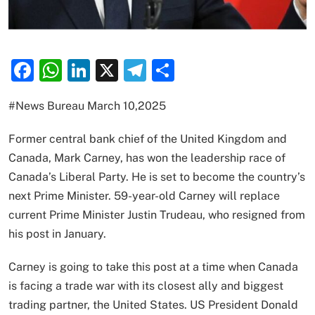
Facebook
WhatsApp
LinkedIn
X
Telegram
Share
#News Bureau March 10,2025
Former central bank chief of the United Kingdom and
Canada, Mark Carney, has won the leadership race of
Canada’s Liberal Party. He is set to become the country’s
next Prime Minister. 59-year-old Carney will replace
current Prime Minister Justin Trudeau, who resigned from
his post in January.
Carney is going to take this post at a time when Canada
is facing a trade war with its closest ally and biggest
trading partner, the United States. US President Donald