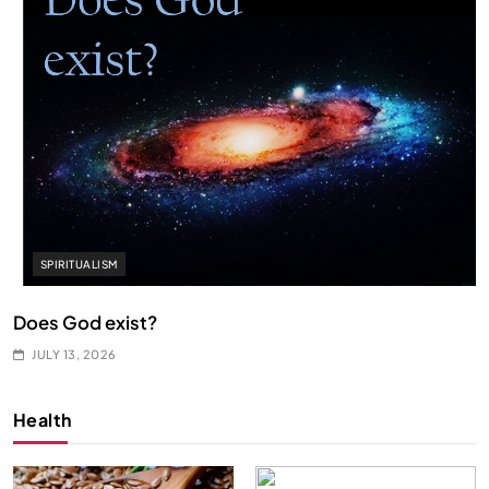
SPIRITUALISM
Does God exist?
JULY 13, 2026
Health