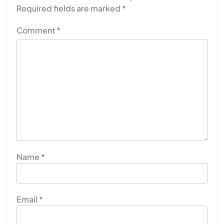
Required fields are marked
*
Comment
*
Name
*
Email
*