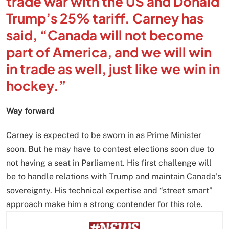
trade war with the US and Donald
Trump’s 25% tariff. Carney has
said, “Canada will not become
part of America, and we will win
in trade as well, just like we win in
hockey.”
Way forward
Carney is expected to be sworn in as Prime Minister
soon. But he may have to contest elections soon due to
not having a seat in Parliament. His first challenge will
be to handle relations with Trump and maintain Canada’s
sovereignty. His technical expertise and “street smart”
approach make him a strong contender for this role.