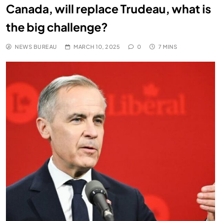
Canada, will replace Trudeau, what is
the big challenge?
NEWS BUREAU
MARCH 10, 2025
0
7 MINS