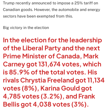
Trump recently announced to impose a 25% tariff on
Canadian goods. However, the automobile and energy
sectors have been exempted from this.
Big victory in the election
In the election for the leadership
of the Liberal Party and the next
Prime Minister of Canada, Mark
Carney got 131,674 votes, which
is 85.9% of the total votes. His
rivals Chrystia Freeland got 11,134
votes (8%), Karina Gould got
4,785 votes (3.2%), and Frank
Bellis got 4,038 votes (3%).