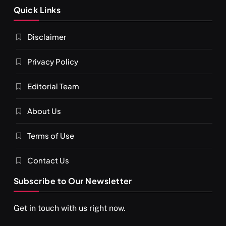
Quick Links
Disclaimer
Privacy Policy
Editorial Team
About Us
Terms of Use
Contact Us
Subscribe to Our Newsletter
Get in touch with us right now.