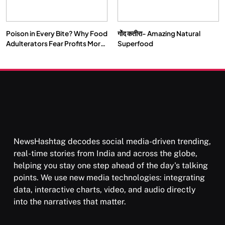
Poison in Every Bite? Why Food
गोंद कतीरा- Amazing Natural
Adulterators Fear Profits More
Superfood
Than Punishment
NewsHashtag decodes social media-driven trending,
real-time stories from India and across the globe,
helping you stay one step ahead of the day's talking
points. We use new media technologies: integrating
data, interactive charts, video, and audio directly
into the narratives that matter.