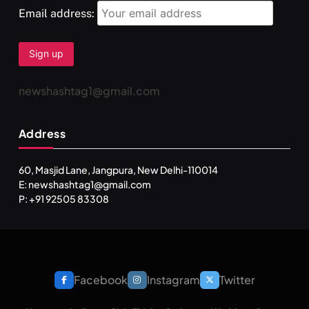
Email address:
newshashtag1@gmail.com
Address
60, Masjid Lane, Jangpura, New Delhi-110014
E: newshashtag1@gmail.com
P: +91 92505 83308
Facebook
Instagram
Twitter