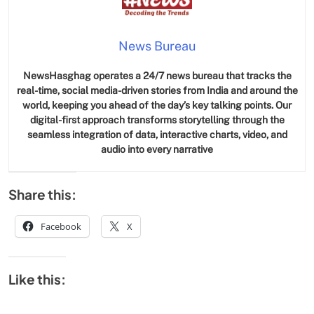
News Bureau
NewsHasghag operates a 24/7 news bureau that tracks the
real-time, social media-driven stories from India and around the
world, keeping you ahead of the day’s key talking points. Our
digital-first approach transforms storytelling through the
seamless integration of data, interactive charts, video, and
audio into every narrative
Share this:
Facebook
X
Like this: