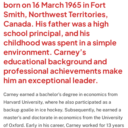
born on 16 March 1965 in Fort
Smith, Northwest Territories,
Canada. His father was a high
school principal, and his
childhood was spent in a simple
environment. Carney’s
educational background and
professional achievements make
him an exceptional leader.
Carney earned a bachelor’s degree in economics from
Harvard University, where he also participated as a
backup goalie in ice hockey. Subsequently, he earned a
master’s and doctorate in economics from the University
of Oxford. Early in his career, Carney worked for 13 years