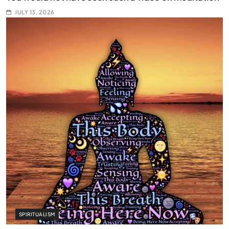
JULY 13, 2026
SPIRITUALISM