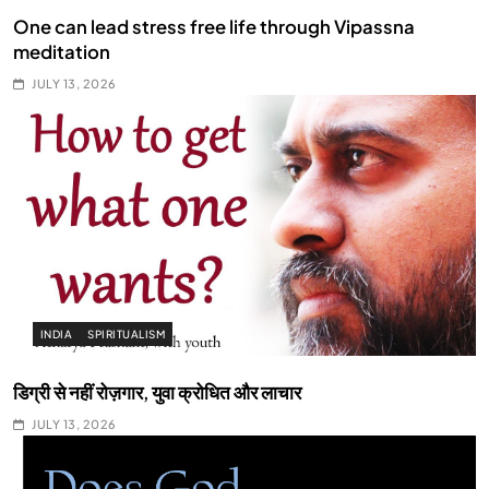
One can lead stress free life through Vipassna
meditation
JULY 13, 2026
INDIA
SPIRITUALISM
डिग्री से नहीं रोज़गार, युवा क्रोधित और लाचार
JULY 13, 2026