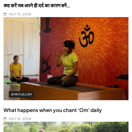
क्या करें जब अपने ही दर्द का कारण बनें…
JULY 13, 2026
SPIRITUALISM
What happens when you chant ‘Om’ daily
JULY 13, 2026