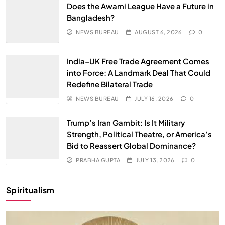
Does the Awami League Have a Future in
Bangladesh?
NEWS BUREAU
AUGUST 6, 2026
0
India–UK Free Trade Agreement Comes
into Force: A Landmark Deal That Could
Redefine Bilateral Trade
NEWS BUREAU
JULY 16, 2026
0
Trump’s Iran Gambit: Is It Military
Strength, Political Theatre, or America’s
Bid to Reassert Global Dominance?
PRABHA GUPTA
JULY 13, 2026
0
Spiritualism