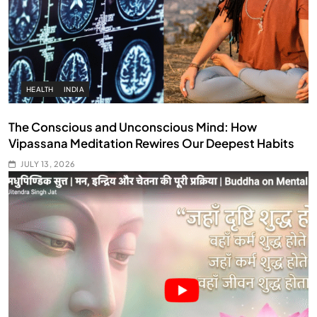
HEALTH
INDIA
The Conscious and Unconscious Mind: How
Vipassana Meditation Rewires Our Deepest Habits
JULY 13, 2026