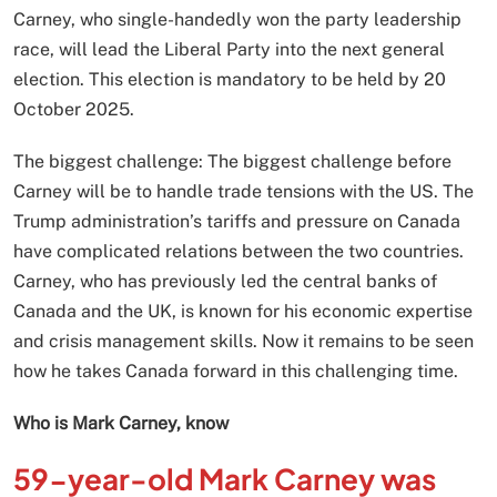
Carney, who single-handedly won the party leadership
race, will lead the Liberal Party into the next general
election. This election is mandatory to be held by 20
October 2025.
The biggest challenge: The biggest challenge before
Carney will be to handle trade tensions with the US. The
Trump administration’s tariffs and pressure on Canada
have complicated relations between the two countries.
Carney, who has previously led the central banks of
Canada and the UK, is known for his economic expertise
and crisis management skills. Now it remains to be seen
how he takes Canada forward in this challenging time.
Who is Mark Carney, know
59-year-old Mark Carney was