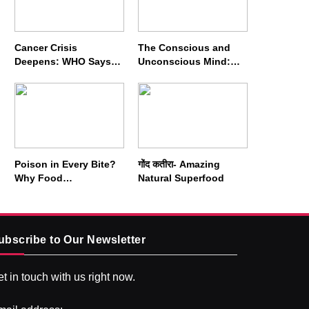
Cancer Crisis
The Conscious and
Deepens: WHO Says
Unconscious Mind:
Annual Cases May
How Vipassana
Nearly Double by 2050
Meditation Rewires
Our Deepest Habits
Poison in Every Bite?
गोंद कतीरा- Amazing
Why Food
Natural Superfood
Adulterators Fear
Profits More Than
Punishment
ubscribe to Our Newsletter
t in touch with us right now.