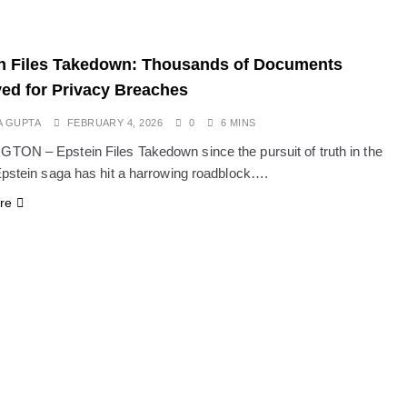
n Files Takedown: Thousands of Documents
d for Privacy Breaches
A GUPTA
FEBRUARY 4, 2026
0
6 MINS
ON – Epstein Files Takedown since the pursuit of truth in the
Epstein saga has hit a harrowing roadblock….
re