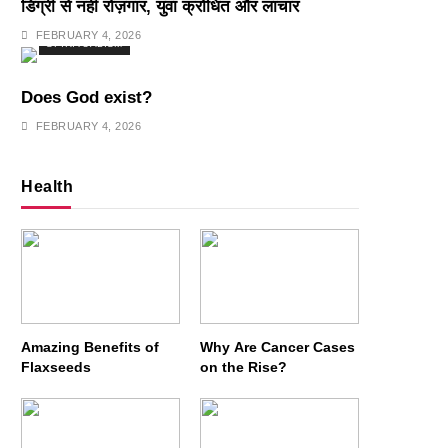
डिग्री से नहीं रोज़गार, युवा क्रोधित और लाचार
FEBRUARY 4, 2026
SPIRITUALISM
Does God exist?
FEBRUARY 4, 2026
Health
Amazing Benefits of
Why Are Cancer Cases
Flaxseeds
on the Rise?