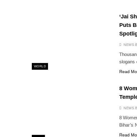
‘Jai S
Puts B
Spotli
NEWS 
Thousand
slogans 
WORLD
Read Mo
8 Wome
Temple
NEWS 
8 Women 
Bihar’s 
Read Mo