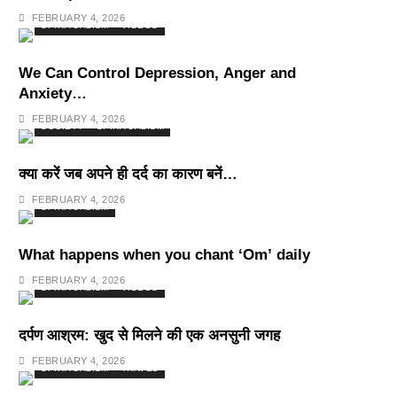
Deepest Habits
FEBRUARY 4, 2026
SPIRITUALISM
VIDEOS
We Can Control Depression, Anger and
Anxiety…
FEBRUARY 4, 2026
SOCIETY
SPIRITUALISM
क्या करें जब अपने ही दर्द का कारण बनें…
FEBRUARY 4, 2026
SPIRITUALISM
What happens when you chant ‘Om’ daily
FEBRUARY 4, 2026
SPIRITUALISM
VIDEOS
दर्पण आश्रम: खुद से मिलने की एक अनसुनी जगह
FEBRUARY 4, 2026
SPIRITUALISM
TRAVEL