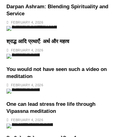
Darpan Ashram: Blending Spirituality and
Service
FEBRUARY 4, 2026
SPIRITUALISM
VIDEOS
श्राद्ध आदि प्रथाएँ: अर्थ और महत्व
FEBRUARY 4, 2026
SPIRITUALISM
You would not have seen such a video on
meditation
FEBRUARY 4, 2026
SPIRITUALISM
One can lead stress free life through
Vipassna meditation
FEBRUARY 4, 2026
INDIA
SPIRITUALISM