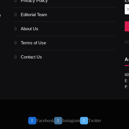
Privacy Policy
E
Editorial Team
e
About Us
n
Terms of Use
Contact Us
A
60
E:
P:
Facebook
Instagram
Twitter