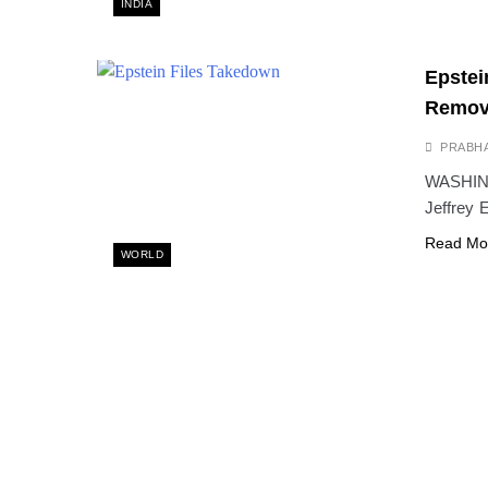
INDIA
Epstei
Remove
PRABH
WASHINGT
Jeffrey 
Read Mo
WORLD