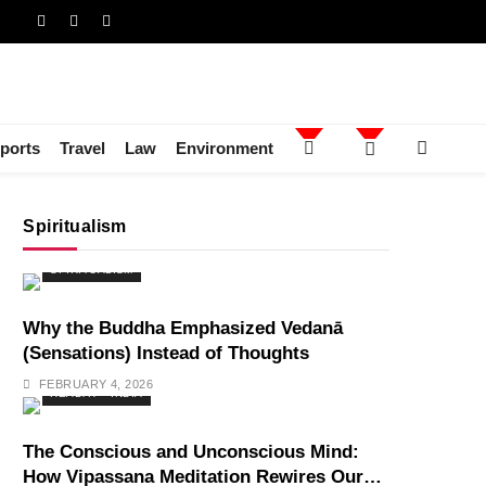
ports
Travel
Law
Environment
Spiritualism
SPIRITUALISM
Why the Buddha Emphasized Vedanā
(Sensations) Instead of Thoughts
FEBRUARY 4, 2026
HEALTH
INDIA
The Conscious and Unconscious Mind:
How Vipassana Meditation Rewires Our