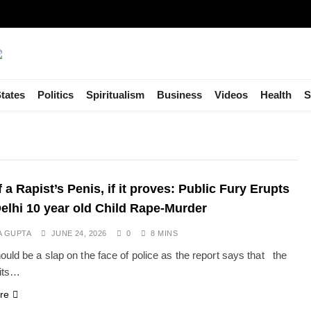
tates
Politics
Spiritualism
Business
Videos
Health
S
 a Rapist’s Penis, if it proves: Public Fury Erupts
Delhi 10 year old Child Rape-Murder
A GUPTA
JUNE 24, 2026
0
8 MINS
ould be a slap on the face of police as the report says that the
its…
re