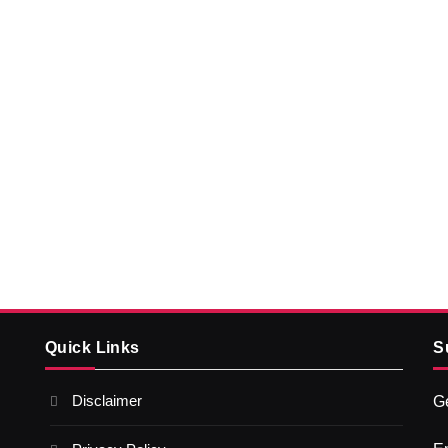
Quick Links
S
Disclaimer
Ge