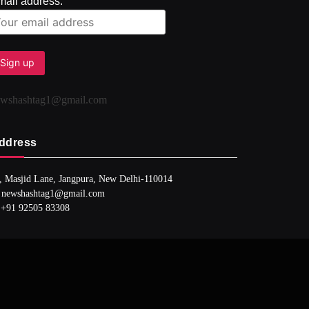
mail address:
ewshashtag1@gmail.com
ddress
, Masjid Lane, Jangpura, New Delhi-110014
 newshashtag1@gmail.com
 +91 92505 83308