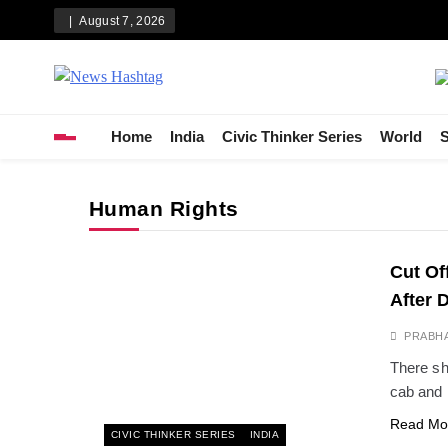
Skip
August 7, 2026
to
content
News Hashtag
Decoding the Trends
Home
India
Civic Thinker Series
World
S
Human Rights
Cut Off
After 
PRABH
There sh
cab and 
Read Mo
CIVIC THINKER SERIES
INDIA