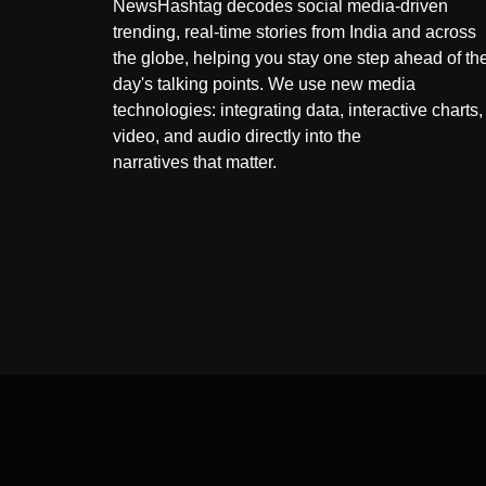
NewsHashtag decodes social media-driven
trending, real-time stories from India and across
the globe, helping you stay one step ahead of th
day's talking points. We use new media
technologies: integrating data, interactive charts,
video, and audio directly into the
narratives that matter.