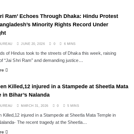
hri Ram’ Echoes Through Dhaka: Hindu Protest
angladesh’s Minority Rights Record Under
ght
BUREAU
JUNE 20, 2026
0
6 MINS
s of Hindus took to the streets of Dhaka this week, raising
of “Jai Shri Ram” and demanding justice…
re
n Killed,12 injured in a Stampede at Sheetla Mata
 in Bihar’s Nalanda
BUREAU
MARCH 31, 2026
0
5 MINS
Killed,12 injured in a Stampede at Sheetla Mata Temple in
Nalanda- The recent tragedy at the Sheetla…
re