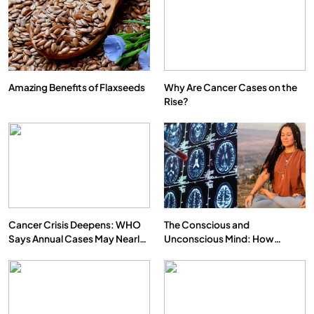
Amazing Benefits of Flaxseeds
Why Are Cancer Cases on the
Rise?
SPIRITUALISM
VIDEOS
We Can Control Depression, Anger and Anxiety…
FEBRUARY 4, 2026
Cancer Crisis Deepens: WHO
The Conscious and
Says Annual Cases May Nearly
Unconscious Mind: How
Double by 2050
Vipassana Meditation Rewires
Our Deepest Habits