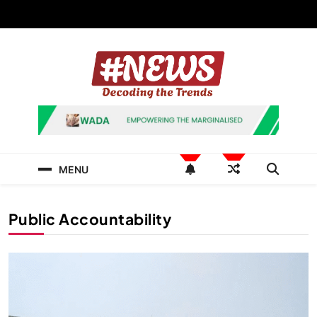
Skip
to
content
News Hashtag
Decoding the Trends
MENU
Public Accountability