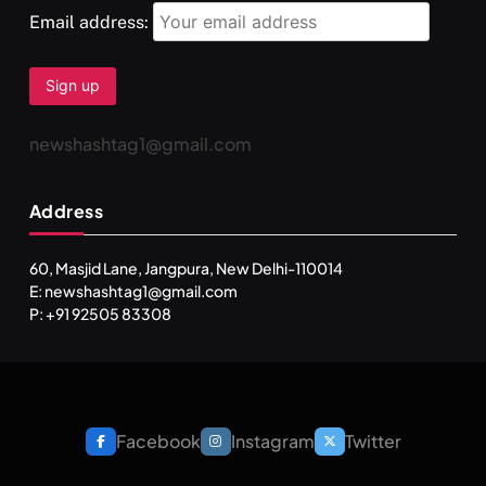
Email address:
newshashtag1@gmail.com
Address
60, Masjid Lane, Jangpura, New Delhi-110014
E: newshashtag1@gmail.com
SPIRITUALISM
TRAVEL
P: +91 92505 83308
Darpan Ashram: Blending Spirituality and Service
FEBRUARY 4, 2026
Facebook
Instagram
Twitter