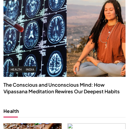
HEALTH
INDIA
The Conscious and Unconscious Mind: How
Vipassana Meditation Rewires Our Deepest Habits
FEBRUARY 4, 2026
Health