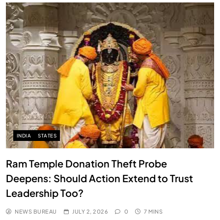
INDIA
STATES
Ram Temple Donation Theft Probe
Deepens: Should Action Extend to Trust
Leadership Too?
NEWS BUREAU
JULY 2, 2026
0
7 MINS