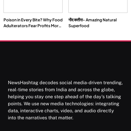
Poison in Every Bite? Why Food
गोंद कतीरा- Amazing Natural
SOCIETY
SPIRITUALISM
Adulterators Fear Profits More
Superfood
Than Punishment
क्या करें जब अपने ही दर्द का कारण बनें…
FEBRUARY 4, 2026
NewsHashtag decodes social media-driven trending,
real-time stories from India and across the globe,
helping you stay one step ahead of the day's talking
points. We use new media technologies: integrating
data, interactive charts, video, and audio directly
into the narratives that matter.