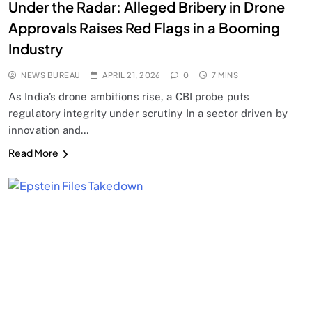
Under the Radar: Alleged Bribery in Drone
Approvals Raises Red Flags in a Booming
Industry
NEWS BUREAU
APRIL 21, 2026
0
7 MINS
As India’s drone ambitions rise, a CBI probe puts
regulatory integrity under scrutiny In a sector driven by
innovation and…
Read More
SPIRITUALISM