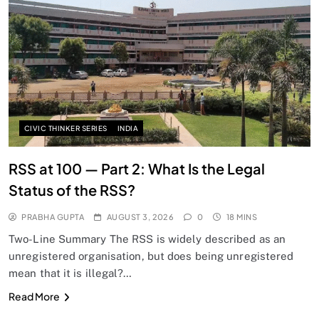
CIVIC THINKER SERIES
INDIA
RSS at 100 — Part 2: What Is the Legal
Status of the RSS?
PRABHA GUPTA
AUGUST 3, 2026
0
18 MINS
Two-Line Summary The RSS is widely described as an
unregistered organisation, but does being unregistered
mean that it is illegal?…
Read More