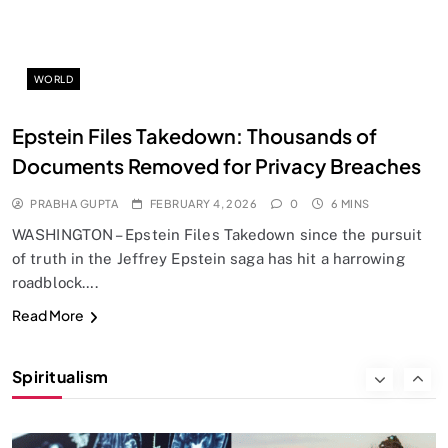
Does God exist?
FEBRUARY 4, 2026
WORLD
Epstein Files Takedown: Thousands of
Documents Removed for Privacy Breaches
PRABHA GUPTA
FEBRUARY 4, 2026
0
6 MINS
WASHINGTON – Epstein Files Takedown since the pursuit
of truth in the Jeffrey Epstein saga has hit a harrowing
roadblock….
SPIRITUALISM
Read More
Why the Buddha Emphasized Vedanā (Sensations)
Instead of Thoughts
Spiritualism
FEBRUARY 4, 2026