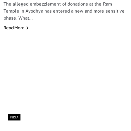
The alleged embezzlement of donations at the Ram
Temple in Ayodhya has entered a new and more sensitive
phase. What…
Read More
INDIA