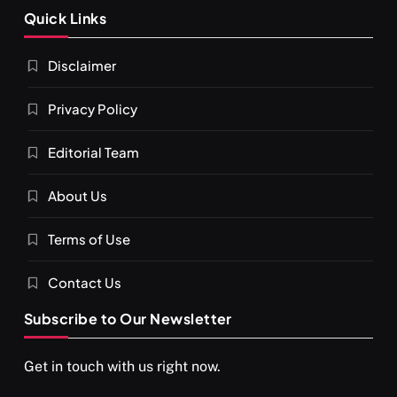
SPIRITUALISM
Quick Links
What happens when you chant ‘Om’ daily
Disclaimer
FEBRUARY 4, 2026
Privacy Policy
Editorial Team
About Us
Terms of Use
Contact Us
Subscribe to Our Newsletter
SPIRITUALISM
VIDEOS
Get in touch with us right now.
दर्पण आश्रम: खुद से मिलने की एक अनसुनी जगह
FEBRUARY 4, 2026