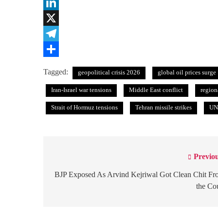
WhatsApp
LinkedIn
X
Telegram
Share
Tagged:
geopolitical crisis 2026
global oil prices surge
Iran-Israel war tensions
Middle East conflict
region
Strait of Hormuz tensions
Tehran missile strikes
UN 
Previou
Post
navigation
BJP Exposed As Arvind Kejriwal Got Clean Chit F
the Co