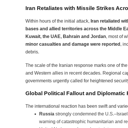
Iran Retaliates with Missile Strikes Acr
Within hours of the initial attack,
Iran retaliated wi
bases and allied territories across the Middle E
Kuwait, the UAE, Bahrain and Jordan
, most of 
minor casualties and damage were reported
, in
debris.
The scale of the Iranian response marks one of th
and Western allies in recent decades. Regional cap
governments urgently called for heightened securit
Global Political Fallout and Diplomatic
The international reaction has been swift and varie
Russia
strongly condemned the U.S.–Israeli
warning of catastrophic humanitarian and reg