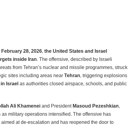
n
February 28, 2026
,
the United States and Israel
rgets inside Iran
. The offensive, described by Israeli
threats from Tehran’s nuclear and missile programmes, struck
egic sites including areas near
Tehran
, triggering explosions
in Israel
as authorities closed airspace, schools, and public
llah Ali Khamenei
and President
Masoud Pezeshkian
,
s
as military operations intensified. The offensive has
s aimed at de-escalation and has reopened the door to