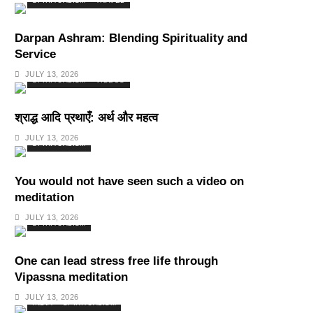
SPIRITUALISM
TRAVEL
Darpan Ashram: Blending Spirituality and
Service
JULY 13, 2026
SPIRITUALISM
VIDEOS
श्राद्ध आदि प्रथाएँ: अर्थ और महत्व
JULY 13, 2026
SPIRITUALISM
You would not have seen such a video on
meditation
JULY 13, 2026
SPIRITUALISM
One can lead stress free life through
Vipassna meditation
JULY 13, 2026
INDIA
SPIRITUALISM