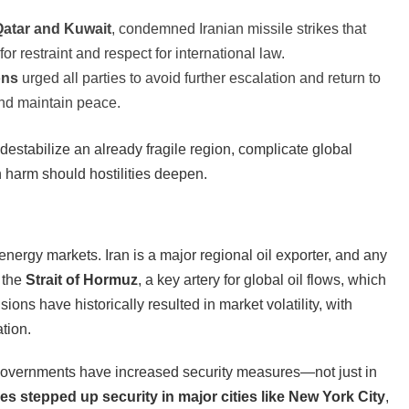
Qatar and Kuwait
, condemned Iranian missile strikes that
for restraint and respect for international law.
ons
urged all parties to avoid further escalation and return to
 and maintain peace.
destabilize an already fragile region, complicate global
n harm should hostilities deepen.
nergy markets. Iran is a major regional oil exporter, and any
h the
Strait of Hormuz
, a key artery for global oil flows, which
ons have historically resulted in market volatility, with
ation.
governments have increased security measures—not just in
ies stepped up security in major cities like New York City
,