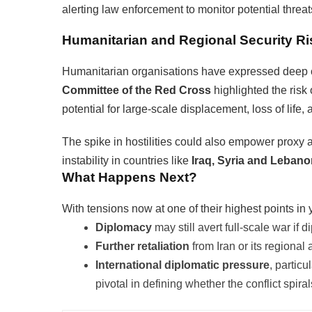
alerting law enforcement to monitor potential threats
Humanitarian and Regional Security Ri
Humanitarian organisations have expressed deep c
Committee of the Red Cross
highlighted the risk
potential for large-scale displacement, loss of life,
The spike in hostilities could also empower proxy ac
instability in countries like
Iraq, Syria and Leban
What Happens Next?
With tensions now at one of their highest points in 
Diplomacy
may still avert full-scale war if
Further retaliation
from Iran or its regional 
International diplomatic pressure
, partic
pivotal in defining whether the conflict spira