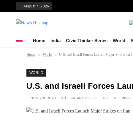
Skip
August 7, 2026
to
content
News Hashtag
Decoding the Trends
Home
India
Civic Thinker Series
World
S
Home
World
U.S. and Israeli Forces Launch Major Strikes on I
WORLD
U.S. and Israeli Forces Lau
NEWS BUREAU
FEBRUARY 28, 2026
0
6 MINS