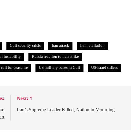
Gulf security crisis
Iran attack
Iran retaliation
al instability
Russia reaction to Iran strike
call for ceasefire
US military bases in Gulf
US-Israel strikes
s:
Next:
rom
Iran’s Supreme Leader Killed, Nation in Mourning
urt