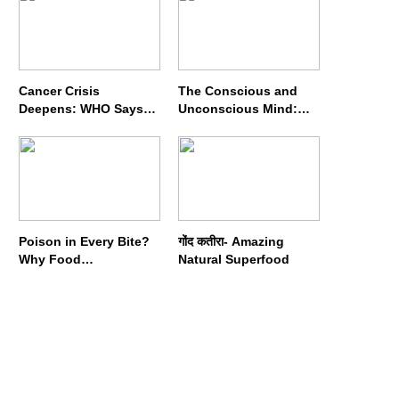
Cancer Crisis
The Conscious and
Deepens: WHO Says
Unconscious Mind:
Annual Cases May
How Vipassana
Nearly Double by 2050
Meditation Rewires
Our Deepest Habits
Poison in Every Bite?
गोंद कतीरा- Amazing
Why Food
Natural Superfood
Adulterators Fear
Profits More Than
Punishment