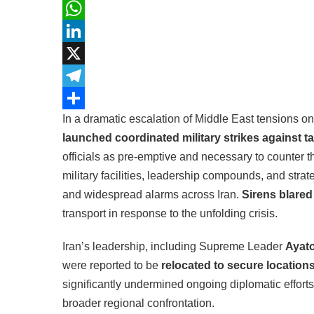
Facebook
WhatsApp
LinkedIn
X
Telegram
In a dramatic escalation of Middle East tensions o
Share
launched coordinated military strikes against ta
officials as pre-emptive and necessary to counter 
military facilities, leadership compounds, and strat
and widespread alarms across Iran.
Sirens blared 
transport in response to the unfolding crisis.
Iran’s leadership, including Supreme Leader
Ayato
were reported to be
relocated to secure location
significantly undermined ongoing diplomatic effort
broader regional confrontation.