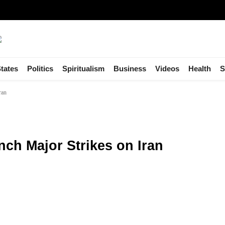
tates
Politics
Spiritualism
Business
Videos
Health
S
ran
nch Major Strikes on Iran