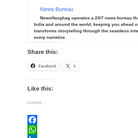
News Bureau
NewsHasghag operates a 24/7 news bureau that 
India and around the world, keeping you ahead of 
transforms storytelling through the seamless integ
every narrative
Share this:
Facebook
X
Like this:
Loading...
Facebook