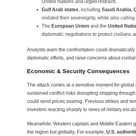
United Nations and urged restraint.
Gulf Arab states
, including
Saudi Arabia, 
violated their sovereignty, while also calling 
The
European Union
and the
United Nati
diplomatic negotiations to protect civilians
Analysts warn the confrontation could dramatically 
diplomatic efforts, and raise concerns about civilia
Economic & Security Consequences
The attack comes at a sensitive moment for global e
sustained conflict risks disrupting shipping throug
could send prices soaring. Previous strikes and tensi
investors reacting sharply to news of military escal
Meanwhile, Western capitals and Middle Eastern 
the region but globally. For example,
U.S. authorit