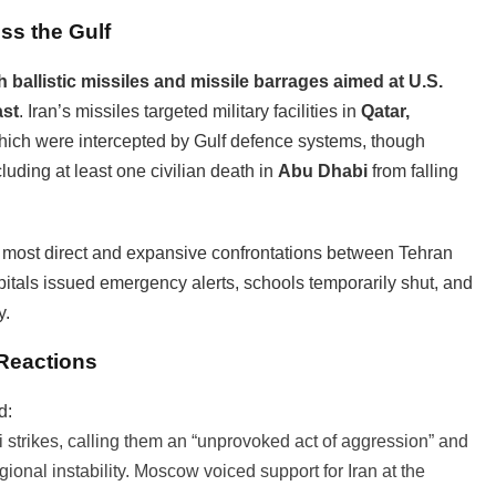
oss the Gulf
th ballistic missiles and missile barrages aimed at U.S.
ast
. Iran’s missiles targeted military facilities in
Qatar,
which were intercepted by Gulf defence systems, though
cluding at least one civilian death in
Abu Dhabi
from falling
e most direct and expansive confrontations between Tehran
itals issued emergency alerts, schools temporarily shut, and
y.
 Reactions
d:
 strikes, calling them an “unprovoked act of aggression” and
ional instability. Moscow voiced support for Iran at the