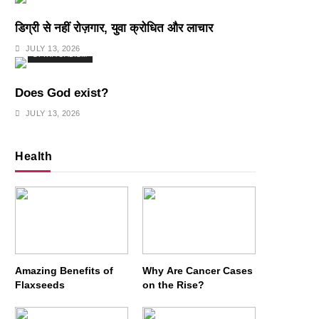
डिग्री से नहीं रोज़गार, युवा क्रोधित और लाचार
JULY 13, 2026
SPIRITUALISM
Does God exist?
JULY 13, 2026
Health
Amazing Benefits of
Why Are Cancer Cases
Flaxseeds
on the Rise?