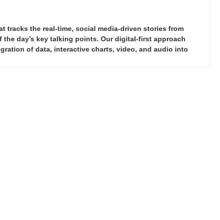
tracks the real-time, social media-driven stories from
the day’s key talking points. Our digital-first approach
ration of data, interactive charts, video, and audio into