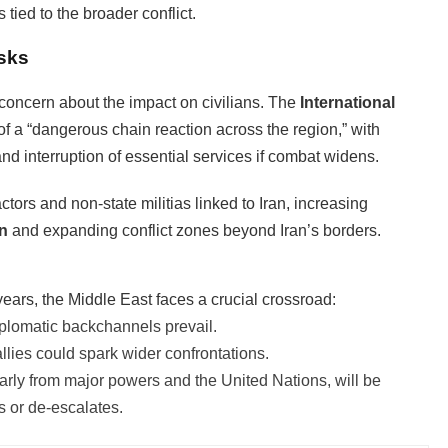
 tied to the broader conflict.
sks
oncern about the impact on civilians. The
International
 of a “dangerous chain reaction across the region,” with
 and interruption of essential services if combat widens.
tors and non-state militias linked to Iran, increasing
on
and expanding conflict zones beyond Iran’s borders.
years, the Middle East faces a crucial crossroad:
 diplomatic backchannels prevail.
allies could spark wider confrontations.
ularly from major powers and the United Nations, will be
ls or de-escalates.