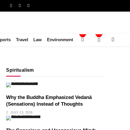
ports
Travel
Law
Environment
Spiritualism
SPIRITUALISM
Why the Buddha Emphasized Vedanā
(Sensations) Instead of Thoughts
JULY 13, 2026
HEALTH
INDIA