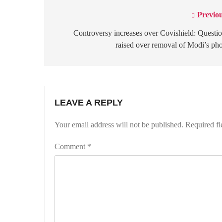
Previou
Post
navigation
Controversy increases over Covishield: Questi
raised over removal of Modi’s ph
LEAVE A REPLY
Your email address will not be published.
Required fi
Comment
*