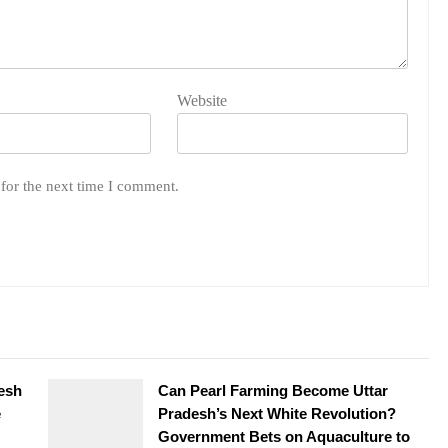
Website
for the next time I comment.
desh
Can Pearl Farming Become Uttar
e
Pradesh’s Next White Revolution?
Government Bets on Aquaculture to