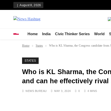
Skip
August 8, 2026
to
content
News Hashtag
Decoding the Trends
Home
India
Civic Thinker Series
World
S
Home
States
Who is KL Sharma, the Congress candidate from Ame
STATES
Who is KL Sharma, the Con
and can he effectively rival
NEWS BUREAU
MAY 3, 2024
0
4 MINS