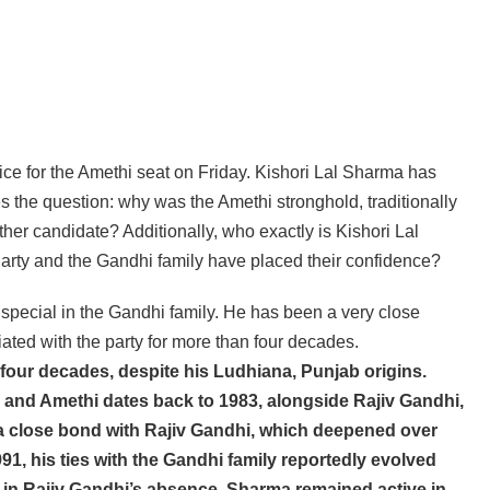
ice for the Amethi seat on Friday. Kishori Lal Sharma has
s the question: why was the Amethi stronghold, traditionally
her candidate? Additionally, who exactly is Kishori Lal
rty and the Gandhi family have placed their confidence?
special in the Gandhi family. He has been a very close
ated with the party for more than four decades.
our decades, despite his Ludhiana, Punjab origins.
li and Amethi dates back to 1983, alongside Rajiv Gandhi,
 a close bond with Rajiv Gandhi, which deepened over
91, his ties with the Gandhi family reportedly evolved
en in Rajiv Gandhi’s absence, Sharma remained active in