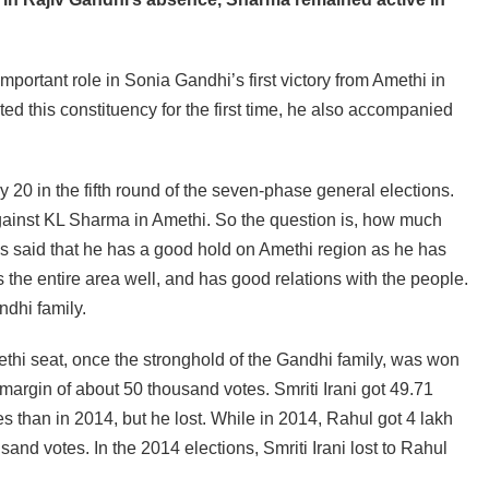
ortant role in Sonia Gandhi’s first victory from Amethi in
d this constituency for the first time, he also accompanied
 20 in the fifth round of the seven-phase general elections.
against KL Sharma in Amethi. So the question is, how much
t is said that he has a good hold on Amethi region as he has
 the entire area well, and has good relations with the people.
ndhi family.
ethi seat, once the stronghold of the Gandhi family, was won
 margin of about 50 thousand votes. Smriti Irani got 49.71
 than in 2014, but he lost. While in 2014, Rahul got 4 lakh
and votes. In the 2014 elections, Smriti Irani lost to Rahul