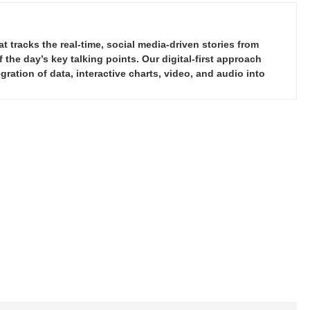
tracks the real-time, social media-driven stories from
the day’s key talking points. Our digital-first approach
ration of data, interactive charts, video, and audio into