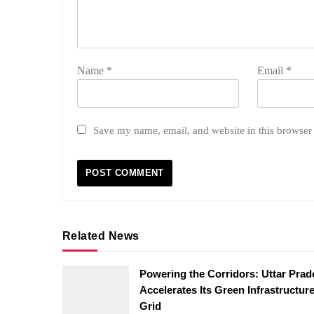
Name
*
Email
*
Save my name, email, and website in this browser 
Related News
Powering the Corridors: Uttar Pra
Accelerates Its Green Infrastructur
Grid