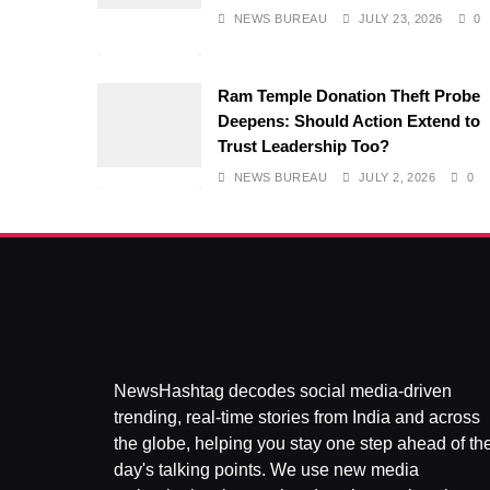
NEWS BUREAU
JULY 23, 2026
0
Ram Temple Donation Theft Probe
Deepens: Should Action Extend to
Trust Leadership Too?
NEWS BUREAU
JULY 2, 2026
0
NewsHashtag decodes social media-driven
trending, real-time stories from India and across
the globe, helping you stay one step ahead of th
day's talking points. We use new media