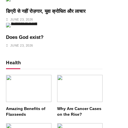
डिग्री से नहीं रोज़गार, युवा क्रोधित और लाचार
JUNE 23, 2026
SPIRITUALISM
Does God exist?
JUNE 23, 2026
Health
Amazing Benefits of
Why Are Cancer Cases
Flaxseeds
on the Rise?