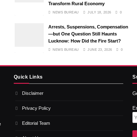
Transform Rural Economy
NEWS BUREAU
JULY 18, 2026
0
Arrests, Suspensions, Compensation
—but One Question Still Haunts
Lucknow: How Did the Fire Start?
NEWS BUREAU
JUNE 23, 2026
0
Quick Links
S
Disclaimer
Ge
Privacy Policy
E
Editorial Team
e