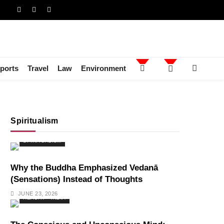
ports
Travel
Law
Environment
Spiritualism
SPIRITUALISM
Why the Buddha Emphasized Vedanā
(Sensations) Instead of Thoughts
JUNE 23, 2026
HEALTH
INDIA