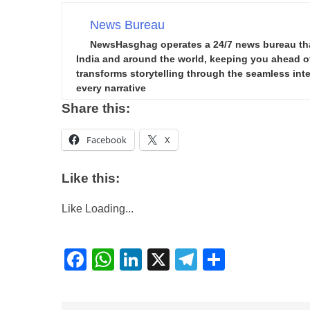
News Bureau
NewsHasghag operates a 24/7 news bureau that 
India and around the world, keeping you ahead of 
transforms storytelling through the seamless integ
every narrative
Share this:
Facebook
X
Like this:
Like
Loading...
Facebook
WhatsApp
LinkedIn
X
Telegram
Share