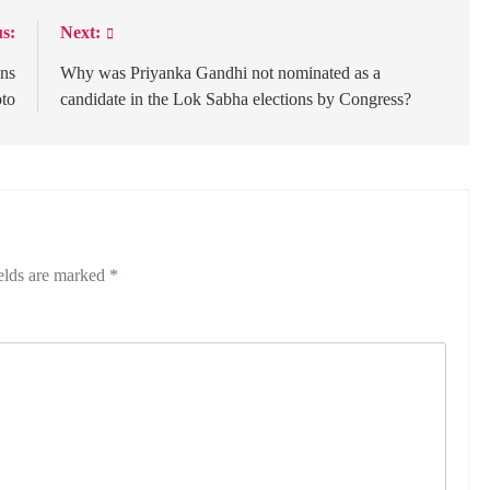
s:
Next:
ons
Why was Priyanka Gandhi not nominated as a
oto
candidate in the Lok Sabha elections by Congress?
elds are marked
*