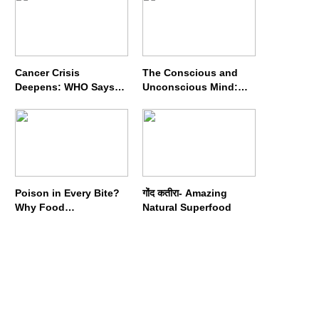
Cancer Crisis
The Conscious and
Deepens: WHO Says
Unconscious Mind:
Annual Cases May
How Vipassana
Nearly Double by 2050
Meditation Rewires
Our Deepest Habits
Poison in Every Bite?
गोंद कतीरा- Amazing
Why Food
Natural Superfood
Adulterators Fear
Profits More Than
Punishment