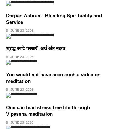
SPIRITUALISM
TRAVEL
Darpan Ashram: Blending Spirituality and
Service
JUNE 23, 2026
SPIRITUALISM
VIDEOS
श्राद्ध आदि प्रथाएँ: अर्थ और महत्व
JUNE 23, 2026
SPIRITUALISM
You would not have seen such a video on
meditation
JUNE 23, 2026
SPIRITUALISM
One can lead stress free life through
Vipassna meditation
JUNE 23, 2026
INDIA
SPIRITUALISM