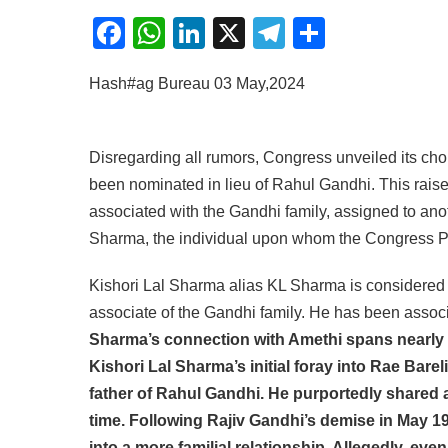
Facebook
WhatsApp
LinkedIn
X
Telegram
Share
Hash#ag Bureau 03 May,2024
Disregarding all rumors, Congress unveiled its cho
been nominated in lieu of Rahul Gandhi. This raise
associated with the Gandhi family, assigned to anot
Sharma, the individual upon whom the Congress Pa
Kishori Lal Sharma alias KL Sharma is considered 
associate of the Gandhi family. He has been associ
Sharma’s connection with Amethi spans nearly f
Kishori Lal Sharma’s initial foray into Rae Bare
father of Rahul Gandhi. He purportedly shared
time. Following Rajiv Gandhi’s demise in May 19
into a more familial relationship. Allegedly, ev