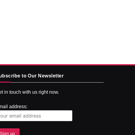
ubscribe to Our Newsletter
t in touch with us right now.
mail address: