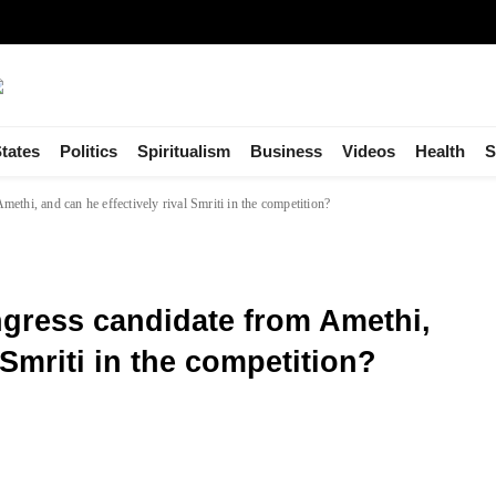
tates
Politics
Spiritualism
Business
Videos
Health
S
thi, and can he effectively rival Smriti in the competition?
gress candidate from Amethi,
 Smriti in the competition?