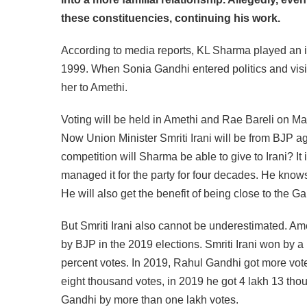
these constituencies, continuing his work.
According to media reports, KL Sharma played an imp
1999. When Sonia Gandhi entered politics and visite
her to Amethi.
Voting will be held in Amethi and Rae Bareli on May
Now Union Minister Smriti Irani will be from BJP 
competition will Sharma be able to give to Irani? I
managed it for the party for four decades. He knows
He will also get the benefit of being close to the Ga
But Smriti Irani also cannot be underestimated. Am
by BJP in the 2019 elections. Smriti Irani won by a
percent votes. In 2019, Rahul Gandhi got more votes
eight thousand votes, in 2019 he got 4 lakh 13 thous
Gandhi by more than one lakh votes.