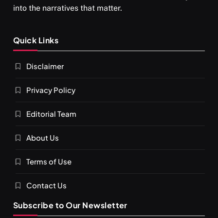
into the narratives that matter.
Quick Links
Disclaimer
Privacy Policy
Editorial Team
About Us
Terms of Use
Contact Us
Subscribe to Our Newsletter