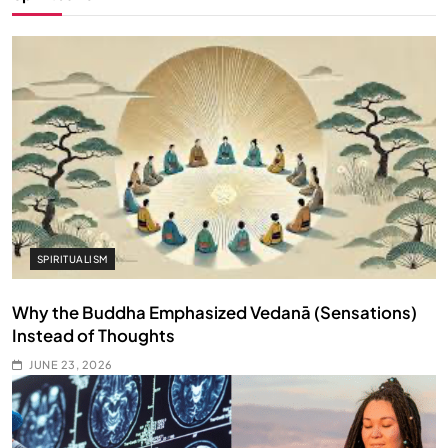
SPIRITUALISM
Why the Buddha Emphasized Vedanā (Sensations)
Instead of Thoughts
JUNE 23, 2026