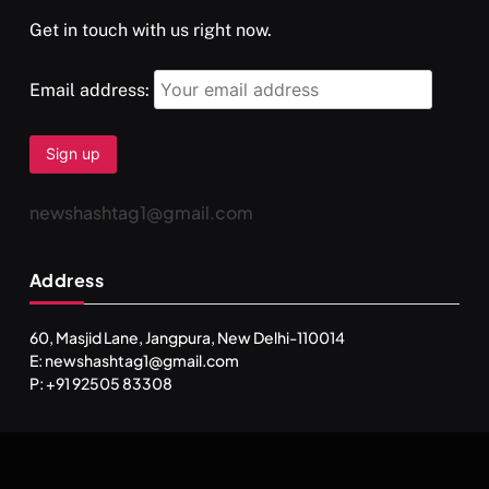
Get in touch with us right now.
Email address:
newshashtag1@gmail.com
Address
60, Masjid Lane, Jangpura, New Delhi-110014
E: newshashtag1@gmail.com
P: +91 92505 83308