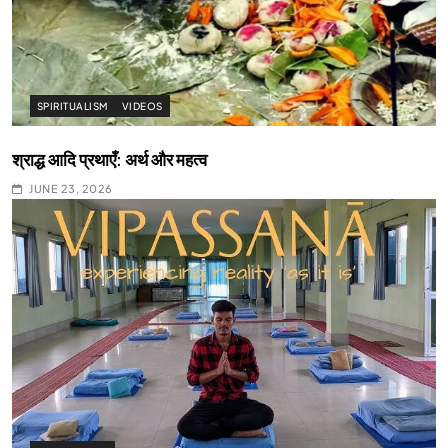
SPIRITUALISM
VIDEOS
श्राद्ध आदि प्रथाएँ: अर्थ और महत्व
JUNE 23, 2026