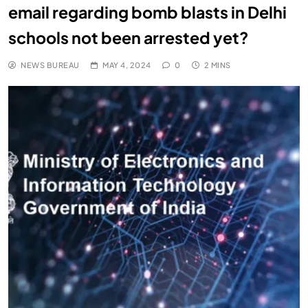
email regarding bomb blasts in Delhi
schools not been arrested yet?
NEWS BUREAU
MAY 4, 2024
0
2 MINS