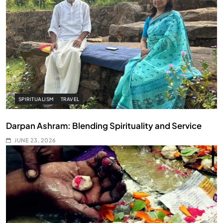
SPIRITUALISM
TRAVEL
Darpan Ashram: Blending Spirituality and Service
JUNE 23, 2026