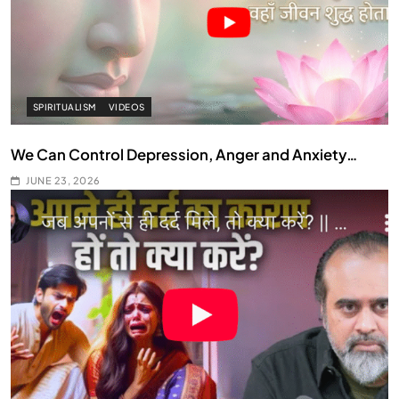
SPIRITUALISM
VIDEOS
We Can Control Depression, Anger and Anxiety…
JUNE 23, 2026