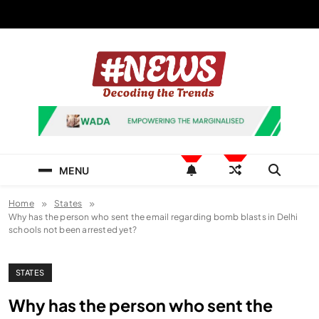
Skip
to
content
News Hashtag
Decoding the Trends
MENU
Home
States
Why has the person who sent the email regarding bomb blasts in Delhi
schools not been arrested yet?
STATES
Why has the person who sent the