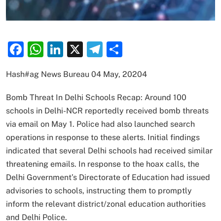
Facebook
WhatsApp
LinkedIn
X
Telegram
Share
Hash#ag News Bureau 04 May, 20204
Bomb Threat In Delhi Schools Recap: Around 100
schools in Delhi-NCR reportedly received bomb threats
via email on May 1. Police had also launched search
operations in response to these alerts. Initial findings
indicated that several Delhi schools had received similar
threatening emails. In response to the hoax calls, the
Delhi Government’s Directorate of Education had issued
advisories to schools, instructing them to promptly
inform the relevant district/zonal education authorities
and Delhi Police.