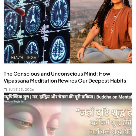
HEALTH
INDIA
The Conscious and Unconscious Mind: How
Vipassana Meditation Rewires Our Deepest Habits
JUNE 23, 2026