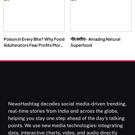
Poison in Every Bite? Why Food
गोंद कतीरा- Amazing Natural
Adulterators Fear Profits More
Superfood
Than Punishment
NewsHashtag decodes social media-driven trending,
real-time stories from India and across the globe,
helping you stay one step ahead of the day's talking
points. We use new media technologies: integrating
data, interactive charts, video, and audio directly