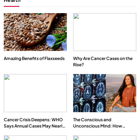
Amazing Benefits of Flaxseeds
Why Are Cancer Cases on the
Rise?
Cancer Crisis Deepens: WHO
The Conscious and
Says Annual Cases May Nearly
Unconscious Mind: How
Double by 2050
Vipassana Meditation Rewires
Our Deepest Habits