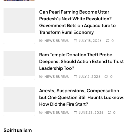
Can Pearl Farming Become Uttar
Pradesh’s Next White Revolution?
Government Bets on Aquaculture to
Transform Rural Economy
NEWS BUREAU
JULY 18, 2026
0
Ram Temple Donation Theft Probe
Deepens: Should Action Extend to Trust
Leadership Too?
NEWS BUREAU
JULY 2, 2026
0
Arrests, Suspensions, Compensation—
but One Question Still Haunts Lucknow:
How Did the Fire Start?
NEWS BUREAU
JUNE 23, 2026
0
Spiritualism