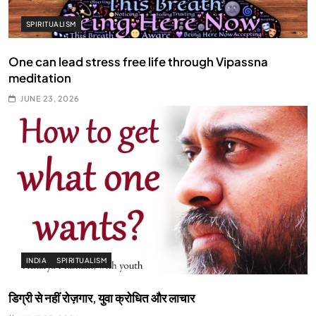
SPIRITUALISM
One can lead stress free life through Vipassna
meditation
JUNE 23, 2026
INDIA
SPIRITUALISM
डिग्री से नहीं रोज़गार, युवा क्रोधित और लाचार