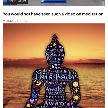
SPIRITUALISM
You would not have seen such a video on meditation
JUNE 23, 2026