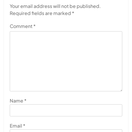
Your email address will not be published.
Required fields are marked
*
Comment
*
Name
*
Email
*