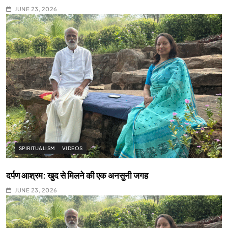
JUNE 23, 2026
SPIRITUALISM
VIDEOS
दर्पण आश्रम: खुद से मिलने की एक अनसुनी जगह
JUNE 23, 2026