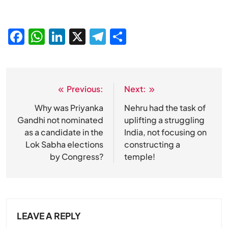
Facebook
WhatsApp
LinkedIn
X
Telegram
Share
Previous:
Next:
Post
navigation
Why was Priyanka
Nehru had the task of
Gandhi not nominated
uplifting a struggling
as a candidate in the
India, not focusing on
Lok Sabha elections
constructing a
by Congress?
temple!
LEAVE A REPLY