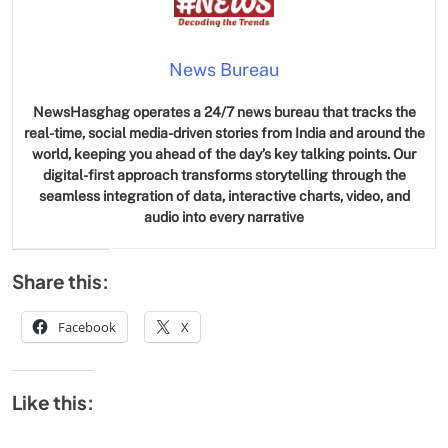
News Bureau
NewsHasghag operates a 24/7 news bureau that tracks the
real-time, social media-driven stories from India and around the
world, keeping you ahead of the day’s key talking points. Our
digital-first approach transforms storytelling through the
seamless integration of data, interactive charts, video, and
audio into every narrative
Share this:
Facebook
X
Like this: