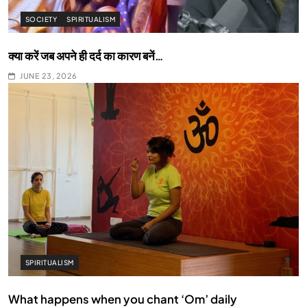
SOCIETY
SPIRITUALISM
क्या करें जब अपने ही दर्द का कारण बनें…
JUNE 23, 2026
SPIRITUALISM
What happens when you chant ‘Om’ daily