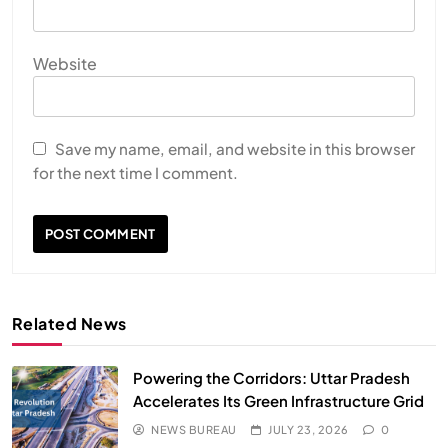
Website
Save my name, email, and website in this browser
for the next time I comment.
Related News
Powering the Corridors: Uttar Pradesh
Accelerates Its Green Infrastructure Grid
NEWS BUREAU
JULY 23, 2026
0