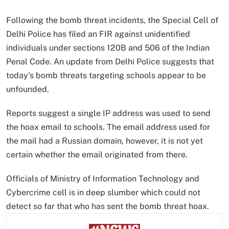
Following the bomb threat incidents, the Special Cell of
Delhi Police has filed an FIR against unidentified
individuals under sections 120B and 506 of the Indian
Penal Code. An update from Delhi Police suggests that
today’s bomb threats targeting schools appear to be
unfounded.
Reports suggest a single IP address was used to send
the hoax email to schools. The email address used for
the mail had a Russian domain, however, it is not yet
certain whether the email originated from there.
Officials of Ministry of Information Technology and
Cybercrime cell is in deep slumber which could not
detect so far that who has sent the bomb threat hoax.