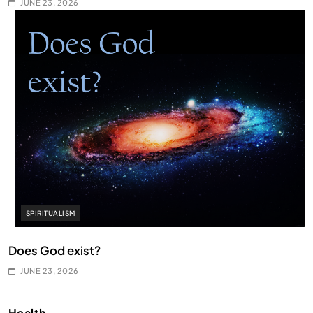
JUNE 23, 2026
SPIRITUALISM
Does God exist?
JUNE 23, 2026
Health