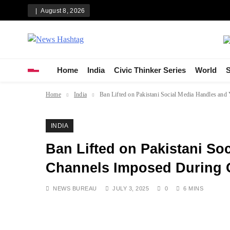
Skip
August 8, 2026
to
content
News Hashtag
Decoding the Trends
Home
India
Civic Thinker Series
World
S
Home
India
Ban Lifted on Pakistani Social Media Handles an
INDIA
Ban Lifted on Pakistani So
Channels Imposed During O
NEWS BUREAU
JULY 3, 2025
0
6 MINS