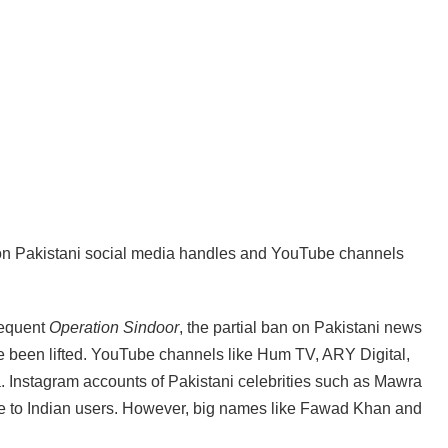
an on Pakistani social media handles and YouTube channels
sequent
Operation Sindoor
, the partial ban on Pakistani news
e been lifted. YouTube channels like Hum TV, ARY Digital,
. Instagram accounts of Pakistani celebrities such as Mawra
 to Indian users. However, big names like Fawad Khan and