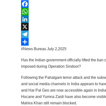
Facebook
WhatsApp
LinkedIn
X
Telegram
#News Bureau July 2,2025
Share
Has the Indian government officially lifted the b
imposed during Operation Sindoor?
Following the Pahalgam terror attack and the sub
and social media channels in India appears to hav
and Har Pal Geo are now accessible again in India
Hocane and Yumna Zaidi have also become visible
Mahira Khan still remain blocked.