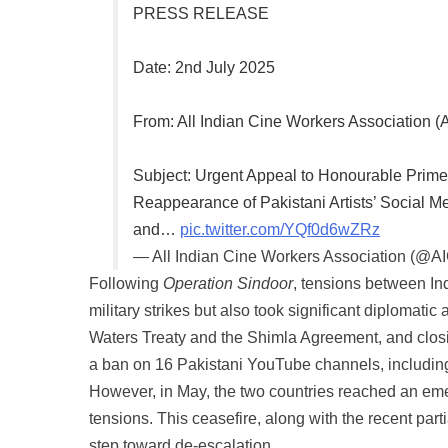
PRESS RELEASE
Date: 2nd July 2025
From: All Indian Cine Workers Association 
Subject: Urgent Appeal to Honourable Prime
Reappearance of Pakistani Artists’ Social
and…
pic.twitter.com/YQf0d6wZRz
— All Indian Cine Workers Association (@A
Following
Operation Sindoor
, tensions between In
military strikes but also took significant diplomat
Waters Treaty and the Shimla Agreement, and closin
a ban on 16 Pakistani YouTube channels, includin
However, in May, the two countries reached an eme
tensions. This ceasefire, along with the recent partia
step toward de-escalation.