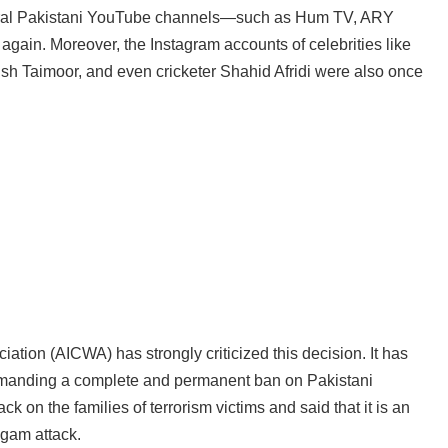
everal Pakistani YouTube channels—such as Hum TV, ARY
ain. Moreover, the Instagram accounts of celebrities like
 Taimoor, and even cricketer Shahid Afridi were also once
iation (AICWA) has strongly criticized this decision. It has
demanding a complete and permanent ban on Pakistani
ck on the families of terrorism victims and said that it is an
lgam attack.