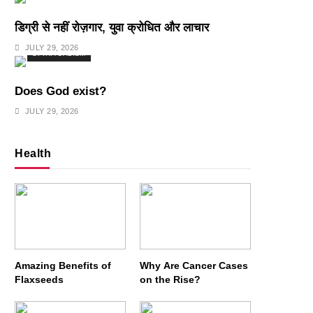
डिग्री से नहीं रोज़गार, युवा क्रोधित और लाचार
JULY 29, 2026
SPIRITUALISM
Does God exist?
JULY 29, 2026
Health
Amazing Benefits of
Why Are Cancer Cases
Flaxseeds
on the Rise?