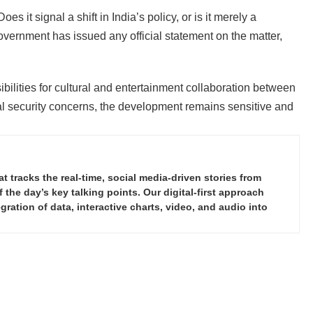
es it signal a shift in India’s policy, or is it merely a
overnment has issued any official statement on the matter,
ilities for cultural and entertainment collaboration between
al security concerns, the development remains sensitive and
tracks the real-time, social media-driven stories from
the day’s key talking points. Our digital-first approach
ration of data, interactive charts, video, and audio into