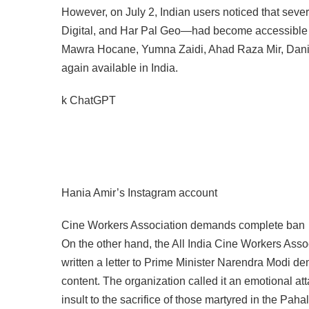
However, on July 2, Indian users noticed that s
Digital, and Har Pal Geo—had become accessible ag
Mawra Hocane, Yumna Zaidi, Ahad Raza Mir, Danish
again available in India.
k ChatGPT
Hania Amir’s Instagram account
Cine Workers Association demands complete ban
On the other hand, the All India Cine Workers Assoc
written a letter to Prime Minister Narendra Modi 
content. The organization called it an emotional atta
insult to the sacrifice of those martyred in the Paha