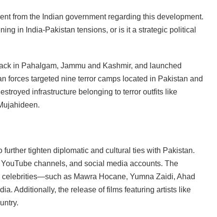
ment from the Indian government regarding this development.
ng in India-Pakistan tensions, or is it a strategic political
 attack in Pahalgam, Jammu and Kashmir, and launched
ian forces targeted nine terror camps located in Pakistan and
troyed infrastructure belonging to terror outfits like
Mujahideen.
o further tighten diplomatic and cultural ties with Pakistan.
 YouTube channels, and social media accounts. The
nd celebrities—such as Mawra Hocane, Yumna Zaidi, Ahad
 Additionally, the release of films featuring artists like
untry.