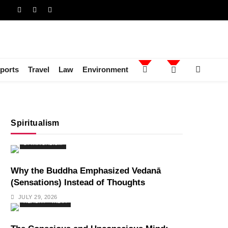
ports
Travel
Law
Environment
Spiritualism
SPIRITUALISM
Why the Buddha Emphasized Vedanā
(Sensations) Instead of Thoughts
JULY 29, 2026
HEALTH
INDIA