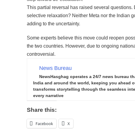
This partial reversal has raised several questions. Do
selective relaxation? Neither Meta nor the Indian g
adding to the uncertainty.
Some experts believe this move could reopen possib
the two countries. However, due to ongoing nation
controversial.
News Bureau
NewsHasghag operates a 24/7 news bureau that 
India and around the world, keeping you ahead of 
transforms storytelling through the seamless integ
every narrative
Share this:
Facebook
X