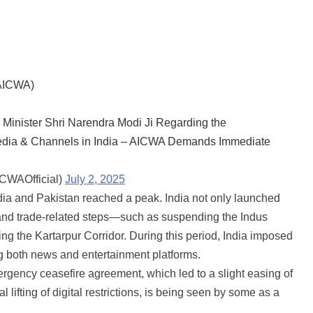
(AICWA)
 Minister Shri Narendra Modi Ji Regarding the
 Media & Channels in India – AICWA Demands Immediate
ICWAOfficial)
July 2, 2025
dia and Pakistan reached a peak. India not only launched
ic and trade-related steps—such as suspending the Indus
g the Kartarpur Corridor. During this period, India imposed
g both news and entertainment platforms.
rgency ceasefire agreement, which led to a slight easing of
l lifting of digital restrictions, is being seen by some as a