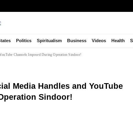
tates
Politics
Spiritualism
Business
Videos
Health
S
d YouTube Channels Imposed During Operation Sindoor!
cial Media Handles and YouTube
peration Sindoor!