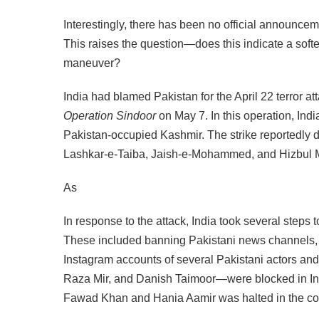
Interestingly, there has been no official announce
This raises the question—does this indicate a softeni
maneuver?
India had blamed Pakistan for the April 22 terror
Operation Sindoor
on May 7. In this operation, Ind
Pakistan-occupied Kashmir. The strike reportedly des
Lashkar-e-Taiba, Jaish-e-Mohammed, and Hizbul 
As
In response to the attack, India took several steps t
These included banning Pakistani news channels,
Instagram accounts of several Pakistani actors a
Raza Mir, and Danish Taimoor—were blocked in India.
Fawad Khan and Hania Aamir was halted in the co