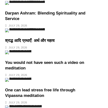
SPIRITUALISM
TRAVEL
Darpan Ashram: Blending Spirituality and
Service
JULY 29, 2026
SPIRITUALISM
VIDEOS
श्राद्ध आदि प्रथाएँ: अर्थ और महत्व
JULY 29, 2026
SPIRITUALISM
You would not have seen such a video on
meditation
JULY 29, 2026
SPIRITUALISM
One can lead stress free life through
Vipassna meditation
JULY 29, 2026
INDIA
SPIRITUALISM