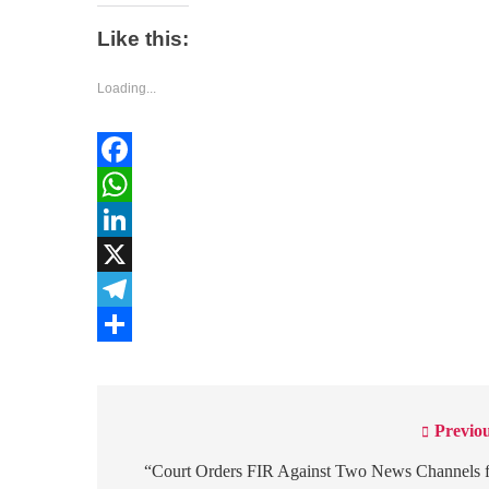
Like this:
Loading...
Facebook
WhatsApp
LinkedIn
X
Telegram
Share
Previou
Post
navigation
“Court Orders FIR Against Two News Channels 