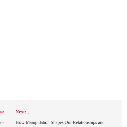
s:
Next:
for
How Manipulation Shapes Our Relationships and