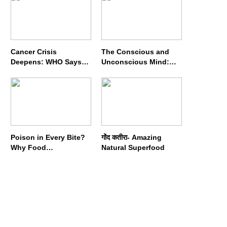
Cancer Crisis
The Conscious and
Deepens: WHO Says
Unconscious Mind:
Annual Cases May
How Vipassana
Nearly Double by 2050
Meditation Rewires
Our Deepest Habits
Poison in Every Bite?
गोंद कतीरा- Amazing
Why Food
Natural Superfood
Adulterators Fear
Profits More Than
Punishment