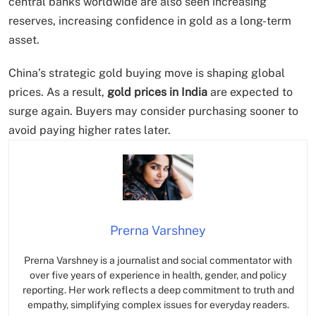
central banks worldwide are also seen increasing
reserves, increasing confidence in gold as a long-term
asset.
China’s strategic gold buying move is shaping global
prices. As a result,
gold prices in India
are expected to
surge again. Buyers may consider purchasing sooner to
avoid paying higher rates later.
Prerna Varshney
Prerna Varshney is a journalist and social commentator with
over five years of experience in health, gender, and policy
reporting. Her work reflects a deep commitment to truth and
empathy, simplifying complex issues for everyday readers.