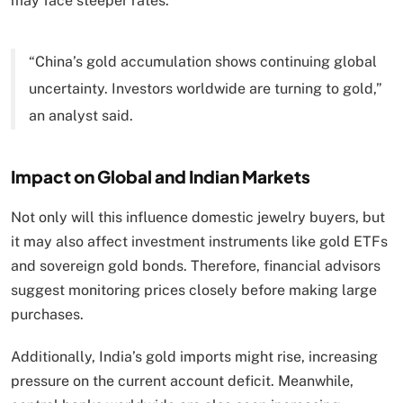
may face steeper rates.
“China’s gold accumulation shows continuing global
uncertainty. Investors worldwide are turning to gold,”
an analyst said.
Impact on Global and Indian Markets
Not only will this influence domestic jewelry buyers, but
it may also affect investment instruments like gold ETFs
and sovereign gold bonds. Therefore, financial advisors
suggest monitoring prices closely before making large
purchases.
Additionally, India’s gold imports might rise, increasing
pressure on the current account deficit. Meanwhile,