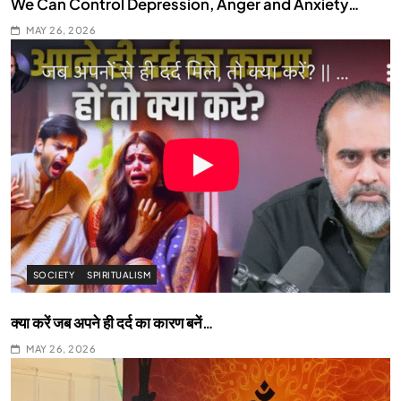
We Can Control Depression, Anger and Anxiety…
MAY 26, 2026
SOCIETY
SPIRITUALISM
क्या करें जब अपने ही दर्द का कारण बनें…
MAY 26, 2026