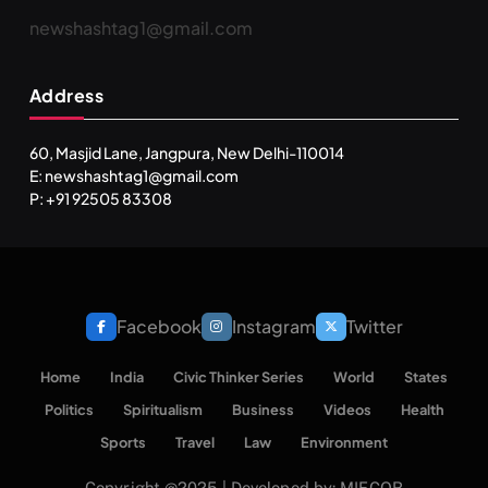
newshashtag1@gmail.com
Address
60, Masjid Lane, Jangpura, New Delhi-110014
E: newshashtag1@gmail.com
P: +91 92505 83308
Facebook
Instagram
Twitter
Home
India
Civic Thinker Series
World
States
Politics
Spiritualism
Business
Videos
Health
Sports
Travel
Law
Environment
Copyright @2025 | Developed by: MIECOR