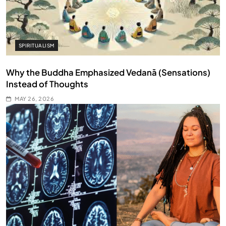
SPIRITUALISM
Why the Buddha Emphasized Vedanā (Sensations)
Instead of Thoughts
MAY 26, 2026