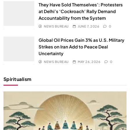
They Have Sold Themselves’: Protesters
at Delhi’s ‘Cockroach’ Rally Demand
Accountability from the System
NEWS BUREAU
JUNE 7, 2026
0
Global Oil Prices Gain 3% as U.S. Military
Strikes on Iran Add to Peace Deal
Uncertainty
NEWS BUREAU
MAY 26, 2026
0
Spiritualism