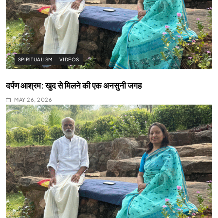
SPIRITUALISM
VIDEOS
दर्पण आश्रम: खुद से मिलने की एक अनसुनी जगह
MAY 26, 2026