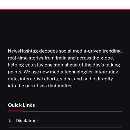
Than Punishment
NewsHashtag decodes social media-driven trending,
real-time stories from India and across the globe,
helping you stay one step ahead of the day's talking
points. We use new media technologies: integrating
data, interactive charts, video, and audio directly
into the narratives that matter.
Quick Links
Disclaimer