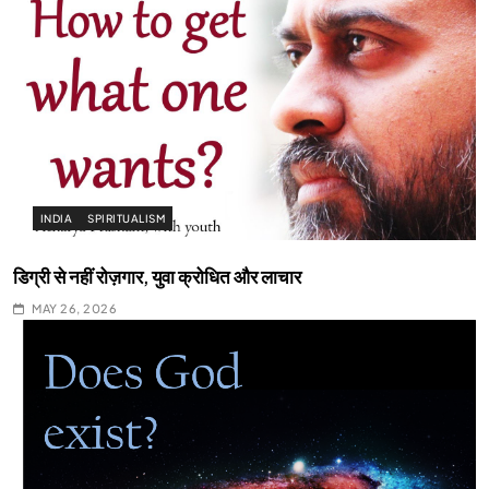
INDIA
SPIRITUALISM
डिग्री से नहीं रोज़गार, युवा क्रोधित और लाचार
MAY 26, 2026