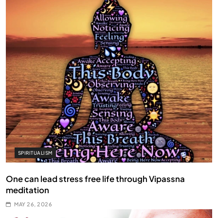
SPIRITUALISM
One can lead stress free life through Vipassna
meditation
MAY 26, 2026