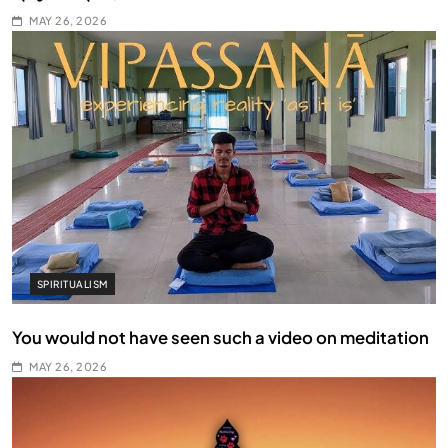
MAY 26, 2026
SPIRITUALISM
You would not have seen such a video on meditation
MAY 26, 2026