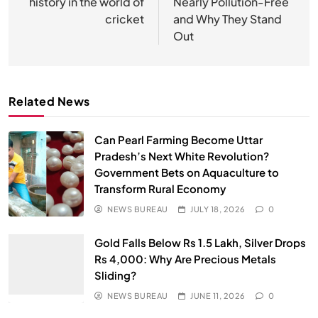
history in the world of
Nearly Pollution-Free
cricket
and Why They Stand
Out
Related News
Can Pearl Farming Become Uttar
Pradesh’s Next White Revolution?
Government Bets on Aquaculture to
Transform Rural Economy
NEWS BUREAU
JULY 18, 2026
0
Gold Falls Below Rs 1.5 Lakh, Silver Drops
Rs 4,000: Why Are Precious Metals
Sliding?
NEWS BUREAU
JUNE 11, 2026
0