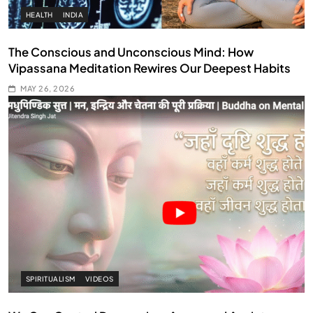
HEALTH
INDIA
The Conscious and Unconscious Mind: How
Vipassana Meditation Rewires Our Deepest Habits
MAY 26, 2026
SPIRITUALISM
VIDEOS