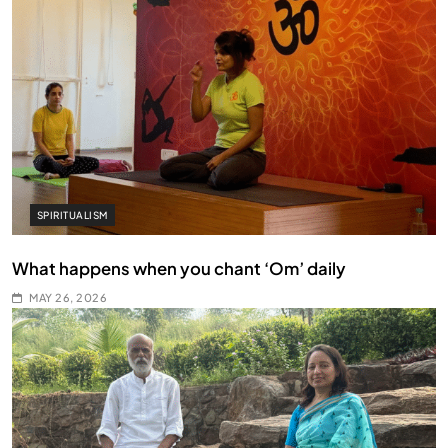
SPIRITUALISM
What happens when you chant ‘Om’ daily
MAY 26, 2026