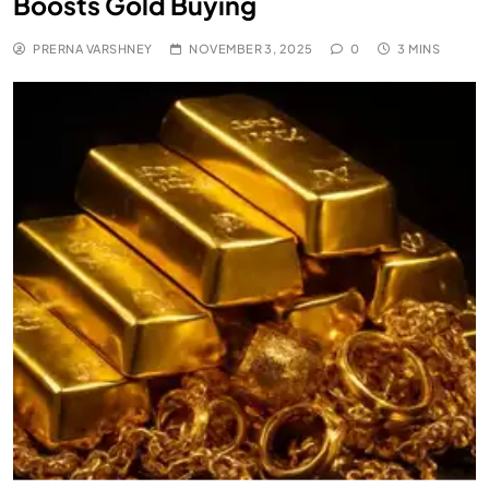
Boosts Gold Buying
PRERNA VARSHNEY
NOVEMBER 3, 2025
0
3 MINS