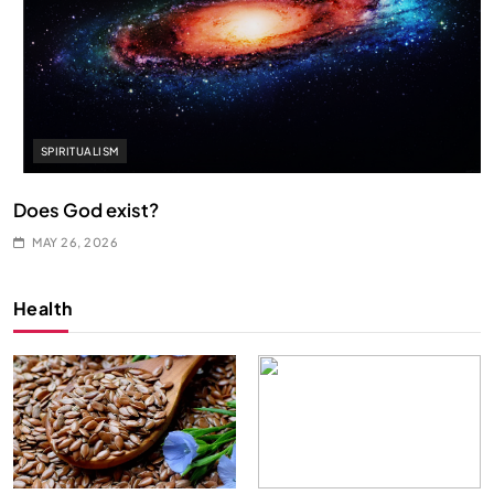
SPIRITUALISM
Does God exist?
MAY 26, 2026
Health