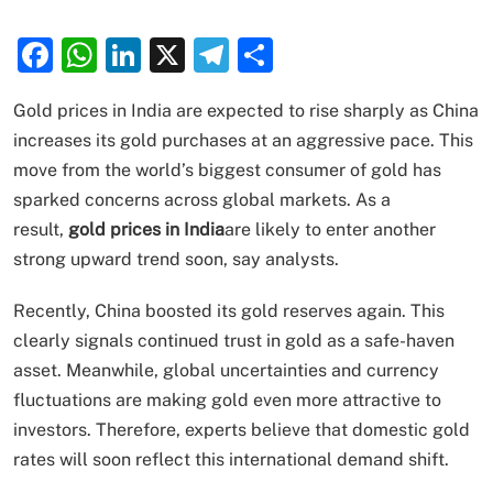
Facebook
WhatsApp
LinkedIn
X
Telegram
Share
Gold prices in India are expected to rise sharply as China
increases its gold purchases at an aggressive pace. This
move from the world’s biggest consumer of gold has
sparked concerns across global markets. As a
result,
gold prices in India
are likely to enter another
strong upward trend soon, say analysts.
Recently, China boosted its gold reserves again. This
clearly signals continued trust in gold as a safe-haven
asset. Meanwhile, global uncertainties and currency
fluctuations are making gold even more attractive to
investors. Therefore, experts believe that domestic gold
rates will soon reflect this international demand shift.