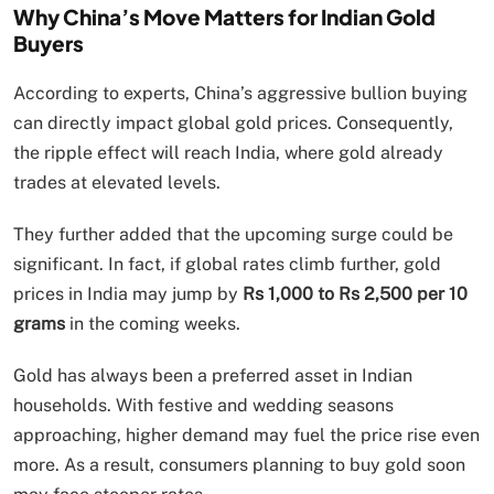
Why China’s Move Matters for Indian Gold
Buyers
According to experts, China’s aggressive bullion buying
can directly impact global gold prices. Consequently,
the ripple effect will reach India, where gold already
trades at elevated levels.
They further added that the upcoming surge could be
significant. In fact, if global rates climb further, gold
prices in India may jump by
Rs 1,000 to Rs 2,500 per 10
grams
in the coming weeks.
Gold has always been a preferred asset in Indian
households. With festive and wedding seasons
approaching, higher demand may fuel the price rise even
more. As a result, consumers planning to buy gold soon