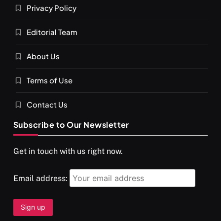
Privacy Policy
Editorial Team
About Us
Terms of Use
Contact Us
Subscribe to Our Newsletter
Get in touch with us right now.
Email address: