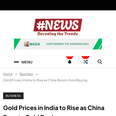
Skip
to
content
News Hashtag
Decoding the Trends
MENU
Home
Business
Gold Prices in India to Rise as China Boosts Gold Buying
BUSINESS
Gold Prices in India to Rise as China