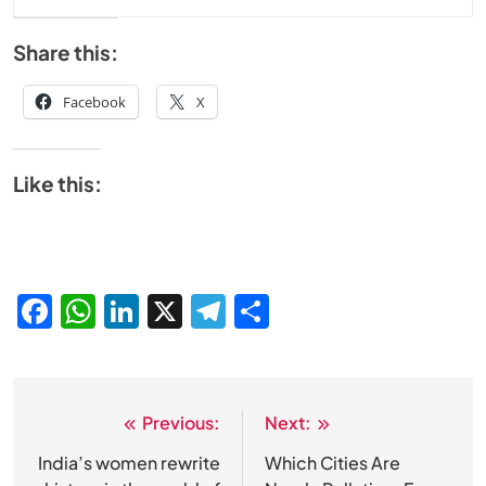
Share this:
Facebook
X
Like this:
Facebook
WhatsApp
LinkedIn
X
Telegram
Share
Previous:
Next:
Post
navigation
India’s women rewrite
Which Cities Are