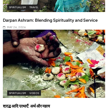
SPIRITUALISM
TRAVEL
Darpan Ashram: Blending Spirituality and Service
MAY 26, 2026
SPIRITUALISM
VIDEOS
श्राद्ध आदि प्रथाएँ: अर्थ और महत्व