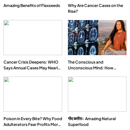
Amazing Benefits of Flaxseeds
Why Are Cancer Cases on the
Rise?
Cancer Crisis Deepens: WHO
The Conscious and
Says Annual Cases May Nearly
Unconscious Mind: How
Double by 2050
Vipassana Meditation Rewires
Our Deepest Habits
Poison in Every Bite? Why Food
गोंद कतीरा- Amazing Natural
Adulterators Fear Profits More
Superfood