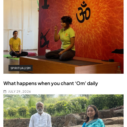
SPIRITUALISM
What happens when you chant ‘Om’ daily
JULY 29, 2026