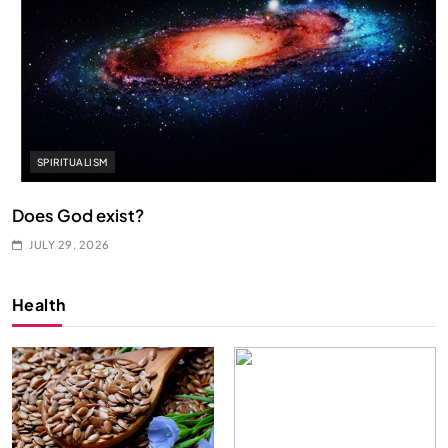
SPIRITUALISM
Does God exist?
JULY 29, 2026
Health