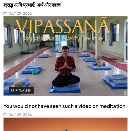
श्राद्ध आदि प्रथाएँ: अर्थ और महत्व
JULY 29, 2026
SPIRITUALISM
You would not have seen such a video on meditation
JULY 29, 2026