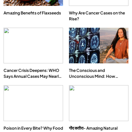
Amazing Benefits of Flaxseeds
Why Are Cancer Cases on the
Rise?
Cancer Crisis Deepens: WHO
The Conscious and
Says Annual Cases May Nearly
Unconscious Mind: How
Double by 2050
Vipassana Meditation Rewires
Our Deepest Habits
Poison in Every Bite? Why Food
गोंद कतीरा- Amazing Natural