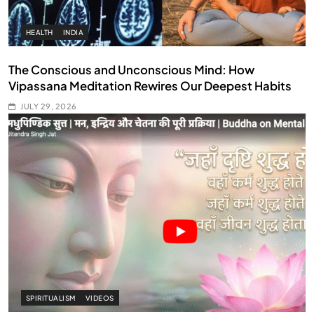
HEALTH
INDIA
The Conscious and Unconscious Mind: How
Vipassana Meditation Rewires Our Deepest Habits
JULY 29, 2026
SPIRITUALISM
VIDEOS