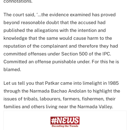
connotations.
The court said, ‘…the evidence examined has proved
beyond reasonable doubt that the accused had
published the allegations with the intention and
knowledge that the same would cause harm to the
reputation of the complainant and therefore they had
committed offenses under Section 500 of the IPC.
Committed an offense punishable under. For this he is
blamed.
Let us tell you that Patkar came into limelight in 1985
through the Narmada Bachao Andolan to highlight the
issues of tribals, labourers, farmers, fishermen, their
families and others living near the Narmada Valley.