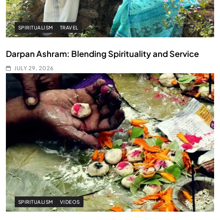
SPIRITUALISM
TRAVEL
Darpan Ashram: Blending Spirituality and Service
JULY 29, 2026
SPIRITUALISM
VIDEOS