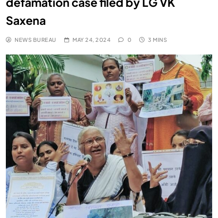
defamation case filed by LG VK
Saxena
NEWS BUREAU
MAY 24, 2024
0
3 MINS