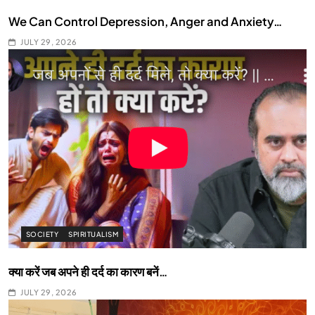
We Can Control Depression, Anger and Anxiety…
JULY 29, 2026
SOCIETY
SPIRITUALISM
क्या करें जब अपने ही दर्द का कारण बनें…
JULY 29, 2026