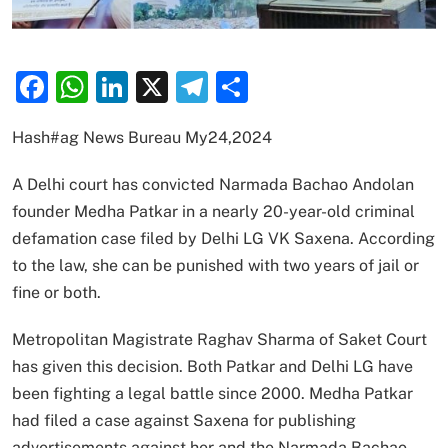
Facebook
WhatsApp
LinkedIn
X
Telegram
Share
Hash#ag News Bureau My24,2024
A Delhi court has convicted Narmada Bachao Andolan
founder Medha Patkar in a nearly 20-year-old criminal
defamation case filed by Delhi LG VK Saxena. According
to the law, she can be punished with two years of jail or
fine or both.
Metropolitan Magistrate Raghav Sharma of Saket Court
has given this decision. Both Patkar and Delhi LG have
been fighting a legal battle since 2000. Medha Patkar
had filed a case against Saxena for publishing
advertisements against her and the Narmada Bachao