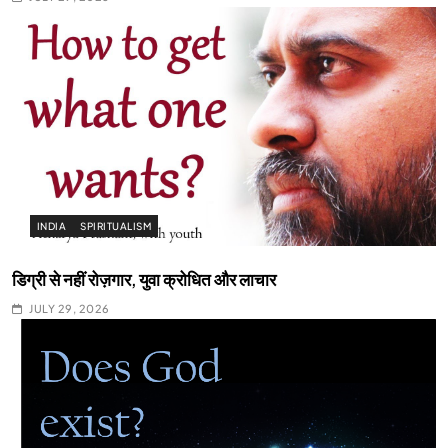
INDIA
SPIRITUALISM
डिग्री से नहीं रोज़गार, युवा क्रोधित और लाचार
JULY 29, 2026