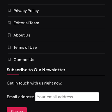
Privacy Policy
Editorial Team
About Us
Terms of Use
Contact Us
Subscribe to Our Newsletter
Get in touch with us right now.
Email address: