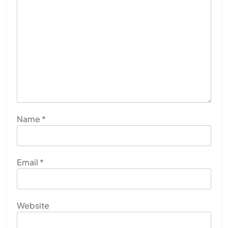
Name
*
Email
*
Website