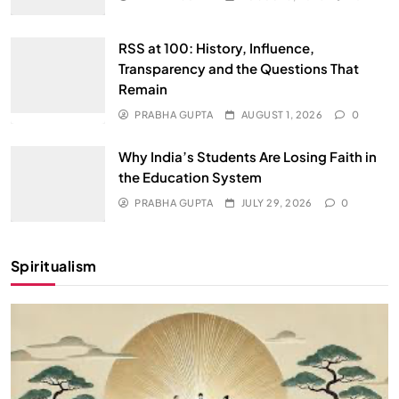
RSS at 100: History, Influence,
Transparency and the Questions That
Remain
PRABHA GUPTA
AUGUST 1, 2026
0
Why India’s Students Are Losing Faith in
the Education System
PRABHA GUPTA
JULY 29, 2026
0
Spiritualism