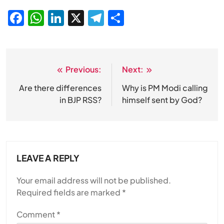
Facebook
WhatsApp
LinkedIn
X
Telegram
Share
Previous:
Next:
Post
navigation
Are there differences
Why is PM Modi calling
in BJP RSS?
himself sent by God?
LEAVE A REPLY
Your email address will not be published.
Required fields are marked
*
Comment
*