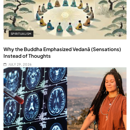
SPIRITUALISM
Why the Buddha Emphasized Vedanā (Sensations)
Instead of Thoughts
JULY 29, 2026