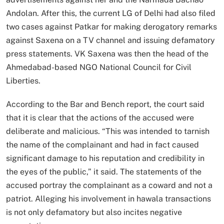
Andolan. After this, the current LG of Delhi had also filed
two cases against Patkar for making derogatory remarks
against Saxena on a TV channel and issuing defamatory
press statements. VK Saxena was then the head of the
Ahmedabad-based NGO National Council for Civil
Liberties.
According to the Bar and Bench report, the court said
that it is clear that the actions of the accused were
deliberate and malicious. “This was intended to tarnish
the name of the complainant and had in fact caused
significant damage to his reputation and credibility in
the eyes of the public,” it said. The statements of the
accused portray the complainant as a coward and not a
patriot. Alleging his involvement in hawala transactions
is not only defamatory but also incites negative