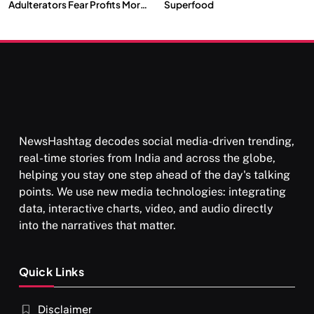
Adulterators Fear Profits More
Superfood
Than Punishment
NewsHashtag decodes social media-driven trending,
real-time stories from India and across the globe,
helping you stay one step ahead of the day's talking
points. We use new media technologies: integrating
data, interactive charts, video, and audio directly
into the narratives that matter.
Quick Links
Disclaimer