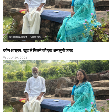
SPIRITUALISM
VIDEOS
दर्पण आश्रम: खुद से मिलने की एक अनसुनी जगह
JULY 29, 2026