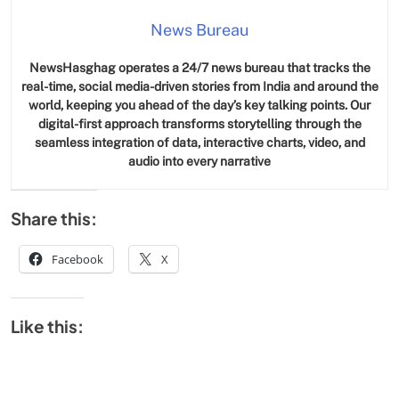
News Bureau
NewsHasghag operates a 24/7 news bureau that tracks the
real-time, social media-driven stories from India and around the
world, keeping you ahead of the day’s key talking points. Our
digital-first approach transforms storytelling through the
seamless integration of data, interactive charts, video, and
audio into every narrative
Share this:
Facebook
X
Like this: