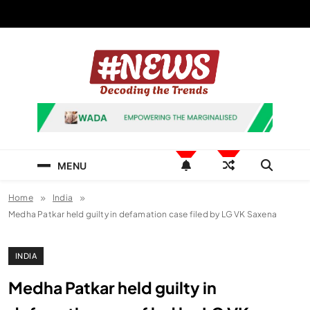
Skip
to
content
News Hashtag
Decoding the Trends
MENU
Home
India
Medha Patkar held guilty in defamation case filed by LG VK Saxena
INDIA
Medha Patkar held guilty in