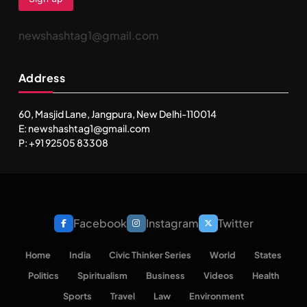
newshashtag1@gmail.com
Address
60, Masjid Lane, Jangpura, New Delhi-110014
E: newshashtag1@gmail.com
P: +91 92505 83308
Facebook
Instagram
Twitter
Home
India
Civic Thinker Series
World
States
Politics
Spiritualism
Business
Videos
Health
Sports
Travel
Law
Environment