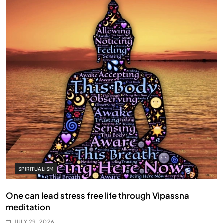
SPIRITUALISM
One can lead stress free life through Vipassna
meditation
JULY 29, 2026