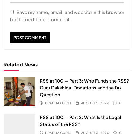
Save my name, email, and website in this browser
for the next time I comment.
Related News
RSS at 100 — Part 3: Who Funds the RSS?
Guru Dakshina, Donations and the Tax
Question
PRABHA GUPTA
AUGUST 5, 2026
0
RSS at 100 — Part 2: What Is the Legal
Status of the RSS?
PRABHA GUPTA
AUGUST 3, 2026
0