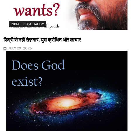
INDIA
SPIRITUALISM
डिग्री से नहीं रोज़गार, युवा क्रोधित और लाचार
JULY 29, 2026