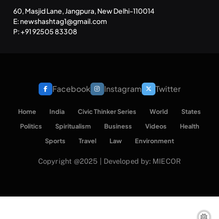
60, Masjid Lane, Jangpura, New Delhi-110014
E: newshashtag1@gmail.com
P: +91 92505 83308
Facebook
Instagram
Twitter
Home
India
Civic Thinker Series
World
States
Politics
Spiritualism
Business
Videos
Health
Sports
Travel
Law
Environment
Copyright @2025 | Developed by: MIECOR