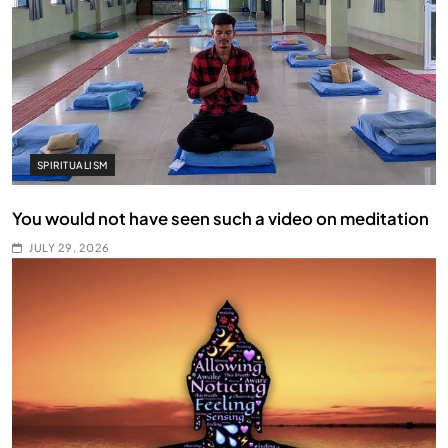
SPIRITUALISM
You would not have seen such a video on meditation
JULY 29, 2026