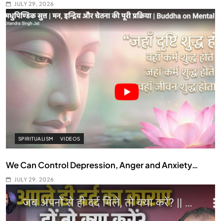
JULY 29, 2026
SPIRITUALISM
VIDEOS
We Can Control Depression, Anger and Anxiety…
JULY 29, 2026