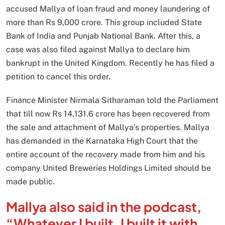
accused Mallya of loan fraud and money laundering of
more than Rs 9,000 crore. This group included State
Bank of India and Punjab National Bank. After this, a
case was also filed against Mallya to declare him
bankrupt in the United Kingdom. Recently he has filed a
petition to cancel this order.
Finance Minister Nirmala Sitharaman told the Parliament
that till now Rs 14,131.6 crore has been recovered from
the sale and attachment of Mallya’s properties. Mallya
has demanded in the Karnataka High Court that the
entire account of the recovery made from him and his
company United Breweries Holdings Limited should be
made public.
Mallya also said in the podcast,
“Whatever I built, I built it with