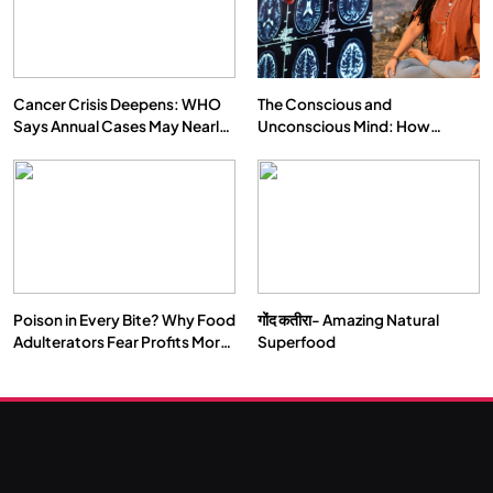
Cancer Crisis Deepens: WHO
The Conscious and
Says Annual Cases May Nearly
Unconscious Mind: How
Double by 2050
Vipassana Meditation Rewires
Our Deepest Habits
Poison in Every Bite? Why Food
गोंद कतीरा- Amazing Natural
Adulterators Fear Profits More
Superfood
Than Punishment