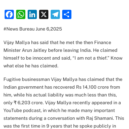
Facebook
WhatsApp
LinkedIn
X
Telegram
Share
#News Bureau June 6,2025
Vijay Mallya has said that he met the then Finance
Minister Arun Jaitley before leaving India. He claimed
himself to be innocent and said, “I am not a thief.” Know
what else he has claimed.
Fugitive businessman Vijay Mallya has claimed that the
Indian government has recovered Rs 14,100 crore from
him, while his actual liability was much less than this,
only ₹ 6,203 crore. Vijay Mallya recently appeared in a
YouTube podcast, in which he made many important
statements during a conversation with Raj Shamani. This
was the first time in 9 years that he spoke publicly in