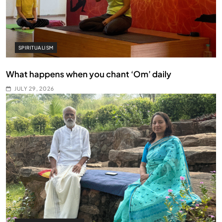
SPIRITUALISM
What happens when you chant ‘Om’ daily
JULY 29, 2026