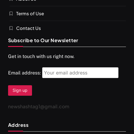
Terms of Use
Contact Us
Subscribe to Our Newsletter
Get in touch with us right now.
Email address:
newshashtag1@gmail.com
Address