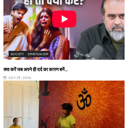
SOCIETY
SPIRITUALISM
क्या करें जब अपने ही दर्द का कारण बनें…
JULY 29, 2026