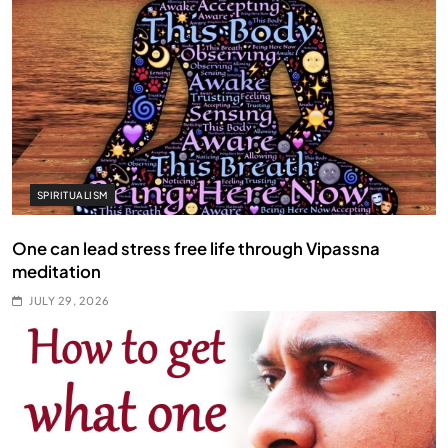
SPIRITUALISM
One can lead stress free life through Vipassna
meditation
JULY 29, 2026