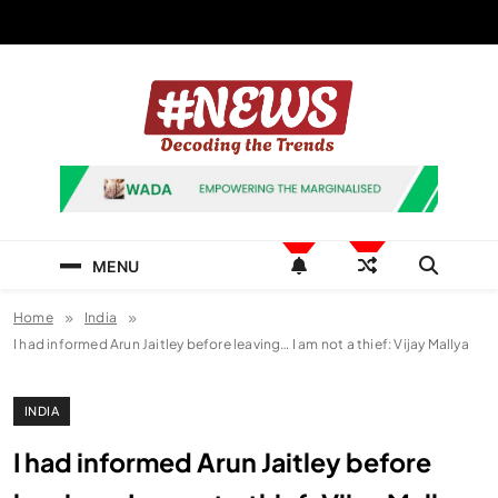
Skip
to
content
News Hashtag
Decoding the Trends
MENU
Home
India
I had informed Arun Jaitley before leaving… I am not a thief: Vijay Mallya
INDIA
I had informed Arun Jaitley before