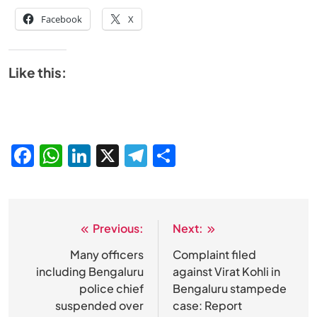
Facebook
X
Like this:
Facebook
WhatsApp
LinkedIn
X
Telegram
Share
Previous:
Next:
Post
navigation
Many officers
Complaint filed
including Bengaluru
against Virat Kohli in
police chief
Bengaluru stampede
suspended over
case: Report