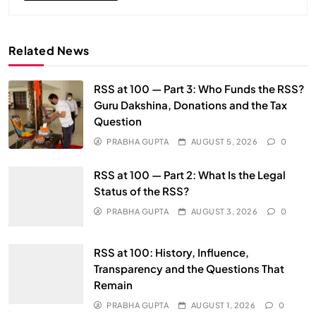
Related News
RSS at 100 — Part 3: Who Funds the RSS?
Guru Dakshina, Donations and the Tax
Question
PRABHA GUPTA
AUGUST 5, 2026
0
RSS at 100 — Part 2: What Is the Legal
Status of the RSS?
PRABHA GUPTA
AUGUST 3, 2026
0
RSS at 100: History, Influence,
Transparency and the Questions That
Remain
PRABHA GUPTA
AUGUST 1, 2026
0