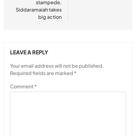
stampede,
Siddaramaiah takes
big action
LEAVE A REPLY
Your email address will not be published.
Required fields are marked
*
Comment
*