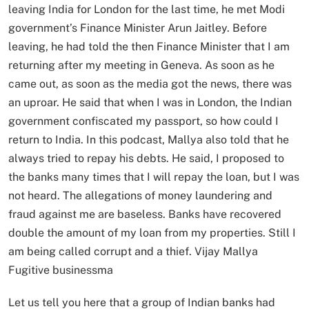
leaving India for London for the last time, he met Modi
government’s Finance Minister Arun Jaitley. Before
leaving, he had told the then Finance Minister that I am
returning after my meeting in Geneva. As soon as he
came out, as soon as the media got the news, there was
an uproar. He said that when I was in London, the Indian
government confiscated my passport, so how could I
return to India. In this podcast, Mallya also told that he
always tried to repay his debts. He said, I proposed to
the banks many times that I will repay the loan, but I was
not heard. The allegations of money laundering and
fraud against me are baseless. Banks have recovered
double the amount of my loan from my properties. Still I
am being called corrupt and a thief. Vijay Mallya
Fugitive businessma
Let us tell you here that a group of Indian banks had