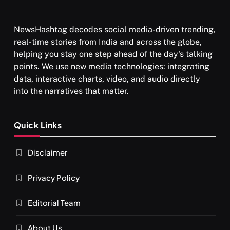
NewsHashtag decodes social media-driven trending,
real-time stories from India and across the globe,
helping you stay one step ahead of the day's talking
points. We use new media technologies: integrating
data, interactive charts, video, and audio directly
into the narratives that matter.
Quick Links
Disclaimer
Privacy Policy
Editorial Team
About Us