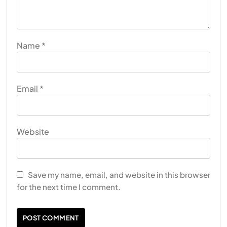
Name
*
Email
*
Website
Save my name, email, and website in this browser
for the next time I comment.