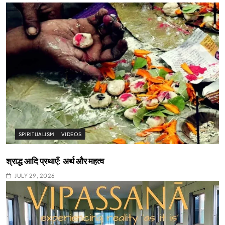
SPIRITUALISM
VIDEOS
श्राद्ध आदि प्रथाएँ: अर्थ और महत्व
JULY 29, 2026