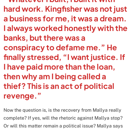
hard work. Kingfisher was not just
a business for me, it was a dream.
I always worked honestly with the
banks, but there was a
conspiracy to defame me.” He
finally stressed, “I want justice. If
I have paid more than the loan,
then why am I being called a
thief? This is an act of political
revenge.”
Now the question is, is the recovery from Mallya really
complete? If yes, will the rhetoric against Mallya stop?
Or will this matter remain a political issue? Mallya says