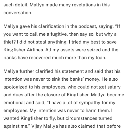
such detail. Mallya made many revelations in this
conversation.
Mallya gave his clarification in the podcast, saying, “If
you want to call me a fugitive, then say so, but why a
thief? I did not steal anything. I tried my best to save
Kingfisher Airlines. All my assets were seized and the
banks have recovered much more than my loan.
Mallya further clarified his statement and said that his
intention was never to sink the banks’ money. He also
apologized to his employees, who could not get salary
and dues after the closure of Kingfisher. Mallya became
emotional and said, “I have a lot of sympathy for my
employees. My intention was never to harm them. I
wanted Kingfisher to fly, but circumstances turned
against me.” Vijay Mallya has also claimed that before