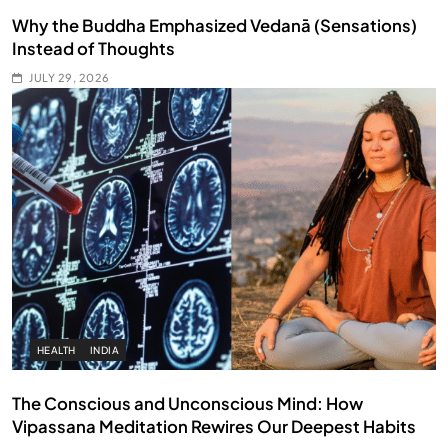
Why the Buddha Emphasized Vedanā (Sensations)
Instead of Thoughts
JULY 29, 2026
HEALTH
INDIA
The Conscious and Unconscious Mind: How
Vipassana Meditation Rewires Our Deepest Habits