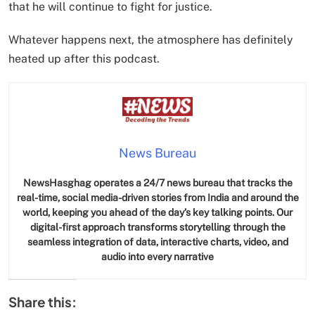
that he will continue to fight for justice.
Whatever happens next, the atmosphere has definitely
heated up after this podcast.
News Bureau
NewsHasghag operates a 24/7 news bureau that tracks the
real-time, social media-driven stories from India and around the
world, keeping you ahead of the day’s key talking points. Our
digital-first approach transforms storytelling through the
seamless integration of data, interactive charts, video, and
audio into every narrative
Share this: