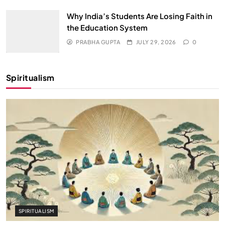
Why India’s Students Are Losing Faith in
the Education System
PRABHA GUPTA
JULY 29, 2026
0
Spiritualism
SPIRITUALISM