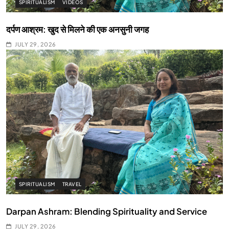
SPIRITUALISM
VIDEOS
दर्पण आश्रम: खुद से मिलने की एक अनसुनी जगह
JULY 29, 2026
SPIRITUALISM
TRAVEL
Darpan Ashram: Blending Spirituality and Service
JULY 29, 2026