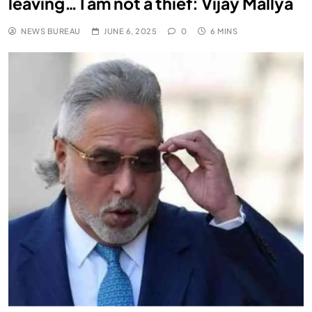
leaving… I am not a thief: Vijay Mallya
NEWS BUREAU
JUNE 6, 2025
0
6 MINS