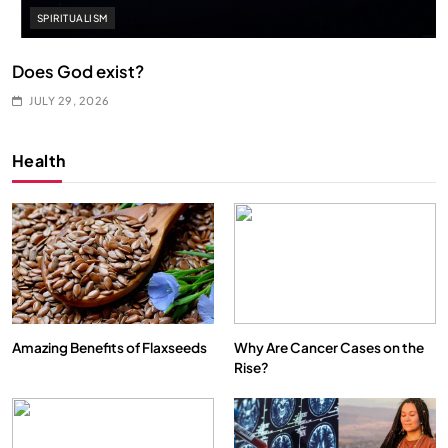
SPIRITUALISM
Does God exist?
JULY 29, 2026
Health
Amazing Benefits of Flaxseeds
Why Are Cancer Cases on the
Rise?