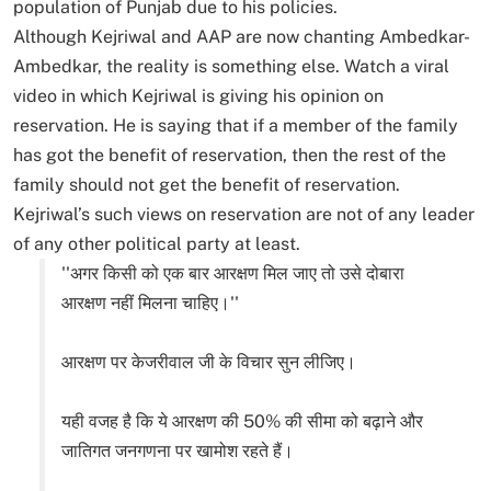
population of Punjab due to his policies.
Although Kejriwal and AAP are now chanting Ambedkar-
Ambedkar, the reality is something else. Watch a viral
video in which Kejriwal is giving his opinion on
reservation. He is saying that if a member of the family
has got the benefit of reservation, then the rest of the
family should not get the benefit of reservation.
Kejriwal’s such views on reservation are not of any leader
of any other political party at least.
''अगर किसी को एक बार आरक्षण मिल जाए तो उसे दोबारा
आरक्षण नहीं मिलना चाहिए।''
आरक्षण पर केजरीवाल जी के विचार सुन लीजिए।
यही वजह है कि ये आरक्षण की 50% की सीमा को बढ़ाने और
जातिगत जनगणना पर खामोश रहते हैं।