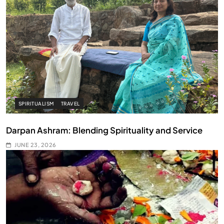
SPIRITUALISM
TRAVEL
Darpan Ashram: Blending Spirituality and Service
JUNE 23, 2026