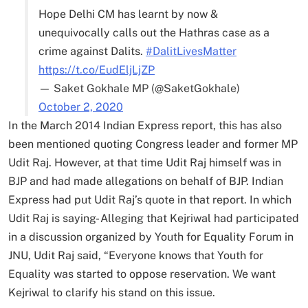
Hope Delhi CM has learnt by now &
unequivocally calls out the Hathras case as a
crime against Dalits.
#DalitLivesMatter
https://t.co/EudEljLjZP
— Saket Gokhale MP (@SaketGokhale)
October 2, 2020
In the March 2014 Indian Express report, this has also
been mentioned quoting Congress leader and former MP
Udit Raj. However, at that time Udit Raj himself was in
BJP and had made allegations on behalf of BJP. Indian
Express had put Udit Raj’s quote in that report. In which
Udit Raj is saying- Alleging that Kejriwal had participated
in a discussion organized by Youth for Equality Forum in
JNU, Udit Raj said, “Everyone knows that Youth for
Equality was started to oppose reservation. We want
Kejriwal to clarify his stand on this issue.