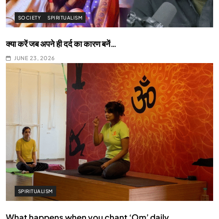
SOCIETY
SPIRITUALISM
क्या करें जब अपने ही दर्द का कारण बनें…
JUNE 23, 2026
SPIRITUALISM
What happens when you chant ‘Om’ daily