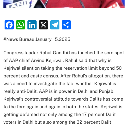
Facebook
WhatsApp
LinkedIn
X
Telegram
Share
#News Bureau January 15,2025
Congress leader Rahul Gandhi has touched the sore spot
of AAP chief Arvind Kejriwal. Rahul said that why is
Kejriwal silent on taking the reservation limit beyond 50
percent and caste census. After Rahul’s allegation, there
was a need to investigate the fact whether Kejriwal is
really anti-Dalit. AAP is in power in Delhi and Punjab.
Kejriwal’s controversial attitude towards Dalits has come
to the fore again and again in both the states. Kejriwal is
getting defamed not only among the 17 percent Dalit
voters in Delhi but also among the 32 percent Dalit