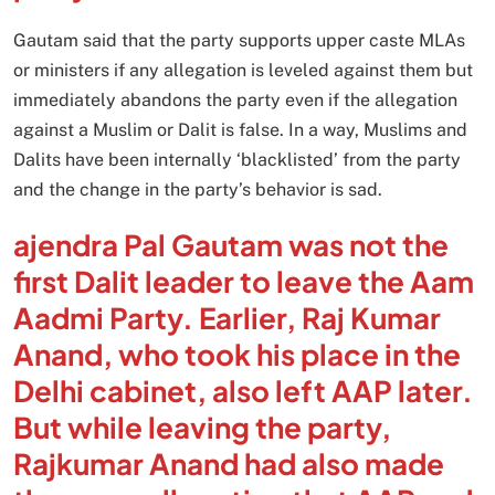
Gautam said that the party supports upper caste MLAs
or ministers if any allegation is leveled against them but
immediately abandons the party even if the allegation
against a Muslim or Dalit is false. In a way, Muslims and
Dalits have been internally ‘blacklisted’ from the party
and the change in the party’s behavior is sad.
ajendra Pal Gautam was not the
first Dalit leader to leave the Aam
Aadmi Party. Earlier, Raj Kumar
Anand, who took his place in the
Delhi cabinet, also left AAP later.
But while leaving the party,
Rajkumar Anand had also made