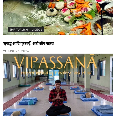
SPIRITUALISM
VIDEOS
श्राद्ध आदि प्रथाएँ: अर्थ और महत्व
JUNE 23, 2026