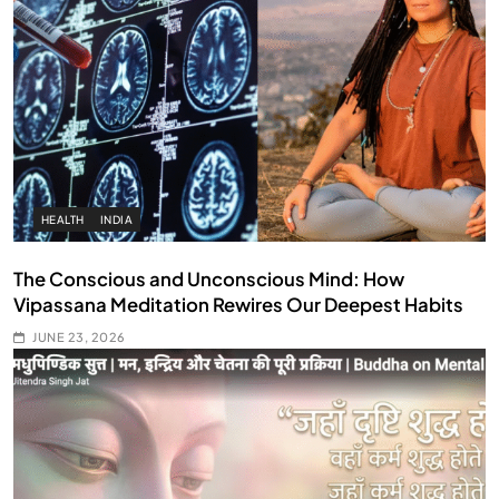
HEALTH
INDIA
The Conscious and Unconscious Mind: How
Vipassana Meditation Rewires Our Deepest Habits
JUNE 23, 2026