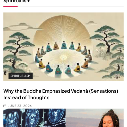
Spiritualism
SPIRITUALISM
Why the Buddha Emphasized Vedanā (Sensations)
Instead of Thoughts
JUNE 23, 2026