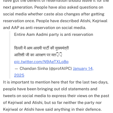
have got the benefit of reservation should leave it for the
next generation. People have also asked questions on
social media whether caste also changes after getting
reservation once. People have described Atishi, Kejriwal
and AAP as anti-reservation on social media.
Entire Aam Aadmi party is anti reservation
दिल्ली में आम आदमी पार्टी की मुख्यमंत्री
आतिशी जी का आरक्षण पर मत👇👇
pic.twitter.com/N9AeTXLo8q
— Chandan Sinha (@profAIPC)
January 14,
2025
It is important to mention here that for the last two days,
people have been bringing out old statements and
tweets on social media to express their views on the past
of Kejriwal and Atishi, but so far neither the party nor
Kejriwal or Atishi have said anything in their defence.