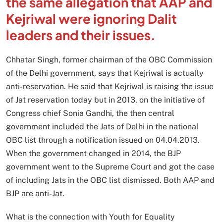
the same allegation that AAP and
Kejriwal were ignoring Dalit
leaders and their issues.
Chhatar Singh, former chairman of the OBC Commission
of the Delhi government, says that Kejriwal is actually
anti-reservation. He said that Kejriwal is raising the issue
of Jat reservation today but in 2013, on the initiative of
Congress chief Sonia Gandhi, the then central
government included the Jats of Delhi in the national
OBC list through a notification issued on 04.04.2013.
When the government changed in 2014, the BJP
government went to the Supreme Court and got the case
of including Jats in the OBC list dismissed. Both AAP and
BJP are anti-Jat.
What is the connection with Youth for Equality