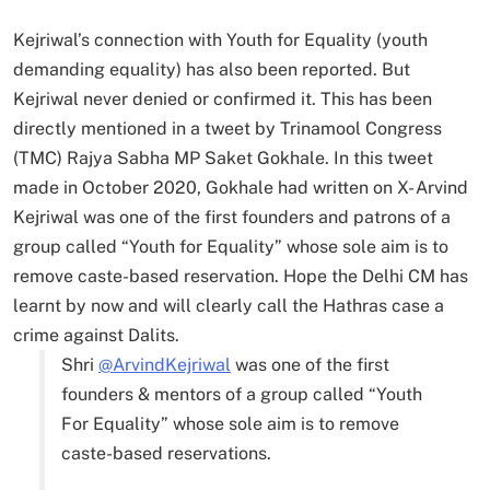
Kejriwal’s connection with Youth for Equality (youth
demanding equality) has also been reported. But
Kejriwal never denied or confirmed it. This has been
directly mentioned in a tweet by Trinamool Congress
(TMC) Rajya Sabha MP Saket Gokhale. In this tweet
made in October 2020, Gokhale had written on X- Arvind
Kejriwal was one of the first founders and patrons of a
group called “Youth for Equality” whose sole aim is to
remove caste-based reservation. Hope the Delhi CM has
learnt by now and will clearly call the Hathras case a
crime against Dalits.
Shri
@ArvindKejriwal
was one of the first
founders & mentors of a group called “Youth
For Equality” whose sole aim is to remove
caste-based reservations.