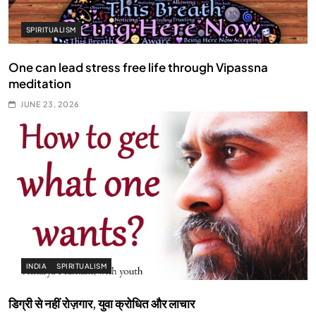
SPIRITUALISM
One can lead stress free life through Vipassna
meditation
JUNE 23, 2026
INDIA
SPIRITUALISM
डिग्री से नहीं रोज़गार, युवा क्रोधित और लाचार