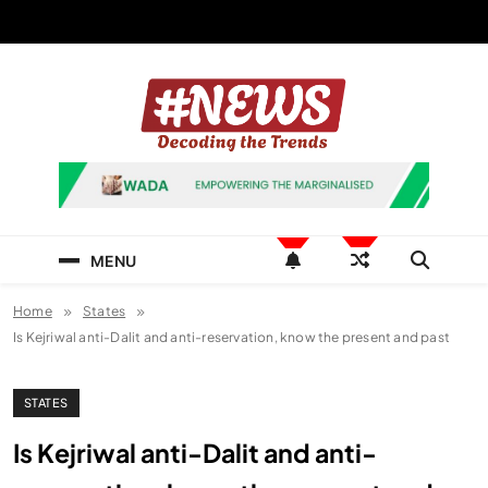
Skip
to
content
News Hashtag
Decoding the Trends
MENU
Home
States
Is Kejriwal anti-Dalit and anti-reservation, know the present and past
STATES
Is Kejriwal anti-Dalit and anti-