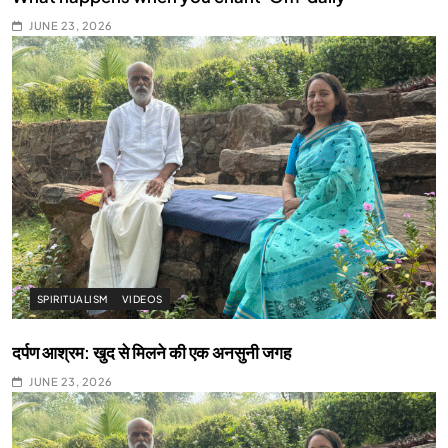
JUNE 23, 2026
SPIRITUALISM
VIDEOS
दर्पण आश्रम: खुद से मिलने की एक अनसुनी जगह
JUNE 23, 2026