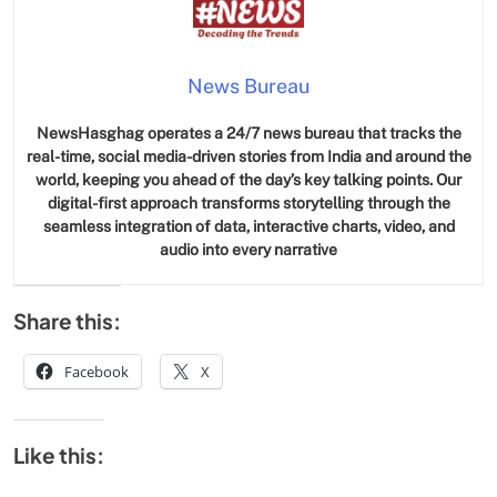
News Bureau
NewsHasghag operates a 24/7 news bureau that tracks the
real-time, social media-driven stories from India and around the
world, keeping you ahead of the day’s key talking points. Our
digital-first approach transforms storytelling through the
seamless integration of data, interactive charts, video, and
audio into every narrative
Share this:
Facebook
X
Like this: