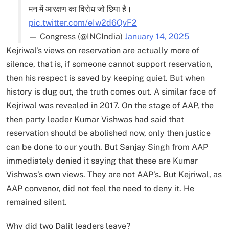
मन में आरक्षण का विरोध जो छिपा है।
pic.twitter.com/eIw2d6QvF2
— Congress (@INCIndia)
January 14, 2025
Kejriwal’s views on reservation are actually more of
silence, that is, if someone cannot support reservation,
then his respect is saved by keeping quiet. But when
history is dug out, the truth comes out. A similar face of
Kejriwal was revealed in 2017. On the stage of AAP, the
then party leader Kumar Vishwas had said that
reservation should be abolished now, only then justice
can be done to our youth. But Sanjay Singh from AAP
immediately denied it saying that these are Kumar
Vishwas’s own views. They are not AAP’s. But Kejriwal, as
AAP convenor, did not feel the need to deny it. He
remained silent.
Why did two Dalit leaders leave?