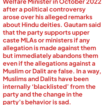
Welfare Minister in October 2022
after a political controversy
arose over his alleged remarks
about Hindu deities. Gautam said
that the party supports upper
caste MLAs or ministers if any
allegation is made against them
but immediately abandons them
even if the allegations against a
Muslim or Dalit are false. In a way,
Muslims and Dalits have been
internally ‘blacklisted’ from the
party and the change in the
party’s behavior is sad.