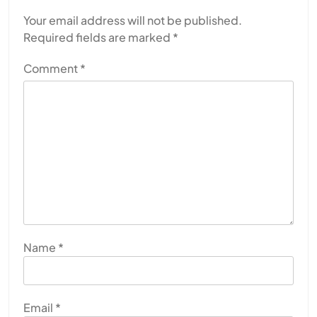
Your email address will not be published.
Required fields are marked
*
Comment
*
Name
*
Email
*