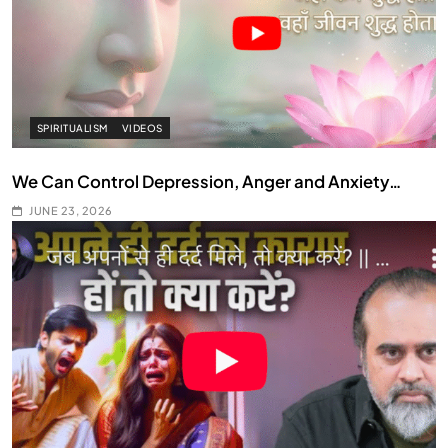
SPIRITUALISM
VIDEOS
We Can Control Depression, Anger and Anxiety…
JUNE 23, 2026