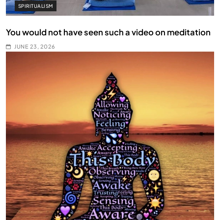
SPIRITUALISM
You would not have seen such a video on meditation
JUNE 23, 2026