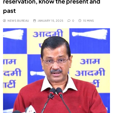
reservation, know the present and
past
NEWS BUREAU
JANUARY 15, 2025
0
15 MINS