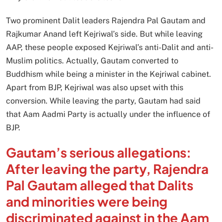
Two prominent Dalit leaders Rajendra Pal Gautam and
Rajkumar Anand left Kejriwal’s side. But while leaving
AAP, these people exposed Kejriwal’s anti-Dalit and anti-
Muslim politics. Actually, Gautam converted to
Buddhism while being a minister in the Kejriwal cabinet.
Apart from BJP, Kejriwal was also upset with this
conversion. While leaving the party, Gautam had said
that Aam Aadmi Party is actually under the influence of
BJP.
Gautam’s serious allegations:
After leaving the party, Rajendra
Pal Gautam alleged that Dalits
and minorities were being
discriminated against in the Aam