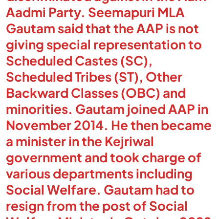
Aadmi Party. Seemapuri MLA
Gautam said that the AAP is not
giving special representation to
Scheduled Castes (SC),
Scheduled Tribes (ST), Other
Backward Classes (OBC) and
minorities. Gautam joined AAP in
November 2014. He then became
a minister in the Kejriwal
government and took charge of
various departments including
Social Welfare. Gautam had to
resign from the post of Social