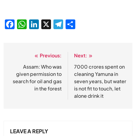
Facebook
WhatsApp
LinkedIn
X
Telegram
Share
Previous:
Next:
Post
navigation
Assam: Who was
7000 crores spent on
given permission to
cleaning Yamuna in
search for oil and gas
seven years, but water
in the forest
is not fit to touch, let
alone drink it
LEAVE A REPLY