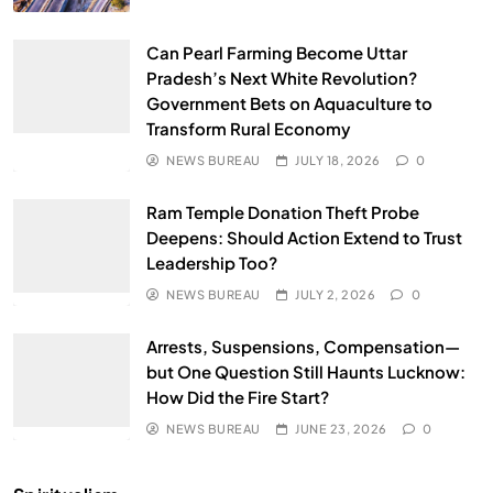
Can Pearl Farming Become Uttar
Pradesh’s Next White Revolution?
Government Bets on Aquaculture to
Transform Rural Economy
NEWS BUREAU
JULY 18, 2026
0
Ram Temple Donation Theft Probe
Deepens: Should Action Extend to Trust
Leadership Too?
NEWS BUREAU
JULY 2, 2026
0
Arrests, Suspensions, Compensation—
but One Question Still Haunts Lucknow:
How Did the Fire Start?
NEWS BUREAU
JUNE 23, 2026
0