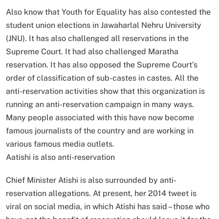
Also know that Youth for Equality has also contested the
student union elections in Jawaharlal Nehru University
(JNU). It has also challenged all reservations in the
Supreme Court. It had also challenged Maratha
reservation. It has also opposed the Supreme Court’s
order of classification of sub-castes in castes. All the
anti-reservation activities show that this organization is
running an anti-reservation campaign in many ways.
Many people associated with this have now become
famous journalists of the country and are working in
various famous media outlets.
Aatishi is also anti-reservation
Chief Minister Atishi is also surrounded by anti-
reservation allegations. At present, her 2014 tweet is
viral on social media, in which Atishi has said – those who