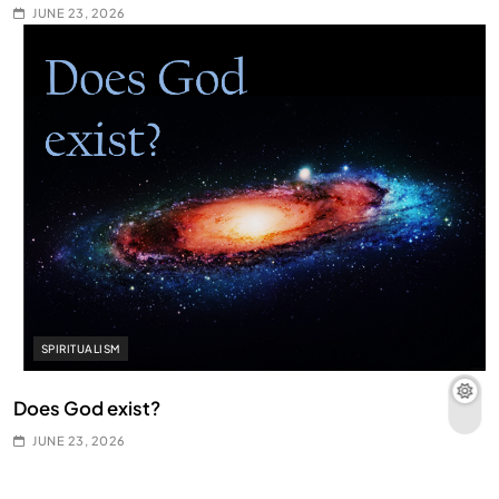
JUNE 23, 2026
SPIRITUALISM
Does God exist?
JUNE 23, 2026