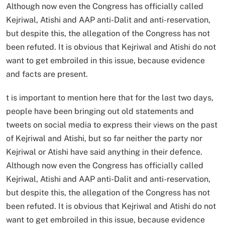
Although now even the Congress has officially called
Kejriwal, Atishi and AAP anti-Dalit and anti-reservation,
but despite this, the allegation of the Congress has not
been refuted. It is obvious that Kejriwal and Atishi do not
want to get embroiled in this issue, because evidence
and facts are present.
t is important to mention here that for the last two days,
people have been bringing out old statements and
tweets on social media to express their views on the past
of Kejriwal and Atishi, but so far neither the party nor
Kejriwal or Atishi have said anything in their defence.
Although now even the Congress has officially called
Kejriwal, Atishi and AAP anti-Dalit and anti-reservation,
but despite this, the allegation of the Congress has not
been refuted. It is obvious that Kejriwal and Atishi do not
want to get embroiled in this issue, because evidence