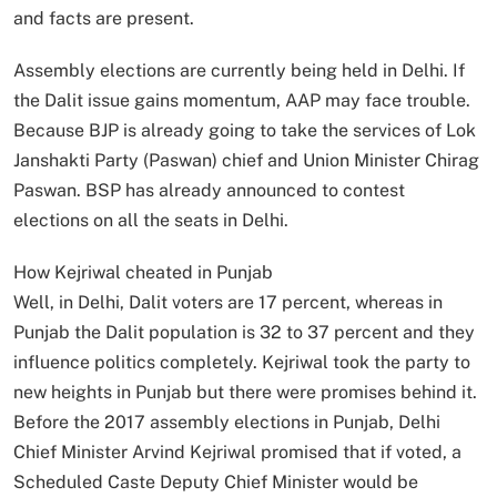
and facts are present.
Assembly elections are currently being held in Delhi. If
the Dalit issue gains momentum, AAP may face trouble.
Because BJP is already going to take the services of Lok
Janshakti Party (Paswan) chief and Union Minister Chirag
Paswan. BSP has already announced to contest
elections on all the seats in Delhi.
How Kejriwal cheated in Punjab
Well, in Delhi, Dalit voters are 17 percent, whereas in
Punjab the Dalit population is 32 to 37 percent and they
influence politics completely. Kejriwal took the party to
new heights in Punjab but there were promises behind it.
Before the 2017 assembly elections in Punjab, Delhi
Chief Minister Arvind Kejriwal promised that if voted, a
Scheduled Caste Deputy Chief Minister would be