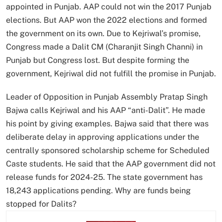
appointed in Punjab. AAP could not win the 2017 Punjab
elections. But AAP won the 2022 elections and formed
the government on its own. Due to Kejriwal’s promise,
Congress made a Dalit CM (Charanjit Singh Channi) in
Punjab but Congress lost. But despite forming the
government, Kejriwal did not fulfill the promise in Punjab.
Leader of Opposition in Punjab Assembly Pratap Singh
Bajwa calls Kejriwal and his AAP “anti-Dalit”. He made
his point by giving examples. Bajwa said that there was
deliberate delay in approving applications under the
centrally sponsored scholarship scheme for Scheduled
Caste students. He said that the AAP government did not
release funds for 2024-25. The state government has
18,243 applications pending. Why are funds being
stopped for Dalits?