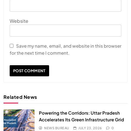
Website
Save my name, email, and website in this browser
for the next time I comment.
Related News
Powering the Corridors: Uttar Pradesh
Accelerates Its Green Infrastructure Grid
NEWS BUREAU
JULY 23, 2026
0