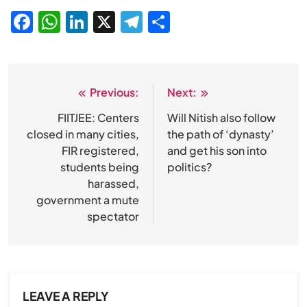
Facebook
WhatsApp
LinkedIn
X
Telegram
Share
Previous:
Next:
Post
navigation
FIITJEE: Centers
Will Nitish also follow
closed in many cities,
the path of ‘dynasty’
FIR registered,
and get his son into
students being
politics?
harassed,
government a mute
SPIRITUALISM
spectator
Does God exist?
MAY 26, 2026
LEAVE A REPLY