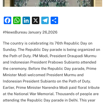
Facebook
WhatsApp
LinkedIn
X
Telegram
Share
#NewsBureau January 26,2026
The country is celebrating its 76th Republic Day on
Sunday. The Republic Day parade is being organized on
the Path of Duty. PM Modi, President Draupadi Murmu
and Indonesian President Prabowo Subianto attended
the ceremony. Before the Republic Day parade, Prime
Minister Modi welcomed President Murmu and
Indonesian President Subianto on the Path of Duty.
Earlier, Prime Minister Narendra Modi paid floral tribute
at the National War Memorial. Thousands of people are
attending the Republic Day parade in Delhi. This year