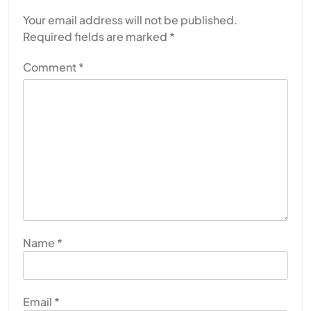
Your email address will not be published.
Required fields are marked
*
Comment
*
SPIRITUALISM
Why the Buddha Emphasized Vedanā (Sensations)
Instead of Thoughts
MAY 26, 2026
Name
*
Email
*