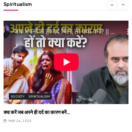
Spiritualism
क्या करें जब अपने ही दर्द का कारण बनें…
MAY 26, 2026
SPIRITUALISM
What happens when you chant ‘Om’ daily
MAY 26, 2026