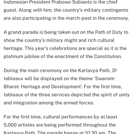
Indonesian President Prabowo Subianto is the chief
guest. Along with him, the country’s military contingents
are also participating in the march-past in the ceremony.
A grand parade is being taken out on the Path of Duty to
show the country’s military might and rich cultural
heritage. This year’s celebrations are special as it is the
platinum jubilee of the enactment of the Constitution.
During the main ceremony on the Kartavya Path, 31
tableaux will be displayed on the theme ‘Swarnim
Bharat: Heritage and Development’. For the first time,
tableaux of the three services depicted the spirit of unity
and integration among the armed forces.
For the first time, cultural performances by at least
5,000 artistes are being performed throughout the
Kartavya Path. The parade began at 10.30 am. The