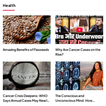
Health
Amazing Benefits of Flaxseeds
Why Are Cancer Cases on the
Rise?
SPIRITUALISM
VIDEOS
दर्पण आश्रम: खुद से मिलने की एक अनसुनी जगह
MAY 26, 2026
Cancer Crisis Deepens: WHO
The Conscious and
Says Annual Cases May Nearly
Unconscious Mind: How
Double by 2050
Vipassana Meditation Rewires