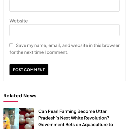
Website
HEALTH
INDIA
Save my name, email, and website in this browser
The Conscious and Unconscious Mind: How
for the next time I comment.
Vipassana Meditation Rewires Our Deepest Habits
MAY 26, 2026
Related News
Can Pearl Farming Become Uttar
Pradesh’s Next White Revolution?
Government Bets on Aquaculture to