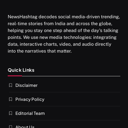
NewsHashtag decodes social media-driven trending,
real-time stories from India and across the globe,
SPIRITUALISM
VIDEOS
helping you stay one step ahead of the day's talking
points. We use new media technologies: integrating
श्राद्ध आदि प्रथाएँ: अर्थ और महत्व
data, interactive charts, video, and audio directly
MAY 26, 2026
into the narratives that matter.
Quick Links
Disclaimer
Privacy Policy
Editorial Team
SPIRITUALISM
About Us