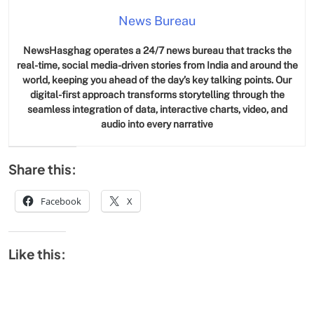
News Bureau
NewsHasghag operates a 24/7 news bureau that tracks the
real-time, social media-driven stories from India and around the
world, keeping you ahead of the day’s key talking points. Our
digital-first approach transforms storytelling through the
seamless integration of data, interactive charts, video, and
audio into every narrative
Share this:
Facebook
X
Like this: