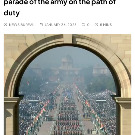
parade of the army on the path of
duty
NEWS BUREAU
JANUARY 26, 2025
0
5 MINS