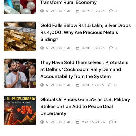
Transform Rural Economy
NEWS BUREAU
JULY 18, 2026
0
SPIRITUALISM
VIDEOS
Gold Falls Below Rs 1.5 Lakh, Silver Drops
We Can Control Depression, Anger and Anxiety…
Rs 4,000: Why Are Precious Metals
Sliding?
MAY 26, 2026
NEWS BUREAU
JUNE 11, 2026
0
They Have Sold Themselves’: Protesters
at Delhi’s ‘Cockroach’ Rally Demand
Accountability from the System
NEWS BUREAU
JUNE 7, 2026
0
Global Oil Prices Gain 3% as U.S. Military
Strikes on Iran Add to Peace Deal
Uncertainty
NEWS BUREAU
MAY 26, 2026
0
SOCIETY
SPIRITUALISM