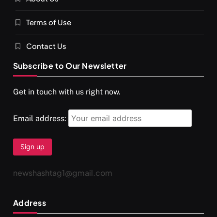
You would not have seen such a video on meditation
Terms of Use
MAY 26, 2026
Contact Us
Subscribe to Our Newsletter
Get in touch with us right now.
Email address:
newshashtag1@gmail.com
Address