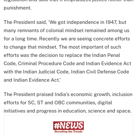
punishment.
The President said, ‘We got independence in 1947, but
many remnants of colonial mindset remained among us
for a long time. Recently we are seeing concrete efforts
to change that mindset. The most important of such
efforts was the decision to replace the Indian Penal
Code, Criminal Procedure Code and Indian Evidence Act
with the Indian Judicial Code, Indian Civil Defense Code
and Indian Evidence Act.’
The President praised India’s economic growth, inclusion
efforts for SC, ST and OBC communities, digital
initiatives and progress in education, science and space.