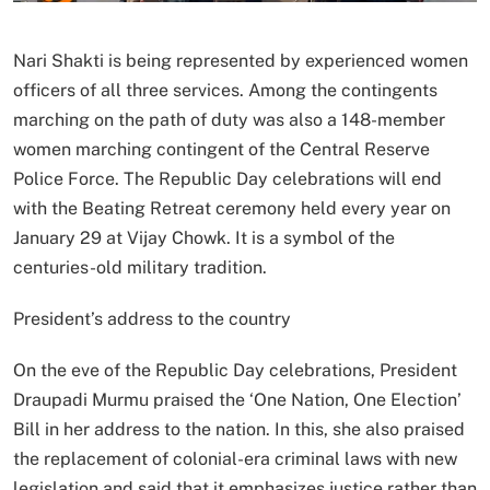
Nari Shakti is being represented by experienced women
officers of all three services. Among the contingents
marching on the path of duty was also a 148-member
women marching contingent of the Central Reserve
Police Force. The Republic Day celebrations will end
with the Beating Retreat ceremony held every year on
January 29 at Vijay Chowk. It is a symbol of the
centuries-old military tradition.
President’s address to the country
On the eve of the Republic Day celebrations, President
Draupadi Murmu praised the ‘One Nation, One Election’
Bill in her address to the nation. In this, she also praised
the replacement of colonial-era criminal laws with new
legislation and said that it emphasizes justice rather than