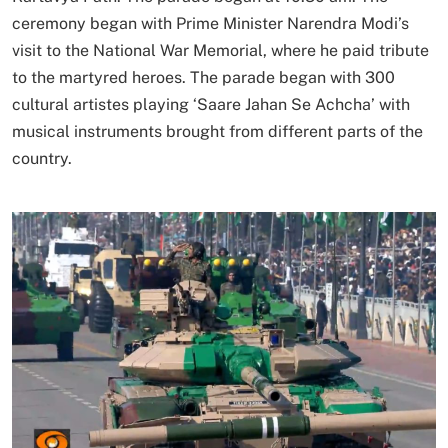
ceremony began with Prime Minister Narendra Modi’s
visit to the National War Memorial, where he paid tribute
to the martyred heroes. The parade began with 300
cultural artistes playing ‘Saare Jahan Se Achcha’ with
musical instruments brought from different parts of the
country.