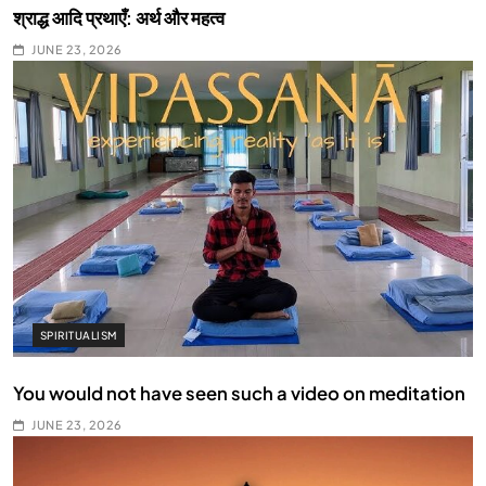
श्राद्ध आदि प्रथाएँ: अर्थ और महत्व
JUNE 23, 2026
SPIRITUALISM
You would not have seen such a video on meditation
JUNE 23, 2026