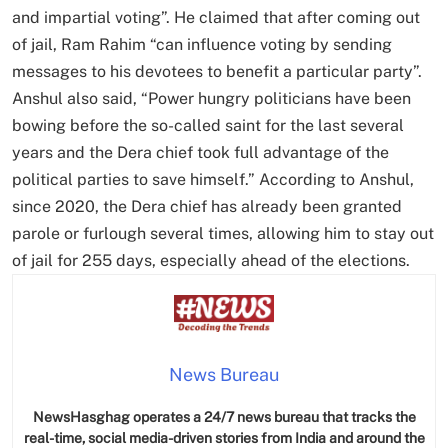
and impartial voting”. He claimed that after coming out
of jail, Ram Rahim “can influence voting by sending
messages to his devotees to benefit a particular party”.
Anshul also said, “Power hungry politicians have been
bowing before the so-called saint for the last several
years and the Dera chief took full advantage of the
political parties to save himself.” According to Anshul,
since 2020, the Dera chief has already been granted
parole or furlough several times, allowing him to stay out
of jail for 255 days, especially ahead of the elections.
News Bureau
NewsHasghag operates a 24/7 news bureau that tracks the
real-time, social media-driven stories from India and around the