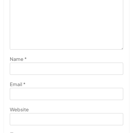
Name
*
Email
*
Website