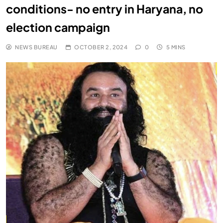
conditions- no entry in Haryana, no
election campaign
NEWS BUREAU
OCTOBER 2, 2024
0
5 MINS