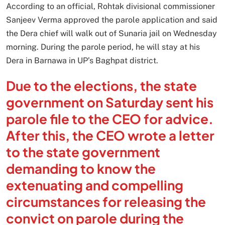
According to an official, Rohtak divisional commissioner
Sanjeev Verma approved the parole application and said
the Dera chief will walk out of Sunaria jail on Wednesday
morning. During the parole period, he will stay at his
Dera in Barnawa in UP’s Baghpat district.
Due to the elections, the state
government on Saturday sent his
parole file to the CEO for advice.
After this, the CEO wrote a letter
to the state government
demanding to know the
extenuating and compelling
circumstances for releasing the
convict on parole during the