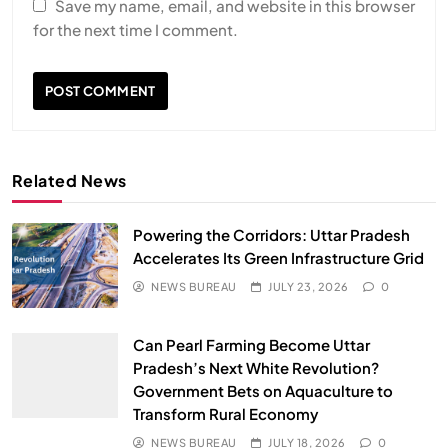
Save my name, email, and website in this browser
for the next time I comment.
Related News
Powering the Corridors: Uttar Pradesh
Accelerates Its Green Infrastructure Grid
NEWS BUREAU
JULY 23, 2026
0
Can Pearl Farming Become Uttar
Pradesh’s Next White Revolution?
Government Bets on Aquaculture to
Transform Rural Economy
NEWS BUREAU
JULY 18, 2026
0