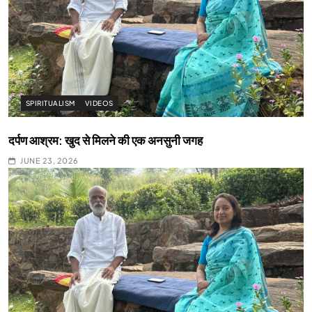
SPIRITUALISM
VIDEOS
दर्पण आश्रम: खुद से मिलने की एक अनसुनी जगह
JUNE 23, 2026