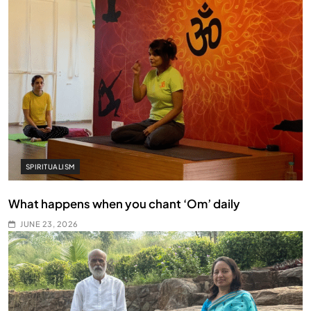
SPIRITUALISM
What happens when you chant ‘Om’ daily
JUNE 23, 2026