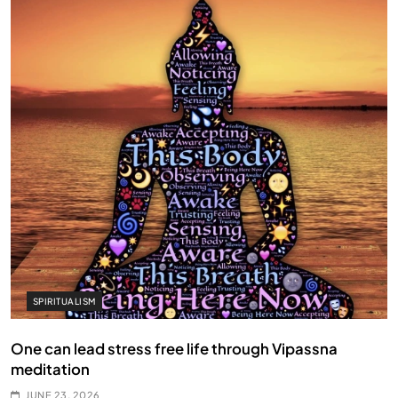
SPIRITUALISM
One can lead stress free life through Vipassna
meditation
JUNE 23, 2026