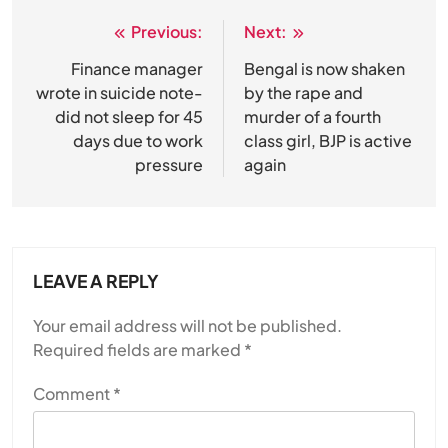
Previous:
Next:
Post
navigation
Finance manager
Bengal is now shaken
wrote in suicide note-
by the rape and
did not sleep for 45
murder of a fourth
days due to work
class girl, BJP is active
pressure
again
LEAVE A REPLY
Your email address will not be published.
Required fields are marked
*
Comment
*