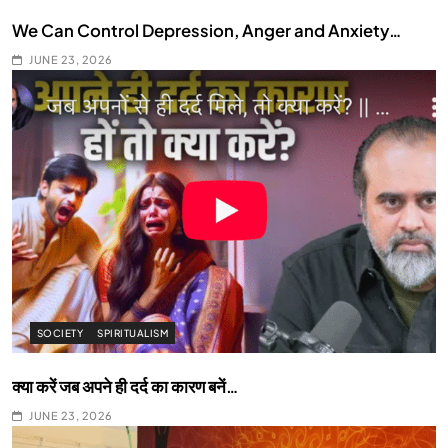
We Can Control Depression, Anger and Anxiety…
JUNE 23, 2026
SOCIETY
SPIRITUALISM
क्या करें जब अपने ही दर्द का कारण बनें…
JUNE 23, 2026