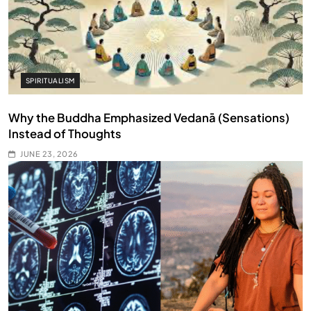
SPIRITUALISM
Why the Buddha Emphasized Vedanā (Sensations)
Instead of Thoughts
JUNE 23, 2026