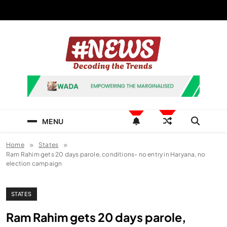
Skip
to
content
News Hashtag
Decoding the Trends
MENU
Home
States
Ram Rahim gets 20 days parole, conditions- no entry in Haryana, no
election campaign
STATES
Ram Rahim gets 20 days parole,