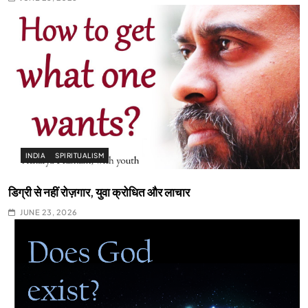
INDIA
SPIRITUALISM
डिग्री से नहीं रोज़गार, युवा क्रोधित और लाचार
JUNE 23, 2026