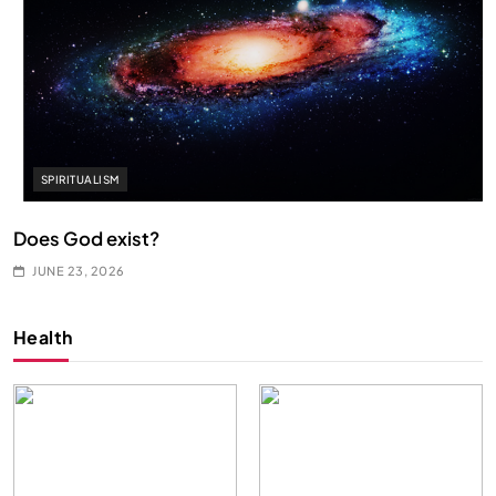
SPIRITUALISM
Does God exist?
JUNE 23, 2026
Health