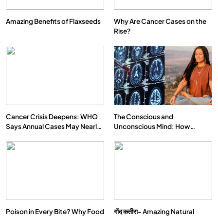
Amazing Benefits of Flaxseeds
Why Are Cancer Cases on the
Rise?
Cancer Crisis Deepens: WHO
The Conscious and
Says Annual Cases May Nearly
Unconscious Mind: How
Double by 2050
Vipassana Meditation Rewires
Our Deepest Habits
Poison in Every Bite? Why Food
गोंद कतीरा- Amazing Natural