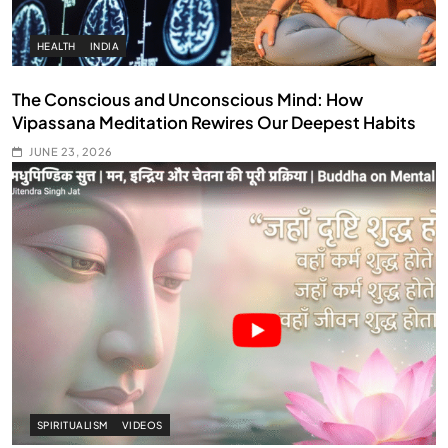
HEALTH
INDIA
The Conscious and Unconscious Mind: How
Vipassana Meditation Rewires Our Deepest Habits
JUNE 23, 2026
SPIRITUALISM
VIDEOS