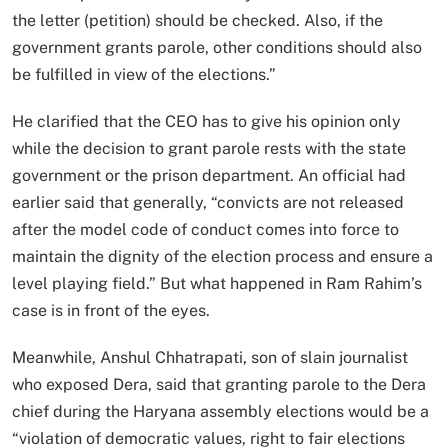
the letter (petition) should be checked. Also, if the
government grants parole, other conditions should also
be fulfilled in view of the elections.”
He clarified that the CEO has to give his opinion only
while the decision to grant parole rests with the state
government or the prison department. An official had
earlier said that generally, “convicts are not released
after the model code of conduct comes into force to
maintain the dignity of the election process and ensure a
level playing field.” But what happened in Ram Rahim’s
case is in front of the eyes.
Meanwhile, Anshul Chhatrapati, son of slain journalist
who exposed Dera, said that granting parole to the Dera
chief during the Haryana assembly elections would be a
“violation of democratic values, right to fair elections