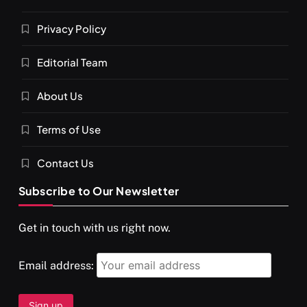
Privacy Policy
Editorial Team
About Us
Terms of Use
Contact Us
Subscribe to Our Newsletter
Get in touch with us right now.
Email address: