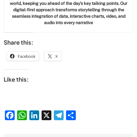
world, keeping you ahead of the day’s key talking points. Our
digital-first approach transforms storytelling through the
seamless integration of data, interactive charts, video, and
audio into every narrative
Share this:
Facebook
X
Like this:
Facebook
WhatsApp
LinkedIn
X
Telegram
Share