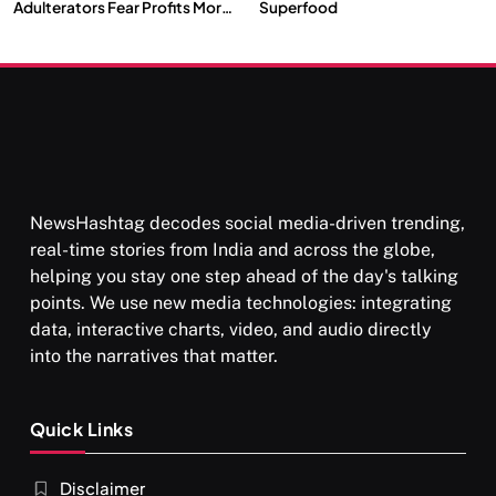
Adulterators Fear Profits More
Superfood
Than Punishment
NewsHashtag decodes social media-driven trending,
real-time stories from India and across the globe,
helping you stay one step ahead of the day's talking
points. We use new media technologies: integrating
data, interactive charts, video, and audio directly
into the narratives that matter.
Quick Links
Disclaimer