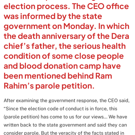
election process. The CEO office
was informed by the state
government on Monday. In which
the death anniversary of the Dera
chief’s father, the serious health
condition of some close people
and blood donation camp have
been mentioned behind Ram
Rahim’s parole petition.
After examining the government response, the CEO said,
“Since the election code of conduct is in force, this
(parole petition) has come to us for our views… We have
written back to the state government and said they can
consider parole. But the veracity of the facts stated in