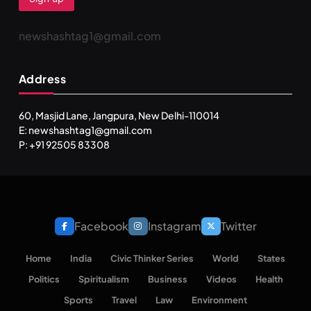
newshashtag1@gmail.com
Address
60, Masjid Lane, Jangpura, New Delhi-110014
E: newshashtag1@gmail.com
P: +91 92505 83308
Facebook
Instagram
Twitter
Home
India
Civic Thinker Series
World
States
Politics
Spiritualism
Business
Videos
Health
Sports
Travel
Law
Environment