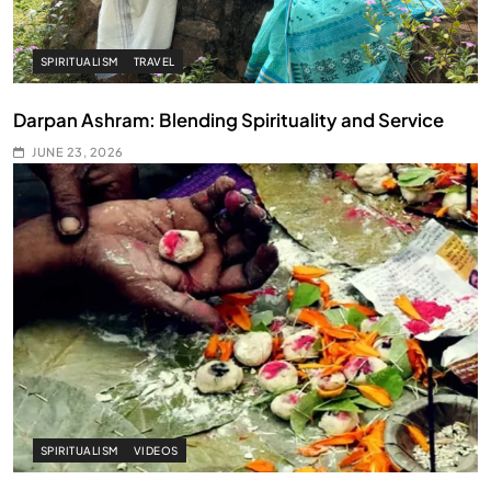
SPIRITUALISM
TRAVEL
Darpan Ashram: Blending Spirituality and Service
JUNE 23, 2026
SPIRITUALISM
VIDEOS