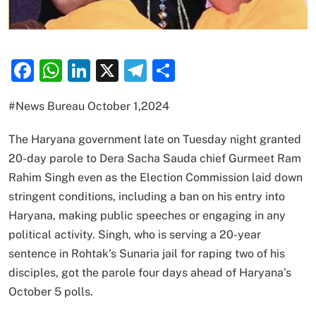
Facebook
WhatsApp
LinkedIn
X
Telegram
Share
#News Bureau October 1,2024
The Haryana government late on Tuesday night granted
20-day parole to Dera Sacha Sauda chief Gurmeet Ram
Rahim Singh even as the Election Commission laid down
stringent conditions, including a ban on his entry into
Haryana, making public speeches or engaging in any
political activity. Singh, who is serving a 20-year
sentence in Rohtak’s Sunaria jail for raping two of his
disciples, got the parole four days ahead of Haryana’s
October 5 polls.