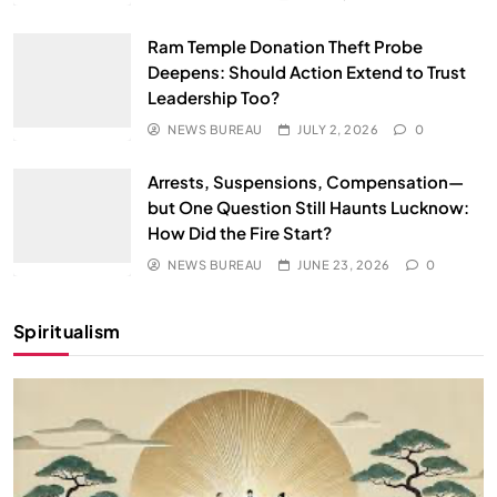
Ram Temple Donation Theft Probe
Deepens: Should Action Extend to Trust
Leadership Too?
NEWS BUREAU
JULY 2, 2026
0
Arrests, Suspensions, Compensation—
but One Question Still Haunts Lucknow:
How Did the Fire Start?
NEWS BUREAU
JUNE 23, 2026
0
Spiritualism