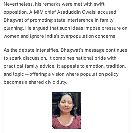
Nevertheless, his remarks were met with swift
opposition. AIMIM chief Asaduddin Owaisi accused
Bhagwat of promoting state interference in family
planning. He argued that such ideas impose pressure on
women and ignore India’s overpopulation concerns
As the debate intensifies, Bhagwat’s message continues
to spark discussion. It combines national pride with
practical family advice. It appeals to emotion, tradition,
and logic—offering a vision where population policy
becomes a shared civic duty.