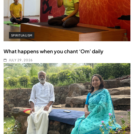
SPIRITUALISM
What happens when you chant ‘Om’ daily
JULY 29, 2026