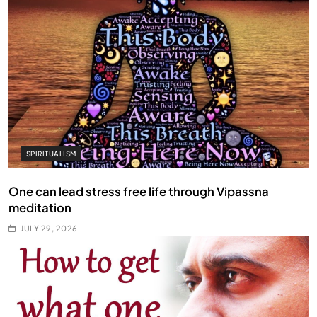
SPIRITUALISM
One can lead stress free life through Vipassna
meditation
JULY 29, 2026