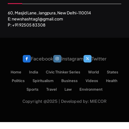
60, Masjid Lane, Jangpura, New Delhi-110014
E: newshashtag1@gmail.com
P: +91 92505 83308
Facebook
Instagram
Twitter
Home
India
Civic Thinker Series
World
States
Politics
Spiritualism
Business
Videos
Health
Sports
Travel
Law
Environment
Copyright @2025 | Developed by: MIECOR