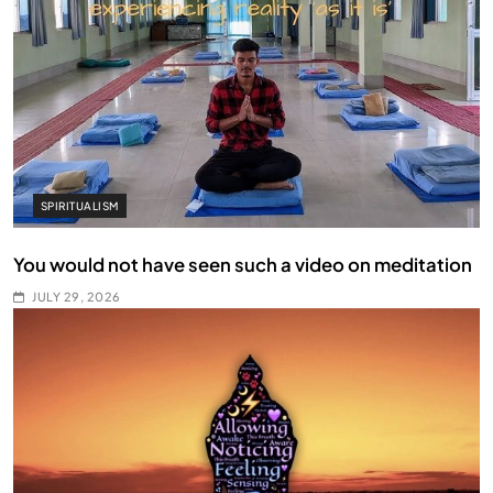
SPIRITUALISM
You would not have seen such a video on meditation
JULY 29, 2026