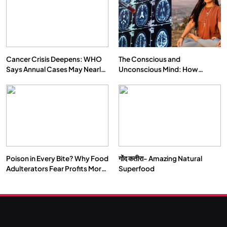
Cancer Crisis Deepens: WHO
The Conscious and
Says Annual Cases May Nearly
Unconscious Mind: How
Double by 2050
Vipassana Meditation Rewires
Our Deepest Habits
Poison in Every Bite? Why Food
गोंद कतीरा- Amazing Natural
Adulterators Fear Profits More
Superfood
Than Punishment