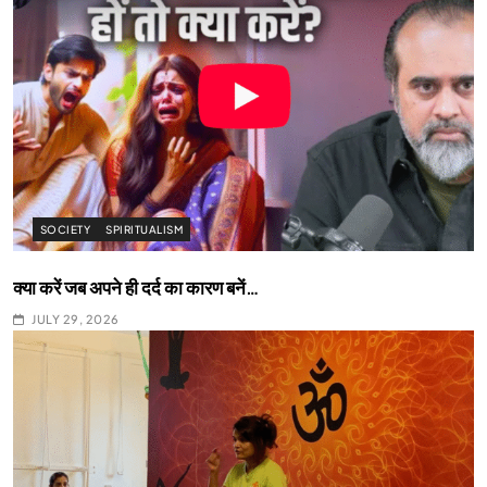
SOCIETY
SPIRITUALISM
क्या करें जब अपने ही दर्द का कारण बनें…
JULY 29, 2026