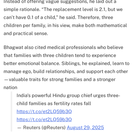
Instead of offering vague suggestions, he laid out a
simple rationale. “The replacement level is 2.1, but we
can’t have 0.1 of a child,” he said. Therefore, three
children per family, in his view, make both mathematical
and practical sense.
Bhagwat also cited medical professionals who believe
that families with three children tend to experience
better emotional balance. Siblings, he explained, learn to
manage ego, build relationships, and support each other
—valuable traits for strong families and a stronger
nation
India's powerful Hindu group chief urges three-
child families as fertility rates fall
https://t.co/et2LQ59b3Q
https://t.co/et2LQ59b3Q
— Reuters (@Reuters)
August 29, 2025