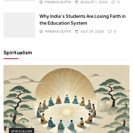
PRABHA GUPTA
AUGUST 1, 2026
0
Why India’s Students Are Losing Faith in
the Education System
PRABHA GUPTA
JULY 29, 2026
0
Spiritualism
SPIRITUALISM