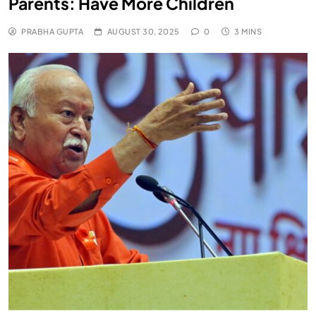
Parents: Have More Children
PRABHA GUPTA
AUGUST 30, 2025
0
3 MINS