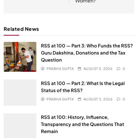
Women?’
Related News
RSS at 100 — Part 3: Who Funds the RSS?
Guru Dakshina, Donations and the Tax
Question
PRABHA GUPTA
AUGUST 5, 2026
0
RSS at 100 — Part 2: What Is the Legal
Status of the RSS?
PRABHA GUPTA
AUGUST 3, 2026
0
RSS at 100: History, Influence,
Transparency and the Questions That
Remain