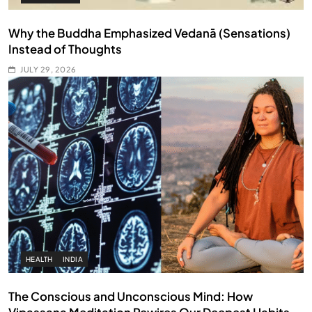
Why the Buddha Emphasized Vedanā (Sensations)
Instead of Thoughts
JULY 29, 2026
HEALTH
INDIA
The Conscious and Unconscious Mind: How