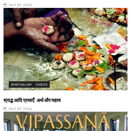
JULY 29, 2026
SPIRITUALISM
VIDEOS
श्राद्ध आदि प्रथाएँ: अर्थ और महत्व
JULY 29, 2026