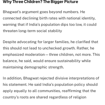
Why Three Children? The Bigger Picture
Bhagwat’s argument goes beyond numbers. He
connected declining birth rates with national identity,
warning that if India’s population dips too low, it could
threaten long-term social stability
Despite advocating for larger families, he clarified that
this should not lead to unchecked growth. Rather, he
emphasized moderation—three children, not more. This
balance, he said, would ensure sustainability while
maintaining demographic strength.
In addition, Bhagwat rejected divisive interpretations of
his statement. He said India’s population policy should
apply equally to all communities, reaffirming that the
country’s roots are shared regardless of religion