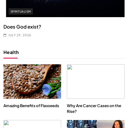
SPIRITUALISM
Does God exist?
JULY 29, 2026
Health
Amazing Benefits of Flaxseeds
Why Are Cancer Cases on the
Rise?