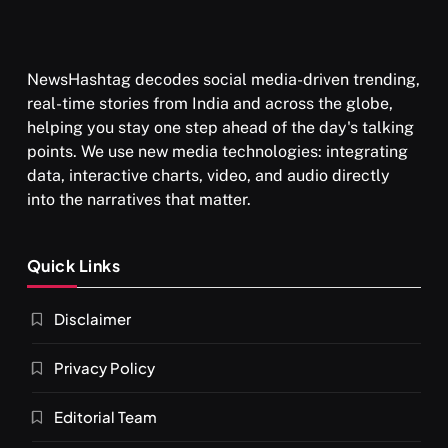
NewsHashtag decodes social media-driven trending,
real-time stories from India and across the globe,
helping you stay one step ahead of the day's talking
points. We use new media technologies: integrating
data, interactive charts, video, and audio directly
into the narratives that matter.
Quick Links
Disclaimer
Privacy Policy
Editorial Team