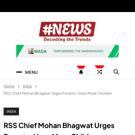
Skip
to
content
News Hashtag
Decoding the Trends
MENU
Home
India
RSS Chief Mohan Bhagwat Urges Parents: Have More Children
INDIA
RSS Chief Mohan Bhagwat Urges