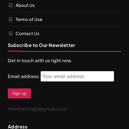
About Us
Terms of Use
Contact Us
Subscribe to Our Newsletter
Get in touch with us right now.
Email address:
newshashtag1@gmail.com
Address