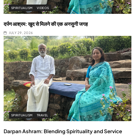
SPIRITUALISM
VIDEOS
दर्पण आश्रम: खुद से मिलने की एक अनसुनी जगह
JULY 29, 2026
SPIRITUALISM
TRAVEL
Darpan Ashram: Blending Spirituality and Service