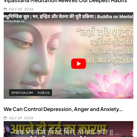
Vipassana Meditation Rewires Our Deepest Habits
JULY 29, 2026
SPIRITUALISM
VIDEOS
We Can Control Depression, Anger and Anxiety…
JULY 29, 2026