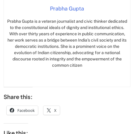
Prabha Gupta
Prabha Gupta is a veteran journalist and civic thinker dedicated
to the constitutional ideals of dignity and institutional ethics.
With over thirty years of experience in public communication,
her work serves as a bridge between India’s civil society and its
democratic institutions. She is a prominent voice on the
evolution of Indian citizenship, advocating for a national
discourse rooted in integrity and the empowerment of the
common citizen
Share this:
Facebook
X
Like this: