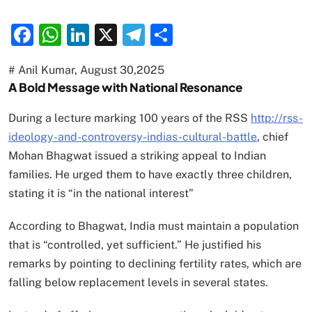
Facebook
WhatsApp
LinkedIn
X
Telegram
Share
# Anil Kumar, August 30,2025
A Bold Message with National Resonance
During a lecture marking 100 years of the RSS
http://rss-
ideology-and-controversy-indias-cultural-battle
, chief
Mohan Bhagwat issued a striking appeal to Indian
families. He urged them to have exactly three children,
stating it is “in the national interest”
According to Bhagwat, India must maintain a population
that is “controlled, yet sufficient.” He justified his
remarks by pointing to declining fertility rates, which are
falling below replacement levels in several states.