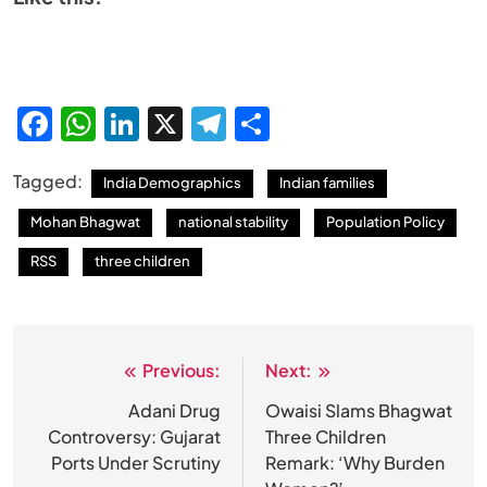
Facebook
WhatsApp
LinkedIn
X
Telegram
Share
Tagged:
India Demographics
Indian families
Mohan Bhagwat
national stability
Population Policy
RSS
three children
Previous:
Next:
Post
navigation
Adani Drug
Owaisi Slams Bhagwat
Controversy: Gujarat
Three Children
Ports Under Scrutiny
Remark: ‘Why Burden