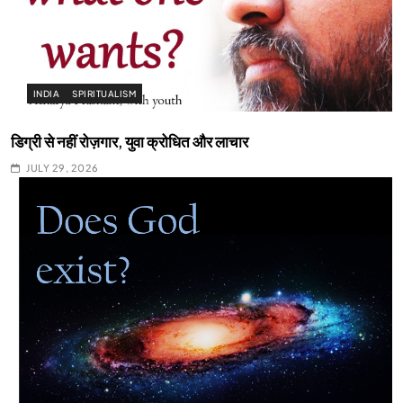
INDIA
SPIRITUALISM
डिग्री से नहीं रोज़गार, युवा क्रोधित और लाचार
JULY 29, 2026