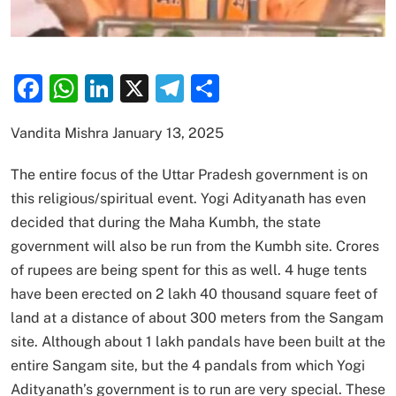
Facebook
WhatsApp
LinkedIn
X
Telegram
Share
Vandita Mishra January 13, 2025
The entire focus of the Uttar Pradesh government is on
this religious/spiritual event. Yogi Adityanath has even
decided that during the Maha Kumbh, the state
government will also be run from the Kumbh site. Crores
of rupees are being spent for this as well. 4 huge tents
have been erected on 2 lakh 40 thousand square feet of
land at a distance of about 300 meters from the Sangam
site. Although about 1 lakh pandals have been built at the
entire Sangam site, but the 4 pandals from which Yogi
Adityanath’s government is to run are very special. These