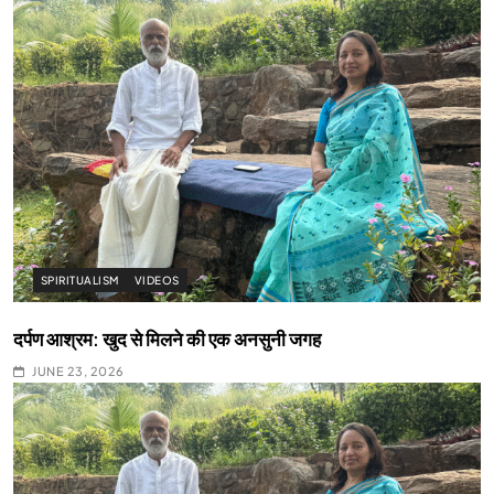
SPIRITUALISM
VIDEOS
दर्पण आश्रम: खुद से मिलने की एक अनसुनी जगह
JUNE 23, 2026