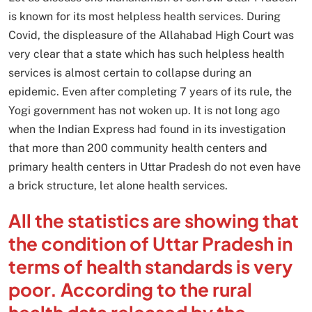
is known for its most helpless health services. During
Covid, the displeasure of the Allahabad High Court was
very clear that a state which has such helpless health
services is almost certain to collapse during an
epidemic. Even after completing 7 years of its rule, the
Yogi government has not woken up. It is not long ago
when the Indian Express had found in its investigation
that more than 200 community health centers and
primary health centers in Uttar Pradesh do not even have
a brick structure, let alone health services.
All the statistics are showing that
the condition of Uttar Pradesh in
terms of health standards is very
poor. According to the rural