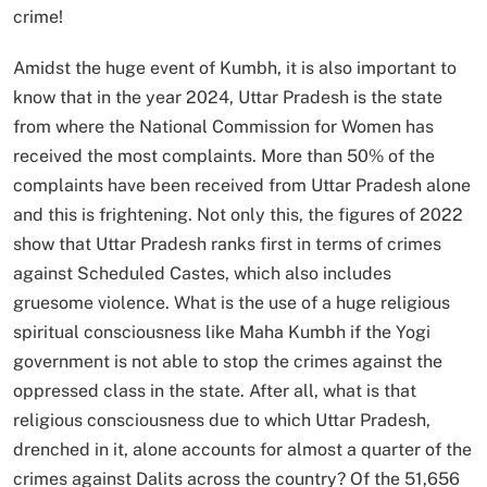
crime!
Amidst the huge event of Kumbh, it is also important to
know that in the year 2024, Uttar Pradesh is the state
from where the National Commission for Women has
received the most complaints. More than 50% of the
complaints have been received from Uttar Pradesh alone
and this is frightening. Not only this, the figures of 2022
show that Uttar Pradesh ranks first in terms of crimes
against Scheduled Castes, which also includes
gruesome violence. What is the use of a huge religious
spiritual consciousness like Maha Kumbh if the Yogi
government is not able to stop the crimes against the
oppressed class in the state. After all, what is that
religious consciousness due to which Uttar Pradesh,
drenched in it, alone accounts for almost a quarter of the
crimes against Dalits across the country? Of the 51,656