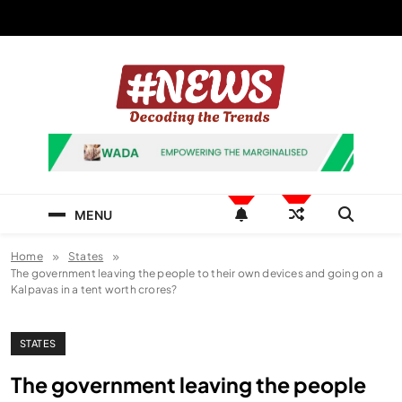
Skip
to
content
News Hashtag
Decoding the Trends
MENU
Home
States
The government leaving the people to their own devices and going on a
Kalpavas in a tent worth crores?
STATES
The government leaving the people