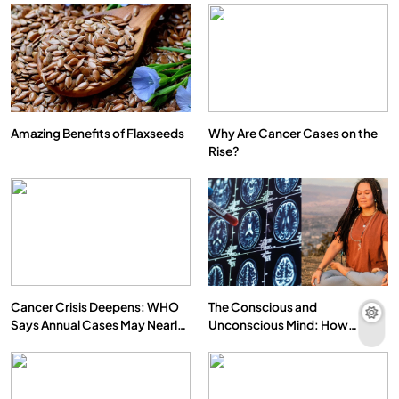
Amazing Benefits of Flaxseeds
Why Are Cancer Cases on the
Rise?
Cancer Crisis Deepens: WHO
The Conscious and
Says Annual Cases May Nearly
Unconscious Mind: How
Double by 2050
Vipassana Meditation Rewires
Our Deepest Habits