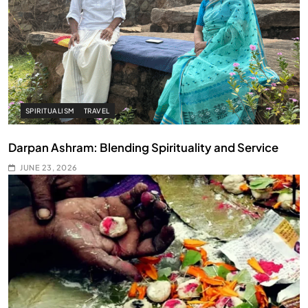
SPIRITUALISM
TRAVEL
Darpan Ashram: Blending Spirituality and Service
JUNE 23, 2026