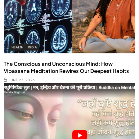
HEALTH
INDIA
The Conscious and Unconscious Mind: How
Vipassana Meditation Rewires Our Deepest Habits
JUNE 23, 2026