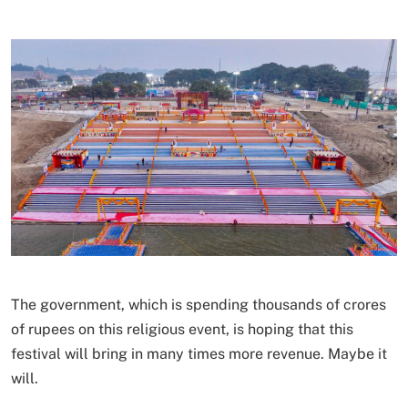
The government, which is spending thousands of crores
of rupees on this religious event, is hoping that this
festival will bring in many times more revenue. Maybe it
will.