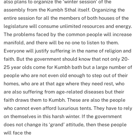
also plans to organize the ‘winter session’ of the
assembly from the Kumbh Sthal itself. Organizing the
entire session for all the members of both houses of the
legislature will consume unlimited resources and energy.
The problems faced by the common people will increase
manifold, and there will be no one to listen to them.
Everyone will justify suffering in the name of religion and
faith. But the government should know that not only 20-
25 year olds come for Kumbh bath but a large number of
people who are not even old enough to step out of their
homes, who are at that age where they need rest, who
are also suffering from age-related diseases but their
faith draws them to Kumbh. These are also the people
who cannot even afford luxurious tents. They have to rely
on themselves in this harsh winter. If the government
does not change its ‘grand’ attitude, then these people
will face the