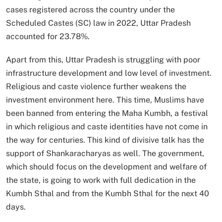
cases registered across the country under the
Scheduled Castes (SC) law in 2022, Uttar Pradesh
accounted for 23.78%.
Apart from this, Uttar Pradesh is struggling with poor
infrastructure development and low level of investment.
Religious and caste violence further weakens the
investment environment here. This time, Muslims have
been banned from entering the Maha Kumbh, a festival
in which religious and caste identities have not come in
the way for centuries. This kind of divisive talk has the
support of Shankaracharyas as well. The government,
which should focus on the development and welfare of
the state, is going to work with full dedication in the
Kumbh Sthal and from the Kumbh Sthal for the next 40
days.