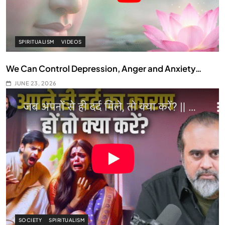
SPIRITUALISM
VIDEOS
We Can Control Depression, Anger and Anxiety…
JUNE 23, 2026
SOCIETY
SPIRITUALISM