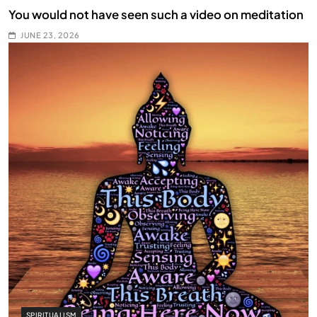
You would not have seen such a video on meditation
JUNE 23, 2026
SPIRITUALISM