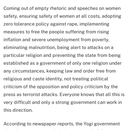
Coming out of empty rhetoric and speeches on women
safety, ensuring safety of women at all costs, adopting
zero tolerance policy against rape, implementing
measures to free the people suffering from rising
inflation and severe unemployment from poverty,
eliminating malnutrition, being alert to attacks on a
particular religion and preventing the state from being
established as a government of only one religion under
any circumstances, keeping law and order free from
religious and caste identity, not treating political
criticism of the opposition and policy criticism by the
press as terrorist attacks. Everyone knows that all this is
very difficult and only a strong government can work in
this direction.
According to newspaper reports, the Yogi government