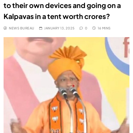
to their own devices and going on a
Kalpavas in a tent worth crores?
NEWS BUREAU
JANUARY 13, 2025
0
16 MINS