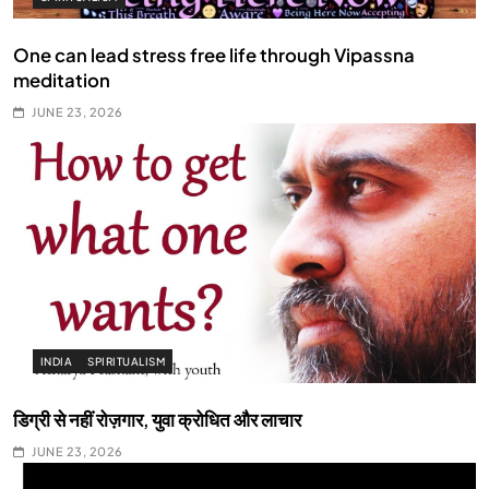
One can lead stress free life through Vipassna
meditation
JUNE 23, 2026
INDIA
SPIRITUALISM
डिग्री से नहीं रोज़गार, युवा क्रोधित और लाचार
JUNE 23, 2026