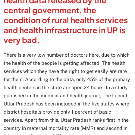
health data released by the
central government, the
condition of rural health services
and health infrastructure in UP is
very bad.
There is a very low number of doctors here, due to which
the health of the people is getting affected. The health
services which they have the right to get easily are rare
for them. According to the data, only 45% of the primary
health centers in the state are open 24 hours. In a study
published in the medical and health journal, The Lancet,
Uttar Pradesh has been included in the five states where
district hospitals provide only 1 percent of basic
services. Apart from this, Uttar Pradesh ranks first in the
country in maternal mortality rate (MMR) and second in