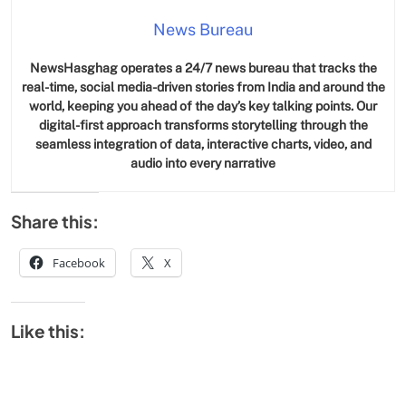
News Bureau
NewsHasghag operates a 24/7 news bureau that tracks the
real-time, social media-driven stories from India and around the
world, keeping you ahead of the day’s key talking points. Our
digital-first approach transforms storytelling through the
seamless integration of data, interactive charts, video, and
audio into every narrative
Share this:
Facebook
X
Like this: