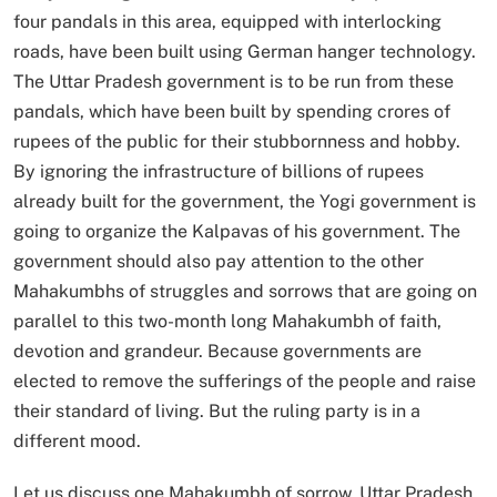
four pandals in this area, equipped with interlocking
roads, have been built using German hanger technology.
The Uttar Pradesh government is to be run from these
pandals, which have been built by spending crores of
rupees of the public for their stubbornness and hobby.
By ignoring the infrastructure of billions of rupees
already built for the government, the Yogi government is
going to organize the Kalpavas of his government. The
government should also pay attention to the other
Mahakumbhs of struggles and sorrows that are going on
parallel to this two-month long Mahakumbh of faith,
devotion and grandeur. Because governments are
elected to remove the sufferings of the people and raise
their standard of living. But the ruling party is in a
different mood.
Let us discuss one Mahakumbh of sorrow. Uttar Pradesh