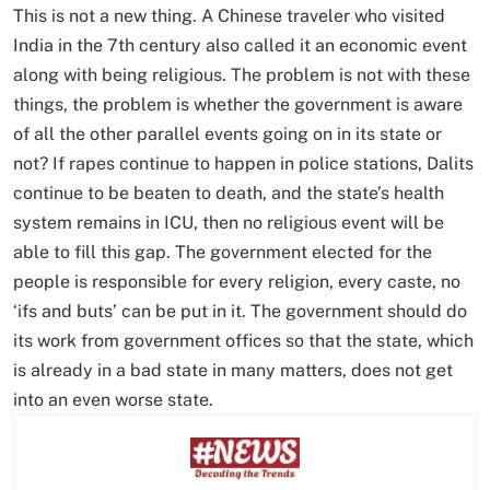
This is not a new thing. A Chinese traveler who visited
India in the 7th century also called it an economic event
along with being religious. The problem is not with these
things, the problem is whether the government is aware
of all the other parallel events going on in its state or
not? If rapes continue to happen in police stations, Dalits
continue to be beaten to death, and the state’s health
system remains in ICU, then no religious event will be
able to fill this gap. The government elected for the
people is responsible for every religion, every caste, no
‘ifs and buts’ can be put in it. The government should do
its work from government offices so that the state, which
is already in a bad state in many matters, does not get
into an even worse state.