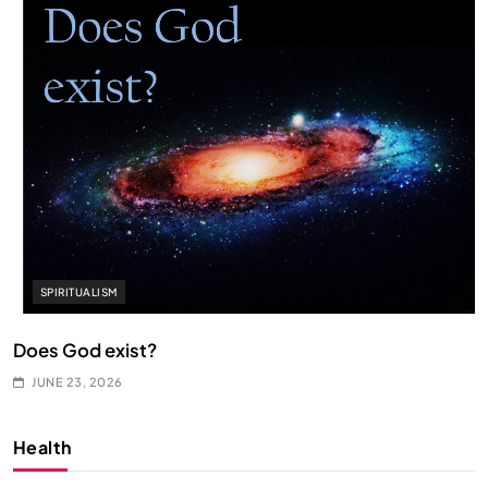
SPIRITUALISM
Does God exist?
JUNE 23, 2026
Health