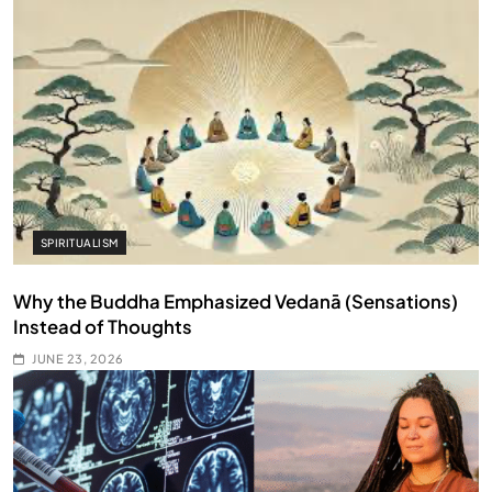
SPIRITUALISM
Why the Buddha Emphasized Vedanā (Sensations)
Instead of Thoughts
JUNE 23, 2026