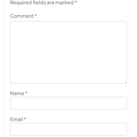
Required fields are marked
*
Comment
*
Name
*
Email
*