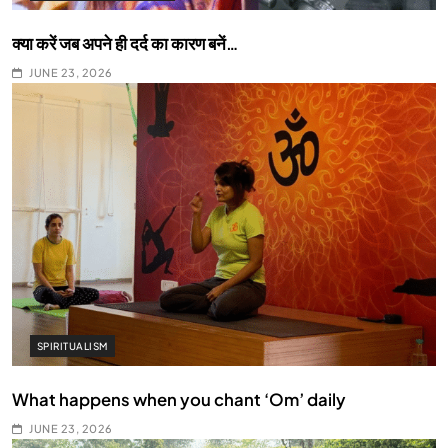
क्या करें जब अपने ही दर्द का कारण बनें…
JUNE 23, 2026
SPIRITUALISM
What happens when you chant ‘Om’ daily
JUNE 23, 2026