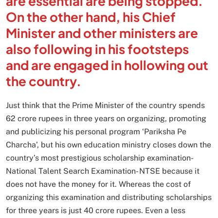
are essential are being stopped.
On the other hand, his Chief
Minister and other ministers are
also following in his footsteps
and are engaged in hollowing out
the country.
Just think that the Prime Minister of the country spends
62 crore rupees in three years on organizing, promoting
and publicizing his personal program ‘Pariksha Pe
Charcha’, but his own education ministry closes down the
country’s most prestigious scholarship examination-
National Talent Search Examination- NTSE because it
does not have the money for it. Whereas the cost of
organizing this examination and distributing scholarships
for three years is just 40 crore rupees. Even a less