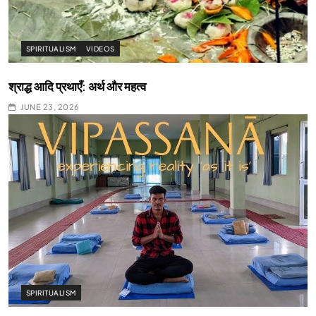
SPIRITUALISM
VIDEOS
श्राद्ध आदि प्रथाएँ: अर्थ और महत्व
JUNE 23, 2026
SPIRITUALISM