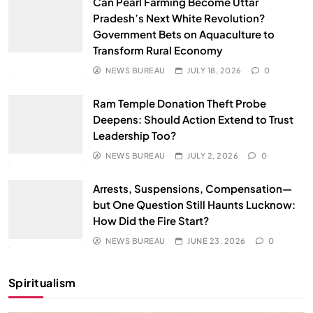
Can Pearl Farming Become Uttar
Pradesh’s Next White Revolution?
Government Bets on Aquaculture to
Transform Rural Economy
NEWS BUREAU
JULY 18, 2026
0
Ram Temple Donation Theft Probe
Deepens: Should Action Extend to Trust
Leadership Too?
NEWS BUREAU
JULY 2, 2026
0
Arrests, Suspensions, Compensation—
but One Question Still Haunts Lucknow:
How Did the Fire Start?
NEWS BUREAU
JUNE 23, 2026
0
Spiritualism