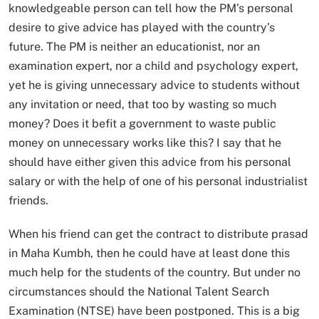
knowledgeable person can tell how the PM’s personal
desire to give advice has played with the country’s
future. The PM is neither an educationist, nor an
examination expert, nor a child and psychology expert,
yet he is giving unnecessary advice to students without
any invitation or need, that too by wasting so much
money? Does it befit a government to waste public
money on unnecessary works like this? I say that he
should have either given this advice from his personal
salary or with the help of one of his personal industrialist
friends.
When his friend can get the contract to distribute prasad
in Maha Kumbh, then he could have at least done this
much help for the students of the country. But under no
circumstances should the National Talent Search
Examination (NTSE) have been postponed. This is a big