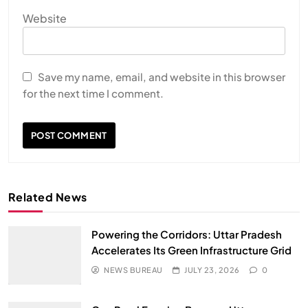
Website
Save my name, email, and website in this browser
for the next time I comment.
Related News
Powering the Corridors: Uttar Pradesh
Accelerates Its Green Infrastructure Grid
NEWS BUREAU
JULY 23, 2026
0