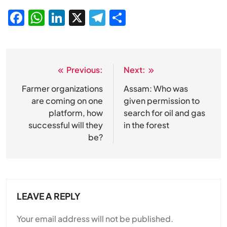
Facebook
WhatsApp
LinkedIn
X
Telegram
Share
Previous:
Next:
Post
navigation
Farmer organizations
Assam: Who was
are coming on one
given permission to
platform, how
search for oil and gas
successful will they
in the forest
be?
LEAVE A REPLY
Your email address will not be published.