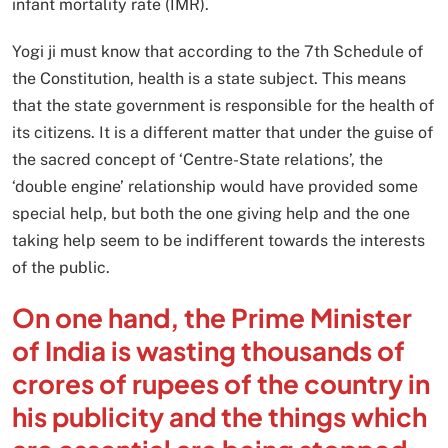
infant mortality rate (IMR).
Yogi ji must know that according to the 7th Schedule of
the Constitution, health is a state subject. This means
that the state government is responsible for the health of
its citizens. It is a different matter that under the guise of
the sacred concept of ‘Centre-State relations’, the
‘double engine’ relationship would have provided some
special help, but both the one giving help and the one
taking help seem to be indifferent towards the interests
of the public.
On one hand, the Prime Minister
of India is wasting thousands of
crores of rupees of the country in
his publicity and the things which