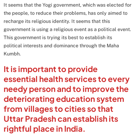
It seems that the Yogi government, which was elected for
the people, to reduce their problems, has only aimed to
recharge its religious identity. It seems that this
government is using a religious event as a political event.
This government is trying its best to establish its
political interests and dominance through the Maha
Kumbh.
It is important to provide
essential health services to every
needy person and to improve the
deteriorating education system
from villages to cities so that
Uttar Pradesh can establish its
rightful place in India.