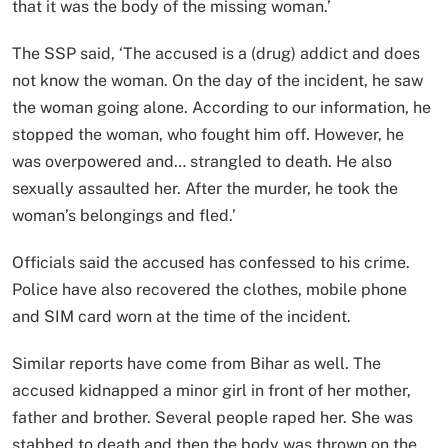
that it was the body of the missing woman.’
The SSP said, ‘The accused is a (drug) addict and does
not know the woman. On the day of the incident, he saw
the woman going alone. According to our information, he
stopped the woman, who fought him off. However, he
was overpowered and… strangled to death. He also
sexually assaulted her. After the murder, he took the
woman’s belongings and fled.’
Officials said the accused has confessed to his crime.
Police have also recovered the clothes, mobile phone
and SIM card worn at the time of the incident.
Similar reports have come from Bihar as well. The
accused kidnapped a minor girl in front of her mother,
father and brother. Several people raped her. She was
stabbed to death and then the body was thrown on the