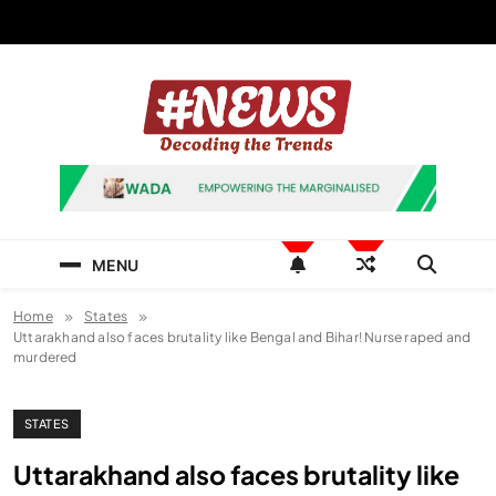
Skip
to
content
News Hashtag
Decoding the Trends
MENU
Home
States
Uttarakhand also faces brutality like Bengal and Bihar! Nurse raped and
murdered
STATES
Uttarakhand also faces brutality like