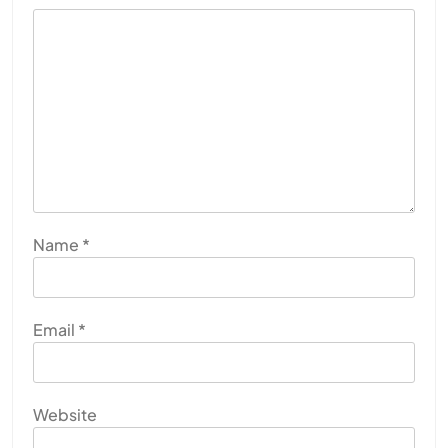
Name
*
Email
*
Website