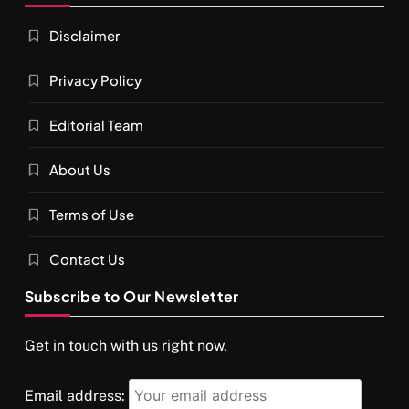
Disclaimer
Privacy Policy
Editorial Team
About Us
Terms of Use
Contact Us
Subscribe to Our Newsletter
Get in touch with us right now.
Email address: