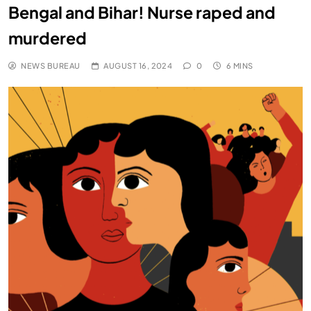
Bengal and Bihar! Nurse raped and
murdered
NEWS BUREAU
AUGUST 16, 2024
0
6 MINS