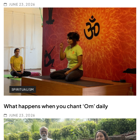
JUNE 23, 2026
SPIRITUALISM
What happens when you chant ‘Om’ daily
JUNE 23, 2026