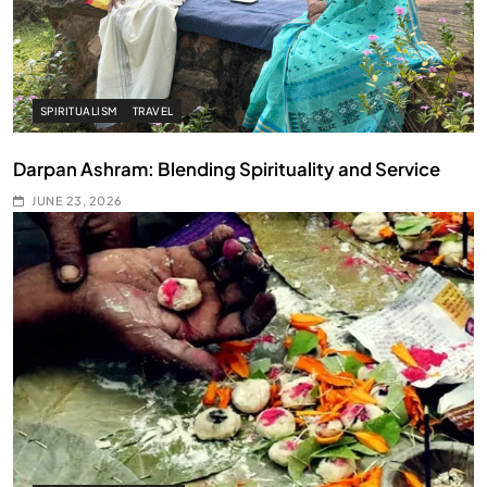
SPIRITUALISM
TRAVEL
Darpan Ashram: Blending Spirituality and Service
JUNE 23, 2026