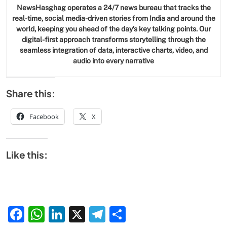
NewsHasghag operates a 24/7 news bureau that tracks the
real-time, social media-driven stories from India and around the
world, keeping you ahead of the day’s key talking points. Our
digital-first approach transforms storytelling through the
seamless integration of data, interactive charts, video, and
audio into every narrative
Share this:
Facebook
X
Like this:
Facebook
WhatsApp
LinkedIn
X
Telegram
Share