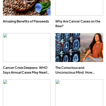
Amazing Benefits of Flaxseeds
Why Are Cancer Cases on the
Rise?
Cancer Crisis Deepens: WHO
The Conscious and
Says Annual Cases May Nearly
Unconscious Mind: How
Double by 2050
Vipassana Meditation Rewires
Our Deepest Habits