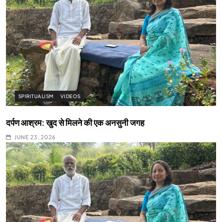
SPIRITUALISM
VIDEOS
दर्पण आश्रम: खुद से मिलने की एक अनसुनी जगह
JUNE 23, 2026