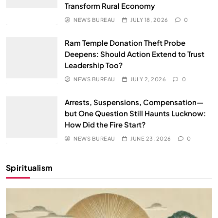
Transform Rural Economy
NEWS BUREAU
JULY 18, 2026
0
Ram Temple Donation Theft Probe
Deepens: Should Action Extend to Trust
Leadership Too?
NEWS BUREAU
JULY 2, 2026
0
Arrests, Suspensions, Compensation—
but One Question Still Haunts Lucknow:
How Did the Fire Start?
NEWS BUREAU
JUNE 23, 2026
0
Spiritualism