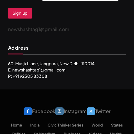
newshashtag1@gmail.com
Address
60, Masjid Lane, Jangpura, New Delhi-110014
E: newshashtag1@gmail.com
P: +91 92505 83308
Facebook
Instagram
Twitter
Home
India
Civic Thinker Series
World
States
Politics
Spiritualism
Business
Videos
Health