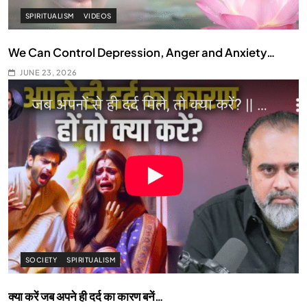
SPIRITUALISM
VIDEOS
We Can Control Depression, Anger and Anxiety…
JUNE 23, 2026
SOCIETY
SPIRITUALISM
क्या करें जब अपने ही दर्द का कारण बनें…