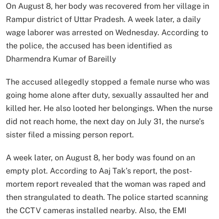
On August 8, her body was recovered from her village in
Rampur district of Uttar Pradesh. A week later, a daily
wage laborer was arrested on Wednesday. According to
the police, the accused has been identified as
Dharmendra Kumar of Bareilly
The accused allegedly stopped a female nurse who was
going home alone after duty, sexually assaulted her and
killed her. He also looted her belongings. When the nurse
did not reach home, the next day on July 31, the nurse’s
sister filed a missing person report.
A week later, on August 8, her body was found on an
empty plot. According to Aaj Tak’s report, the post-
mortem report revealed that the woman was raped and
then strangulated to death. The police started scanning
the CCTV cameras installed nearby. Also, the EMI