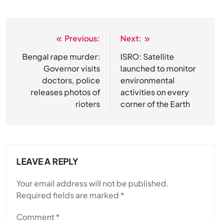
Previous:
Next:
Post
navigation
Bengal rape murder:
ISRO: Satellite
Governor visits
launched to monitor
doctors, police
environmental
releases photos of
activities on every
rioters
corner of the Earth
LEAVE A REPLY
Your email address will not be published.
Required fields are marked
*
Comment
*