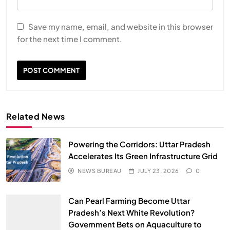
Save my name, email, and website in this browser
for the next time I comment.
Related News
Powering the Corridors: Uttar Pradesh
Accelerates Its Green Infrastructure Grid
NEWS BUREAU
JULY 23, 2026
0
Can Pearl Farming Become Uttar
Pradesh’s Next White Revolution?
Government Bets on Aquaculture to