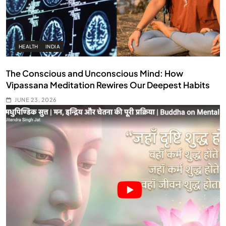
HEALTH
INDIA
The Conscious and Unconscious Mind: How
Vipassana Meditation Rewires Our Deepest Habits
JUNE 23, 2026