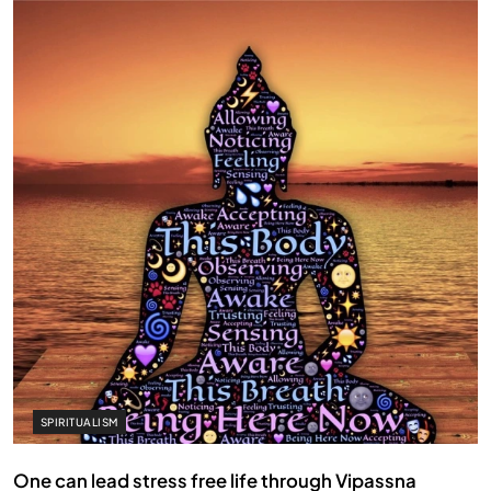
SPIRITUALISM
One can lead stress free life through Vipassna