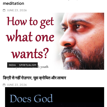
meditation
JUNE 23, 2026
INDIA
SPIRITUALISM
डिग्री से नहीं रोज़गार, युवा क्रोधित और लाचार
JUNE 23, 2026