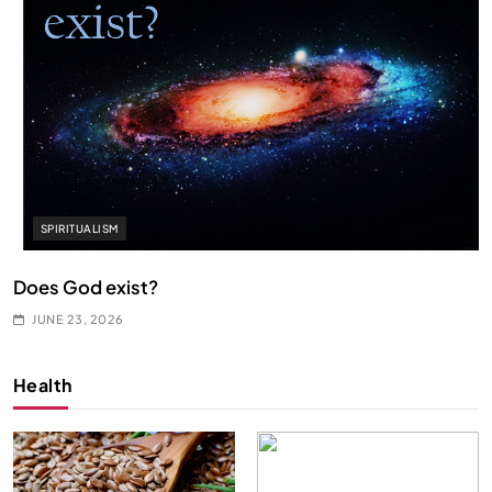
SPIRITUALISM
Does God exist?
JUNE 23, 2026
Health