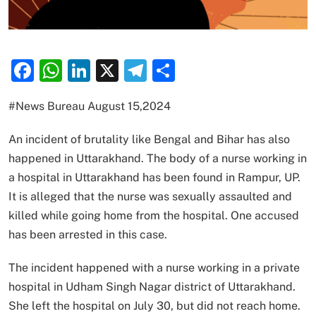
Facebook
WhatsApp
LinkedIn
X
Telegram
Share
#News Bureau August 15,2024
An incident of brutality like Bengal and Bihar has also
happened in Uttarakhand. The body of a nurse working in
a hospital in Uttarakhand has been found in Rampur, UP.
It is alleged that the nurse was sexually assaulted and
killed while going home from the hospital. One accused
has been arrested in this case.
The incident happened with a nurse working in a private
hospital in Udham Singh Nagar district of Uttarakhand.
She left the hospital on July 30, but did not reach home.