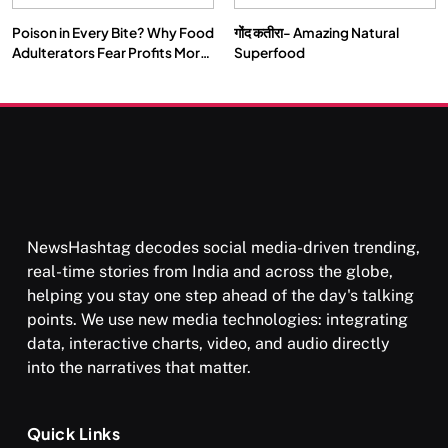
Poison in Every Bite? Why Food
गोंद कतीरा- Amazing Natural
Adulterators Fear Profits More
Superfood
Than Punishment
NewsHashtag decodes social media-driven trending,
real-time stories from India and across the globe,
helping you stay one step ahead of the day's talking
points. We use new media technologies: integrating
data, interactive charts, video, and audio directly
into the narratives that matter.
Quick Links