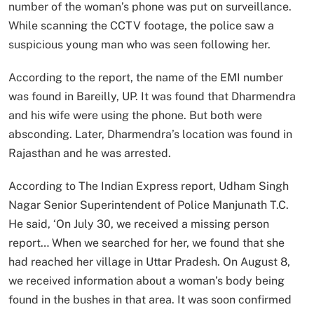
number of the woman’s phone was put on surveillance.
While scanning the CCTV footage, the police saw a
suspicious young man who was seen following her.
According to the report, the name of the EMI number
was found in Bareilly, UP. It was found that Dharmendra
and his wife were using the phone. But both were
absconding. Later, Dharmendra’s location was found in
Rajasthan and he was arrested.
According to The Indian Express report, Udham Singh
Nagar Senior Superintendent of Police Manjunath T.C.
He said, ‘On July 30, we received a missing person
report… When we searched for her, we found that she
had reached her village in Uttar Pradesh. On August 8,
we received information about a woman’s body being
found in the bushes in that area. It was soon confirmed