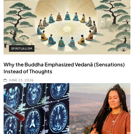
SPIRITUALISM
Why the Buddha Emphasized Vedanā (Sensations)
Instead of Thoughts
JUNE 23, 2026