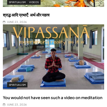
SPIRITUALISM
VIDEOS
श्राद्ध आदि प्रथाएँ: अर्थ और महत्व
JUNE 23, 2026
SPIRITUALISM
You would not have seen such a video on meditation
JUNE 23, 2026