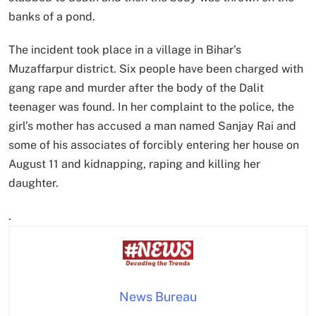
banks of a pond.
The incident took place in a village in Bihar’s
Muzaffarpur district. Six people have been charged with
gang rape and murder after the body of the Dalit
teenager was found. In her complaint to the police, the
girl’s mother has accused a man named Sanjay Rai and
some of his associates of forcibly entering her house on
August 11 and kidnapping, raping and killing her
daughter.
.
News Bureau