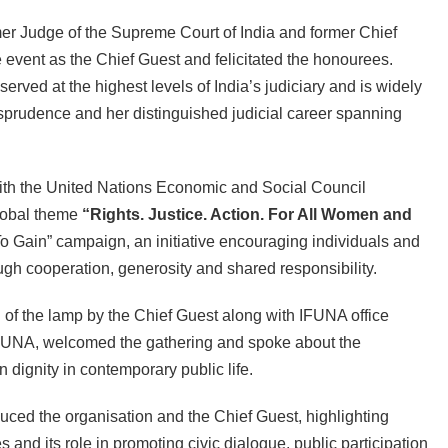
er Judge of the Supreme Court of India and former Chief
 event as the Chief Guest and felicitated the honourees.
ved at the highest levels of India’s judiciary and is widely
urisprudence and her distinguished judicial career spanning
ith the United Nations Economic and Social Council
lobal theme
“Rights. Justice. Action. For All Women and
To Gain” campaign, an initiative encouraging individuals and
gh cooperation, generosity and shared responsibility.
of the lamp by the Chief Guest along with IFUNA office
IFUNA, welcomed the gathering and spoke about the
 dignity in contemporary public life.
ced the organisation and the Chief Guest, highlighting
nd its role in promoting civic dialogue, public participation