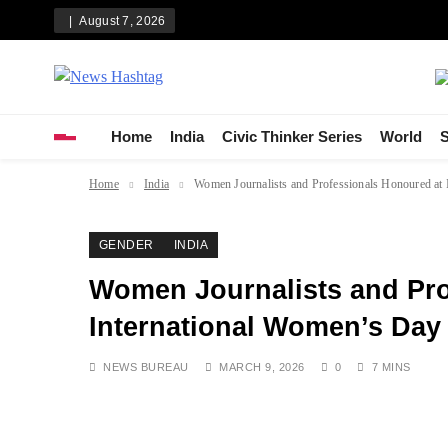
Skip
August 7, 2026
to
content
News Hashtag
Decoding the Trends
Home
India
Civic Thinker Series
World
S
Home
India
Women Journalists and Professionals Honoured at
GENDER
INDIA
Women Journalists and Pro
International Women’s Day 
NEWS BUREAU
MARCH 9, 2026
0
7 MINS