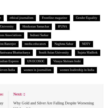
e
ethical journalism
Frontline magazine
Gender Equality
University
Hindustan Samachar
IFUNA
ions Associations
Indrani Sarkar
dira Banerjee
media educators
Naghma Sahar
NDTV
Santwana Bhattacharya
South Asian University
Sujata Madhok
ndian Express
UN ECOSOC
Vinaya Shriram Joshi
evers India
women in journalism
women leadership in India
s:
Next:
Day
Why Gold and Silver Are Falling Despite Worsening