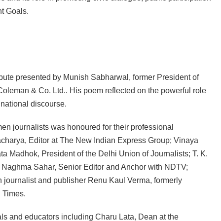
t Goals.
ribute presented by Munish Sabharwal, former President of
Coleman & Co. Ltd.. His poem reflected on the powerful role
national discourse.
en journalists was honoured for their professional
harya, Editor at The New Indian Express Group; Vinaya
ta Madhok, President of the Delhi Union of Journalists; T. K.
; Naghma Sahar, Senior Editor and Anchor with NDTV;
 journalist and publisher Renu Kaul Verma, formerly
 Times.
 and educators including Charu Lata, Dean at the