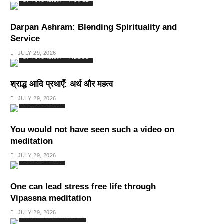
SPIRITUALISM
TRAVEL
Darpan Ashram: Blending Spirituality and
Service
JULY 29, 2026
SPIRITUALISM
VIDEOS
श्राद्ध आदि प्रथाएँ: अर्थ और महत्व
JULY 29, 2026
SPIRITUALISM
You would not have seen such a video on
meditation
JULY 29, 2026
SPIRITUALISM
One can lead stress free life through
Vipassna meditation
JULY 29, 2026
INDIA
SPIRITUALISM