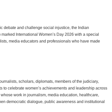
debate and challenge social injustice, the Indian
) marked International Women’s Day 2026 with a special
ists, media educators and professionals who have made
ournalists, scholars, diplomats, members of the judiciary,
nts to celebrate women’s achievements and leadership across
whose work in journalism, media education, healthcare,
en democratic dialogue, public awareness and institutional