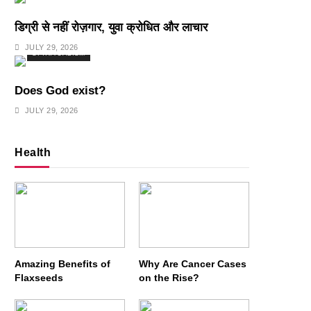
डिग्री से नहीं रोज़गार, युवा क्रोधित और लाचार
JULY 29, 2026
SPIRITUALISM
Does God exist?
JULY 29, 2026
Health
Amazing Benefits of
Why Are Cancer Cases
Flaxseeds
on the Rise?