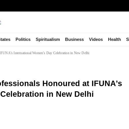
tates
Politics
Spiritualism
Business
Videos
Health
S
 IFUNA’s International Women’s Day Celebration in New Delhi
fessionals Honoured at IFUNA’s
Celebration in New Delhi