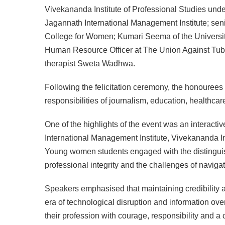
Vivekananda Institute of Professional Studies und
Jagannath International Management Institute; sen
College for Women; Kumari Seema of the University
Human Resource Officer at The Union Against Tube
therapist Sweta Wadhwa.
Following the felicitation ceremony, the honourees
responsibilities of journalism, education, healthca
One of the highlights of the event was an interacti
International Management Institute, Vivekananda In
Young women students engaged with the distinguishe
professional integrity and the challenges of navig
Speakers emphasised that maintaining credibility an
era of technological disruption and information ov
their profession with courage, responsibility and a