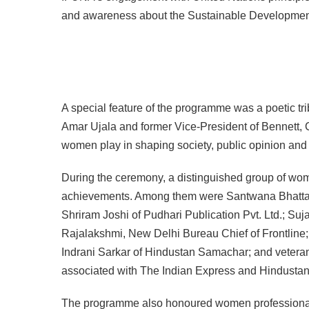
and awareness about the Sustainable Developmen
A special feature of the programme was a poetic t
Amar Ujala and former Vice-President of Bennett, 
women play in shaping society, public opinion and 
During the ceremony, a distinguished group of wom
achievements. Among them were Santwana Bhattac
Shriram Joshi of Pudhari Publication Pvt. Ltd.; Suja
Rajalakshmi, New Delhi Bureau Chief of Frontline
Indrani Sarkar of Hindustan Samachar; and veteran
associated with The Indian Express and Hindustan
The programme also honoured women professionals