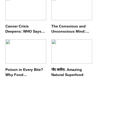
Cancer Crisis
The Conscious and
Deepens: WHO Says
Unconscious Mind:
Annual Cases May
How Vipassana
Nearly Double by 2050
Meditation Rewires
Our Deepest Habits
Poison in Every Bite?
गोंद कतीरा- Amazing
Why Food
Natural Superfood
Adulterators Fear
Profits More Than
Punishment