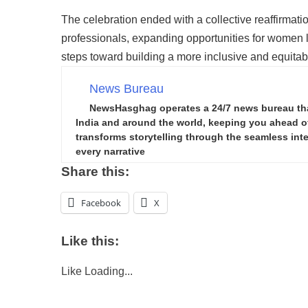
The celebration ended with a collective reaffirma
professionals, expanding opportunities for women l
steps toward building a more inclusive and equitabl
News Bureau
NewsHasghag operates a 24/7 news bureau that 
India and around the world, keeping you ahead of 
transforms storytelling through the seamless integ
every narrative
Share this:
Facebook
X
Like this:
Like
Loading...