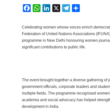
Facebook
WhatsApp
LinkedIn
X
Telegram
Share
Celebrating women whose voices enrich democratic 
Federation of United Nations Associations (IFUNA
programme in New Delhi honouring women journal
significant contributions to public life.
The event brought together a diverse gathering of j
government officials, corporate leaders and stude
multiple fields. The programme recognised women 
academia and social advocacy has helped strength
development in India.