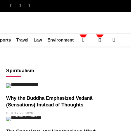
ports
Travel
Law
Environment
Spiritualism
SPIRITUALISM
Why the Buddha Emphasized Vedanā
(Sensations) Instead of Thoughts
JULY 29, 2026
HEALTH
INDIA