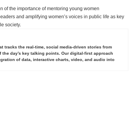
tion of the importance of mentoring young women
eaders and amplifying women’s voices in public life as key
e society.
tracks the real-time, social media-driven stories from
the day’s key talking points. Our digital-first approach
ration of data, interactive charts, video, and audio into