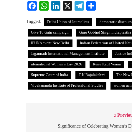
Facebook
WhatsApp
LinkedIn
X
Telegram
Share
Tagged:
Delhi Union of Journalists
democratic discours
Give To Gain campaign
Guru Gobind Singh Indraprastha 
IFUNA event New Delhi
Indian Federation of United Nat
Jagannath International Management Institute
Justice In
nternational Women’s Day 2026
Renu Kaul Verma
Supreme Court of India
T K Rajalakshmi
The New I
Vivekananda Institute of Professional Studies
women achi
Previou
Post
navigation
Significance of Celebrating Women’s 