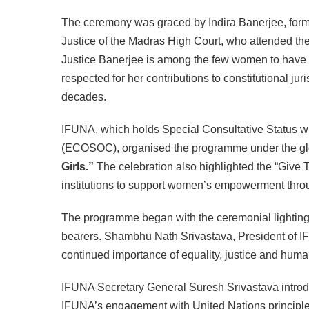
The ceremony was graced by Indira Banerjee, form
Justice of the Madras High Court, who attended the
Justice Banerjee is among the few women to have ser
respected for her contributions to constitutional j
decades.
IFUNA, which holds Special Consultative Status w
(ECOSOC), organised the programme under the g
Girls.”
The celebration also highlighted the “Give 
institutions to support women’s empowerment throu
The programme began with the ceremonial lighting 
bearers. Shambhu Nath Srivastava, President of 
continued importance of equality, justice and human
IFUNA Secretary General Suresh Srivastava introdu
IFUNA’s engagement with United Nations principles a