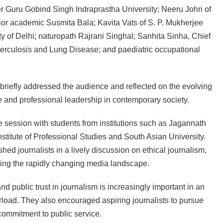
er Guru Gobind Singh Indraprastha University; Neeru Johri of
ior academic Susmita Bala; Kavita Vats of S. P. Mukherjee
 of Delhi; naturopath Rajrani Singhal; Sanhita Sinha, Chief
rculosis and Lung Disease; and paediatric occupational
 briefly addressed the audience and reflected on the evolving
re and professional leadership in contemporary society.
ve session with students from institutions such as Jagannath
stitute of Professional Studies and South Asian University.
d journalists in a lively discussion on ethical journalism,
ating the rapidly changing media landscape.
d public trust in journalism is increasingly important in an
erload. They also encouraged aspiring journalists to pursue
 commitment to public service.