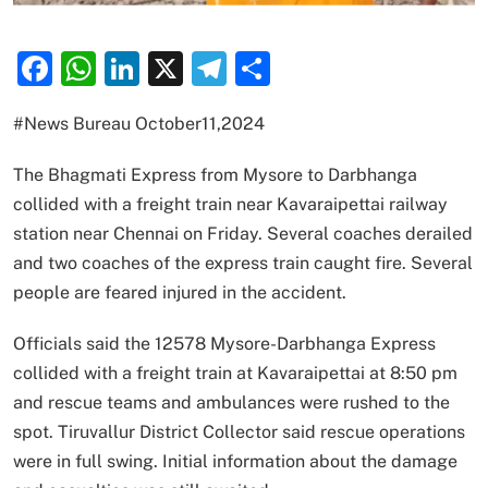
Facebook
WhatsApp
LinkedIn
X
Telegram
Share
#News Bureau October11,2024
The Bhagmati Express from Mysore to Darbhanga
collided with a freight train near Kavaraipettai railway
station near Chennai on Friday. Several coaches derailed
and two coaches of the express train caught fire. Several
people are feared injured in the accident.
Officials said the 12578 Mysore-Darbhanga Express
collided with a freight train at Kavaraipettai at 8:50 pm
and rescue teams and ambulances were rushed to the
spot. Tiruvallur District Collector said rescue operations
were in full swing. Initial information about the damage