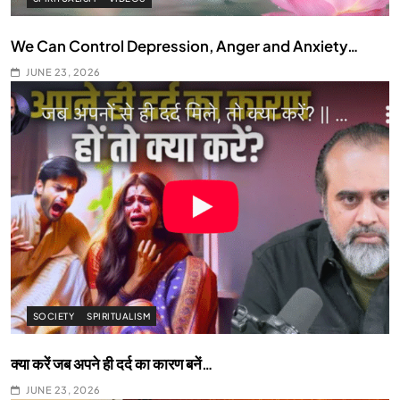
We Can Control Depression, Anger and Anxiety…
JUNE 23, 2026
SOCIETY
SPIRITUALISM
क्या करें जब अपने ही दर्द का कारण बनें…
JUNE 23, 2026