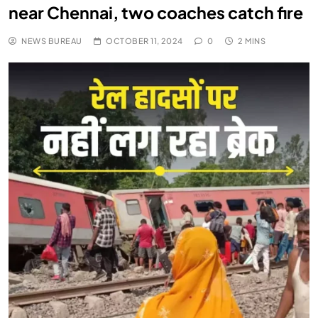
near Chennai, two coaches catch fire
NEWS BUREAU
OCTOBER 11, 2024
0
2 MINS