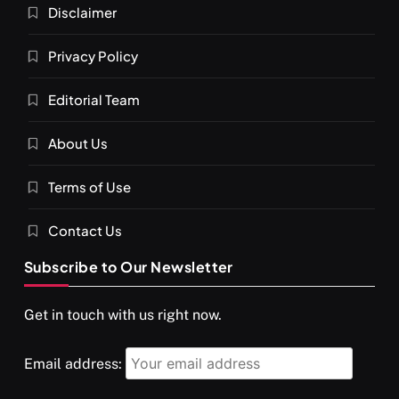
Disclaimer
Privacy Policy
Editorial Team
About Us
Terms of Use
Contact Us
Subscribe to Our Newsletter
Get in touch with us right now.
Email address: