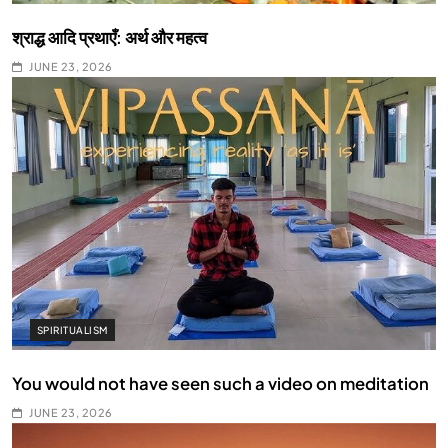
श्राद्ध आदि प्रथाएँ: अर्थ और महत्व
JUNE 23, 2026
SPIRITUALISM
You would not have seen such a video on meditation
JUNE 23, 2026