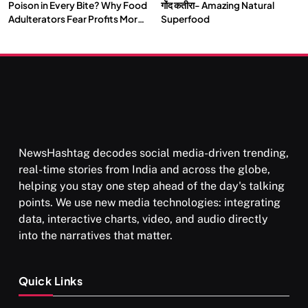
Poison in Every Bite? Why Food
गोंद कतीरा- Amazing Natural
Adulterators Fear Profits More
Superfood
Than Punishment
NewsHashtag decodes social media-driven trending,
real-time stories from India and across the globe,
helping you stay one step ahead of the day's talking
points. We use new media technologies: integrating
data, interactive charts, video, and audio directly
into the narratives that matter.
Quick Links