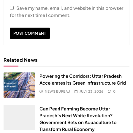
Save my name, email, and website in this browser
for the next time I comment.
Related News
Powering the Corridors: Uttar Pradesh
Accelerates Its Green Infrastructure Grid
NEWS BUREAU
JULY 23, 2026
0
Can Pearl Farming Become Uttar
Pradesh’s Next White Revolution?
Government Bets on Aquaculture to
Transform Rural Economy