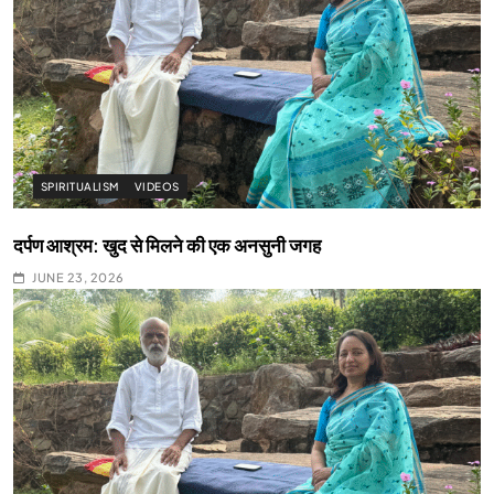
SPIRITUALISM
VIDEOS
दर्पण आश्रम: खुद से मिलने की एक अनसुनी जगह
JUNE 23, 2026