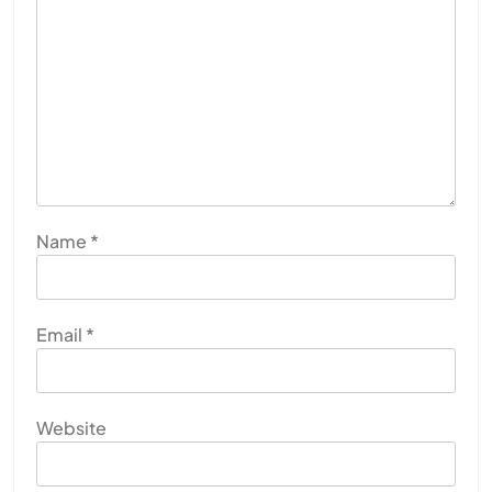
Name
*
Email
*
Website