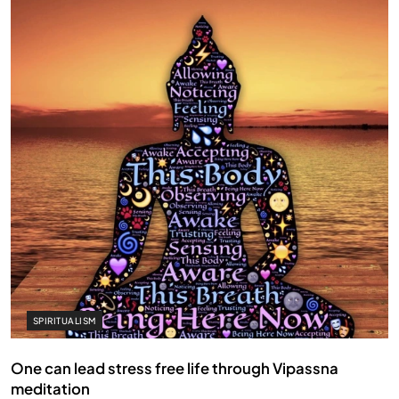
SPIRITUALISM
One can lead stress free life through Vipassna
meditation