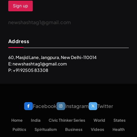
newshashtag1@gmail.com
Address
60, Masjid Lane, Jangpura, New Delhi-110014
E: newshashtag1@gmail.com
P: +91 92505 83308
Facebook
Instagram
Twitter
Home
India
Civic Thinker Series
World
States
Politics
Spiritualism
Business
Videos
Health