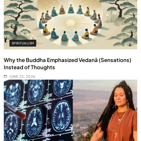
SPIRITUALISM
Why the Buddha Emphasized Vedanā (Sensations)
Instead of Thoughts
JUNE 23, 2026