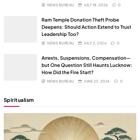
NEWS BUREAU
JULY 18, 2026
0
Ram Temple Donation Theft Probe
Deepens: Should Action Extend to Trust
Leadership Too?
NEWS BUREAU
JULY 2, 2026
0
Arrests, Suspensions, Compensation—
but One Question Still Haunts Lucknow:
How Did the Fire Start?
NEWS BUREAU
JUNE 23, 2026
0
Spiritualism