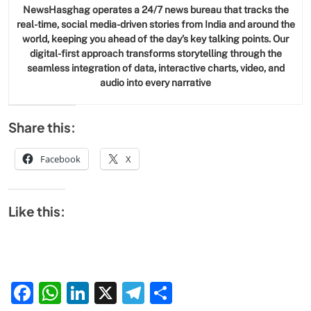
NewsHasghag operates a 24/7 news bureau that tracks the
real-time, social media-driven stories from India and around the
world, keeping you ahead of the day’s key talking points. Our
digital-first approach transforms storytelling through the
seamless integration of data, interactive charts, video, and
audio into every narrative
Share this:
Facebook
X
Like this:
Facebook
WhatsApp
LinkedIn
X
Telegram
Share