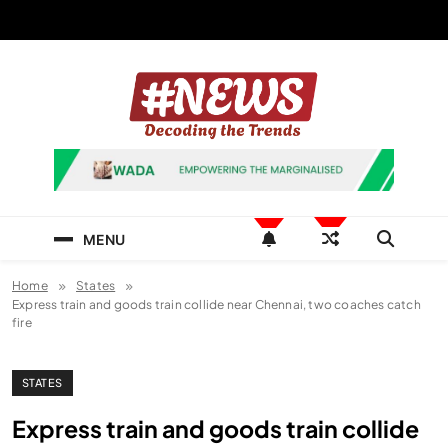
Skip
to
content
News Hashtag
Decoding the Trends
MENU
Home
States
Express train and goods train collide near Chennai, two coaches catch
fire
STATES
Express train and goods train collide