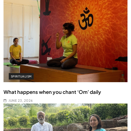
SPIRITUALISM
What happens when you chant ‘Om’ daily
JUNE 23, 2026