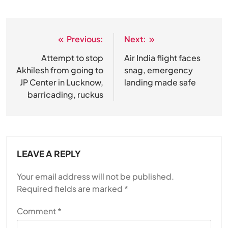
Previous:
Next:
Post
navigation
Attempt to stop
Air India flight faces
Akhilesh from going to
snag, emergency
JP Center in Lucknow,
landing made safe
barricading, ruckus
LEAVE A REPLY
Your email address will not be published.
Required fields are marked
*
Comment
*