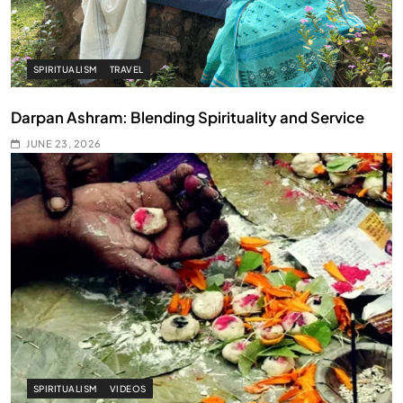
SPIRITUALISM
TRAVEL
Darpan Ashram: Blending Spirituality and Service
JUNE 23, 2026
SPIRITUALISM
VIDEOS