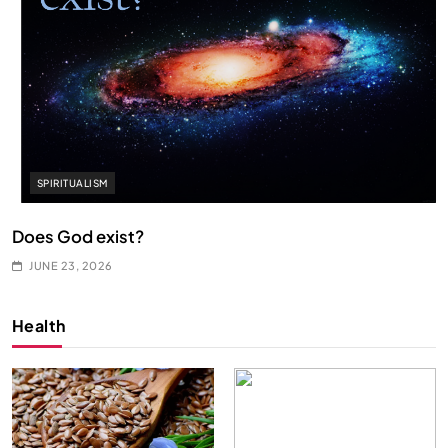
SPIRITUALISM
Does God exist?
JUNE 23, 2026
Health