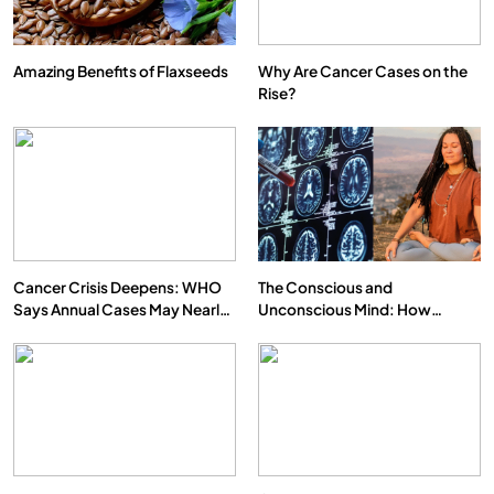
Amazing Benefits of Flaxseeds
Why Are Cancer Cases on the
Rise?
Cancer Crisis Deepens: WHO
The Conscious and
Says Annual Cases May Nearly
Unconscious Mind: How
Double by 2050
Vipassana Meditation Rewires
Our Deepest Habits