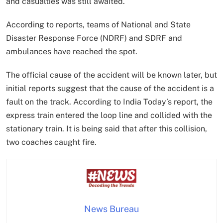
and casualties was still awaited.
According to reports, teams of National and State
Disaster Response Force (NDRF) and SDRF and
ambulances have reached the spot.
The official cause of the accident will be known later, but
initial reports suggest that the cause of the accident is a
fault on the track. According to India Today’s report, the
express train entered the loop line and collided with the
stationary train. It is being said that after this collision,
two coaches caught fire.
News Bureau