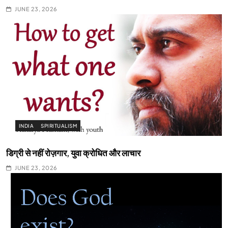
JUNE 23, 2026
INDIA
SPIRITUALISM
डिग्री से नहीं रोज़गार, युवा क्रोधित और लाचार
JUNE 23, 2026