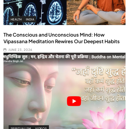
HEALTH
INDIA
The Conscious and Unconscious Mind: How
Vipassana Meditation Rewires Our Deepest Habits
JUNE 23, 2026
SPIRITUALISM
VIDEOS