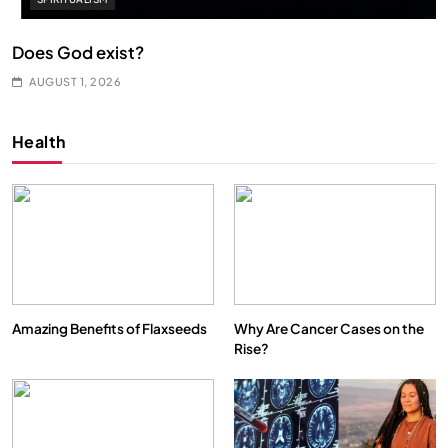
Does God exist?
AUGUST 1, 2026
Health
Amazing Benefits of Flaxseeds
Why Are Cancer Cases on the
Rise?