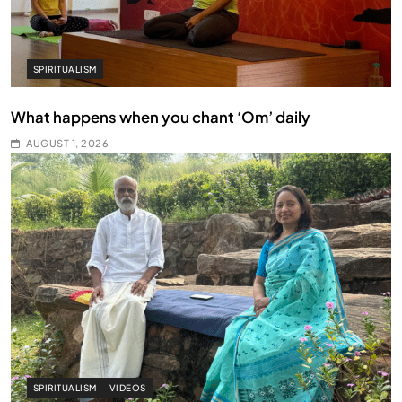
SPIRITUALISM
What happens when you chant ‘Om’ daily
AUGUST 1, 2026
SPIRITUALISM
VIDEOS