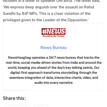
incident in a letter to Speaker Om Birla. The letter said,
‘We express deep anguish over the assault on Rahul
Gandhi by BJP MPs. This is a clear violation of the
privileges given to the Leader of the Opposition.’
News Bureau
NewsHasghag operates a 24/7 news bureau that tracks the
real-time, social media-driven stories from India and around the
world, keeping you ahead of the day’s key talking points. Our
digital-first approach transforms storytelling through the
seamless integration of data, interactive charts, video, and
audio into every narrative
Share this: