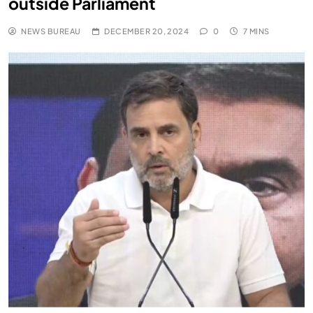
outside Parliament
NEWS BUREAU
DECEMBER 20, 2024
0
7 MINS