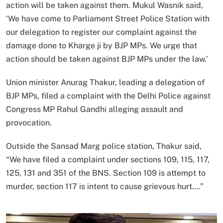
action will be taken against them. Mukul Wasnik said,
‘We have come to Parliament Street Police Station with
our delegation to register our complaint against the
damage done to Kharge ji by BJP MPs. We urge that
action should be taken against BJP MPs under the law.’
Union minister Anurag Thakur, leading a delegation of
BJP MPs, filed a complaint with the Delhi Police against
Congress MP Rahul Gandhi alleging assault and
provocation.
Outside the Sansad Marg police station, Thakur said,
“We have filed a complaint under sections 109, 115, 117,
125, 131 and 351 of the BNS. Section 109 is attempt to
murder, section 117 is intent to cause grievous hurt….”