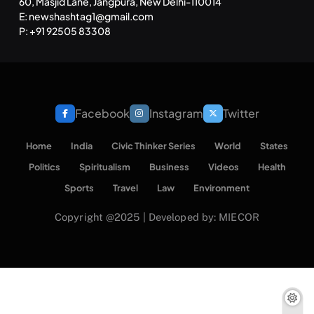
60, Masjid Lane, Jangpura, New Delhi-110014
E: newshashtag1@gmail.com
P: +91 92505 83308
Facebook
Instagram
Twitter
Home
India
Civic Thinker Series
World
States
Politics
Spiritualism
Business
Videos
Health
Sports
Travel
Law
Environment
Copyright @2025 | Developed by: MIECOR