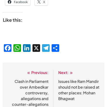
Facebook
X
Like this:
Facebook
WhatsApp
LinkedIn
X
Telegram
Share
Previous:
Next:
Post
navigation
Clash in Parliament
Issues like Ram Mandir
over Ambedkar
should not be raised at
controversy,
other places: Mohan
allegations and
Bhagwat
counter-allegations