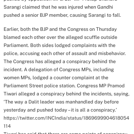
Sarangi claimed that he was injured when Gandhi
pushed a senior BJP member, causing Sarangi to fall.
Earlier, both the BJP and the Congress on Thursday
blamed each other over the alleged scuffle outside
Parliament. Both sides lodged complaints with the
police, accusing each other of assault and misbehavior.
The Congress has alleged a conspiracy behind the
incident. A delegation of Congress MPs, including
women MPs, lodged a counter complaint at the
Parliament Street police station. Congress MP Pramod
Tiwari alleged a conspiracy behind the incidents, saying,
‘The way a Dalit leader was manhandled day before
yesterday and pushed today – it is all a conspiracy.’
https://twitter.com/INCIndia/status/1869699904618054
114