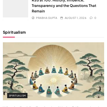
Transparency and the Questions That
Remain
PRABHA GUPTA
AUGUST 1, 2026
0
Spiritualism
SPIRITUALISM