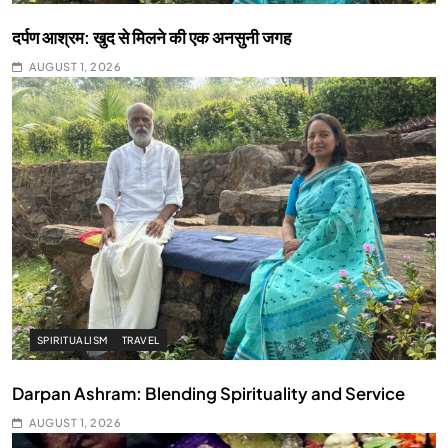
दर्पण आश्रम: खुद से मिलने की एक अनसुनी जगह
AUGUST 1, 2026
SPIRITUALISM
TRAVEL
Darpan Ashram: Blending Spirituality and Service
AUGUST 1, 2026