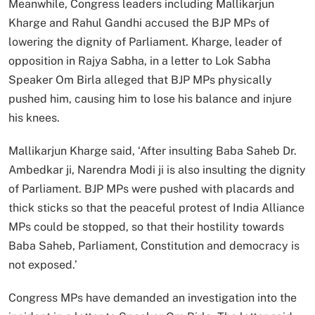
Meanwhile, Congress leaders including Mallikarjun
Kharge and Rahul Gandhi accused the BJP MPs of
lowering the dignity of Parliament. Kharge, leader of
opposition in Rajya Sabha, in a letter to Lok Sabha
Speaker Om Birla alleged that BJP MPs physically
pushed him, causing him to lose his balance and injure
his knees.
Mallikarjun Kharge said, ‘After insulting Baba Saheb Dr.
Ambedkar ji, Narendra Modi ji is also insulting the dignity
of Parliament. BJP MPs were pushed with placards and
thick sticks so that the peaceful protest of India Alliance
MPs could be stopped, so that their hostility towards
Baba Saheb, Parliament, Constitution and democracy is
not exposed.’
Congress MPs have demanded an investigation into the