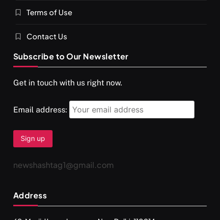
Terms of Use
Contact Us
Subscribe to Our Newsletter
Get in touch with us right now.
Email address:
newshashtag1@gmail.com
Address