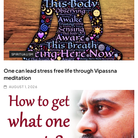
SPIRITUALISM
One can lead stress free life through Vipassna
meditation
AUGUST 1, 2026