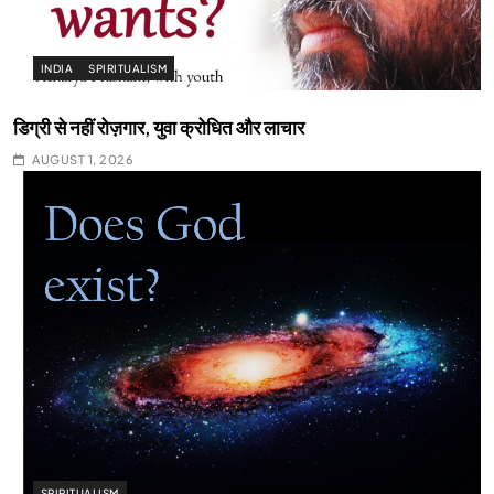
INDIA
SPIRITUALISM
डिग्री से नहीं रोज़गार, युवा क्रोधित और लाचार
AUGUST 1, 2026
SPIRITUALISM