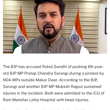
The BJP has accused Rahul Gandhi of pushing 69-year-
old BJP MP Pratap Chandra Sarangi during a protest by
NDA MPs outside Makar Dwar. According to the BJP,
Sarangi and another BJP MP Mukesh Rajput sustained
injuries in the incident. Both were admitted to the ICU of
Ram Manohar Lohia Hospital with head injuries.