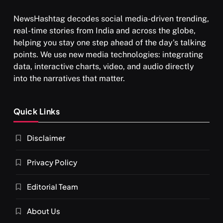
NewsHashtag decodes social media-driven trending,
real-time stories from India and across the globe,
helping you stay one step ahead of the day's talking
points. We use new media technologies: integrating
data, interactive charts, video, and audio directly
into the narratives that matter.
Quick Links
Disclaimer
Privacy Policy
Editorial Team
About Us