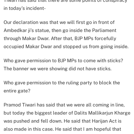
Tiwari has said that there are some points of conspiracy
in today’s incident-
Our declaration was that we will first go in front of
Ambedkar ji’s statue, then go inside the Parliament
through Makar Dwar. After that, BJP MPs forcefully
occupied Makar Dwar and stopped us from going inside.
Who gave permission to BJP MPs to come with sticks?
The banner we were showing did not have sticks.
Who gave permission to the ruling party to block the
entire gate?
Pramod Tiwari has said that we were all coming in line,
but today the biggest leader of Dalits Mallikarjun Kharge
was pushed and fell down. He said that Harijan Act is
also made in this case. He said that I am hopeful that