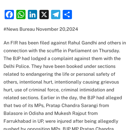
Facebook
WhatsApp
LinkedIn
X
Telegram
Share
#News Bureau November 20,2024
An FIR has been filed against Rahul Gandhi and others in
connection with the scuffle in Parliament on Thursday.
The BJP had lodged a complaint against them with the
Delhi Police. They have been booked under sections
related to endangering the life or personal safety of
others, intentional hurt, intentionally causing grievous
hurt, use of criminal force, criminal intimidation and
related sections. Earlier in the day, the BJP had alleged
that two of its MPs, Pratap Chandra Sarangi from
Balasore in Odisha and Mukesh Rajput from
Farrukhabad in UP, were injured after being allegedly
pushed by opposition MPs. BJP MP Pratap Chandra