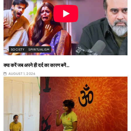
SOCIETY
SPIRITUALISM
क्या करें जब अपने ही दर्द का कारण बनें…
AUGUST 1, 2026