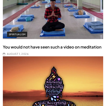
SPIRITUALISM
You would not have seen such a video on meditation
AUGUST 1, 2026