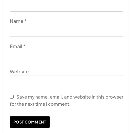
Name
*
Email
*
Website
Save my name, email, and website in this browser
for the next time I comment.