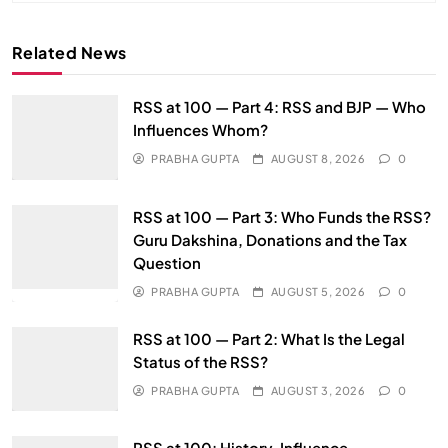
Related News
RSS at 100 — Part 4: RSS and BJP — Who
Influences Whom?
PRABHA GUPTA
AUGUST 8, 2026
0
RSS at 100 — Part 3: Who Funds the RSS?
Guru Dakshina, Donations and the Tax
Question
PRABHA GUPTA
AUGUST 5, 2026
0
RSS at 100 — Part 2: What Is the Legal
Status of the RSS?
PRABHA GUPTA
AUGUST 3, 2026
0
RSS at 100: History, Influence,