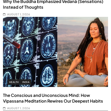
Why the Buddha Emphasized Vedanā (Sensations)
Instead of Thoughts
AUGUST 1, 2026
HEALTH
INDIA
The Conscious and Unconscious Mind: How
Vipassana Meditation Rewires Our Deepest Habits
AUGUST 1, 2026