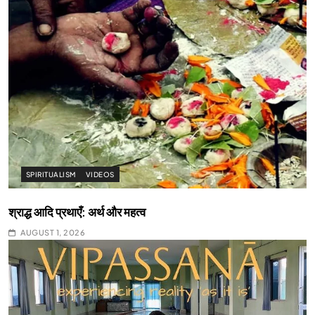
SPIRITUALISM
VIDEOS
श्राद्ध आदि प्रथाएँ: अर्थ और महत्व
AUGUST 1, 2026