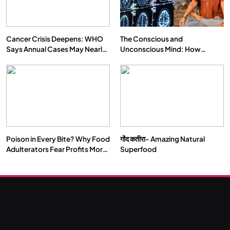
Cancer Crisis Deepens: WHO
The Conscious and
Says Annual Cases May Nearly
Unconscious Mind: How
Double by 2050
Vipassana Meditation Rewires
Our Deepest Habits
Poison in Every Bite? Why Food
गोंद कतीरा- Amazing Natural
Adulterators Fear Profits More
Superfood
Than Punishment