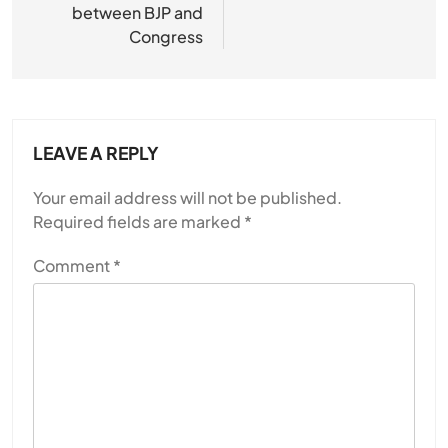
between BJP and
Congress
LEAVE A REPLY
Your email address will not be published.
Required fields are marked
*
Comment
*