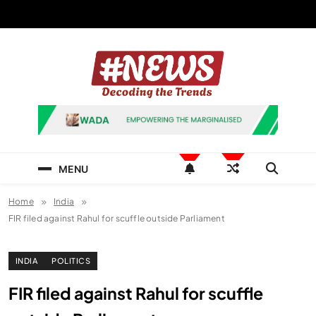
Skip
to
content
News Hashtag
Decoding the Trends
MENU
Home
India
FIR filed against Rahul for scuffle outside Parliament
INDIA
POLITICS
FIR filed against Rahul for scuffle