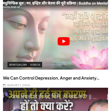
SPIRITUALISM
VIDEOS
We Can Control Depression, Anger and Anxiety…
AUGUST 1, 2026