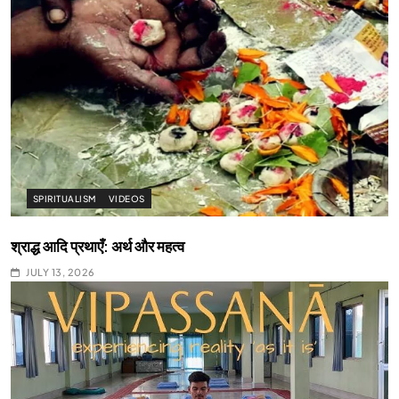
SPIRITUALISM
VIDEOS
श्राद्ध आदि प्रथाएँ: अर्थ और महत्व
JULY 13, 2026