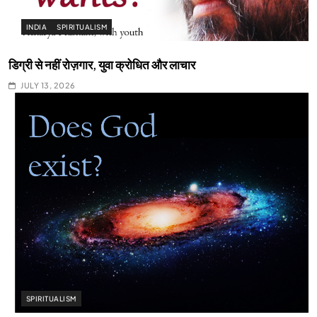
INDIA
SPIRITUALISM
डिग्री से नहीं रोज़गार, युवा क्रोधित और लाचार
JULY 13, 2026
SPIRITUALISM