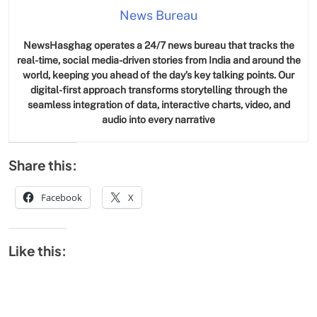
News Bureau
NewsHasghag operates a 24/7 news bureau that tracks the
real-time, social media-driven stories from India and around the
world, keeping you ahead of the day’s key talking points. Our
digital-first approach transforms storytelling through the
seamless integration of data, interactive charts, video, and
audio into every narrative
Share this:
Facebook
X
Like this: