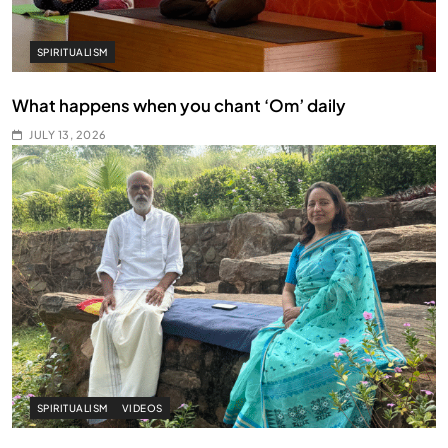
SPIRITUALISM
What happens when you chant ‘Om’ daily
JULY 13, 2026
SPIRITUALISM
VIDEOS