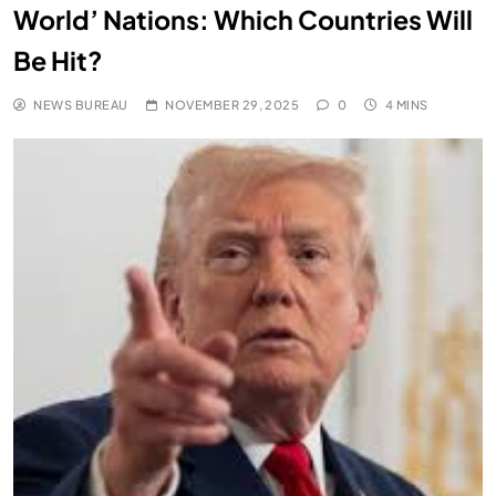
World’ Nations: Which Countries Will
Be Hit?
NEWS BUREAU
NOVEMBER 29, 2025
0
4 MINS