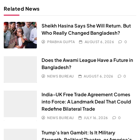
Related News
Sheikh Hasina Says She Will Return. But
Who Really Changed Bangladesh?
PRABHA GUPTA
AUGUST 6, 2026
0
Does the Awami League Have a Future in
Bangladesh?
NEWS BUREAU
AUGUST 6, 2026
0
India–UK Free Trade Agreement Comes
into Force: A Landmark Deal That Could
Redefine Bilateral Trade
NEWS BUREAU
JULY 16, 2026
0
Trump’s Iran Gambit: Is It Military
Strength, Political Theatre, or America’s