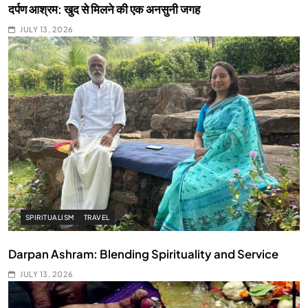
दर्पण आश्रम: खुद से मिलने की एक अनसुनी जगह
JULY 13, 2026
SPIRITUALISM
TRAVEL
Darpan Ashram: Blending Spirituality and Service
JULY 13, 2026