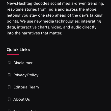
NewsHashtag decodes social media-driven trending,
real-time stories from India and across the globe,
helping you stay one step ahead of the day's talking
points. We use new media technologies: integrating
data, interactive charts, video, and audio directly
into the narratives that matter.
Quick Links
Disclaimer
Privacy Policy
Editorial Team
About Us