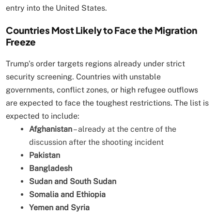
entry into the United States.
Countries Most Likely to Face the Migration
Freeze
Trump’s order targets regions already under strict
security screening. Countries with unstable
governments, conflict zones, or high refugee outflows
are expected to face the toughest restrictions. The list is
expected to include:
Afghanistan
– already at the centre of the
discussion after the shooting incident
Pakistan
Bangladesh
Sudan and South Sudan
Somalia and Ethiopia
Yemen and Syria