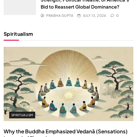
Bid to Reassert Global Dominance?
PRABHA GUPTA
JULY 13, 2026
0
Spiritualism
SPIRITUALISM
Why the Buddha Emphasized Vedanā (Sensations)