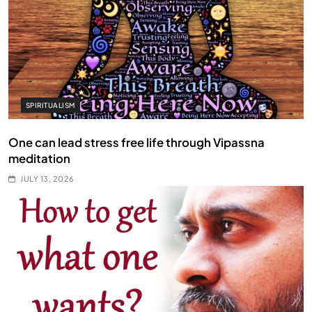
SPIRITUALISM
One can lead stress free life through Vipassna
meditation
JULY 13, 2026