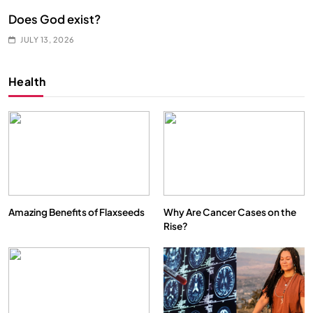
Does God exist?
JULY 13, 2026
Health
Amazing Benefits of Flaxseeds
Why Are Cancer Cases on the
Rise?