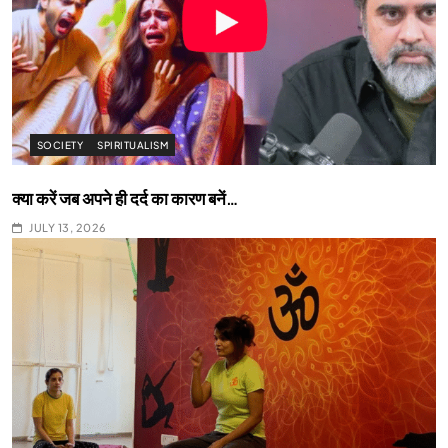
SOCIETY
SPIRITUALISM
क्या करें जब अपने ही दर्द का कारण बनें…
JULY 13, 2026