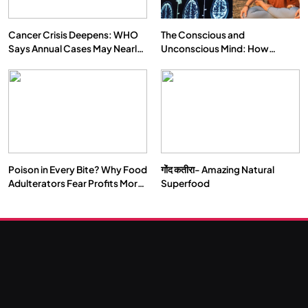
Cancer Crisis Deepens: WHO
The Conscious and
Says Annual Cases May Nearly
Unconscious Mind: How
Double by 2050
Vipassana Meditation Rewires
Our Deepest Habits
Poison in Every Bite? Why Food
गोंद कतीरा- Amazing Natural
Adulterators Fear Profits More
Superfood
Than Punishment