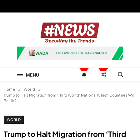
Skip
to
content
News Hashtag
Decoding the Trends
MENU
Home
World
Trump to Halt Migration from ‘Third World’ Nations: Which Countries Will
Be Hit?
WORLD
Trump to Halt Migration from ‘Third