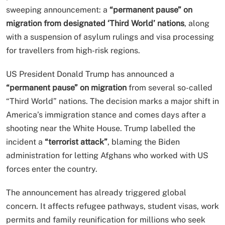
sweeping announcement: a
“permanent pause” on
migration from designated ‘Third World’ nations
, along
with a suspension of asylum rulings and visa processing
for travellers from high-risk regions.
US President Donald Trump has announced a
“permanent pause” on migration
from several so-called
“Third World” nations. The decision marks a major shift in
America’s immigration stance and comes days after a
shooting near the White House. Trump labelled the
incident a
“terrorist attack”
, blaming the Biden
administration for letting Afghans who worked with US
forces enter the country.
The announcement has already triggered global
concern. It affects refugee pathways, student visas, work
permits and family reunification for millions who seek