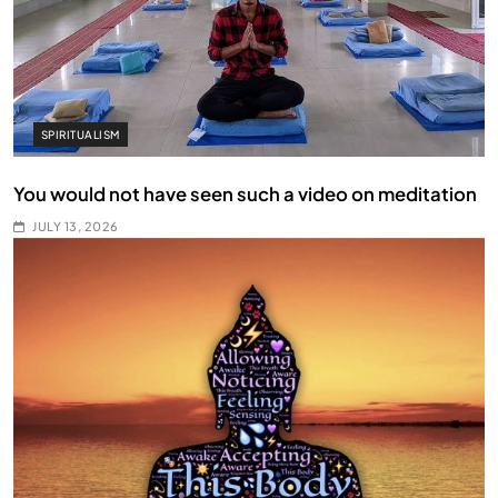
SPIRITUALISM
You would not have seen such a video on meditation
JULY 13, 2026