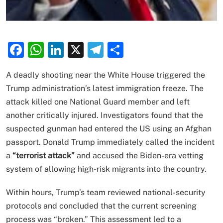
Facebook
WhatsApp
LinkedIn
X
Telegram
Share
A deadly shooting near the White House triggered the
Trump administration’s latest immigration freeze. The
attack killed one National Guard member and left
another critically injured. Investigators found that the
suspected gunman had entered the US using an Afghan
passport. Donald Trump immediately called the incident
a
“terrorist attack”
and accused the Biden-era vetting
system of allowing high-risk migrants into the country.
Within hours, Trump’s team reviewed national-security
protocols and concluded that the current screening
process was “broken.” This assessment led to a