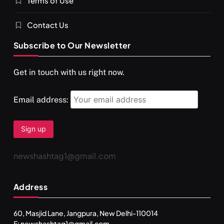
Terms of Use
Contact Us
Subscribe to Our Newsletter
Get in touch with us right now.
Email address:
newshashtag1@gmail.com
Address
60, Masjid Lane, Jangpura, New Delhi-110014
E: newshashtag1@gmail.com