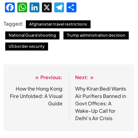
Facebook
WhatsApp
LinkedIn
X
Telegram
Share
Tagged:
Afghanistan travel restrictions
National Guard shooting
Trump administration decision
US border security
Previous:
Next:
Post
navigation
How the Hong Kong
Why Kiran Bedi Wants
Fire Unfolded: A Visual
Air Purifiers Banned in
Guide
Govt Offices: A
Wake-Up Call for
Delhi’s Air Crisis