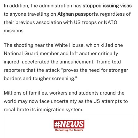
In addition, the administration has
stopped issuing visas
to anyone travelling on
Afghan passports
, regardless of
their previous association with US troops or NATO
missions.
The shooting near the White House, which killed one
National Guard member and left another critically
injured, accelerated the announcement. Trump told
reporters that the attack “proves the need for stronger
borders and tougher screening.”
Millions of families, workers and students around the
world may now face uncertainty as the US attempts to
recalibrate its immigration system.