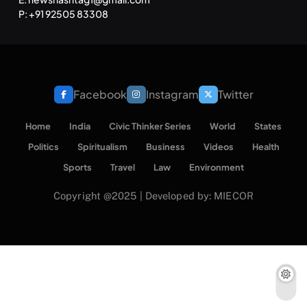
P: +91 92505 83308
Facebook
Instagram
Twitter
Home
India
Civic Thinker Series
World
States
Politics
Spiritualism
Business
Videos
Health
Sports
Travel
Law
Environment
Copyright @2025 | Developed by: MIECOR