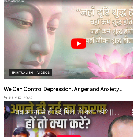
SPIRITUALISM
VIDEOS
We Can Control Depression, Anger and Anxiety…
JULY 13, 2026