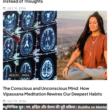
Instead of Thoughts
JULY 13, 2026
HEALTH
INDIA
The Conscious and Unconscious Mind: How
Vipassana Meditation Rewires Our Deepest Habits
JULY 13, 2026