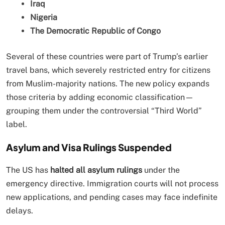
Iraq
Nigeria
The Democratic Republic of Congo
Several of these countries were part of Trump’s earlier
travel bans, which severely restricted entry for citizens
from Muslim-majority nations. The new policy expands
those criteria by adding economic classification—
grouping them under the controversial “Third World”
label.
Asylum and Visa Rulings Suspended
The US has
halted all asylum rulings
under the
emergency directive. Immigration courts will not process
new applications, and pending cases may face indefinite
delays.