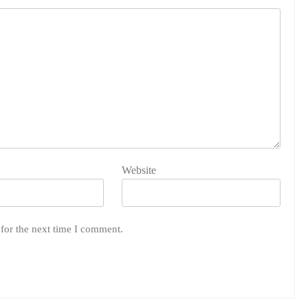
Website
for the next time I comment.