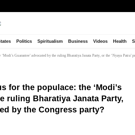
tates
Politics
Spiritualism
Business
Videos
Health
S
 ‘Modi’s Guarantee’ advocated by the ruling Bharatiya Janata Party, or the ‘Nyaya Patra’ 
 for the populace: the ‘Modi’s
 ruling Bharatiya Janata Party,
sed by the Congress party?