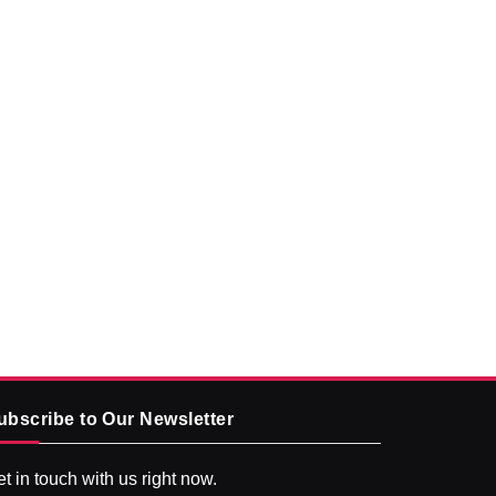
ubscribe to Our Newsletter
t in touch with us right now.