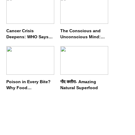
Cancer Crisis
The Conscious and
Deepens: WHO Says
Unconscious Mind:
Annual Cases May
How Vipassana
Nearly Double by 2050
Meditation Rewires
Our Deepest Habits
Poison in Every Bite?
गोंद कतीरा- Amazing
Why Food
Natural Superfood
Adulterators Fear
Profits More Than
Punishment