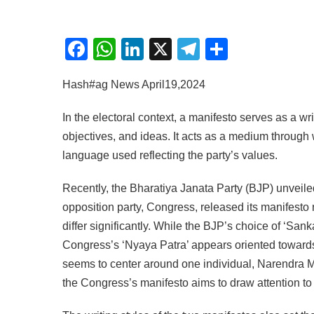
Facebook
WhatsApp
LinkedIn
X
Telegram
Share
Hash#ag News April19,2024
In the electoral context, a manifesto serves as a writ
objectives, and ideas. It acts as a medium through 
language used reflecting the party’s values.
Recently, the Bharatiya Janata Party (BJP) unveiled
opposition party, Congress, released its manifest
differ significantly. While the BJP’s choice of ‘Sa
Congress’s ‘Nyaya Patra’ appears oriented towards
seems to center around one individual, Narendra M
the Congress’s manifesto aims to draw attention to p