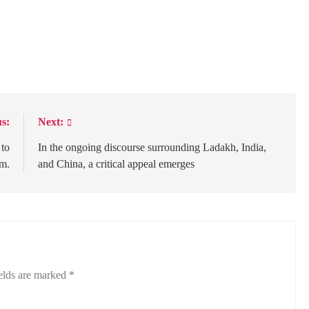
s:
Next:
 to
In the ongoing discourse surrounding Ladakh, India,
sm.
and China, a critical appeal emerges
elds are marked
*