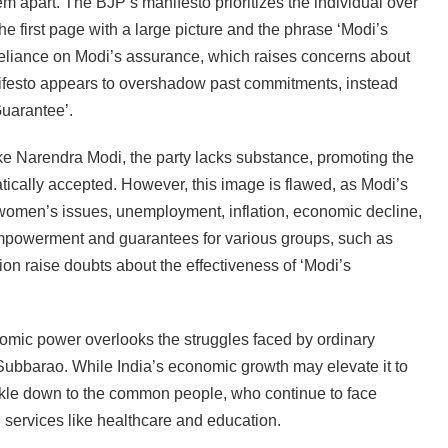
em apart. The BJP’s manifesto prioritizes the individual over
he first page with a large picture and the phrase ‘Modi’s
eliance on Modi’s assurance, which raises concerns about
nifesto appears to overshadow past commitments, instead
uarantee’.
ike Narendra Modi, the party lacks substance, promoting the
atically accepted. However, this image is flawed, as Modi’s
 women’s issues, unemployment, inflation, economic decline,
empowerment and guarantees for various groups, such as
on raise doubts about the effectiveness of ‘Modi’s
omic power overlooks the struggles faced by ordinary
Subbarao. While India’s economic growth may elevate it to
rickle down to the common people, who continue to face
 services like healthcare and education.