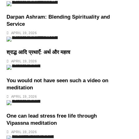
SPIRITUALISM
TRAVEL
Darpan Ashram: Blending Spirituality and
Service
APRIL 19, 2026
SPIRITUALISM
VIDEOS
श्राद्ध आदि प्रथाएँ: अर्थ और महत्व
APRIL 19, 2026
SPIRITUALISM
You would not have seen such a video on
meditation
APRIL 19, 2026
SPIRITUALISM
One can lead stress free life through
Vipassna meditation
APRIL 19, 2026
INDIA
SPIRITUALISM