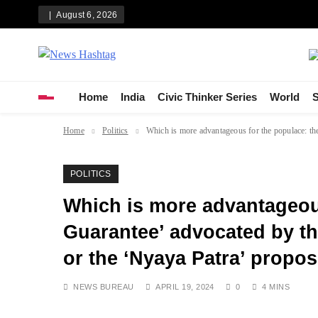
Skip
August 6, 2026
to
content
News Hashtag
Decoding the Trends
Home
India
Civic Thinker Series
World
S
Home
Politics
Which is more advantageous for the populace: the
POLITICS
Which is more advantageous
Guarantee’ advocated by the
or the ‘Nyaya Patra’ propo
NEWS BUREAU
APRIL 19, 2024
0
4 MINS