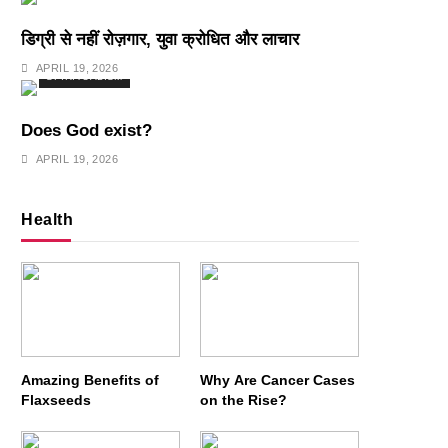
डिग्री से नहीं रोज़गार, युवा क्रोधित और लाचार
APRIL 19, 2026
SPIRITUALISM
Does God exist?
APRIL 19, 2026
Health
Amazing Benefits of
Why Are Cancer Cases
Flaxseeds
on the Rise?