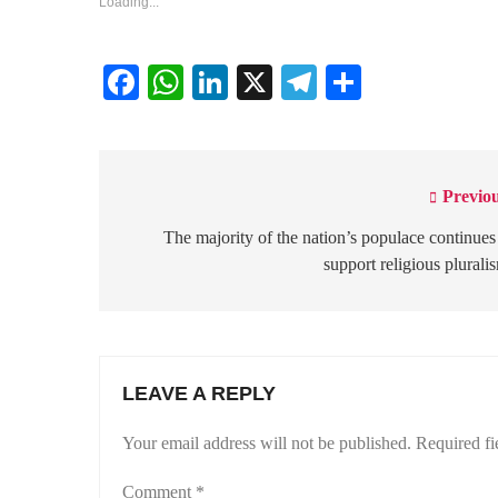
Loading...
Facebook
WhatsApp
LinkedIn
X
Telegram
Share
Previou
Post
navigation
The majority of the nation’s populace continues
support religious plurali
LEAVE A REPLY
Your email address will not be published.
Required fi
Comment
*