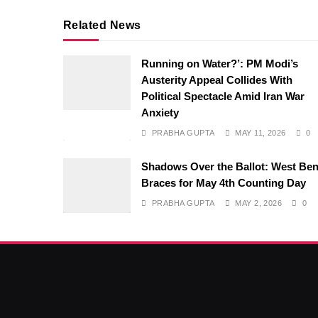
Related News
Running on Water?’: PM Modi’s
Austerity Appeal Collides With
Political Spectacle Amid Iran War
Anxiety
PRABHA GUPTA
MAY 11, 2026
0
Shadows Over the Ballot: West Ben
Braces for May 4th Counting Day
PRABHA GUPTA
MAY 2, 2026
0