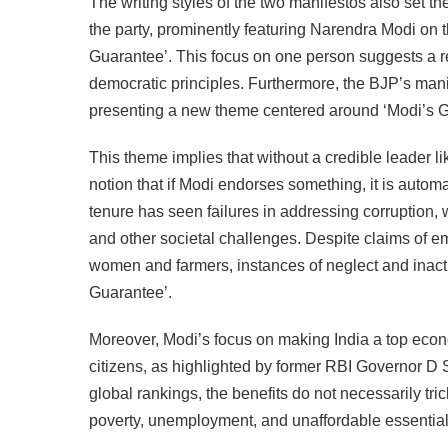
The writing styles of the two manifestos also set th
the party, prominently featuring Narendra Modi on t
Guarantee’. This focus on one person suggests a r
democratic principles. Furthermore, the BJP’s ma
presenting a new theme centered around ‘Modi’s G
This theme implies that without a credible leader l
notion that if Modi endorses something, it is autom
tenure has seen failures in addressing corruption,
and other societal challenges. Despite claims of 
women and farmers, instances of neglect and inacti
Guarantee’.
Moreover, Modi’s focus on making India a top econ
citizens, as highlighted by former RBI Governor D 
global rankings, the benefits do not necessarily t
poverty, unemployment, and unaffordable essential