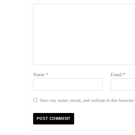
Name
*
Email
*
Save my name, email, and website in this browser 