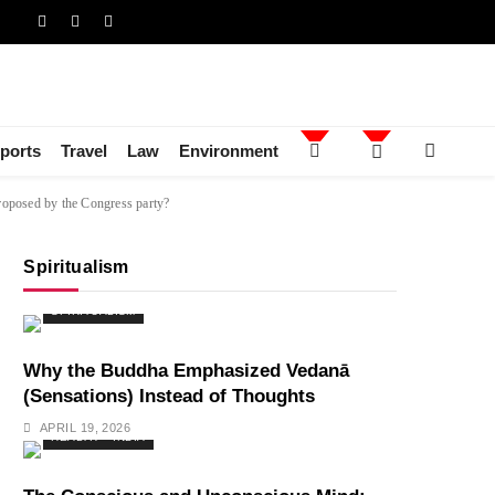
ports
Travel
Law
Environment
proposed by the Congress party?
Spiritualism
SPIRITUALISM
Why the Buddha Emphasized Vedanā
(Sensations) Instead of Thoughts
APRIL 19, 2026
HEALTH
INDIA