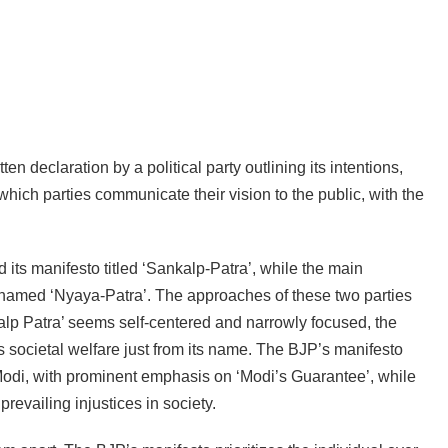
ten declaration by a political party outlining its intentions,
which parties communicate their vision to the public, with the
 its manifesto titled ‘Sankalp-Patra’, while the main
o named ‘Nyaya-Patra’. The approaches of these two parties
nkalp Patra’ seems self-centered and narrowly focused, the
 societal welfare just from its name. The BJP’s manifesto
odi, with prominent emphasis on ‘Modi’s Guarantee’, while
revailing injustices in society.