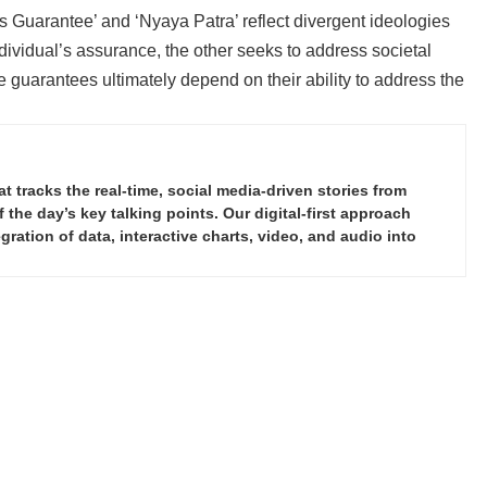
s Guarantee’ and ‘Nyaya Patra’ reflect divergent ideologies
dividual’s assurance, the other seeks to address societal
e guarantees ultimately depend on their ability to address the
tracks the real-time, social media-driven stories from
the day’s key talking points. Our digital-first approach
ration of data, interactive charts, video, and audio into