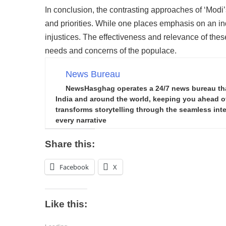
In conclusion, the contrasting approaches of ‘Modi’
and priorities. While one places emphasis on an in
injustices. The effectiveness and relevance of thes
needs and concerns of the populace.
News Bureau
NewsHasghag operates a 24/7 news bureau that 
India and around the world, keeping you ahead of 
transforms storytelling through the seamless integ
every narrative
Share this:
Facebook
X
Like this: