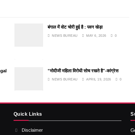
बंगाल में वोट चोरी हुई है : पवन खेड़ा
NEWS BUREAU
MAY 6, 2026
0
gal
“मोदीजी महिला विरोधी सोच रखते है”-कांग्रेस
NEWS BUREAU
APRIL 19, 2026
0
Quick Links
S
Disclaimer
Ge